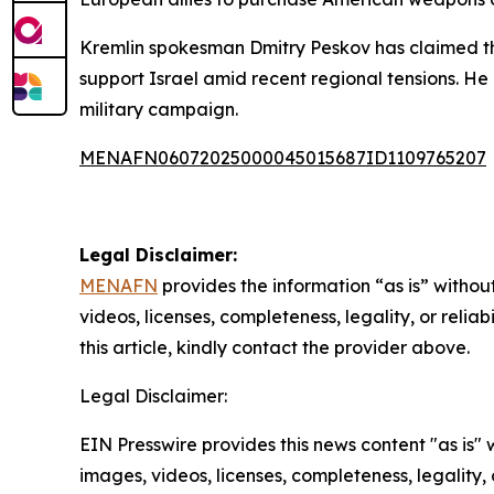
Kremlin spokesman Dmitry Peskov has claimed tha
support Israel amid recent regional tensions. He 
military campaign.
MENAFN06072025000045015687ID1109765207
Legal Disclaimer:
MENAFN
provides the information “as is” without
videos, licenses, completeness, legality, or reliab
this article, kindly contact the provider above.
Legal Disclaimer:
EIN Presswire provides this news content "as is" 
images, videos, licenses, completeness, legality, o