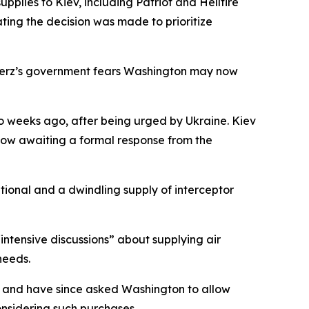
plies to Kiev, including Patriot and Hellfire
ting the decision was made to prioritize
h Merz’s government fears Washington may now
o weeks ago, after being urged by Ukraine. Kiev
 now awaiting a formal response from the
ational and a dwindling supply of interceptor
tensive discussions” about supplying air
needs.
es and have since asked Washington to allow
nsidering such purchases.