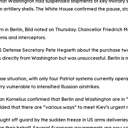
at Washington had suspended shipments of key military sup
artillery shells. The White House confirmed the pause, sta
ern in Berlin, Bild noted on Thursday. Chancellor Friedric
ems and interceptors.
 US Defense Secretary Pete Hegseth about the purchase tw
 directly from Washington but was unsuccessful. Berlin is
nse situation, with only four Patriot systems currently oper
ry vulnerable to intensified Russian airstrikes.
Kornelius confirmed that Berlin and Washington are in “in
ded that there are “various ways” to meet Kiev’s urgent 
caught off guard by the sudden freeze in US arms deliveri
n their behalf. Several European governments are now co