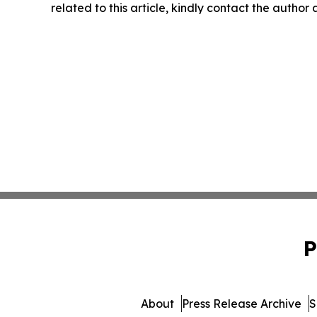
related to this article, kindly contact the author
P
About
Press Release Archive
S