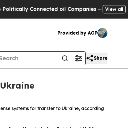
tically Connected oil Companies — not Taxpayers 
View all
Provided by AGP
Share
 Ukraine
ense systems for transfer to Ukraine, according