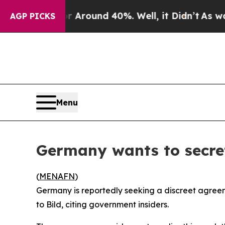
a Floor Around 40%. Well, it Didn’t
As war Wit
AGP PICKS
Menu
Germany wants to secre
(
MENAFN
)
Germany is reportedly seeking a discreet agreeme
to Bild, citing government insiders.