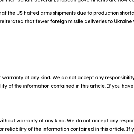
t the US halted arms shipments due to production shortag
reiterated that fewer foreign missile deliveries to Ukraine
 warranty of any kind. We do not accept any responsibility 
ility of the information contained in this article. If you ha
without warranty of any kind. We do not accept any responsib
r reliability of the information contained in this article. I