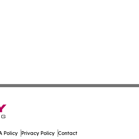
 Policy
Privacy Policy
Contact