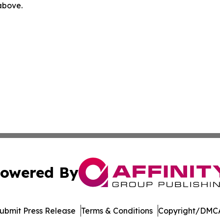
 above.
owered By
ubmit Press Release
Terms & Conditions
Copyright/DMCA