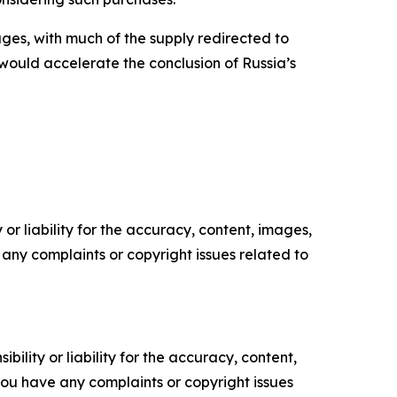
es, with much of the supply redirected to
 would accelerate the conclusion of Russia’s
or liability for the accuracy, content, images,
ve any complaints or copyright issues related to
ility or liability for the accuracy, content,
f you have any complaints or copyright issues