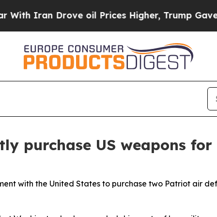
h Iran Drove oil Prices Higher, Trump Gave Poli
tly purchase US weapons for
nt with the United States to purchase two Patriot air def