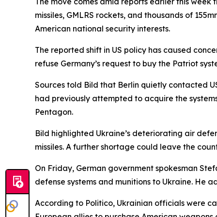
The move comes amid reports earlier this week th
missiles, GMLRS rockets, and thousands of 155mm 
American national security interests.
The reported shift in US policy has caused conc
refuse Germany’s request to buy the Patriot syst
Sources told Bild that Berlin quietly contacted
had previously attempted to acquire the systems
Pentagon.
Bild highlighted Ukraine’s deteriorating air defe
missiles. A further shortage could leave the count
On Friday, German government spokesman Stefan 
defense systems and munitions to Ukraine. He ad
According to Politico, Ukrainian officials were 
European allies to purchase American weapons o