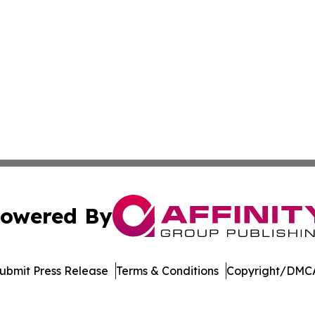
owered By
ubmit Press Release
Terms & Conditions
Copyright/DMCA
dba Affinity Group Publishing & Europe Consumer Products