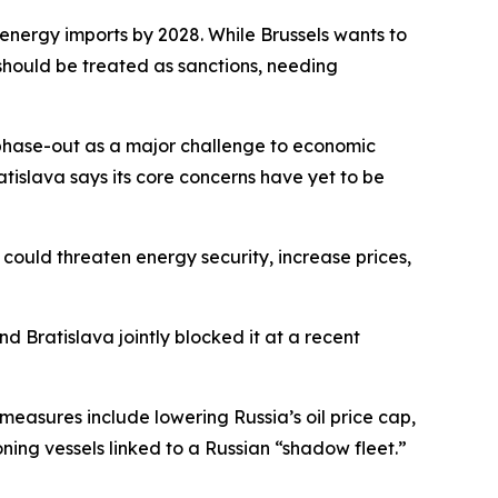
nergy imports by 2028. While Brussels wants to
t should be treated as sanctions, needing
 phase-out as a major challenge to economic
atislava says its core concerns have yet to be
could threaten energy security, increase prices,
d Bratislava jointly blocked it at a recent
measures include lowering Russia’s oil price cap,
ning vessels linked to a Russian “shadow fleet.”