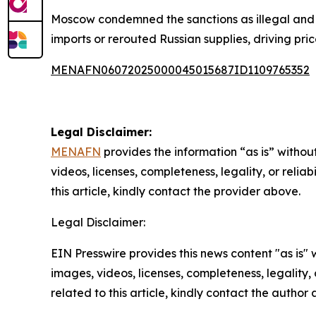
Moscow condemned the sanctions as illegal and 
imports or rerouted Russian supplies, driving pric
MENAFN06072025000045015687ID1109765352
Legal Disclaimer:
MENAFN
provides the information “as is” without
videos, licenses, completeness, legality, or reliab
this article, kindly contact the provider above.
Legal Disclaimer:
EIN Presswire provides this news content "as is" 
images, videos, licenses, completeness, legality, o
related to this article, kindly contact the author