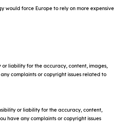
gy would force Europe to rely on more expensive
or liability for the accuracy, content, images,
ve any complaints or copyright issues related to
ility or liability for the accuracy, content,
f you have any complaints or copyright issues