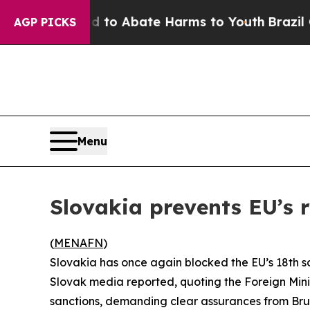
illion Fund to Abate Harms to Youth
Brazil Give
AGP PICKS
Menu
Slovakia prevents EU’s 
(
MENAFN
)
Slovakia has once again blocked the EU’s 18th s
Slovak media reported, quoting the Foreign Mini
sanctions, demanding clear assurances from Brus