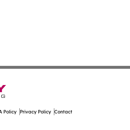
 Policy
Privacy Policy
Contact
 Digest. All Rights Reserved.