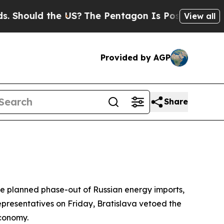
hould the US?
The Pentagon Is Posting Cryptic Bi
View all
Provided by AGP
Share
he planned phase-out of Russian energy imports,
presentatives on Friday, Bratislava vetoed the
economy.