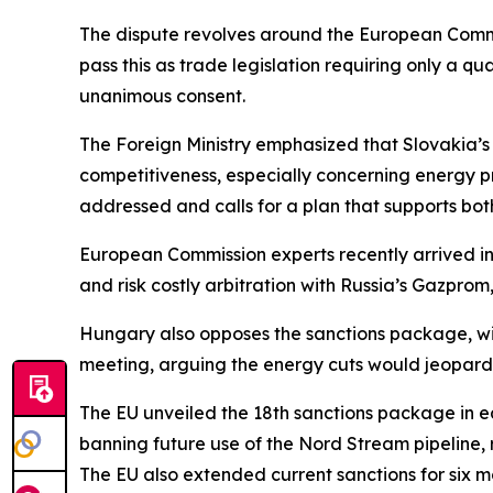
The dispute revolves around the European Commis
pass this as trade legislation requiring only a qu
unanimous consent.
The Foreign Ministry emphasized that Slovakia’s
competitiveness, especially concerning energy pri
addressed and calls for a plan that supports both
European Commission experts recently arrived in 
and risk costly arbitration with Russia’s Gazprom, 
Hungary also opposes the sanctions package, with
meeting, arguing the energy cuts would jeopardi
The EU unveiled the 18th sanctions package in ea
banning future use of the Nord Stream pipeline, r
The EU also extended current sanctions for six m