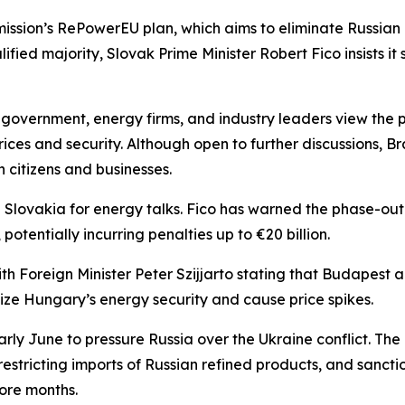
sion’s RePowerEU plan, which aims to eliminate Russian e
alified majority, Slovak Prime Minister Robert Fico insists i
 government, energy firms, and industry leaders view the
ces and security. Although open to further discussions, Br
 citizens and businesses.
Slovakia for energy talks. Fico has warned the phase-out 
potentially incurring penalties up to €20 billion.
 Foreign Minister Peter Szijjarto stating that Budapest an
ze Hungary’s energy security and cause price spikes.
rly June to pressure Russia over the Ukraine conflict. The 
estricting imports of Russian refined products, and sanctio
ore months.