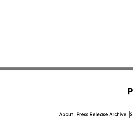
P
About
Press Release Archive
S
© 1995-2026 Newsmatics Inc. 