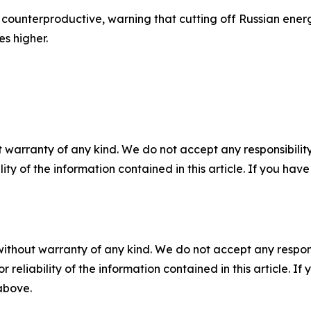
counterproductive, warning that cutting off Russian ener
es higher.
 warranty of any kind. We do not accept any responsibility 
ility of the information contained in this article. If you ha
without warranty of any kind. We do not accept any responsib
r reliability of the information contained in this article. I
 above.