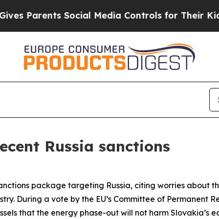
s Parents Social Media Controls for Their Kids. S
recent Russia sanctions
anctions package targeting Russia, citing worries about t
stry. During a vote by the EU’s Committee of Permanent Re
sels that the energy phase-out will not harm Slovakia’s 