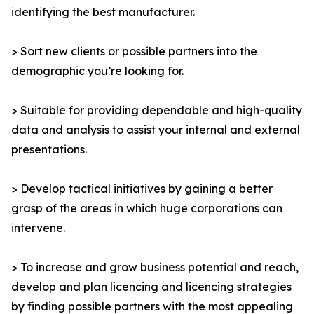
identifying the best manufacturer.
> Sort new clients or possible partners into the
demographic you’re looking for.
> Suitable for providing dependable and high-quality
data and analysis to assist your internal and external
presentations.
> Develop tactical initiatives by gaining a better
grasp of the areas in which huge corporations can
intervene.
> To increase and grow business potential and reach,
develop and plan licencing and licencing strategies
by finding possible partners with the most appealing