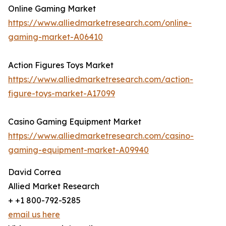
Online Gaming Market
https://www.alliedmarketresearch.com/online-
gaming-market-A06410
Action Figures Toys Market
https://www.alliedmarketresearch.com/action-
figure-toys-market-A17099
Casino Gaming Equipment Market
https://www.alliedmarketresearch.com/casino-
gaming-equipment-market-A09940
David Correa
Allied Market Research
+ +1 800-792-5285
email us here