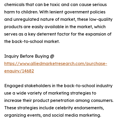
chemicals that can be toxic and can cause serious
harm to children. With lenient government policies
and unregulated nature of market, these low-quality
products are easily available in the market, which
serves as a key deterrent factor for the expansion of
the back-to-school market.
Inquiry Before Buying @
https://www.alliedmarketresearch.com/purchase-
enquiry/14682
Engaged stakeholders in the back-to-school industry
use a wide variety of marketing strategies to
increase their product penetration among consumers.
These strategies include celebrity endorsements,
organizing events, and social media marketing.