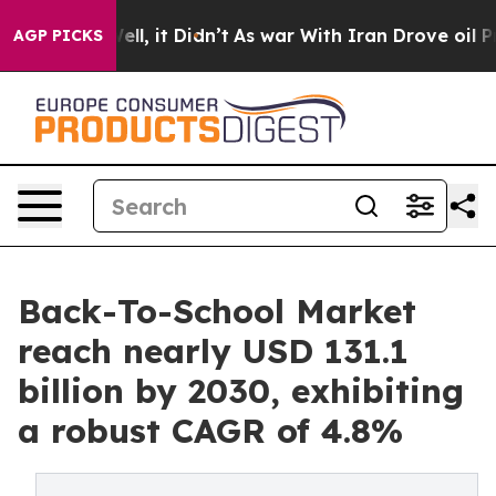
. Well, it Didn’t
As war With Iran Drove oil Prices H
AGP PICKS
Back-To-School Market
reach nearly USD 131.1
billion by 2030, exhibiting
a robust CAGR of 4.8%