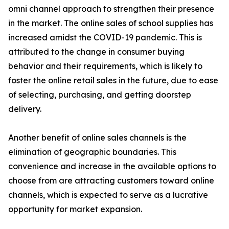
omni channel approach to strengthen their presence
in the market. The online sales of school supplies has
increased amidst the COVID-19 pandemic. This is
attributed to the change in consumer buying
behavior and their requirements, which is likely to
foster the online retail sales in the future, due to ease
of selecting, purchasing, and getting doorstep
delivery.
Another benefit of online sales channels is the
elimination of geographic boundaries. This
convenience and increase in the available options to
choose from are attracting customers toward online
channels, which is expected to serve as a lucrative
opportunity for market expansion.