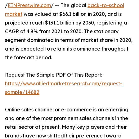
/
EINPresswire.com
/ -- The global
back-to-school
market
was valued at $66.1 billion in 2020, and is
projected reach $131.1 billion by 2030, registering a
CAGR of 4.8% from 2021 to 2030. The stationary
segment dominated in terms of market share in 2020,
and is expected to retain its dominance throughout
the forecast period.
Request The Sample PDF Of This Report:
https://www.alliedmarketresearch.com/request-
sample/14682
Online sales channel or e-commerce is an emerging
and one of the most prominent sales channels in the
retail sector at present. Many key players and their
brands have now shiftedtheir preference toward