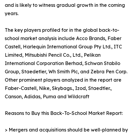
and is likely to witness gradual growth in the coming
years.
The key players profiled for in the global back-to-
school market analysis include Acco Brands, Faber
Castell, Harlequin International Group Pty Ltd., ITC
Limited, Mitsubishi Pencil Co., Ltd., Pelikan
International Corporation Berhad, Schwan Stabilo
Group, Staedetler, Wh Smith Plc, and Zebra Pen Corp.
Other prominent players analyzed in the report are
Faber-Castell, Nike, Skybags., Izod, Staedtler.,
Canson, Adidas, Puma and Wildcraft
Reasons to Buy this Back-To-School Market Report:
> Mergers and acquisitions should be well-planned by