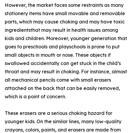
However, the market faces some restraints as many
stationery items have small movable and removable
parts, which may cause choking and may have toxic
ingredientsthat may result in health issues among
kids and children. Moreover, younger generation that
goes to preschools and playschools is prone to put
small objects in mouth or nose. These objects if
swallowed accidentally can get stuck in the child’s
throat and may result in choking. For instance, almost
all mechanical pencils come with small erasers
attached on the back that can be easily removed,
which is a point of concern.
These erasers are a serious choking hazard for
younger kids. On the similar lines, many low-quality
crayons, colors, paints, and erasers are made from