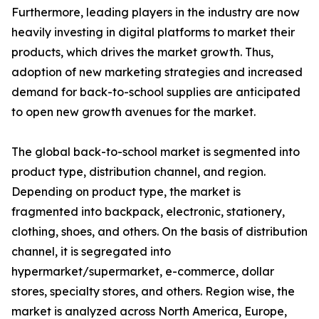
Furthermore, leading players in the industry are now
heavily investing in digital platforms to market their
products, which drives the market growth. Thus,
adoption of new marketing strategies and increased
demand for back-to-school supplies are anticipated
to open new growth avenues for the market.
The global back-to-school market is segmented into
product type, distribution channel, and region.
Depending on product type, the market is
fragmented into backpack, electronic, stationery,
clothing, shoes, and others. On the basis of distribution
channel, it is segregated into
hypermarket/supermarket, e-commerce, dollar
stores, specialty stores, and others. Region wise, the
market is analyzed across North America, Europe,