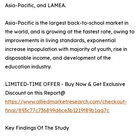
Asia-Pacific, and LAMEA.
Asia-Pacific is the largest back-to-school market in
the world, and is growing at the fastest rate, owing to
improvements in living standards, exponential
increase inpopulation with majority of youth, rise in
disposable income, and development of the
education industry.
LIMITED-TIME OFFER - Buy Now & Get Exclusive
Discount on this Report@
https://www.alliedmarketresearch.com/checkout-
final/893c77c736899d6ce3b1219f89b1aa7c
Key Findings Of The Study