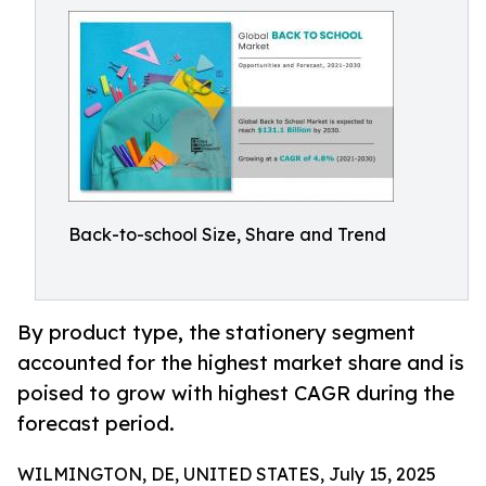
Back-to-school Size, Share and Trend
By product type, the stationery segment
accounted for the highest market share and is
poised to grow with highest CAGR during the
forecast period.
WILMINGTON, DE, UNITED STATES, July 15, 2025