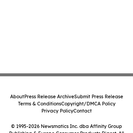
About
Press Release Archive
Submit Press Release
Terms & Conditions
Copyright/DMCA Policy
Privacy Policy
Contact
© 1995-2026 Newsmatics Inc. dba Affinity Group