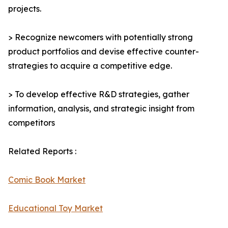
projects.
> Recognize newcomers with potentially strong
product portfolios and devise effective counter-
strategies to acquire a competitive edge.
> To develop effective R&D strategies, gather
information, analysis, and strategic insight from
competitors
Related Reports :
Comic Book Market
Educational Toy Market