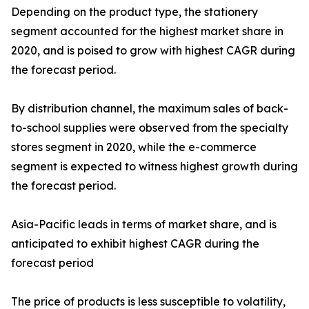
Depending on the product type, the stationery
segment accounted for the highest market share in
2020, and is poised to grow with highest CAGR during
the forecast period.
By distribution channel, the maximum sales of back-
to-school supplies were observed from the specialty
stores segment in 2020, while the e-commerce
segment is expected to witness highest growth during
the forecast period.
Asia-Pacific leads in terms of market share, and is
anticipated to exhibit highest CAGR during the
forecast period
The price of products is less susceptible to volatility,