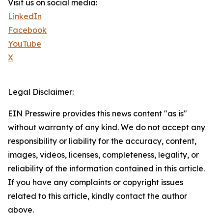
Visit us on social media:
LinkedIn
Facebook
YouTube
X
Legal Disclaimer:
EIN Presswire provides this news content "as is"
without warranty of any kind. We do not accept any
responsibility or liability for the accuracy, content,
images, videos, licenses, completeness, legality, or
reliability of the information contained in this article.
If you have any complaints or copyright issues
related to this article, kindly contact the author
above.