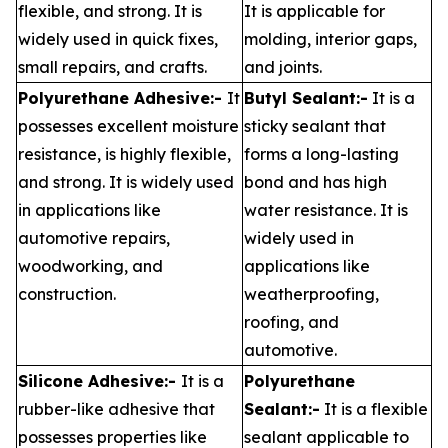
flexible, and strong. It is
It is applicable for
widely used in quick fixes,
molding, interior gaps,
small repairs, and crafts.
and joints.
Polyurethane Adhesive:-
It
Butyl Sealant:-
It is a
possesses excellent moisture
sticky sealant that
resistance, is highly flexible,
forms a long-lasting
and strong. It is widely used
bond and has high
in applications like
water resistance. It is
automotive repairs,
widely used in
woodworking, and
applications like
construction.
weatherproofing,
roofing, and
automotive.
Silicone Adhesive:-
It is a
Polyurethane
rubber-like adhesive that
Sealant:-
It is a flexible
possesses properties like
sealant applicable to