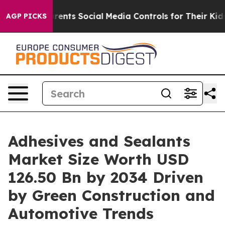
arents Social Media Controls for Their Kids. Should the
AGP PICKS
Adhesives and Sealants
Market Size Worth USD
126.50 Bn by 2034 Driven
by Green Construction and
Automotive Trends