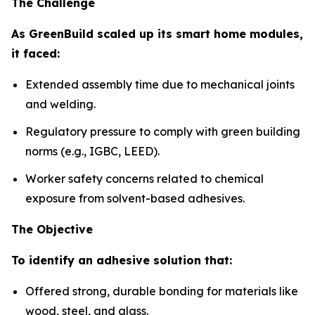
The Challenge
As GreenBuild scaled up its smart home modules,
it faced:
Extended assembly time due to mechanical joints
and welding.
Regulatory pressure to comply with green building
norms (e.g., IGBC, LEED).
Worker safety concerns related to chemical
exposure from solvent-based adhesives.
The Objective
To identify an adhesive solution that:
Offered strong, durable bonding for materials like
wood, steel, and glass.