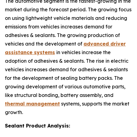
The automotive segment is the fastest-growing in the
market during the forecast period. The growing focus
on using lightweight vehicle materials and reducing
emissions from vehicles increases demand for
adhesives & sealants. The growing production of
vehicles and the development of
advanced driver
assistance systems
in vehicles increase the
adoption of adhesives & sealants. The rise in electric
vehicles increases demand for adhesives & sealants
for the development of sealing battery packs. The
growing development of various automotive parts,
like structural bonding, battery assembly, and
thermal management
systems, supports the market
growth.
Sealant Product Analysis: