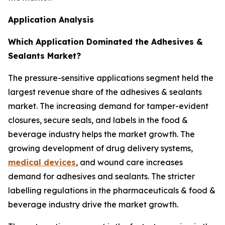
Application Analysis
Which Application Dominated the Adhesives &
Sealants Market?
The pressure-sensitive applications segment held the
largest revenue share of the adhesives & sealants
market. The increasing demand for tamper-evident
closures, secure seals, and labels in the food &
beverage industry helps the market growth. The
growing development of drug delivery systems,
medical devices
, and wound care increases
demand for adhesives and sealants. The stricter
labelling regulations in the pharmaceuticals & food &
beverage industry drive the market growth.