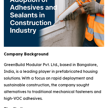
Company Background
GreenBuild Modular Pvt. Ltd., based in Bangalore,
India, is a leading player in prefabricated housing
solutions. With a focus on rapid deployment and
sustainable construction, the company sought
alternatives to traditional mechanical fasteners and
high-VOC adhesives.