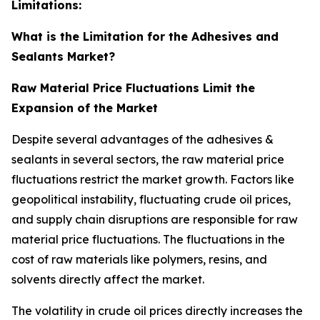
Limitations:
What is the Limitation for the Adhesives and
Sealants Market?
Raw Material Price Fluctuations Limit the
Expansion of the Market
Despite several advantages of the adhesives &
sealants in several sectors, the raw material price
fluctuations restrict the market growth. Factors like
geopolitical instability, fluctuating crude oil prices,
and supply chain disruptions are responsible for raw
material price fluctuations. The fluctuations in the
cost of raw materials like polymers, resins, and
solvents directly affect the market.
The volatility in crude oil prices directly increases the