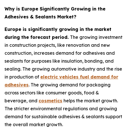
Why is Europe Significantly Growing in the
Adhesives & Sealants Market?
Europe is significantly growing in the market
during the forecast period.
The growing investment
in construction projects, like renovation and new
construction, increases demand for adhesives and
sealants for purposes like insulation, bonding, and
sealing. The growing automotive industry and the rise
in production of
electric vehicles fuel demand for
adhesives
. The growing demand for packaging
across sectors like consumer goods, food &
beverage, and
cosmetics
helps the market growth.
The stricter environmental regulations and growing
demand for sustainable adhesives & sealants support
the overall market growth.