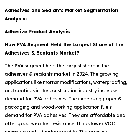
Adhesives and Sealants Market Segmentation
Analysis:
Adhesive Product Analysis
How PVA Segment Held the Largest Share of the
Adhesives & Sealants Market?
The PVA segment held the largest share in the
adhesives & sealants market in 2024. The growing
applications like mortar modifications, waterproofing,
and coatings in the construction industry increase
demand for PVA adhesives. The increasing paper &
packaging and woodworking application fuels
demand for PVA adhesives. They are affordable and
offer good weather resistance. It has lower VOC
emissions and is biodegradable. The growing