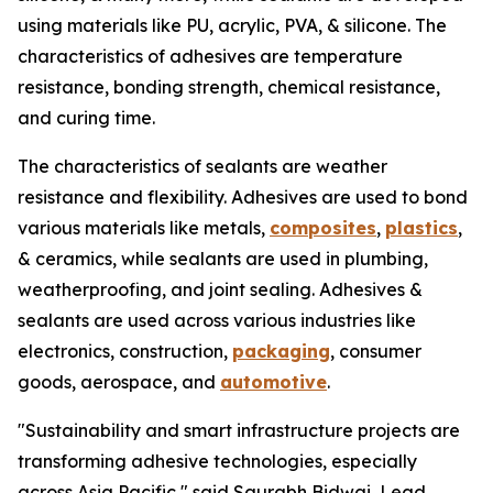
using materials like PU, acrylic, PVA, & silicone. The
characteristics of adhesives are temperature
resistance, bonding strength, chemical resistance,
and curing time.
The characteristics of sealants are weather
resistance and flexibility. Adhesives are used to bond
various materials like metals,
composites
,
plastics
,
& ceramics, while sealants are used in plumbing,
weatherproofing, and joint sealing. Adhesives &
sealants are used across various industries like
electronics, construction,
packaging
, consumer
goods, aerospace, and
automotive
.
"Sustainability and smart infrastructure projects are
transforming adhesive technologies, especially
across Asia Pacific," said Saurabh Bidwai, Lead