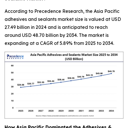
According to Precedence Research, the Asia Pacific
adhesives and sealants market size is valued at USD
27.49 billion in 2024 and is anticipated to reach
around USD 48.70 billion by 2034. The market is
expanding at a CAGR of 5.89% from 2025 to 2034.
How Asia Pacific Dominated the Adhesives &