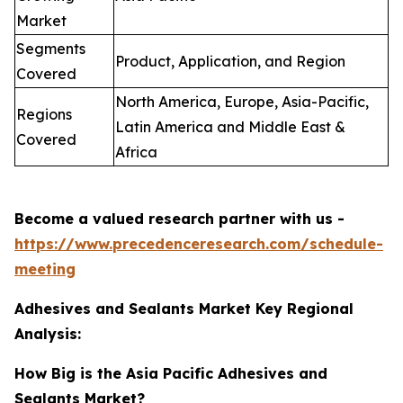
Market
Segments
Product, Application, and Region
Covered
North America, Europe, Asia-Pacific,
Regions
Latin America and Middle East &
Covered
Africa
Become a valued research partner with us -
https://www.precedenceresearch.com/schedule-
meeting
Adhesives and Sealants Market Key Regional
Analysis:
How Big is the Asia Pacific Adhesives and
Sealants Market?