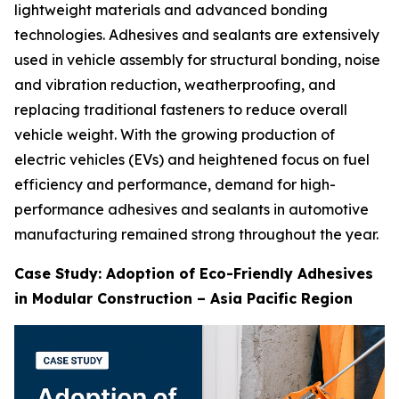
lightweight materials and advanced bonding
technologies. Adhesives and sealants are extensively
used in vehicle assembly for structural bonding, noise
and vibration reduction, weatherproofing, and
replacing traditional fasteners to reduce overall
vehicle weight. With the growing production of
electric vehicles (EVs) and heightened focus on fuel
efficiency and performance, demand for high-
performance adhesives and sealants in automotive
manufacturing remained strong throughout the year.
Case Study: Adoption of Eco-Friendly Adhesives
in Modular Construction – Asia Pacific Region