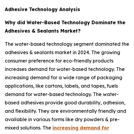
Adhesive Technology Analysis
Why did Water-Based Technology Dominate the
Adhesives & Sealants Market?
The water-based technology segment dominated the
adhesives & sealants market in 2024. The growing
consumer preference for eco-friendly products
increases demand for water-based technology. The
increasing demand for a wide range of packaging
applications, like cartons, labels, and tapes, fuels
demand for water-based technology. The water-
based adhesives provide good durability, adhesion,
and flexibility. They are environmentally friendly and
available in various forms like dry powders & pre-
mixed solutions. The
increasing demand for