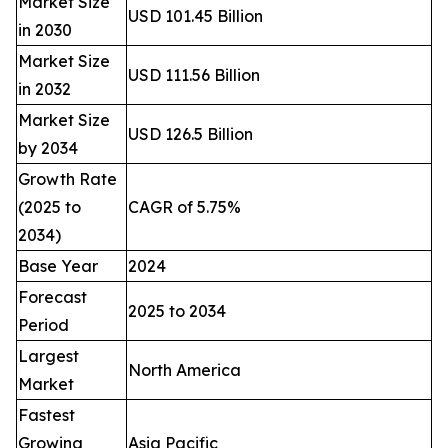
Market Size
USD 101.45 Billion
in 2030
Market Size
USD 111.56 Billion
in 2032
Market Size
USD 126.5 Billion
by 2034
Growth Rate
(2025 to
CAGR of 5.75%
2034)
Base Year
2024
Forecast
2025 to 2034
Period
Largest
North America
Market
Fastest
Growing
Asia Pacific