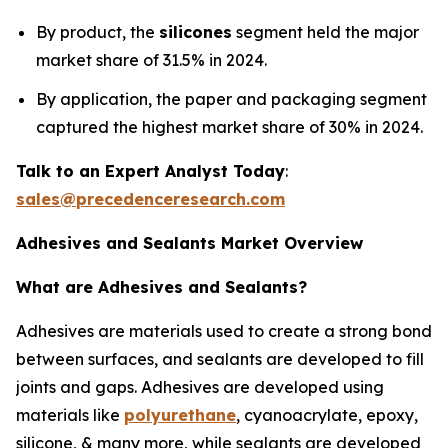
By product, the
silicones
segment held the major
market share of 31.5% in 2024.
By application, the paper and packaging segment
captured the highest market share of 30% in 2024.
Talk to an Expert Analyst Today
:
sales@precedenceresearch.com
Adhesives and Sealants Market Overview
What are Adhesives and Sealants?
Adhesives are materials used to create a strong bond
between surfaces, and sealants are developed to fill
joints and gaps. Adhesives are developed using
materials like
polyurethane
, cyanoacrylate, epoxy,
silicone, & many more, while sealants are developed