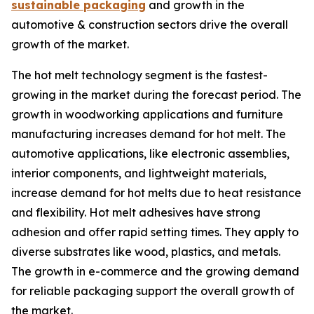
sustainable packaging
and growth in the
automotive & construction sectors drive the overall
growth of the market.
The hot melt technology segment is the fastest-
growing in the market during the forecast period. The
growth in woodworking applications and furniture
manufacturing increases demand for hot melt. The
automotive applications, like electronic assemblies,
interior components, and lightweight materials,
increase demand for hot melts due to heat resistance
and flexibility. Hot melt adhesives have strong
adhesion and offer rapid setting times. They apply to
diverse substrates like wood, plastics, and metals.
The growth in e-commerce and the growing demand
for reliable packaging support the overall growth of
the market.