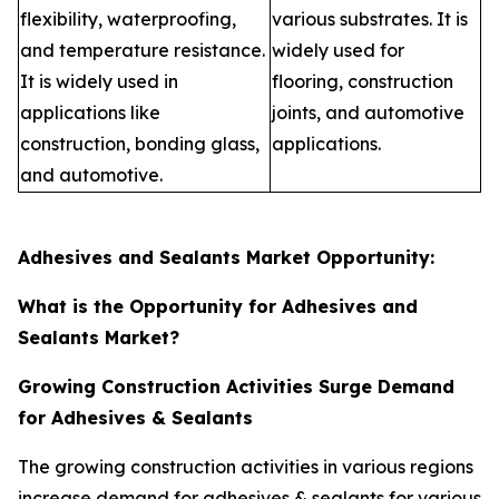
flexibility, waterproofing,
various substrates. It is
and temperature resistance.
widely used for
It is widely used in
flooring, construction
applications like
joints, and automotive
construction, bonding glass,
applications.
and automotive.
Adhesives and Sealants Market Opportunity:
What is the Opportunity for Adhesives and
Sealants Market?
Growing Construction Activities Surge Demand
for Adhesives & Sealants
The growing construction activities in various regions
increase demand for adhesives & sealants for various