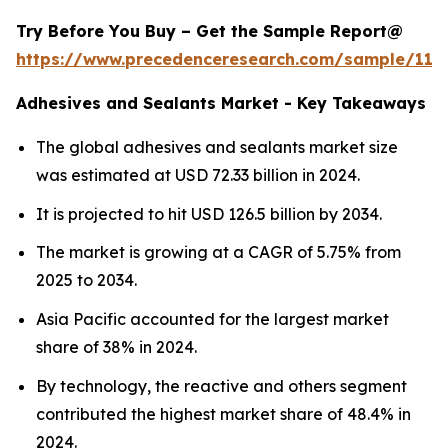
Try Before You Buy – Get the Sample Report@
https://www.precedenceresearch.com/sample/114
Adhesives and Sealants Market - Key Takeaways
The global adhesives and sealants market size
was estimated at USD 72.33 billion in 2024.
It is projected to hit USD 126.5 billion by 2034.
The market is growing at a CAGR of 5.75% from
2025 to 2034.
Asia Pacific accounted for the largest market
share of 38% in 2024.
By technology, the reactive and others segment
contributed the highest market share of 48.4% in
2024.