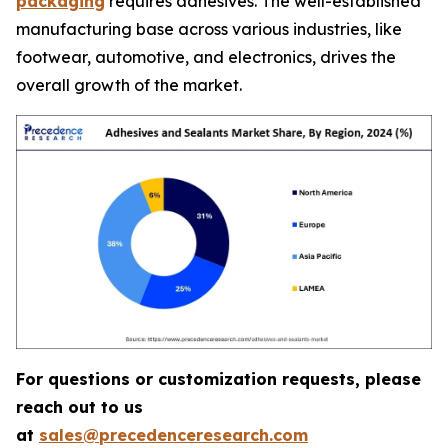
packaging
requires adhesives. The well-established
manufacturing base across various industries, like
footwear, automotive, and electronics, drives the
overall growth of the market.
For questions or customization requests, please
reach out to us
at
sales@precedenceresearch.com