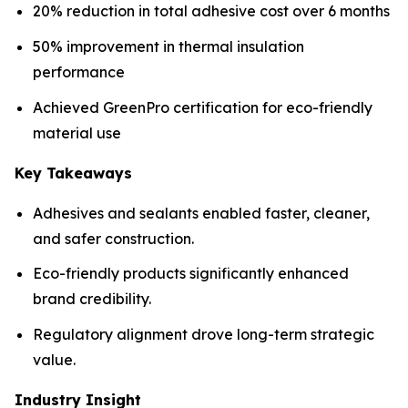
20% reduction in total adhesive cost over 6 months
50% improvement in thermal insulation
performance
Achieved GreenPro certification for eco-friendly
material use
Key Takeaways
Adhesives and sealants enabled faster, cleaner,
and safer construction.
Eco-friendly products significantly enhanced
brand credibility.
Regulatory alignment drove long-term strategic
value.
Industry Insight