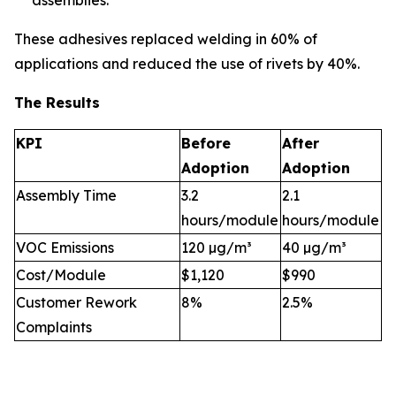
assemblies.
These adhesives replaced welding in 60% of
applications and reduced the use of rivets by 40%.
The Results
KPI
Before
After
Adoption
Adoption
Assembly Time
3.2
2.1
hours/module
hours/module
VOC Emissions
120 µg/m³
40 µg/m³
Cost/Module
$1,120
$990
Customer Rework
8%
2.5%
Complaints