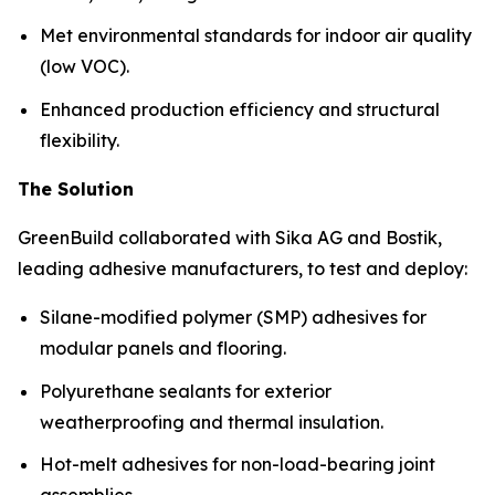
Met environmental standards for indoor air quality
(low VOC).
Enhanced production efficiency and structural
flexibility.
The Solution
GreenBuild collaborated with Sika AG and Bostik,
leading adhesive manufacturers, to test and deploy:
Silane-modified polymer (SMP) adhesives for
modular panels and flooring.
Polyurethane sealants for exterior
weatherproofing and thermal insulation.
Hot-melt adhesives for non-load-bearing joint