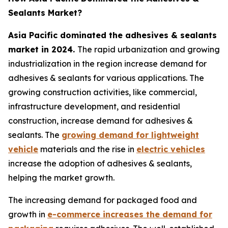
Sealants Market?
Asia Pacific dominated the adhesives & sealants
market in 2024.
The rapid urbanization and growing
industrialization in the region increase demand for
adhesives & sealants for various applications. The
growing construction activities, like commercial,
infrastructure development, and residential
construction, increase demand for adhesives &
sealants. The
growing demand for lightweight
vehicle
materials and the rise in
electric vehicles
increase the adoption of adhesives & sealants,
helping the market growth.
The increasing demand for packaged food and
growth in
e-commerce increases the demand for