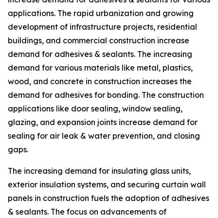
applications. The rapid urbanization and growing
development of infrastructure projects, residential
buildings, and commercial construction increase
demand for adhesives & sealants. The increasing
demand for various materials like metal, plastics,
wood, and concrete in construction increases the
demand for adhesives for bonding. The construction
applications like door sealing, window sealing,
glazing, and expansion joints increase demand for
sealing for air leak & water prevention, and closing
gaps.
The increasing demand for insulating glass units,
exterior insulation systems, and securing curtain wall
panels in construction fuels the adoption of adhesives
& sealants. The focus on advancements of