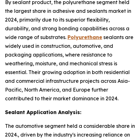
By sealant product, the polyurethane segment held
the largest share in adhesive and sealants market in
2024, primarily due to its superior flexibility,
durability, and strong bonding capabilities across a
wide range of substrates.
Polyurethane
sealants are
widely used in construction, automotive, and
packaging applications, where resistance to
weathering, moisture, and mechanical stress is
essential. Their growing adoption in both residential
and commercial infrastructure projects across Asia-
Pacific, North America, and Europe further
contributed to their market dominance in 2024.
Sealant Application Analysis:
The automotive segment held a considerable share in
2024., driven by the industry's increasing reliance on