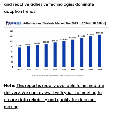
and reactive adhesive technologies dominate
adoption trends.
Note:
This report is readily available for immediate
delivery. We can review it with you in a meeting to
ensure data reliability and quality for decision-
making.