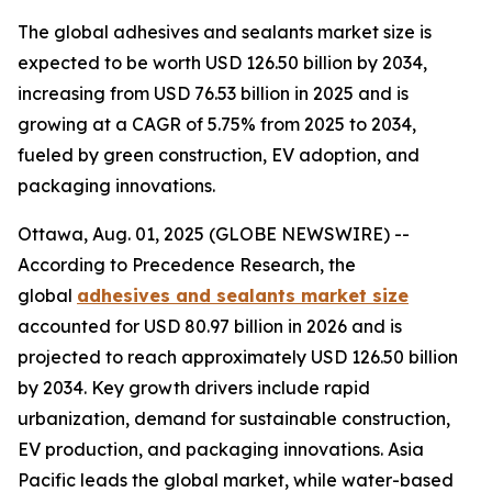
The global adhesives and sealants market size is
expected to be worth USD 126.50 billion by 2034,
increasing from USD 76.53 billion in 2025 and is
growing at a CAGR of 5.75% from 2025 to 2034,
fueled by green construction, EV adoption, and
packaging innovations.
Ottawa, Aug. 01, 2025 (GLOBE NEWSWIRE) --
According to Precedence Research, the
global
adhesives and sealants market size
accounted for USD 80.97 billion in 2026 and is
projected to reach approximately USD 126.50 billion
by 2034. Key growth drivers include rapid
urbanization, demand for sustainable construction,
EV production, and packaging innovations. Asia
Pacific leads the global market, while water-based