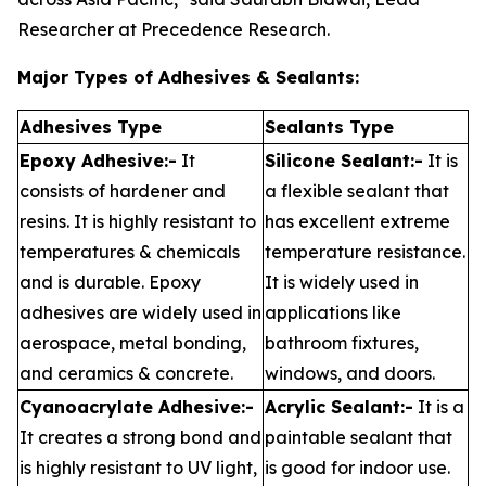
Researcher at Precedence Research.
Major Types of Adhesives & Sealants:
Adhesives Type
Sealants Type
Epoxy Adhesive:-
It
Silicone Sealant:-
It is
consists of hardener and
a flexible sealant that
resins. It is highly resistant to
has excellent extreme
temperatures & chemicals
temperature resistance.
and is durable. Epoxy
It is widely used in
adhesives are widely used in
applications like
aerospace, metal bonding,
bathroom fixtures,
and ceramics & concrete.
windows, and doors.
Cyanoacrylate Adhesive:-
Acrylic Sealant:-
It is a
It creates a strong bond and
paintable sealant that
is highly resistant to UV light,
is good for indoor use.