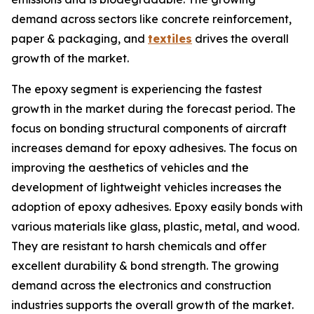
demand across sectors like concrete reinforcement,
paper & packaging, and
textiles
drives the overall
growth of the market.
The epoxy segment is experiencing the fastest
growth in the market during the forecast period. The
focus on bonding structural components of aircraft
increases demand for epoxy adhesives. The focus on
improving the aesthetics of vehicles and the
development of lightweight vehicles increases the
adoption of epoxy adhesives. Epoxy easily bonds with
various materials like glass, plastic, metal, and wood.
They are resistant to harsh chemicals and offer
excellent durability & bond strength. The growing
demand across the electronics and construction
industries supports the overall growth of the market.