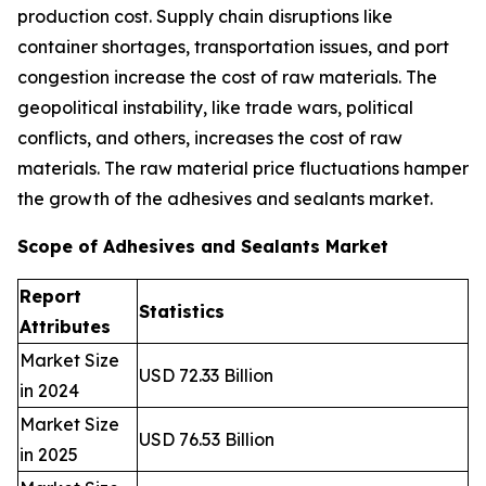
production cost. Supply chain disruptions like
container shortages, transportation issues, and port
congestion increase the cost of raw materials. The
geopolitical instability, like trade wars, political
conflicts, and others, increases the cost of raw
materials. The raw material price fluctuations hamper
the growth of the adhesives and sealants market.
Scope of Adhesives and Sealants Market
Report
Statistics
Attributes
Market Size
USD 72.33 Billion
in 2024
Market Size
USD 76.53 Billion
in 2025