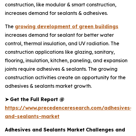
construction, like modular & smart construction,
increases demand for sealants & adhesives.
The
growing development of green buildings
increases demand for sealant for better water
control, thermal insulation, and UV radiation. The
construction applications like glazing, sanitary,
flooring, insulation, kitchen, paneling, and expansion
joints require adhesives & sealants. The growing
construction activities create an opportunity for the
adhesives & sealants market growth.
➤
Get the Full Report @
https://www.precedenceresearch.com/adhesives-
and-sealants-market
Adhesives and Sealants Market
Challenges and