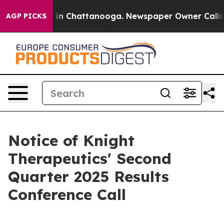
pse
Chaos in Chattanooga. Newspaper Owner Calls the
AGP PICKS
Notice of Knight
Therapeutics' Second
Quarter 2025 Results
Conference Call