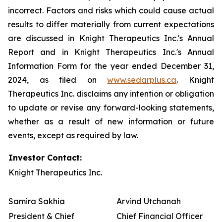
incorrect. Factors and risks which could cause actual
results to differ materially from current expectations
are discussed in Knight Therapeutics Inc.'s Annual
Report and in Knight Therapeutics Inc.'s Annual
Information Form for the year ended December 31,
2024, as filed on
www.sedarplus.ca
. Knight
Therapeutics Inc. disclaims any intention or obligation
to update or revise any forward-looking statements,
whether as a result of new information or future
events, except as required by law.
Investor Contact:
Knight Therapeutics Inc.
Samira Sakhia
Arvind Utchanah
President & Chief
Chief Financial Officer