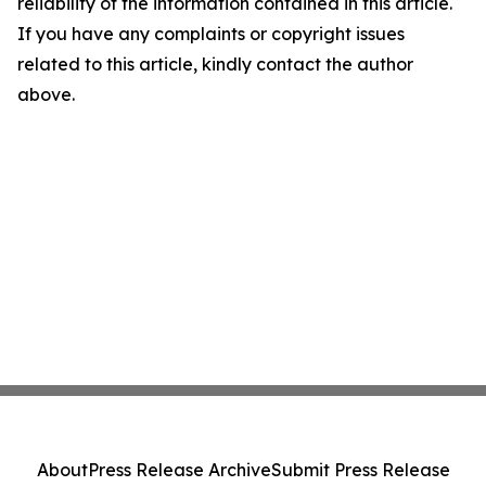
reliability of the information contained in this article.
If you have any complaints or copyright issues
related to this article, kindly contact the author
above.
About
Press Release Archive
Submit Press Release