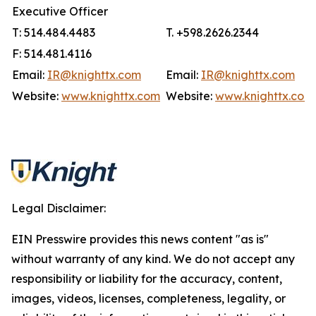
Executive Officer
T: 514.484.4483
T. +598.2626.2344
F: 514.481.4116
Email:
IR@knighttx.com
Email:
IR@knighttx.com
Website:
www.knighttx.com
Website:
www.knighttx.com
Legal Disclaimer:
EIN Presswire provides this news content "as is"
without warranty of any kind. We do not accept any
responsibility or liability for the accuracy, content,
images, videos, licenses, completeness, legality, or