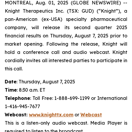
MONTREAL, Aug. 01, 2025 (GLOBE NEWSWIRE) --
Knight Therapeutics Inc. (TSX: GUD) (“Knight”), a
pan-American (ex-USA) specialty pharmaceutical
company, will release its second quarter 2025
financial results on Thursday, August 7, 2025 prior to
market opening. Following the release, Knight will
hold a conference call and audio webcast. Knight
cordially invites all interested parties to participate in
this call.
Date
: Thursday, August 7, 2025
Time
: 8:30 a.m. ET
Telephone
: Toll Free: 1-888-699-1199 or International
1-416-945-7677
Webcast
:
www.knighttx.com
or
Webcast
This is a listen-only audio webcast. Media Player is
required to listen to the broadcast.