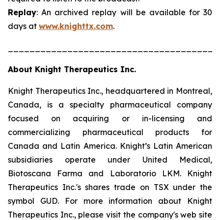
Replay
: An archived replay will be available for 30
days at
www.knighttx.com
.
_______________________________________
About Knight Therapeutics Inc.
Knight Therapeutics Inc., headquartered in Montreal,
Canada, is a specialty pharmaceutical company
focused on acquiring or in-licensing and
commercializing pharmaceutical products for
Canada and Latin America. Knight’s Latin American
subsidiaries operate under United Medical,
Biotoscana Farma and Laboratorio LKM. Knight
Therapeutics Inc.'s shares trade on TSX under the
symbol GUD. For more information about Knight
Therapeutics Inc., please visit the company's web site