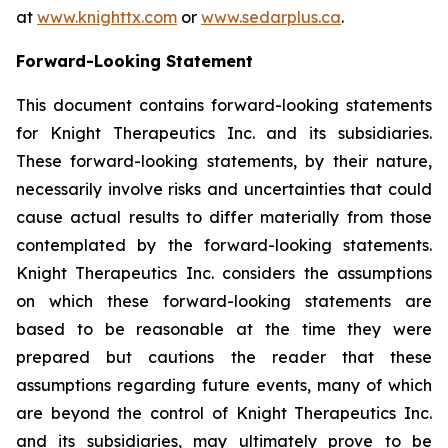
at
www.knighttx.com
or
www.sedarplus.ca
.
Forward-Looking Statement
This document contains forward-looking statements
for Knight Therapeutics Inc. and its subsidiaries.
These forward-looking statements, by their nature,
necessarily involve risks and uncertainties that could
cause actual results to differ materially from those
contemplated by the forward-looking statements.
Knight Therapeutics Inc. considers the assumptions
on which these forward-looking statements are
based to be reasonable at the time they were
prepared but cautions the reader that these
assumptions regarding future events, many of which
are beyond the control of Knight Therapeutics Inc.
and its subsidiaries, may ultimately prove to be