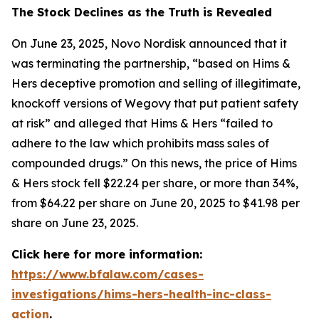
The Stock Declines as the Truth is Revealed
On June 23, 2025, Novo Nordisk announced that it
was terminating the partnership, “based on Hims &
Hers deceptive promotion and selling of illegitimate,
knockoff versions of Wegovy that put patient safety
at risk” and alleged that Hims & Hers “failed to
adhere to the law which prohibits mass sales of
compounded drugs.” On this news, the price of Hims
& Hers stock fell $22.24 per share, or more than 34%,
from $64.22 per share on June 20, 2025 to $41.98 per
share on June 23, 2025.
Click here for more information:
https://www.bfalaw.com/cases-
investigations/hims-hers-health-inc-class-
action
.