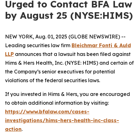
Urged to Contact BFA Law
by August 25 (NYSE:HIMS)
NEW YORK, Aug. 01, 2025 (GLOBE NEWSWIRE) --
Leading securities law firm
Bleichmar Fonti & Auld
LLP
announces that a lawsuit has been filed against
Hims & Hers Health, Inc. (NYSE: HIMS) and certain of
the Company’s senior executives for potential
violations of the federal securities laws.
If you invested in Hims & Hers, you are encouraged
to obtain additional information by visiting:
https://www.bfalaw.com/cases-
investigations/hims-hers-health-inc-class-
action
.