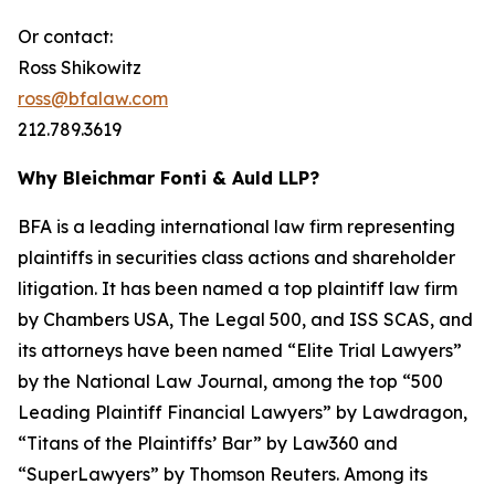
Or contact:
Ross Shikowitz
ross@bfalaw.com
212.789.3619
Why Bleichmar Fonti & Auld LLP?
BFA is a leading international law firm representing
plaintiffs in securities class actions and shareholder
litigation. It has been named a top plaintiff law firm
by
Chambers USA
,
The Legal 500
, and
ISS SCAS
, and
its attorneys have been named “Elite Trial Lawyers”
by the
National Law Journal
, among the top “500
Leading Plaintiff Financial Lawyers” by
Lawdragon
,
“Titans of the Plaintiffs’ Bar” by
Law360
and
“SuperLawyers” by Thomson Reuters. Among its