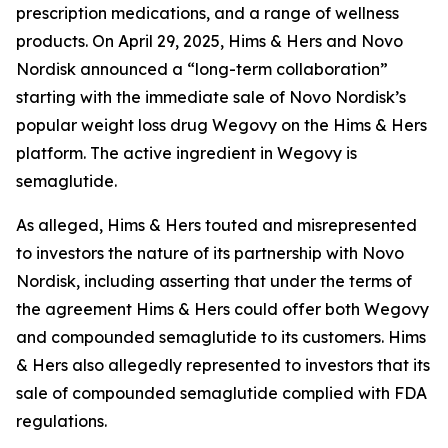
prescription medications, and a range of wellness
products. On April 29, 2025, Hims & Hers and Novo
Nordisk announced a “long-term collaboration”
starting with the immediate sale of Novo Nordisk’s
popular weight loss drug Wegovy on the Hims & Hers
platform. The active ingredient in Wegovy is
semaglutide.
As alleged, Hims & Hers touted and misrepresented
to investors the nature of its partnership with Novo
Nordisk, including asserting that under the terms of
the agreement Hims & Hers could offer both Wegovy
and compounded semaglutide to its customers. Hims
& Hers also allegedly represented to investors that its
sale of compounded semaglutide complied with FDA
regulations.