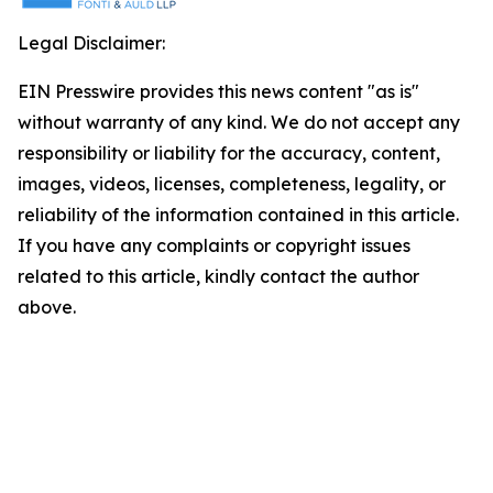
Legal Disclaimer:
EIN Presswire provides this news content "as is"
without warranty of any kind. We do not accept any
responsibility or liability for the accuracy, content,
images, videos, licenses, completeness, legality, or
reliability of the information contained in this article.
If you have any complaints or copyright issues
related to this article, kindly contact the author
above.