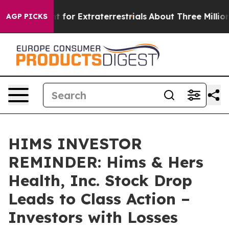
m to Hunt for Extraterrestrials
About Three Million Pal
AGP PICKS
HIMS INVESTOR
REMINDER: Hims & Hers
Health, Inc. Stock Drop
Leads to Class Action –
Investors with Losses