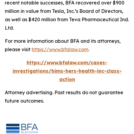
recent notable successes, BFA recovered over $900
million in value from Tesla, Inc.’s Board of Directors,
as well as $420 million from Teva Pharmaceutical Ind.
Ltd.
For more information about BFA and its attorneys,
please visit
https://www.bfalaw.com
.
https://www.bfalaw.com/cases-
investigations/hims-hers-health-inc-class-
action
Attorney advertising. Past results do not guarantee
future outcomes.