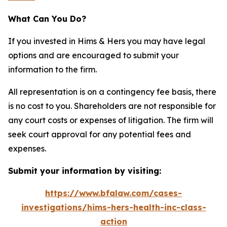
What Can You Do?
If you invested in Hims & Hers you may have legal
options and are encouraged to submit your
information to the firm.
All representation is on a contingency fee basis, there
is no cost to you. Shareholders are not responsible for
any court costs or expenses of litigation. The firm will
seek court approval for any potential fees and
expenses.
Submit your information by visiting:
https://www.bfalaw.com/cases-
investigations/hims-hers-health-inc-class-
action