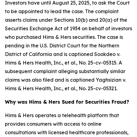
Investors have until August 25, 2025, to ask the Court
to be appointed to lead the case. The complaint
asserts claims under Sections 10(b) and 20(a) of the
Securities Exchange Act of 1934 on behalf of investors
who purchased Hims & Hers securities. The case is
pending in the U.S. District Court for the Northern
District of California and is captioned
Sookdeo v.
Hims & Hers Health, Inc., et al.
, No. 25-cv-05315. A
subsequent complaint alleging substantially similar
claims was also filed and is captioned
Yaghsizian v.
Hims & Hers Health, Inc., et al.
, No. 25-cv-05321.
Why was Hims & Hers Sued for Securities Fraud?
Hims & Hers operates a telehealth platform that
provides consumers with access to online
consultations with licensed healthcare professionals,