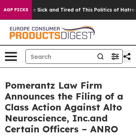
ople Are Sick and Tired of This Politics of Hatred”
The
AGP PICKS
Pomerantz Law Firm
Announces the Filing of a
Class Action Against Alto
Neuroscience, Inc.and
Certain Officers – ANRO