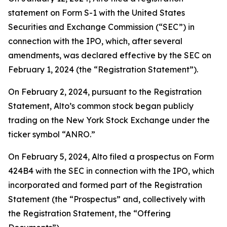
statement on Form S-1 with the United States
Securities and Exchange Commission (“SEC”) in
connection with the IPO, which, after several
amendments, was declared effective by the SEC on
February 1, 2024 (the “Registration Statement”).
On February 2, 2024, pursuant to the Registration
Statement, Alto’s common stock began publicly
trading on the New York Stock Exchange under the
ticker symbol “ANRO.”
On February 5, 2024, Alto filed a prospectus on Form
424B4 with the SEC in connection with the IPO, which
incorporated and formed part of the Registration
Statement (the “Prospectus” and, collectively with
the Registration Statement, the “Offering