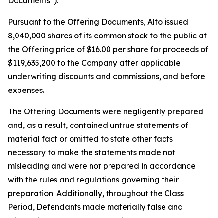
Documents”).
Pursuant to the Offering Documents, Alto issued
8,040,000 shares of its common stock to the public at
the Offering price of $16.00 per share for proceeds of
$119,635,200 to the Company after applicable
underwriting discounts and commissions, and before
expenses.
The Offering Documents were negligently prepared
and, as a result, contained untrue statements of
material fact or omitted to state other facts
necessary to make the statements made not
misleading and were not prepared in accordance
with the rules and regulations governing their
preparation. Additionally, throughout the Class
Period, Defendants made materially false and