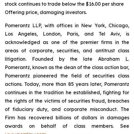
stock continues to trade below the $16.00 per share
Offering price, damaging investors.
Pomerantz LLP, with offices in New York, Chicago,
Los Angeles, London, Paris, and Tel Aviv, is
acknowledged as one of the premier firms in the
areas of corporate, securities, and antitrust class
litigation. Founded by the late Abraham L.
Pomerantz, known as the dean of the class action bar,
Pomerantz pioneered the field of securities class
actions. Today, more than 85 years later, Pomerantz
continues in the tradition he established, fighting for
the rights of the victims of securities fraud, breaches
of fiduciary duty, and corporate misconduct. The
Firm has recovered billions of dollars in damages
awards on behalf of class members. See