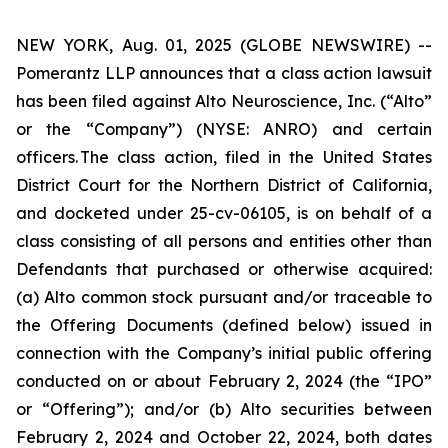
NEW YORK, Aug. 01, 2025 (GLOBE NEWSWIRE) --
Pomerantz LLP announces that a class action lawsuit
has been filed against Alto Neuroscience, Inc. (“Alto”
or the “Company”) (NYSE: ANRO) and certain
officers. The class action, filed in the United States
District Court for the Northern District of California,
and docketed under 25-cv-06105, is on behalf of a
class consisting of all persons and entities other than
Defendants that purchased or otherwise acquired:
(a) Alto common stock pursuant and/or traceable to
the Offering Documents (defined below) issued in
connection with the Company’s initial public offering
conducted on or about February 2, 2024 (the “IPO”
or “Offering”); and/or (b) Alto securities between
February 2, 2024 and October 22, 2024, both dates