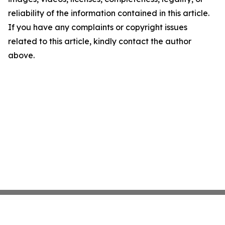
reliability of the information contained in this article.
If you have any complaints or copyright issues
related to this article, kindly contact the author
above.