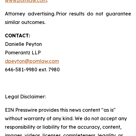
www.pomlaw.com
.
Attorney advertising. Prior results do not guarantee
similar outcomes.
CONTACT:
Danielle Peyton
Pomerantz LLP
dpeyton@pomlaw.com
646-581-9980 ext. 7980
Legal Disclaimer:
EIN Presswire provides this news content "as is"
without warranty of any kind. We do not accept any
responsibility or liability for the accuracy, content,
images, videos, licenses, completeness, legality, or