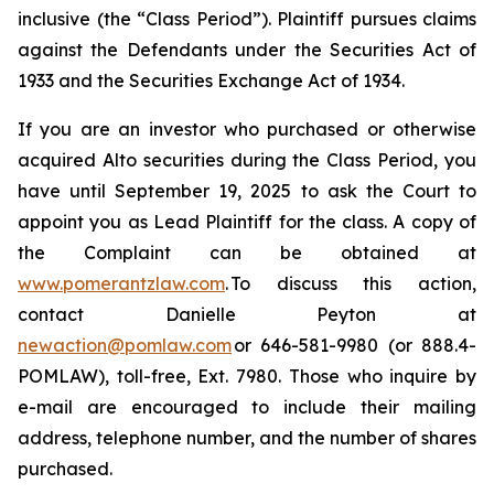
inclusive (the “Class Period”). Plaintiff pursues claims
against the Defendants under the Securities Act of
1933 and the Securities Exchange Act of 1934.
If you are an investor who purchased or otherwise
acquired Alto securities during the Class Period, you
have until September 19, 2025 to ask the Court to
appoint you as Lead Plaintiff for the class. A copy of
the Complaint can be obtained at
www.pomerantzlaw.com
. To discuss this action,
contact Danielle Peyton at
newaction@pomlaw.com
or 646-581-9980 (or 888.4-
POMLAW), toll-free, Ext. 7980. Those who inquire by
e-mail are encouraged to include their mailing
address, telephone number, and the number of shares
purchased.