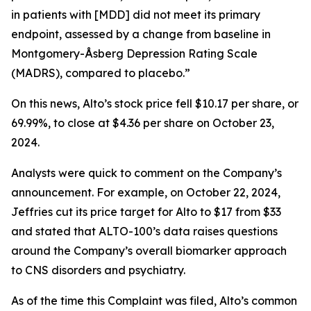
in patients with [MDD] did not meet its primary
endpoint, assessed by a change from baseline in
Montgomery-Åsberg Depression Rating Scale
(MADRS), compared to placebo.”
On this news, Alto’s stock price fell $10.17 per share, or
69.99%, to close at $4.36 per share on October 23,
2024.
Analysts were quick to comment on the Company’s
announcement. For example, on October 22, 2024,
Jeffries cut its price target for Alto to $17 from $33
and stated that ALTO-100’s data raises questions
around the Company’s overall biomarker approach
to CNS disorders and psychiatry.
As of the time this Complaint was filed, Alto’s common