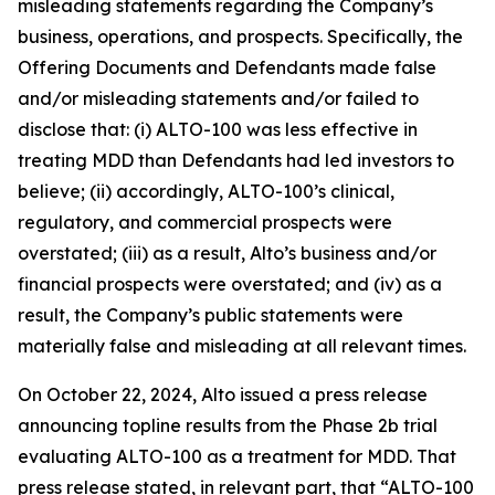
misleading statements regarding the Company’s
business, operations, and prospects. Specifically, the
Offering Documents and Defendants made false
and/or misleading statements and/or failed to
disclose that: (i) ALTO-100 was less effective in
treating MDD than Defendants had led investors to
believe; (ii) accordingly, ALTO-100’s clinical,
regulatory, and commercial prospects were
overstated; (iii) as a result, Alto’s business and/or
financial prospects were overstated; and (iv) as a
result, the Company’s public statements were
materially false and misleading at all relevant times.
On October 22, 2024, Alto issued a press release
announcing topline results from the Phase 2b trial
evaluating ALTO-100 as a treatment for MDD. That
press release stated, in relevant part, that “ALTO-100