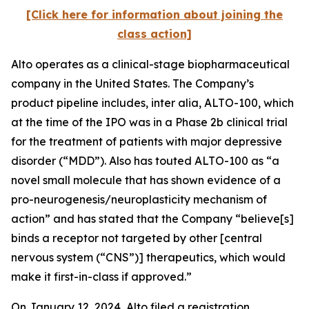
[Click here for information about joining the
class action]
Alto operates as a clinical-stage biopharmaceutical
company in the United States. The Company’s
product pipeline includes,
inter alia
, ALTO-100, which
at the time of the IPO was in a Phase 2b clinical trial
for the treatment of patients with major depressive
disorder (“MDD”). Also has touted ALTO-100 as “a
novel small molecule that has shown evidence of a
pro-neurogenesis/neuroplasticity mechanism of
action” and has stated that the Company “believe[s]
binds a receptor not targeted by other [central
nervous system (“CNS”)] therapeutics, which would
make it first-in-class if approved.”
On January 12, 2024, Alto filed a registration