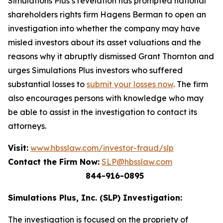
Simulations Plus’s revelation has prompted national
shareholders rights firm Hagens Berman to open an
investigation into whether the company may have
misled investors about its asset valuations and the
reasons why it abruptly dismissed Grant Thornton and
urges Simulations Plus investors who suffered
substantial losses to
submit your losses now
. The firm
also encourages persons with knowledge who may
be able to assist in the investigation to contact its
attorneys.
Visit:
www.hbsslaw.com/investor-fraud/slp
Contact the Firm Now:
SLP@hbsslaw.com
844-916-0895
Simulations Plus, Inc. (SLP) Investigation:
The investigation is focused on the propriety of