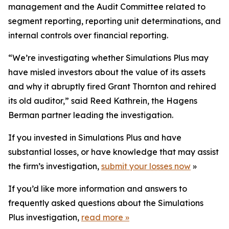
management and the Audit Committee related to
segment reporting, reporting unit determinations, and
internal controls over financial reporting.
“We’re investigating whether Simulations Plus may
have misled investors about the value of its assets
and why it abruptly fired Grant Thornton and rehired
its old auditor,” said Reed Kathrein, the Hagens
Berman partner leading the investigation.
If you invested in Simulations Plus and have
substantial losses, or have knowledge that may assist
the firm’s investigation,
submit your losses now
»
If you’d like more information and answers to
frequently asked questions about the Simulations
Plus investigation,
read more
»