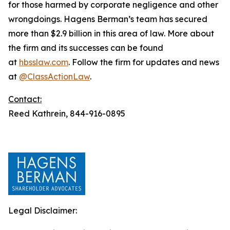
for those harmed by corporate negligence and other
wrongdoings. Hagens Berman’s team has secured
more than $2.9 billion in this area of law. More about
the firm and its successes can be found
at
hbsslaw.com
. Follow the firm for updates and news
at
@ClassActionLaw
.
Contact:
Reed Kathrein, 844-916-0895
Legal Disclaimer: