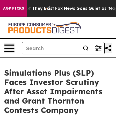
 no Proof They Exist
Fox News Goes Quiet as 'Maga Med
AGP PICKS
Simulations Plus (SLP)
Faces Investor Scrutiny
After Asset Impairments
and Grant Thornton
Contests Company