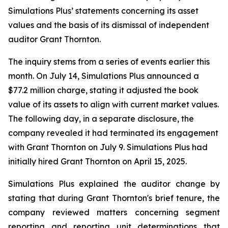
Simulations Plus’ statements concerning its asset
values and the basis of its dismissal of independent
auditor Grant Thornton.
The inquiry stems from a series of events earlier this
month. On July 14, Simulations Plus announced a
$77.2 million charge, stating it adjusted the book
value of its assets to align with current market values.
The following day, in a separate disclosure, the
company revealed it had terminated its engagement
with Grant Thornton on July 9. Simulations Plus had
initially hired Grant Thornton on April 15, 2025.
Simulations Plus explained the auditor change by
stating that during Grant Thornton's brief tenure, the
company reviewed matters concerning segment
reporting and reporting unit determinations that