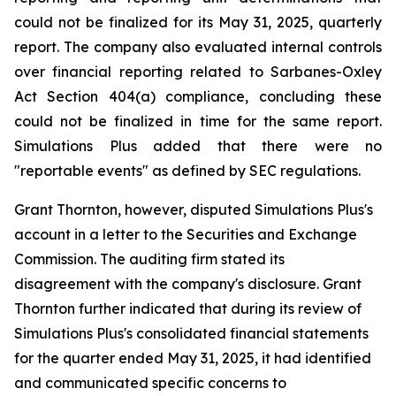
could not be finalized for its May 31, 2025, quarterly
report. The company also evaluated internal controls
over financial reporting related to Sarbanes-Oxley
Act Section 404(a) compliance, concluding these
could not be finalized in time for the same report.
Simulations Plus added that there were no
"reportable events" as defined by SEC regulations.
Grant Thornton, however, disputed Simulations Plus's
account in a letter to the Securities and Exchange
Commission. The auditing firm stated its
disagreement with the company's disclosure. Grant
Thornton further indicated that during its review of
Simulations Plus's consolidated financial statements
for the quarter ended May 31, 2025, it had identified
and communicated specific concerns to