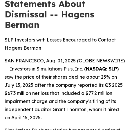
Statements About
Dismissal -- Hagens
Berman
SLP Investors with Losses Encouraged to Contact
Hagens Berman
SAN FRANCISCO, Aug. 01, 2025 (GLOBE NEWSWIRE)
-- Investors in Simulations Plus, Inc. (
NASDAQ: SLP
)
saw the price of their shares decline about 25% on
July 15, 2025 after the company reported its Q3 2025
$67.3 million net loss that included a $77.2 million
impairment charge and the company’s firing of its
independent auditor Grant Thornton, whom it hired
on April 15, 2025.