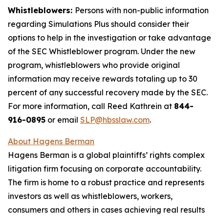
Whistleblowers:
Persons with non-public information
regarding Simulations Plus should consider their
options to help in the investigation or take advantage
of the SEC Whistleblower program. Under the new
program, whistleblowers who provide original
information may receive rewards totaling up to 30
percent of any successful recovery made by the SEC.
For more information, call Reed Kathrein at
844-
916-0895
or email
SLP@hbsslaw.com
.
About Hagens Berman
Hagens Berman is a global plaintiffs’ rights complex
litigation firm focusing on corporate accountability.
The firm is home to a robust practice and represents
investors as well as whistleblowers, workers,
consumers and others in cases achieving real results