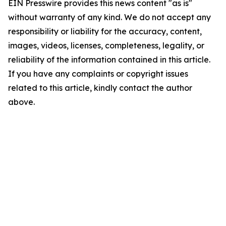
EIN Presswire provides this news content "as is"
without warranty of any kind. We do not accept any
responsibility or liability for the accuracy, content,
images, videos, licenses, completeness, legality, or
reliability of the information contained in this article.
If you have any complaints or copyright issues
related to this article, kindly contact the author
above.