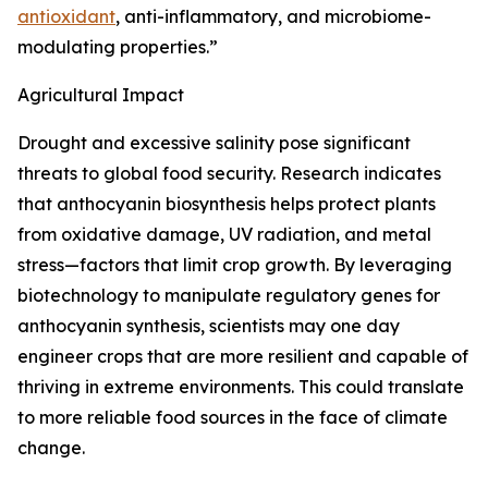
antioxidant
, anti-inflammatory, and microbiome-
modulating properties.”
Agricultural Impact
Drought and excessive salinity pose significant
threats to global food security. Research indicates
that anthocyanin biosynthesis helps protect plants
from oxidative damage, UV radiation, and metal
stress—factors that limit crop growth. By leveraging
biotechnology to manipulate regulatory genes for
anthocyanin synthesis, scientists may one day
engineer crops that are more resilient and capable of
thriving in extreme environments. This could translate
to more reliable food sources in the face of climate
change.