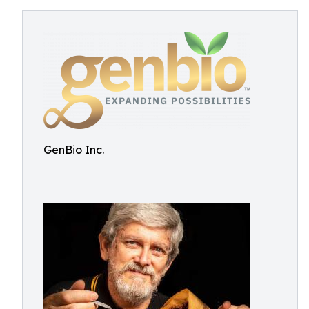
GenBio Inc.