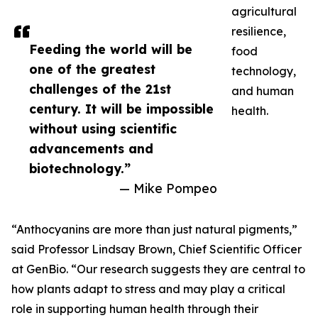
agricultural
resilience,
Feeding the world will be
food
one of the greatest
technology,
challenges of the 21st
and human
century. It will be impossible
health.
without using scientific
advancements and
biotechnology.”
— Mike Pompeo
“Anthocyanins are more than just natural pigments,”
said Professor Lindsay Brown, Chief Scientific Officer
at GenBio. “Our research suggests they are central to
how plants adapt to stress and may play a critical
role in supporting human health through their