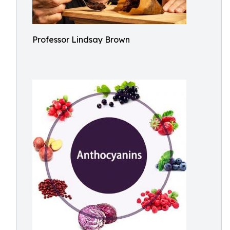
Professor Lindsay Brown