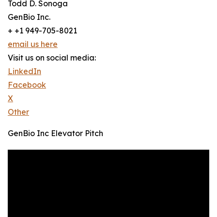
Todd D. Sonoga
GenBio Inc.
+ +1 949-705-8021
email us here
Visit us on social media:
LinkedIn
Facebook
X
Other
GenBio Inc Elevator Pitch