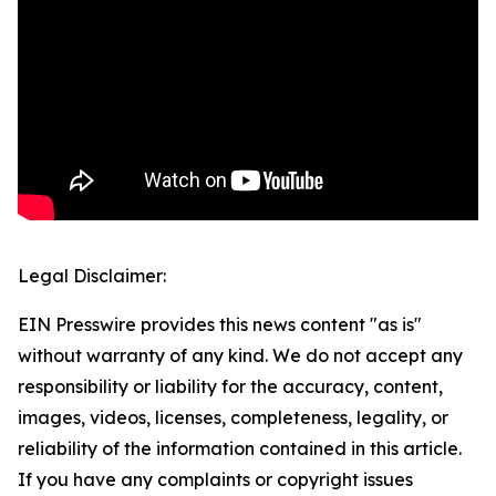
Legal Disclaimer:
EIN Presswire provides this news content "as is"
without warranty of any kind. We do not accept any
responsibility or liability for the accuracy, content,
images, videos, licenses, completeness, legality, or
reliability of the information contained in this article.
If you have any complaints or copyright issues