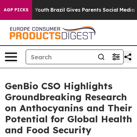
arms to Youth
Brazil Gives Parents Social Media Contro
AGP PICKS
GenBio CSO Highlights
Groundbreaking Research
on Anthocyanins and Their
Potential for Global Health
and Food Security