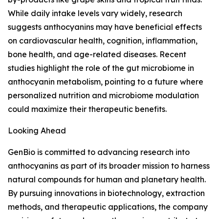
While daily intake levels vary widely, research
suggests anthocyanins may have beneficial effects
on cardiovascular health, cognition, inflammation,
bone health, and age-related diseases. Recent
studies highlight the role of the gut microbiome in
anthocyanin metabolism, pointing to a future where
personalized nutrition and microbiome modulation
could maximize their therapeutic benefits.
Looking Ahead
GenBio is committed to advancing research into
anthocyanins as part of its broader mission to harness
natural compounds for human and planetary health.
By pursuing innovations in biotechnology, extraction
methods, and therapeutic applications, the company