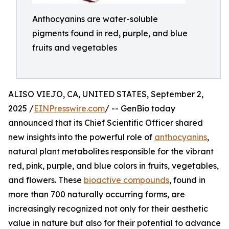
Anthocyanins are water-soluble
pigments found in red, purple, and blue
fruits and vegetables
ALISO VIEJO, CA, UNITED STATES, September 2,
2025 /
EINPresswire.com
/ -- GenBio today
announced that its Chief Scientific Officer shared
new insights into the powerful role of
anthocyanins
,
natural plant metabolites responsible for the vibrant
red, pink, purple, and blue colors in fruits, vegetables,
and flowers. These
bioactive compounds
, found in
more than 700 naturally occurring forms, are
increasingly recognized not only for their aesthetic
value in nature but also for their potential to advance