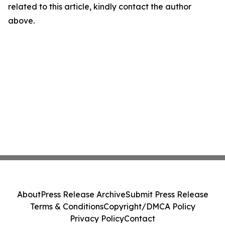
related to this article, kindly contact the author
above.
About
Press Release Archive
Submit Press Release
Terms & Conditions
Copyright/DMCA Policy
Privacy Policy
Contact