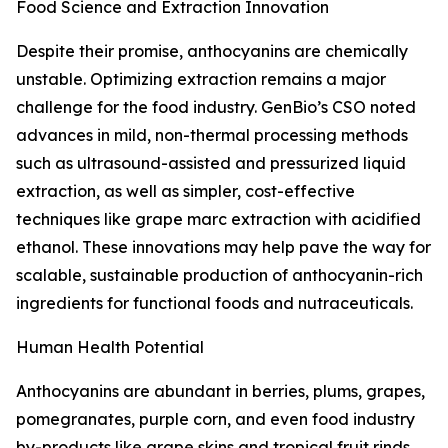
Food Science and Extraction Innovation
Despite their promise, anthocyanins are chemically
unstable. Optimizing extraction remains a major
challenge for the food industry. GenBio’s CSO noted
advances in mild, non-thermal processing methods
such as ultrasound-assisted and pressurized liquid
extraction, as well as simpler, cost-effective
techniques like grape marc extraction with acidified
ethanol. These innovations may help pave the way for
scalable, sustainable production of anthocyanin-rich
ingredients for functional foods and nutraceuticals.
Human Health Potential
Anthocyanins are abundant in berries, plums, grapes,
pomegranates, purple corn, and even food industry
by-products like grape skins and tropical fruit rinds.