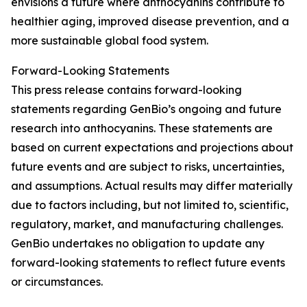
envisions a future where anthocyanins contribute to
healthier aging, improved disease prevention, and a
more sustainable global food system.
Forward-Looking Statements
This press release contains forward-looking
statements regarding GenBio’s ongoing and future
research into anthocyanins. These statements are
based on current expectations and projections about
future events and are subject to risks, uncertainties,
and assumptions. Actual results may differ materially
due to factors including, but not limited to, scientific,
regulatory, market, and manufacturing challenges.
GenBio undertakes no obligation to update any
forward-looking statements to reflect future events
or circumstances.