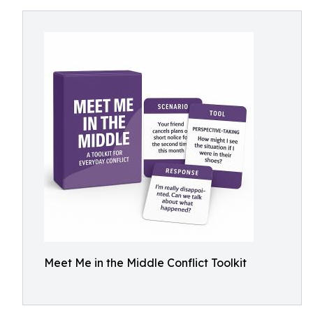
Meet Me in the Middle Conflict Toolkit