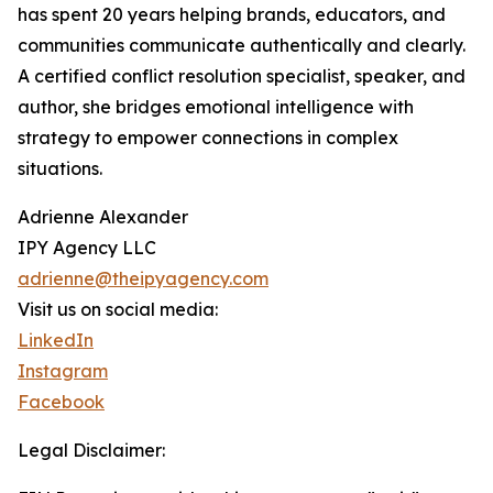
has spent 20 years helping brands, educators, and
communities communicate authentically and clearly.
A certified conflict resolution specialist, speaker, and
author, she bridges emotional intelligence with
strategy to empower connections in complex
situations.
Adrienne Alexander
IPY Agency LLC
adrienne@theipyagency.com
Visit us on social media:
LinkedIn
Instagram
Facebook
Legal Disclaimer: