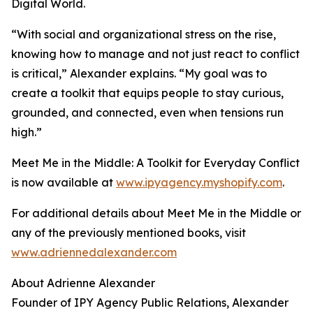
Digital World.
“With social and organizational stress on the rise,
knowing how to manage and not just react to conflict
is critical,” Alexander explains. “My goal was to
create a toolkit that equips people to stay curious,
grounded, and connected, even when tensions run
high.”
Meet Me in the Middle: A Toolkit for Everyday Conflict
is now available at
www.ipyagency.myshopify.com
.
For additional details about Meet Me in the Middle or
any of the previously mentioned books, visit
www.adriennedalexander.com
About Adrienne Alexander
Founder of IPY Agency Public Relations, Alexander