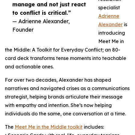
manage and not just react
specialist
to conflict is critical.”
Adrienne
— Adrienne Alexander,
Alexander
is
Founder
introducing
Meet Me in
the Middle: A Toolkit for Everyday Conflict; an 80-
card deck transforms tense moments into teachable
and actionable ones.
For over two decades, Alexander has shaped
narratives and navigated crises as a communications
strategist, helping brands articulate their message
with empathy and intention. She’s now helping
individuals do the same, one conversation at a time.
The
Meet Me in the Middle toolkit
includes: