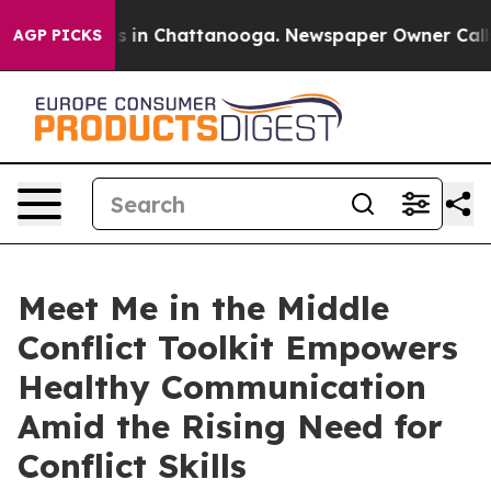
pse
Chaos in Chattanooga. Newspaper Owner Calls the
AGP PICKS
Meet Me in the Middle
Conflict Toolkit Empowers
Healthy Communication
Amid the Rising Need for
Conflict Skills