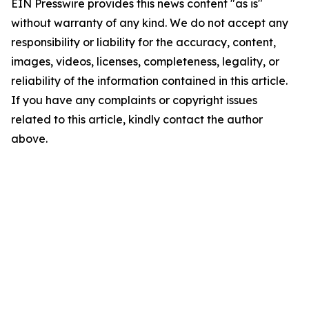
EIN Presswire provides this news content "as is"
without warranty of any kind. We do not accept any
responsibility or liability for the accuracy, content,
images, videos, licenses, completeness, legality, or
reliability of the information contained in this article.
If you have any complaints or copyright issues
related to this article, kindly contact the author
above.