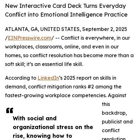
New Interactive Card Deck Turns Everyday
Conflict into Emotional Intelligence Practice
ATLANTA, GA, UNITED STATES, September 2, 2025
/
EINPresswire.com
/ -- Conflict is everywhere, in our
workplaces, classrooms, online, and even in our
homes, so conflict resolution has become more than a
soft skill; it’s an essential life skill.
According to
LinkedIn
’s 2025 report on skills in
demand, conflict mitigation ranks #2 among the
fastest-growing workplace competencies. Against
this
backdrop,
With social and
publicist and
organizational stress on the
conflict
rise, knowing how to
resolution