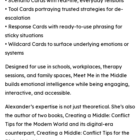
• Scenario Cards with real-life, everyday tensions
• Tool Cards portraying trusted strategies for de-
escalation
• Response Cards with ready-to-use phrasing for
sticky situations
• Wildcard Cards to surface underlying emotions or
systems
Designed for use in schools, workplaces, therapy
sessions, and family spaces, Meet Me in the Middle
builds emotional intelligence while being engaging,
interactive, and accessible.
Alexander’s expertise is not just theoretical. She’s also
the author of two books, Creating a Middle: Conflict
Tips for the Modern World and its digital-era
counterpart, Creating a Middle: Conflict Tips for the