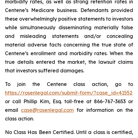
morbidity rates, as well as strong retention rates in
Centene’s Medicare business. Defendants provided
these overwhelmingly positive statements to investors
while simultaneously disseminating materially false
and misleading statements and/or concealing
material adverse facts concerning the true state of
Centene’s enrollment and morbidity rates. When the
true details entered the market, the lawsuit claims
that investors suffered damages.
To join the Centene class action, go to
https://rosenlegal.com/submit-form/?case_id=41552
or call Phillip Kim, Esq. toll-free at 866-767-3653 or
email
case@rosenlegal.com
for information on the
class action.
No Class Has Been Certified. Until a class is certified,