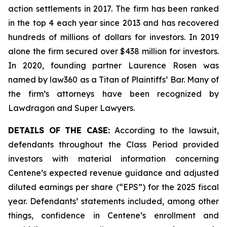
action settlements in 2017. The firm has been ranked
in the top 4 each year since 2013 and has recovered
hundreds of millions of dollars for investors. In 2019
alone the firm secured over $438 million for investors.
In 2020, founding partner Laurence Rosen was
named by law360 as a Titan of Plaintiffs’ Bar. Many of
the firm’s attorneys have been recognized by
Lawdragon and Super Lawyers.
DETAILS OF THE CASE:
According to the lawsuit,
defendants throughout the Class Period provided
investors with material information concerning
Centene’s expected revenue guidance and adjusted
diluted earnings per share (“EPS”) for the 2025 fiscal
year. Defendants’ statements included, among other
things, confidence in Centene’s enrollment and