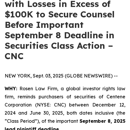
with Losses in Excess of
$100K to Secure Counsel
Before Important
September 8 Deadline in
Securities Class Action –
CNC
NEW YORK, Sept. 03, 2025 (GLOBE NEWSWIRE) --
WHY:
Rosen Law Firm, a global investor rights law
firm, reminds purchasers of securities of Centene
Corporation (NYSE: CNC) between December 12,
2024 and June 30, 2025, both dates inclusive (the
“Class Period”), of the important
September 8, 2025
lead plaintiff deadline.