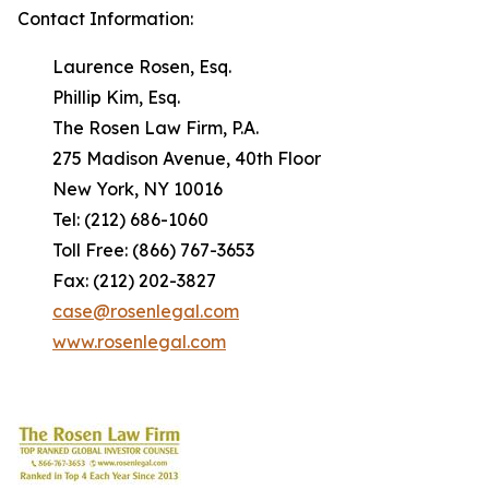
Contact Information:
Laurence Rosen, Esq.
Phillip Kim, Esq.
The Rosen Law Firm, P.A.
275 Madison Avenue, 40th Floor
New York, NY 10016
Tel: (212) 686-1060
Toll Free: (866) 767-3653
Fax: (212) 202-3827
case@rosenlegal.com
www.rosenlegal.com