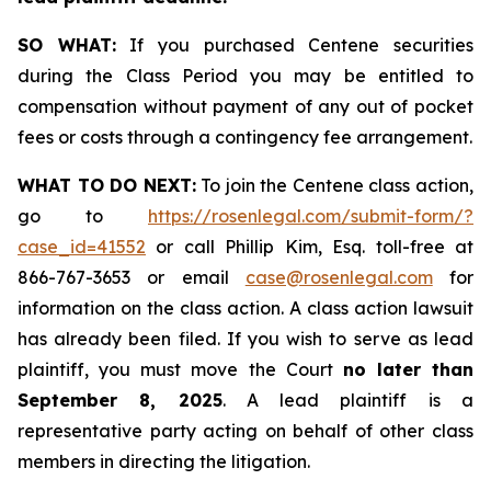
SO WHAT:
If you purchased Centene securities
during the Class Period you may be entitled to
compensation without payment of any out of pocket
fees or costs through a contingency fee arrangement.
WHAT TO DO NEXT:
To join the Centene class action,
go to
https://rosenlegal.com/submit-form/?
case_id=41552
or call Phillip Kim, Esq. toll-free at
866-767-3653 or email
case@rosenlegal.com
for
information on the class action. A class action lawsuit
has already been filed. If you wish to serve as lead
plaintiff, you must move the Court
no later than
September 8, 2025
. A lead plaintiff is a
representative party acting on behalf of other class
members in directing the litigation.