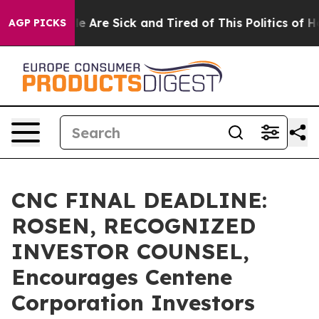
: “People Are Sick and Tired of This Politics of Hatre
AGP PICKS
CNC FINAL DEADLINE:
ROSEN, RECOGNIZED
INVESTOR COUNSEL,
Encourages Centene
Corporation Investors