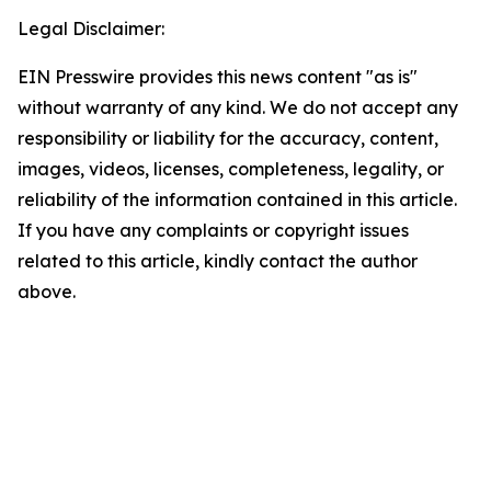
Legal Disclaimer:
EIN Presswire provides this news content "as is"
without warranty of any kind. We do not accept any
responsibility or liability for the accuracy, content,
images, videos, licenses, completeness, legality, or
reliability of the information contained in this article.
If you have any complaints or copyright issues
related to this article, kindly contact the author
above.