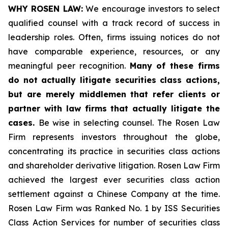
WHY ROSEN LAW:
We encourage investors to select
qualified counsel with a track record of success in
leadership roles. Often, firms issuing notices do not
have comparable experience, resources, or any
meaningful peer recognition.
Many of these firms
do not actually litigate securities class actions,
but are merely middlemen that refer clients or
partner with law firms that actually litigate the
cases.
Be wise in selecting counsel. The Rosen Law
Firm represents investors throughout the globe,
concentrating its practice in securities class actions
and shareholder derivative litigation. Rosen Law Firm
achieved the largest ever securities class action
settlement against a Chinese Company at the time.
Rosen Law Firm was Ranked No. 1 by ISS Securities
Class Action Services for number of securities class