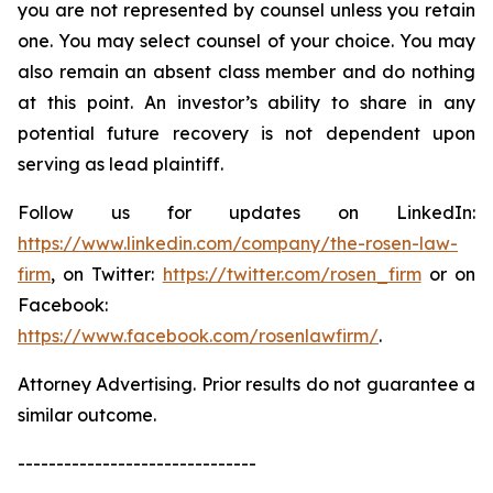
you are not represented by counsel unless you retain
one. You may select counsel of your choice. You may
also remain an absent class member and do nothing
at this point. An investor’s ability to share in any
potential future recovery is not dependent upon
serving as lead plaintiff.
Follow us for updates on LinkedIn:
https://www.linkedin.com/company/the-rosen-law-
firm
, on Twitter:
https://twitter.com/rosen_firm
or on
Facebook:
https://www.facebook.com/rosenlawfirm/
.
Attorney Advertising. Prior results do not guarantee a
similar outcome.
-------------------------------