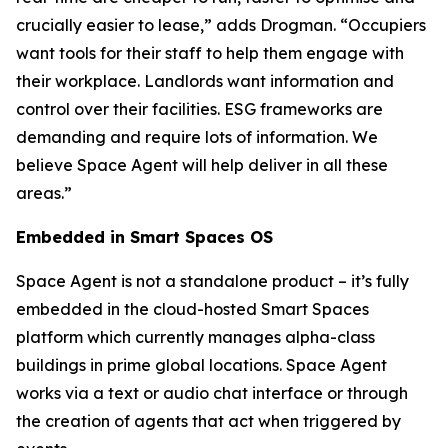
crucially easier to lease,” adds Drogman. “Occupiers
want tools for their staff to help them engage with
their workplace. Landlords want information and
control over their facilities. ESG frameworks are
demanding and require lots of information. We
believe Space Agent will help deliver in all these
areas.”
Embedded in Smart Spaces OS
Space Agent is not a standalone product – it’s fully
embedded in the cloud-hosted Smart Spaces
platform which currently manages alpha-class
buildings in prime global locations. Space Agent
works via a text or audio chat interface or through
the creation of agents that act when triggered by