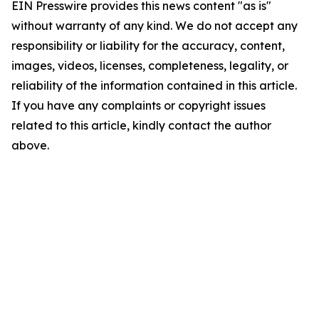
EIN Presswire provides this news content "as is"
without warranty of any kind. We do not accept any
responsibility or liability for the accuracy, content,
images, videos, licenses, completeness, legality, or
reliability of the information contained in this article.
If you have any complaints or copyright issues
related to this article, kindly contact the author
above.