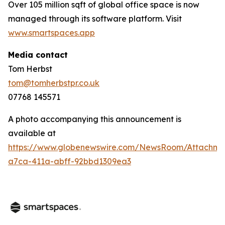
Over 105 million sqft of global office space is now
managed through its software platform. Visit
www.smartspaces.app
Media contact
Tom Herbst
tom@tomherbstpr.co.uk
07768 145571
A photo accompanying this announcement is
available at
https://www.globenewswire.com/NewsRoom/Attachm
a7ca-411a-abff-92bbd1309ea3