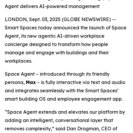
Agent delivers AI-powered management
LONDON, Sept. 03, 2025 (GLOBE NEWSWIRE) --
Smart Spaces today announced the launch of
Space
Agent
, its new agentic AI-driven workplace
concierge designed to transform how people
manage and engage with buildings and their
workplaces.
Space Agent – introduced through its friendly
persona,
Max
– is fully interactive via text and audio
and integrates seamlessly with the Smart Spaces’
smart building OS and employee engagement app.
“Space Agent extends and elevates our platform by
adding an intelligent, conversational layer that
removes complexity,” said Dan Drogman, CEO of