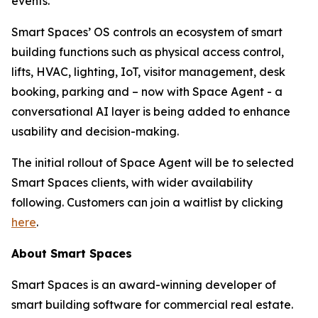
events.
Smart Spaces’ OS controls an ecosystem of smart
building functions such as physical access control,
lifts, HVAC, lighting, IoT, visitor management, desk
booking, parking and – now with Space Agent - a
conversational AI layer is being added to enhance
usability and decision-making.
The initial rollout of Space Agent will be to selected
Smart Spaces clients, with wider availability
following. Customers can join a waitlist by clicking
here
.
About Smart Spaces
Smart Spaces is an award-winning developer of
smart building software for commercial real estate.