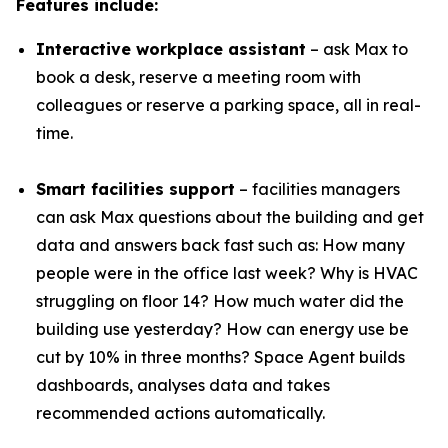
Features include:
Interactive workplace assistant
– ask Max to
book a desk, reserve a meeting room with
colleagues or reserve a parking space, all in real-
time.
Smart facilities support
– facilities managers
can ask Max questions about the building and get
data and answers back fast such as: How many
people were in the office last week? Why is HVAC
struggling on floor 14? How much water did the
building use yesterday? How can energy use be
cut by 10% in three months? Space Agent builds
dashboards, analyses data and takes
recommended actions automatically.