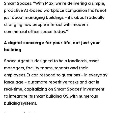
Smart Spaces. “With Max, we’re delivering a simple,
proactive AI-based workplace companion that’s not
just about managing buildings – it’s about radically
changing how people interact with modern
commercial office space today.”
A digital concierge for your life, not just your
building
Space Agent is designed to help landlords, asset
managers, facility teams, tenants and their
employees. It can respond to questions – in everyday
language – automate repetitive tasks and act in
real-time, capitalizing on Smart Spaces’ investment
to integrate its smart building OS with numerous
building systems.