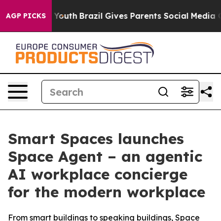
Harms to Youth
Brazil Gives Parents Social Media Contro
AGP PICKS
Smart Spaces launches
Space Agent – an agentic
AI workplace concierge
for the modern workplace
From smart buildings to speaking buildings, Space