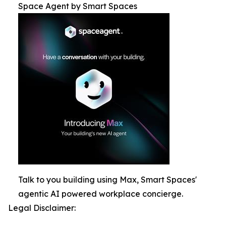
Space Agent by Smart Spaces
Talk to you building using Max, Smart Spaces'
agentic AI powered workplace concierge.
Legal Disclaimer: