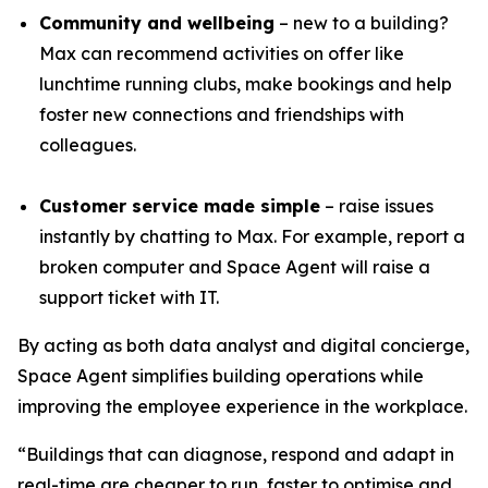
Community and wellbeing
– new to a building?
Max can recommend activities on offer like
lunchtime running clubs, make bookings and help
foster new connections and friendships with
colleagues.
Customer service made simple
– raise issues
instantly by chatting to Max. For example, report a
broken computer and Space Agent will raise a
support ticket with IT.
By acting as both data analyst and digital concierge,
Space Agent simplifies building operations while
improving the employee experience in the workplace.
“Buildings that can diagnose, respond and adapt in
real-time are cheaper to run, faster to optimise and