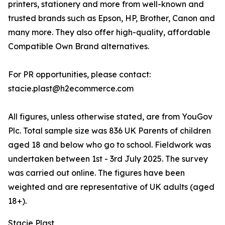
printers, stationery and more from well-known and
trusted brands such as Epson, HP, Brother, Canon and
many more. They also offer high-quality, affordable
Compatible Own Brand alternatives.
For PR opportunities, please contact:
stacie.plast@h2ecommerce.com
All figures, unless otherwise stated, are from YouGov
Plc. Total sample size was 836 UK Parents of children
aged 18 and below who go to school. Fieldwork was
undertaken between 1st - 3rd July 2025. The survey
was carried out online. The figures have been
weighted and are representative of UK adults (aged
18+).
Stacie Plast