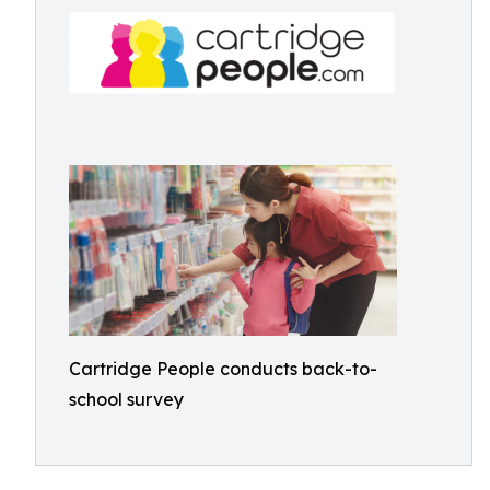
Cartridge People conducts back-to-
school survey