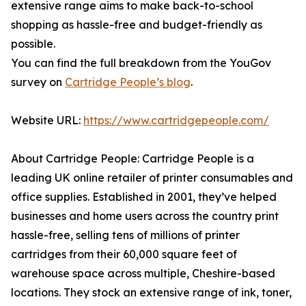
extensive range aims to make back-to-school
shopping as hassle-free and budget-friendly as
possible.
You can find the full breakdown from the YouGov
survey on
Cartridge People’s blog
.
Website URL:
https://www.cartridgepeople.com/
About Cartridge People: Cartridge People is a
leading UK online retailer of printer consumables and
office supplies. Established in 2001, they’ve helped
businesses and home users across the country print
hassle-free, selling tens of millions of printer
cartridges from their 60,000 square feet of
warehouse space across multiple, Cheshire-based
locations. They stock an extensive range of ink, toner,