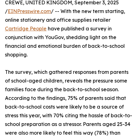
CREWE, UNITED KINGDOM, September 3, 2025
/
EINPresswire.com
/ -- With the new term starting,
online stationery and office supplies retailer
Cartridge People
have published a survey in
conjunction with YouGov, shedding light on the
financial and emotional burden of back-to-school
shopping.
The survey, which gathered responses from parents
of school-aged children, reveals the pressure some
families face during the back-to-school season.
According to the findings, 75% of parents said that
back-to-school costs were likely to be a source of
stress this year, with 70% citing the hassle of back-to-
school preparation as a stressor. Parents aged 25-34
were also more likely to feel this way (78%) than