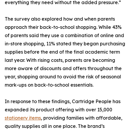
everything they need without the added pressure.”
The survey also explored how and when parents
approach their back-to-school shopping. While 43%
of parents said they use a combination of online and
in-store shopping, 11% stated they began purchasing
supplies before the end of the final academic term
last year. With rising costs, parents are becoming
more aware of discounts and offers throughout the
year, shopping around to avoid the risk of seasonal
mark-ups on back-to-school essentials.
In response to these findings, Cartridge People has
expanded its product offering with over 15,000
stationery items
, providing families with affordable,
quality supplies all in one place. The brand’s