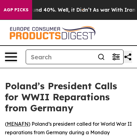
oor Around 40%. Well, it Didn’t
As war With Iran Dro
AGP PICKS
Poland’s President Calls
for WWII Reparations
from Germany
(
MENAFN
) Poland’s president called for World War II
reparations from Germany during a Monday