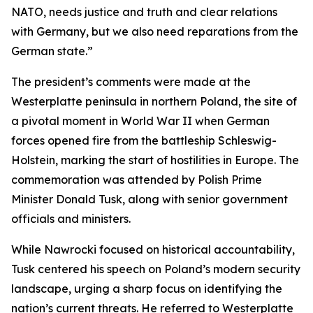
NATO, needs justice and truth and clear relations
with Germany, but we also need reparations from the
German state.”
The president’s comments were made at the
Westerplatte peninsula in northern Poland, the site of
a pivotal moment in World War II when German
forces opened fire from the battleship Schleswig-
Holstein, marking the start of hostilities in Europe. The
commemoration was attended by Polish Prime
Minister Donald Tusk, along with senior government
officials and ministers.
While Nawrocki focused on historical accountability,
Tusk centered his speech on Poland’s modern security
landscape, urging a sharp focus on identifying the
nation’s current threats. He referred to Westerplatte