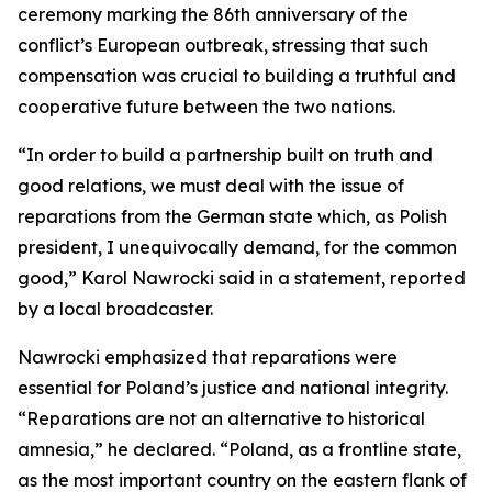
ceremony marking the 86th anniversary of the
conflict’s European outbreak, stressing that such
compensation was crucial to building a truthful and
cooperative future between the two nations.
“In order to build a partnership built on truth and
good relations, we must deal with the issue of
reparations from the German state which, as Polish
president, I unequivocally demand, for the common
good,” Karol Nawrocki said in a statement, reported
by a local broadcaster.
Nawrocki emphasized that reparations were
essential for Poland’s justice and national integrity.
“Reparations are not an alternative to historical
amnesia,” he declared. “Poland, as a frontline state,
as the most important country on the eastern flank of