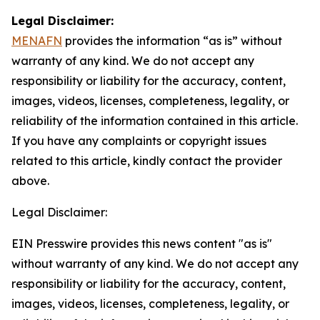
Legal Disclaimer:
MENAFN
provides the information “as is” without
warranty of any kind. We do not accept any
responsibility or liability for the accuracy, content,
images, videos, licenses, completeness, legality, or
reliability of the information contained in this article.
If you have any complaints or copyright issues
related to this article, kindly contact the provider
above.
Legal Disclaimer:
EIN Presswire provides this news content "as is"
without warranty of any kind. We do not accept any
responsibility or liability for the accuracy, content,
images, videos, licenses, completeness, legality, or