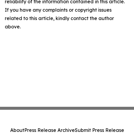
reliability of the information contained in this article.
If you have any complaints or copyright issues
related to this article, kindly contact the author
above.
About
Press Release Archive
Submit Press Release