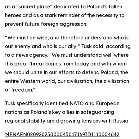
as a "sacred place" dedicated to Poland’s fallen
heroes and as a stark reminder of the necessity to
prevent future foreign aggression.
“We must be wise, and therefore understand who is
our enemy and who is our ally,” Tusk said, according
to a news agency. “We must understand well where
this great threat comes from today and with whom
we should unite in our efforts to defend Poland, the
entire Western world, our civilization, the civilization
of freedom.”
Tusk specifically identified NATO and European
nations as Poland’s key allies in safeguarding
regional stability amid growing tensions with Russia.
MENAFN02092025000045017169ID1110004642