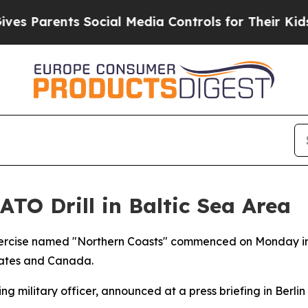
s Parents Social Media Controls for Their Kids. S
O Drill in Baltic Sea Area
xercise named "Northern Coasts" commenced on Monday in 
tates and Canada.
 military officer, announced at a press briefing in Berlin t