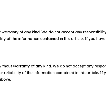
 warranty of any kind. We do not accept any responsibility 
ility of the information contained in this article. If you ha
without warranty of any kind. We do not accept any responsib
r reliability of the information contained in this article. I
 above.