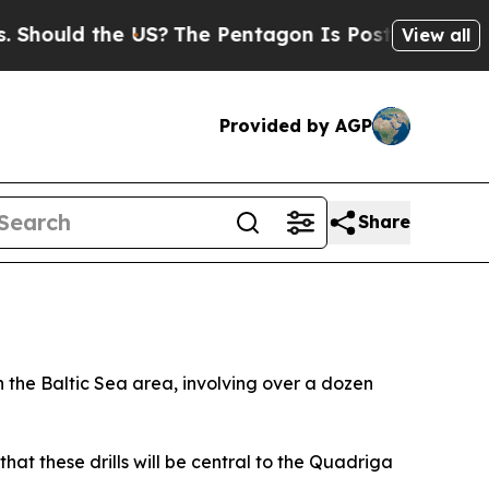
hould the US?
The Pentagon Is Posting Cryptic Bi
View all
Provided by AGP
Share
the Baltic Sea area, involving over a dozen
hat these drills will be central to the Quadriga