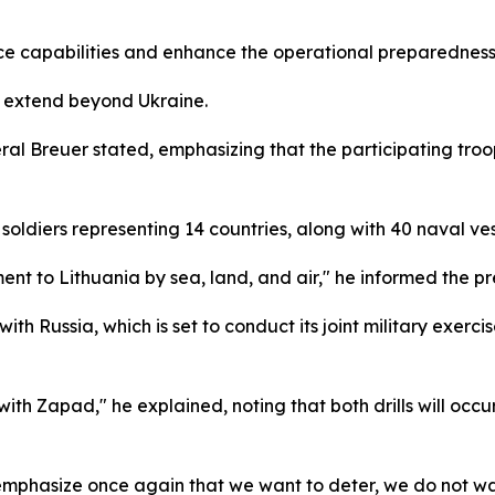
nce capabilities and enhance the operational preparedness o
ns extend beyond Ukraine.
ral Breuer stated, emphasizing that the participating troo
soldiers representing 14 countries, along with 40 naval ves
nt to Lithuania by sea, land, and air," he informed the pr
 with Russia, which is set to conduct its joint military exe
ith Zapad," he explained, noting that both drills will occu
 emphasize once again that we want to deter, we do not w