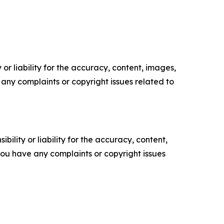
or liability for the accuracy, content, images,
ve any complaints or copyright issues related to
ility or liability for the accuracy, content,
f you have any complaints or copyright issues