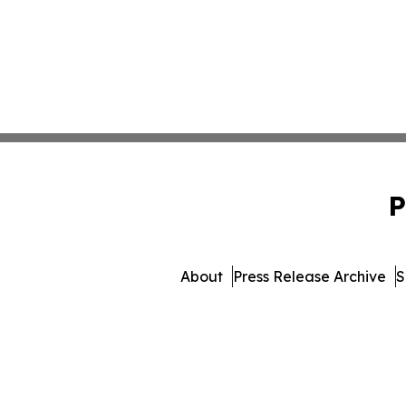
P
About
Press Release Archive
S
© 1995-2026 Newsmatics Inc. 