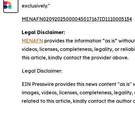
exclusively."
MENAFN02092025000045017167ID1110005134
Legal Disclaimer:
MENAFN
provides the information “as is” without
videos, licenses, completeness, legality, or reliab
this article, kindly contact the provider above.
Legal Disclaimer:
EIN Presswire provides this news content "as is" 
images, videos, licenses, completeness, legality, o
related to this article, kindly contact the author