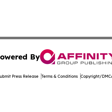
owered By
ubmit Press Release
Terms & Conditions
Copyright/DMCA
dba Affinity Group Publishing & Europe Consumer Products
Cookie Settings / Your Privacy Choices