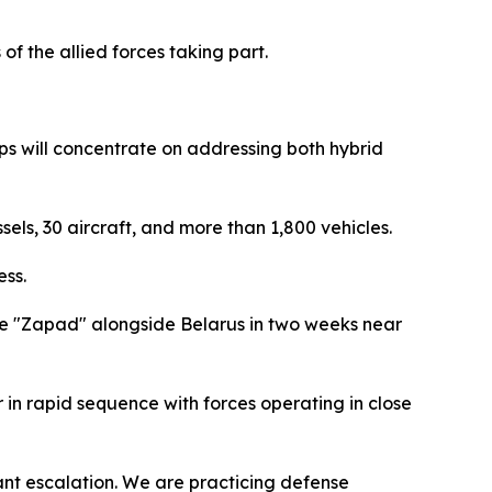
f the allied forces taking part.
ps will concentrate on addressing both hybrid
sels, 30 aircraft, and more than 1,800 vehicles.
ess.
rcise "Zapad" alongside Belarus in two weeks near
r in rapid sequence with forces operating in close
ant escalation. We are practicing defense