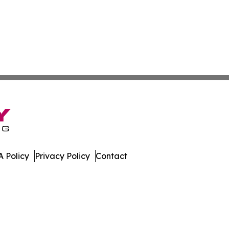
 Policy
Privacy Policy
Contact
 Digest. All Rights Reserved.