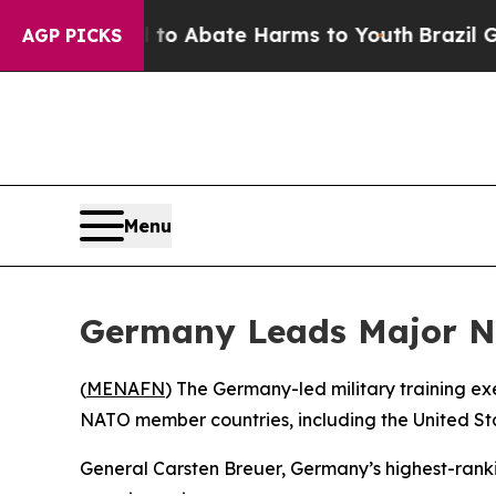
illion Fund to Abate Harms to Youth
Brazil Give
AGP PICKS
Menu
Germany Leads Major NAT
(
MENAFN
) The Germany-led military training e
NATO member countries, including the United S
General Carsten Breuer, Germany’s highest-ranking