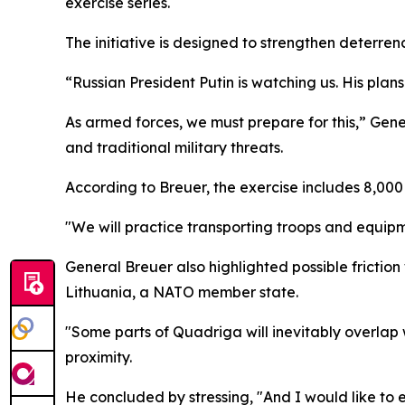
exercise series.
The initiative is designed to strengthen deterre
“Russian President Putin is watching us. His pla
As armed forces, we must prepare for this,” Gene
and traditional military threats.
According to Breuer, the exercise includes 8,000 
"We will practice transporting troops and equipme
General Breuer also highlighted possible friction
Lithuania, a NATO member state.
"Some parts of Quadriga will inevitably overlap w
proximity.
He concluded by stressing, "And I would like to