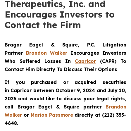
Therapeutics, Inc. and
Encourages Investors to
Contact the Firm
Bragar Eagel & Squire, P.C.
Litigation
Partner
Brandon Walker
Encourages Investors
Who Suffered Losses In
Capricor
(CAPR) To
Contact Him Directly To Discuss Their Options
If you purchased or acquired securities
in
Capricor
between October 9, 2024 and July 10,
2025 and would like to discuss your legal rights,
call Bragar Eagel & Squire partner
Brandon
Walker
or
Marion Passmore
directly at (212) 355-
4648.