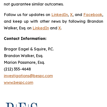
not guarantee similar outcomes.
Follow us for updates on
LinkedIn
,
X
, and
Facebook
,
and keep up with other news by following Brandon
Walker, Esq. on
LinkedIn
and
X
.
Contact Information:
Bragar Eagel & Squire, P.C.
Brandon Walker, Esq.
Marion Passmore, Esq.
(212) 355-4648
investigations@bespc.com
www.bespc.com