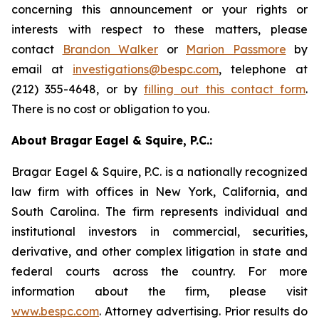
concerning this announcement or your rights or
interests with respect to these matters, please
contact
Brandon Walker
or
Marion Passmore
by
email at
investigations@bespc.com
, telephone at
(212) 355-4648, or by
filling out this contact form
.
There is no cost or obligation to you.
About Bragar Eagel & Squire, P.C.:
Bragar Eagel & Squire, P.C. is a nationally recognized
law firm with offices in New York, California, and
South Carolina. The firm represents individual and
institutional investors in commercial, securities,
derivative, and other complex litigation in state and
federal courts across the country. For more
information about the firm, please visit
www.bespc.com
. Attorney advertising. Prior results do