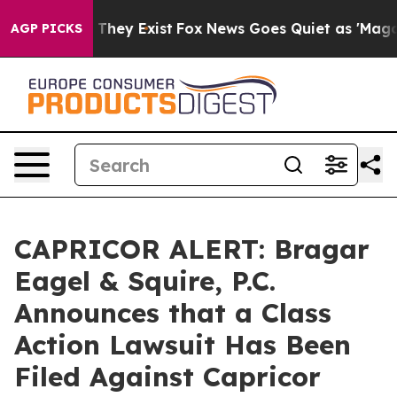
no Proof They Exist
Fox News Goes Quiet as 'Maga Medi
AGP PICKS
CAPRICOR ALERT: Bragar
Eagel & Squire, P.C.
Announces that a Class
Action Lawsuit Has Been
Filed Against Capricor