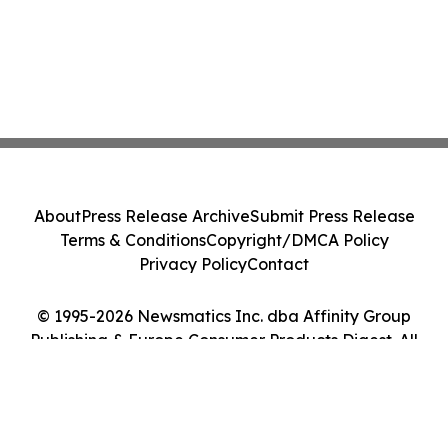
About
Press Release Archive
Submit Press Release
Terms & Conditions
Copyright/DMCA Policy
Privacy Policy
Contact
© 1995-2026 Newsmatics Inc. dba Affinity Group
Publishing & Europe Consumer Products Digest. All
Rights Reserved.
Cookie Settings / Your Privacy Choices