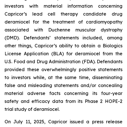
investors with material information concerning
Capricor’s lead cell therapy candidate drug
deramiocel for the treatment of cardiomyopathy
associated with Duchenne muscular dystrophy
(DMD). Defendants’ statements included, among
other things, Capricor’s ability to obtain a Biologics
License Application (BLA) for deramiocel from the
U.S. Food and Drug Administration (FDA). Defendants
provided these overwhelmingly positive statements
to investors while, at the same time, disseminating
false and misleading statements and/or concealing
material adverse facts concerning its four-year
safety and efficacy data from its Phase 2 HOPE-2
trial study of deramiocel.
On July 11, 2025, Capricor issued a press release