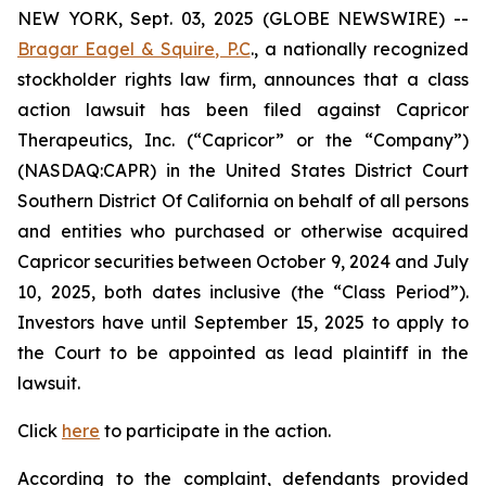
NEW YORK, Sept. 03, 2025 (GLOBE NEWSWIRE) --
Bragar Eagel & Squire, P.C
., a nationally recognized
stockholder rights law firm, announces that a class
action lawsuit has been filed against Capricor
Therapeutics, Inc. (“Capricor” or the “Company”)
(NASDAQ:CAPR) in the United States District Court
Southern District Of California on behalf of all persons
and entities who purchased or otherwise acquired
Capricor securities between October 9, 2024 and July
10, 2025, both dates inclusive (the “Class Period”).
Investors have until September 15, 2025 to apply to
the Court to be appointed as lead plaintiff in the
lawsuit.
Click
here
to participate in the action.
According to the complaint, defendants provided