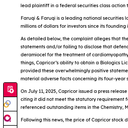
lead plaintiff in a federal securities class actio
Faruqi & Faruqi is a leading national securities 
millions of dollars for investors since its founding
As detailed below, the complaint alleges that t
statements and/or failing to disclose that defen
deramiocel for the treatment of cardiomyopath
things, Capricor’s ability to obtain a Biologics
provided these overwhelmingly positive statemen
material adverse facts concerning its four-year 
On July 11, 2025, Capricor issued a press relea
citing it did not meet the statutory requirement 
referenced outstanding items in the Chemistry, M
Following this news, the price of Capricor stock d