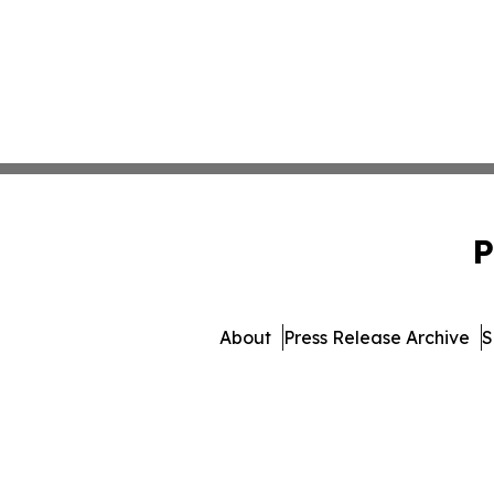
P
About
Press Release Archive
S
© 1995-2026 Newsmatics Inc. 