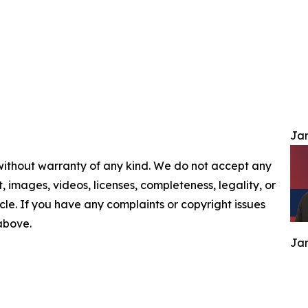
Jam
 without warranty of any kind. We do not accept any
nt, images, videos, licenses, completeness, legality, or
ticle. If you have any complaints or copyright issues
 above.
Jam