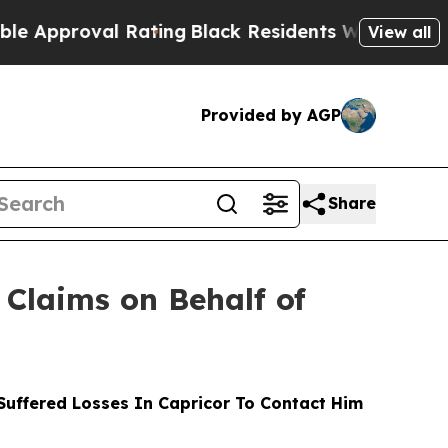
roval Rating
Black Residents Warned of Abusive C
View all
Provided by AGP
Share
Claims on Behalf of
uffered Losses In Capricor To Contact Him