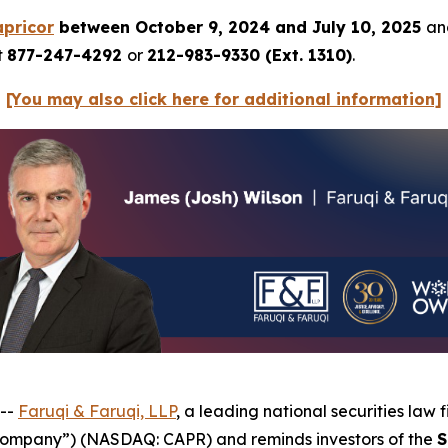
pricor
between October 9, 2024 and July 10, 2025
and
t
877-247-4292
or
212-983-9330 (Ext. 1310)
.
[You may also click here for additional information]
 --
Faruqi & Faruqi, LLP
, a leading national securities law f
 “Company”) (NASDAQ: CAPR) and reminds investors of the
S