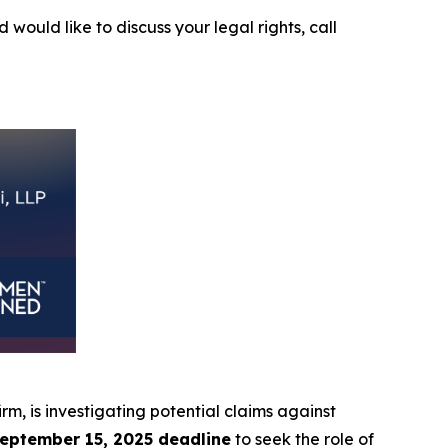
 would like to discuss your legal rights, call
irm, is investigating potential claims against
eptember 15, 2025 deadline
to seek the role of