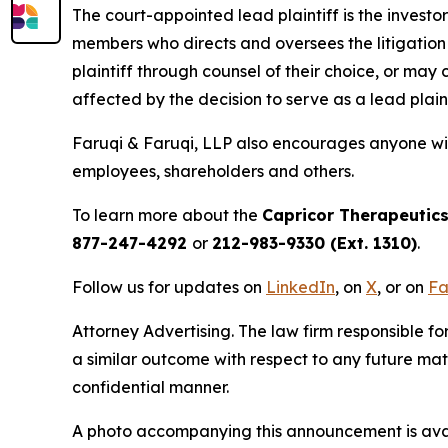
The court-appointed lead plaintiff is the investor
members who directs and oversees the litigation 
plaintiff through counsel of their choice, or may
affected by the decision to serve as a lead plain
Faruqi & Faruqi, LLP also encourages anyone wit
employees, shareholders and others.
To learn more about the
Capricor Therapeutic
877-247-4292
or
212-983-9330 (Ext. 1310)
.
Follow us for updates on
LinkedIn
, on
X
, or on
Fa
Attorney Advertising. The law firm responsible for
a similar outcome with respect to any future mat
confidential manner.
A photo accompanying this announcement is ava