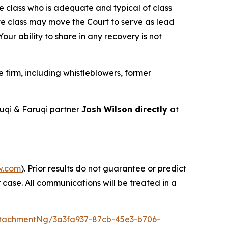
the class who is adequate and typical of class
ve class may move the Court to serve as lead
ur ability to share in any recovery is not
firm, including whistleblowers, former
uqi & Faruqi partner
Josh Wilson directly
at
w.com
). Prior results do not guarantee or predict
 case. All communications will be treated in a
tachmentNg/3a3fa937-87cb-45e3-b706-