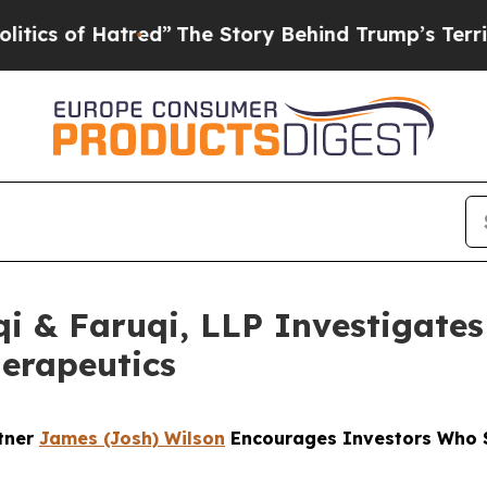
f Hatred”
The Story Behind Trump’s Terrible App
 & Faruqi, LLP Investigates 
herapeutics
rtner
James (Josh) Wilson
Encourages Investors Who S