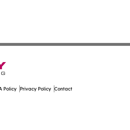
 Policy
Privacy Policy
Contact
 Digest. All Rights Reserved.