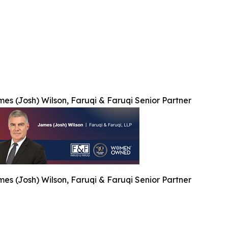
es (Josh) Wilson, Faruqi & Faruqi Senior Partner
es (Josh) Wilson, Faruqi & Faruqi Senior Partner