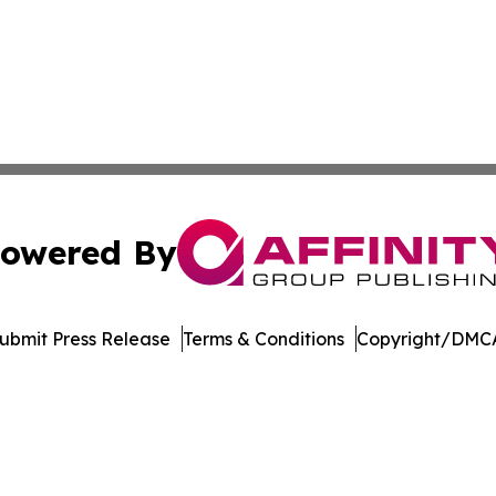
owered By
ubmit Press Release
Terms & Conditions
Copyright/DMCA
dba Affinity Group Publishing & Europe Consumer Products
Cookie Settings / Your Privacy Choices