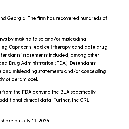
a and Georgia. The firm has recovered hundreds of
 laws by making false and/or misleading
ning Capricor’s lead cell therapy candidate drug
fendants’ statements included, among other
od and Drug Administration (FDA). Defendants
lse and misleading statements and/or concealing
dy of deramiocel.
) from the FDA denying the BLA specifically
additional clinical data. Further, the CRL
 share on July 11, 2025.