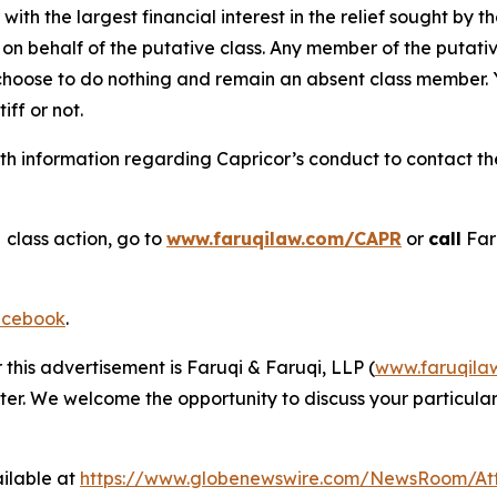
 with the largest financial interest in the relief sought by 
on behalf of the putative class. Any member of the putati
 choose to do nothing and remain an absent class member. Yo
tiff or not.
h information regarding Capricor’s conduct to contact the 
s
class action, go to
www.faruqilaw.com/CAPR
or
call
Far
cebook
.
 this advertisement is Faruqi & Faruqi, LLP (
www.faruqila
ter. We welcome the opportunity to discuss your particular
ilable at
https://www.globenewswire.com/NewsRoom/At