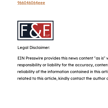
966046064eee
Legal Disclaimer:
EIN Presswire provides this news content "as is"
responsibility or liability for the accuracy, conte
reliability of the information contained in this ar
related to this article, kindly contact the author