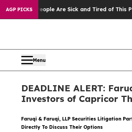
in: “People Are Sick and Tired of This Politics o
AGP PICKS
Menu
DEADLINE ALERT: Faruqi
Investors of Capricor T
Faruqi & Faruqi, LLP Securities Litigation Pa
Directly To Discuss Their Options