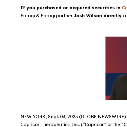
If you purchased or acquired securities in
Ca
Faruqi & Faruqi partner
Josh Wilson directly
a
NEW YORK, Sept. 03, 2025 (GLOBE NEWSWIRE)
Capricor Therapeutics, Inc. (“Capricor” or the