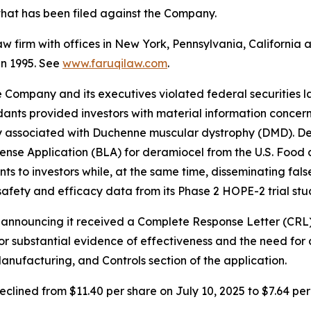
n that has been filed against the Company.
law firm with offices in New York, Pennsylvania, Californi
 in 1995. See
www.faruqilaw.com
.
he Company and its executives violated federal securities
dants provided investors with material information concer
y associated with Duchenne muscular dystrophy (DMD). De
 License Application (BLA) for deramiocel from the U.S. Fo
ts to investors while, at the same time, disseminating fa
safety and efficacy data from its Phase 2 HOPE-2 trial stu
se announcing it received a Complete Response Letter (CRL
for substantial evidence of effectiveness and the need for 
anufacturing, and Controls section of the application.
eclined from $11.40 per share on July 10, 2025 to $7.64 per