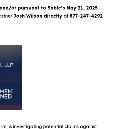
and/or pursuant to Sable’s May 21, 2025
partner
Josh Wilson directly
at
877-247-4292
irm, is investigating potential claims against