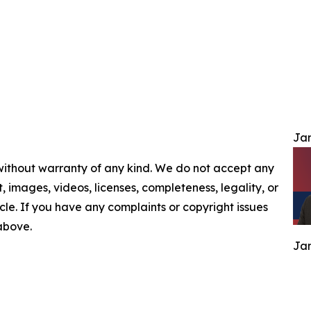
Jam
 without warranty of any kind. We do not accept any
nt, images, videos, licenses, completeness, legality, or
ticle. If you have any complaints or copyright issues
 above.
Jam