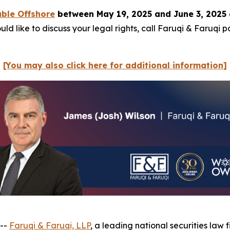
ble Offshore
between May 19, 2025 and June 3, 2025 
ld like to discuss your legal rights, call Faruqi & Faruqi 
[You may also click here for additional information]
 --
Faruqi & Faruqi, LLP
, a leading national securities law f