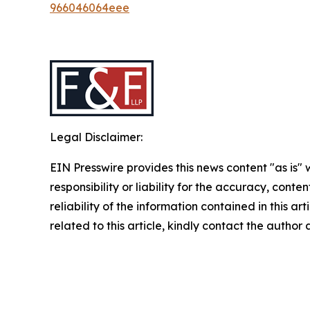
966046064eee
Legal Disclaimer:
EIN Presswire provides this news content "as is"
responsibility or liability for the accuracy, conte
reliability of the information contained in this ar
related to this article, kindly contact the author