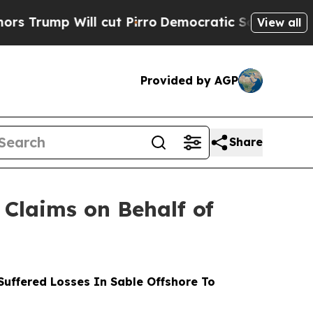
 Will cut Pirro
Democratic Socialists of Americ
View all
Provided by AGP
Share
Claims on Behalf of
uffered Losses In Sable Offshore To