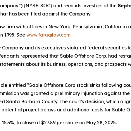
“Company”) (NYSE: SOC) and reminds investors of the
Sept
n that has been filed against the Company.
law firm with offices in New York, Pennsylvania, Californi
 in 1995. See
www.faruqilaw.com
.
he Company and its executives violated federal securities
efendants represented that Sable Offshore Corp. had restar
’ statements about its business, operations, and prospects
le entitled "Sable Offshore Corp stock sinks following court
Commission was granted a preliminary injunction against t
ted Santa Barbara County. The court's decision, which aligns
potential project delays and additional costs for Sable Of
or 15.3%, to close at $27.89 per share on May 28, 2025.