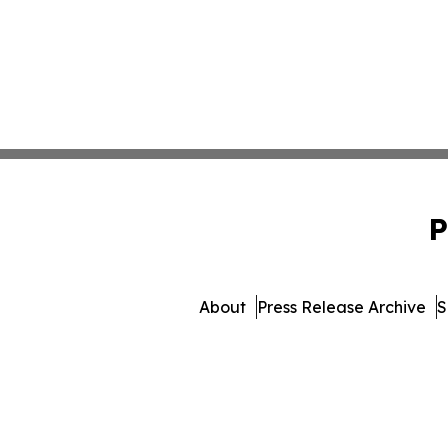
P
About
Press Release Archive
S
© 1995-2026 Newsmatics Inc. 