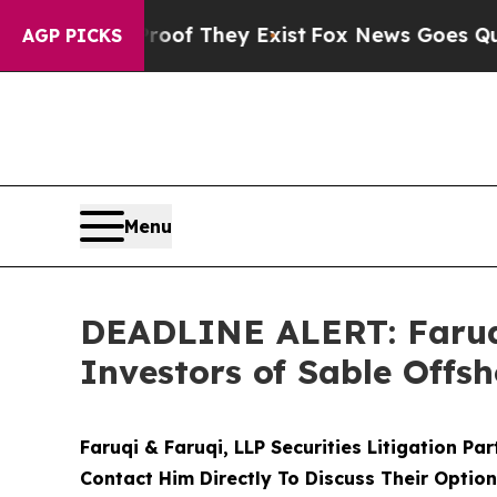
s no Proof They Exist
Fox News Goes Quiet as 'Ma
AGP PICKS
Menu
DEADLINE ALERT: Faruqi
Investors of Sable Offsh
Faruqi & Faruqi, LLP Securities Litigation Pa
Contact Him Directly To Discuss Their Optio