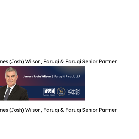
es (Josh) Wilson, Faruqi & Faruqi Senior Partner
es (Josh) Wilson, Faruqi & Faruqi Senior Partner