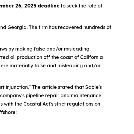
ember 26, 2025 deadline
to seek the role of
a and Georgia. The firm has recovered hundreds of
 laws by making false and/or misleading
ted oil production off the coast of California
 were materially false and misleading and/or
 injunction." The article stated that Sable's
he company's pipeline repair and maintenance
 with the Coastal Act's strict regulations on
fshore."