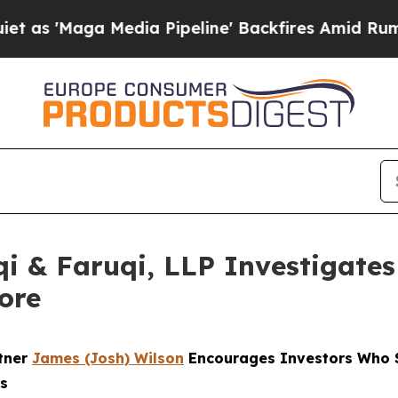
ga Media Pipeline' Backfires Amid Rumors Trump
 & Faruqi, LLP Investigates 
ore
rtner
James (Josh) Wilson
Encourages Investors Who S
ns