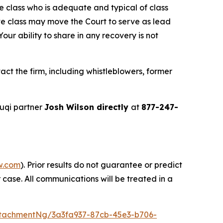
the class who is adequate and typical of class
ve class may move the Court to serve as lead
ur ability to share in any recovery is not
ct the firm, including whistleblowers, former
uqi partner
Josh Wilson directly
at
877-247-
w.com
). Prior results do not guarantee or predict
 case. All communications will be treated in a
tachmentNg/3a3fa937-87cb-45e3-b706-