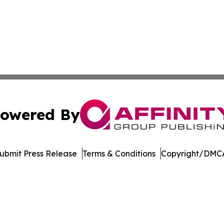
owered By
ubmit Press Release
Terms & Conditions
Copyright/DMCA
dba Affinity Group Publishing & Europe Consumer Products
Cookie Settings / Your Privacy Choices