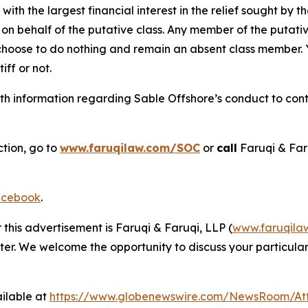
 with the largest financial interest in the relief sought by 
on behalf of the putative class. Any member of the putati
 choose to do nothing and remain an absent class member. Yo
tiff or not.
h information regarding Sable Offshore’s conduct to conta
ction, go to
www.faruqilaw.com/SOC
or
call
Faruqi & Far
cebook
.
 this advertisement is Faruqi & Faruqi, LLP (
www.faruqila
ter. We welcome the opportunity to discuss your particular
ilable at
https://www.globenewswire.com/NewsRoom/At