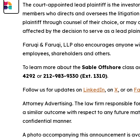
The court-appointed lead plaintiff is the investor
members who directs and oversees the litigation 
plaintiff through counsel of their choice, or may
affected by the decision to serve as a lead plain
Faruqi & Faruqi, LLP also encourages anyone wit
employees, shareholders and others.
To learn more about the
Sable Offshore
class a
4292
or
212-983-9330 (Ext. 1310)
.
Follow us for updates on
LinkedIn
, on
X
, or on
Fa
Attorney Advertising. The law firm responsible for
a similar outcome with respect to any future mat
confidential manner.
A photo accompanying this announcement is ava