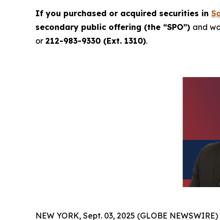
If you purchased or acquired securities in
Sa
secondary public offering (the “SPO”)
and wou
or
212-983-9330 (Ext. 1310)
.
NEW YORK, Sept. 03, 2025 (GLOBE NEWSWIRE)