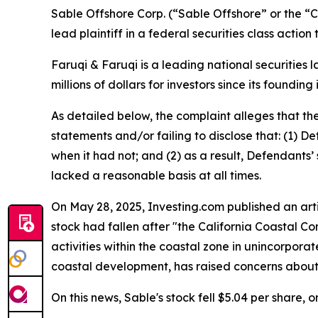
Sable Offshore Corp. (“Sable Offshore” or the 
lead plaintiff in a federal securities class actio
Faruqi & Faruqi is a leading national securities 
millions of dollars for investors since its founding
As detailed below, the complaint alleges that t
statements and/or failing to disclose that: (1) D
when it had not; and (2) as a result, Defendants
lacked a reasonable basis at all times.
On May 28, 2025, Investing.com published an artic
stock had fallen after "the California Coastal 
activities within the coastal zone in unincorpora
coastal development, has raised concerns about 
On this news, Sable's stock fell $5.04 per share, 