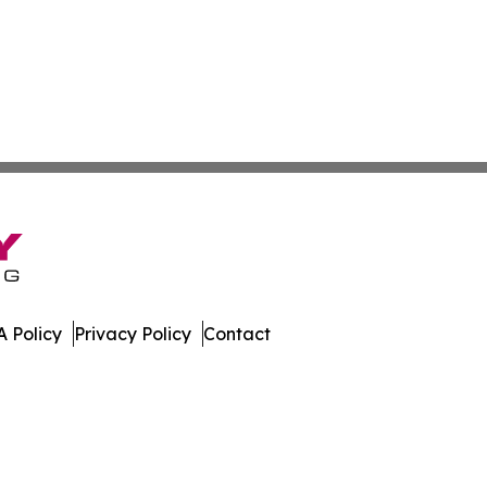
 Policy
Privacy Policy
Contact
 Digest. All Rights Reserved.