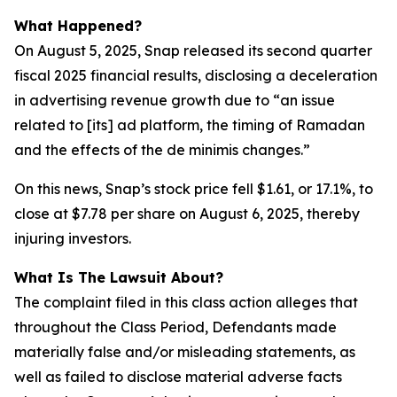
What Happened?
On August 5, 2025, Snap released its second quarter
fiscal 2025 financial results, disclosing a deceleration
in advertising revenue growth due to “an issue
related to [its] ad platform, the timing of Ramadan
and the effects of the de minimis changes.”
On this news, Snap’s stock price fell $1.61, or 17.1%, to
close at $7.78 per share on August 6, 2025, thereby
injuring investors.
What Is The Lawsuit About?
The complaint filed in this class action alleges that
throughout the Class Period, Defendants made
materially false and/or misleading statements, as
well as failed to disclose material adverse facts