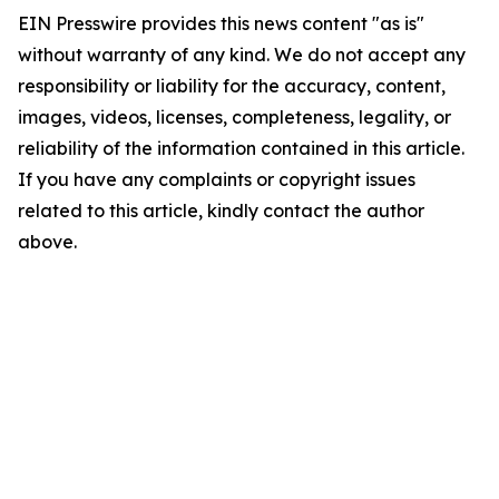
EIN Presswire provides this news content "as is"
without warranty of any kind. We do not accept any
responsibility or liability for the accuracy, content,
images, videos, licenses, completeness, legality, or
reliability of the information contained in this article.
If you have any complaints or copyright issues
related to this article, kindly contact the author
above.