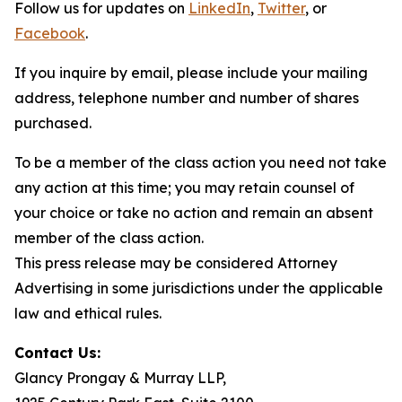
Follow us for updates on
LinkedIn
,
Twitter
, or
Facebook
.
If you inquire by email, please include your mailing
address, telephone number and number of shares
purchased.
To be a member of the class action you need not take
any action at this time; you may retain counsel of
your choice or take no action and remain an absent
member of the class action.
This press release may be considered Attorney
Advertising in some jurisdictions under the applicable
law and ethical rules.
Contact Us:
Glancy Prongay & Murray LLP,