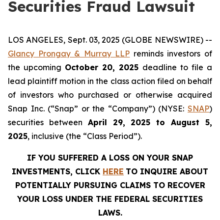
Securities Fraud Lawsuit
LOS ANGELES, Sept. 03, 2025 (GLOBE NEWSWIRE) --
Glancy Prongay & Murray LLP
reminds investors of
the upcoming
October 20, 2025
deadline to file a
lead plaintiff motion in the class action filed on behalf
of investors who purchased or otherwise acquired
Snap Inc. (“Snap” or the “Company”) (NYSE:
SNAP
)
securities between
April 29, 2025 to August 5,
2025
, inclusive (the “Class Period”).
IF YOU SUFFERED A LOSS ON YOUR SNAP
INVESTMENTS, CLICK
HERE
TO INQUIRE ABOUT
POTENTIALLY PURSUING CLAIMS TO RECOVER
YOUR LOSS UNDER THE FEDERAL SECURITIES
LAWS.