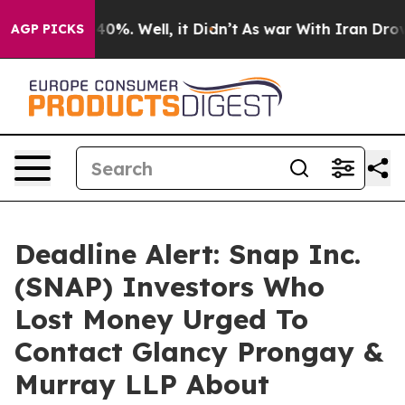
round 40%. Well, it Didn’t
As war With Iran Drove oi
AGP PICKS
Deadline Alert: Snap Inc.
(SNAP) Investors Who
Lost Money Urged To
Contact Glancy Prongay &
Murray LLP About