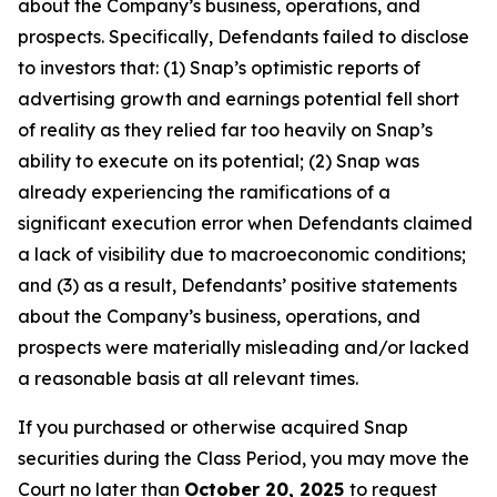
about the Company’s business, operations, and
prospects. Specifically, Defendants failed to disclose
to investors that: (1) Snap’s optimistic reports of
advertising growth and earnings potential fell short
of reality as they relied far too heavily on Snap’s
ability to execute on its potential; (2) Snap was
already experiencing the ramifications of a
significant execution error when Defendants claimed
a lack of visibility due to macroeconomic conditions;
and (3) as a result, Defendants’ positive statements
about the Company’s business, operations, and
prospects were materially misleading and/or lacked
a reasonable basis at all relevant times.
If you purchased or otherwise acquired Snap
securities during the Class Period, you may move the
Court no later than
October 20, 2025
to request