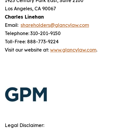
1925 Century Park East, Suite 2100
Los Angeles, CA 90067
Charles Linehan
Email:
shareholders@glancylaw.com
Telephone: 310-201-9150
Toll-Free: 888-773-9224
Visit our website at:
www.glancylaw.com
.
Legal Disclaimer: