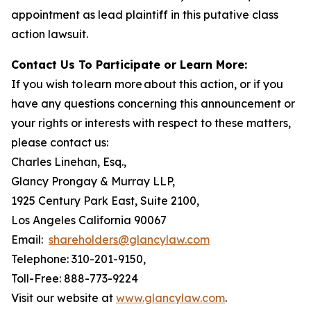
appointment as lead plaintiff in this putative class
action lawsuit.
Contact Us To Participate or Learn More:
If you wish to learn more about this action, or if you
have any questions concerning this announcement or
your rights or interests with respect to these matters,
please contact us:
Charles Linehan, Esq.,
Glancy Prongay & Murray LLP,
1925 Century Park East, Suite 2100,
Los Angeles California 90067
Email:
shareholders@glancylaw.com
Telephone: 310-201-9150,
Toll-Free: 888-773-9224
Visit our website at
www.glancylaw.com
.