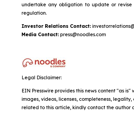
undertake any obligation to update or revise 
regulation.
Investor Relations Contact:
investorrelations
Media Contact:
press@noodles.com
Legal Disclaimer:
EIN Presswire provides this news content "as is" 
images, videos, licenses, completeness, legality, o
related to this article, kindly contact the author