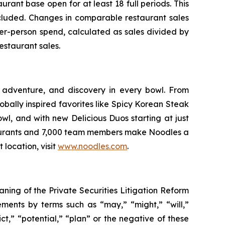
ant base open for at least 18 full periods. This
xcluded. Changes in comparable restaurant sales
er-person spend, calculated as sales divided by
estaurant sales.
 adventure, and discovery in every bowl. From
bally inspired favorites like Spicy Korean Steak
wl, and with new Delicious Duos starting at just
staurants and 7,000 team members make Noodles a
 location, visit
www.noodles.com
.
aning of the Private Securities Litigation Reform
ements by terms such as “may,” “might,” “will,”
ct,” “potential,” “plan” or the negative of these