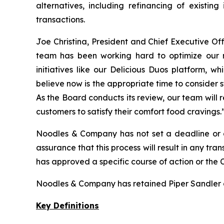
alternatives, including refinancing of existing
transactions.
Joe Christina, President and Chief Executive 
team has been working hard to optimize our re
initiatives like our Delicious Duos platform, 
believe now is the appropriate time to consider 
As the Board conducts its review, our team will 
customers to satisfy their comfort food cravings.
Noodles & Company has not set a deadline or de
assurance that this process will result in any t
has approved a specific course of action or the 
Noodles & Company has retained Piper Sandler as i
Key Definitions