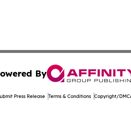
owered By
ubmit Press Release
Terms & Conditions
Copyright/DMCA
dba Affinity Group Publishing & Europe Consumer Products
Cookie Settings / Your Privacy Choices