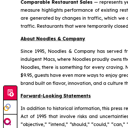
Comparable Restaurant Sales
— represents ye
measure highlights performance of existing res
are generated by changes in traffic, which we 
traffic. Restaurants that were temporarily clos
About Noodles & Company
Since 1995, Noodles & Company has served fre
indulgent Macs, where Noodles proudly owns the 
Noodles, there is something for every craving. 
$9.95, guests have even more ways to enjoy gre
brand built on flavor, innovation, and a culture t
Forward-Looking Statements
In addition to historical information, this pres
Act of 1995 that involve risks and uncertainti
“objective,” “intend,” “should,” “could,” “can,”