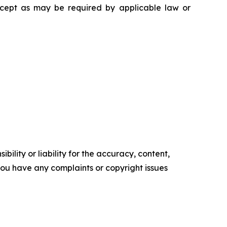
except as may be required by applicable law or
ility or liability for the accuracy, content,
f you have any complaints or copyright issues