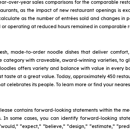
ar-over-year sales comparisons for the comparable restaur
taurants, as the impact of new restaurant openings is e
calculate as the number of entrées sold and changes in p
ed or operating at reduced hours remained in comparable r
sh, made-to-order noodle dishes that deliver comfort,
category with craveable, award-winning varieties, to glo
Noodles offers variety and balance with value in every bo
at taste at a great value. Today, approximately 450 re
hat celebrates its people. To learn more or find your nearest
s release contains forward-looking statements within the me
es. In some cases, you can identify forward-looking stat
 “would,” “expect,” “believe,” “design,” “estimate,” “predi