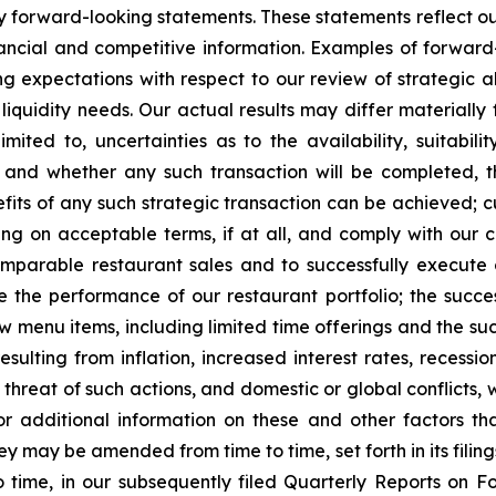
fy forward-looking statements. These statements reflect ou
ancial and competitive information. Examples of forward-
ng expectations with respect to our review of strategic al
liquidity needs. Our actual results may differ materially
mited to, uncertainties as to the availability, suitabilit
w and whether any such transaction will be completed, 
its of any such strategic transaction can be achieved; 
ncing on acceptable terms, if at all, and comply with ou
omparable restaurant sales and to successfully execute 
ve the performance of our restaurant portfolio; the succ
new menu items, including limited time offerings and the 
esulting from inflation, increased interest rates, recessi
e threat of such actions, and domestic or global conflicts, w
r additional information on these and other factors t
y may be amended from time to time, set forth in its filing
 time, in our subsequently filed Quarterly Reports on