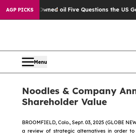
licly Owned oil
Five Questions the US Governme
AGP PICKS
Menu
Noodles & Company Anno
Shareholder Value
BROOMFIELD, Colo., Sept. 03, 2025 (GLOBE NEWS
a review of strategic alternatives in order t