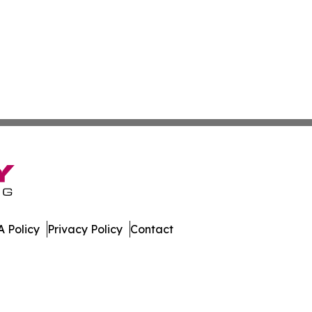
 Policy
Privacy Policy
Contact
 Digest. All Rights Reserved.