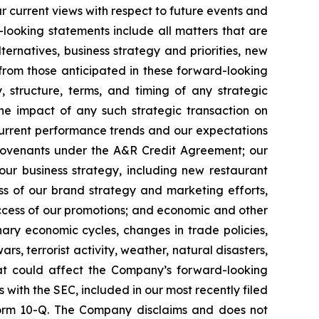
r current views with respect to future events and
looking statements include all matters that are
ternatives, business strategy and priorities, new
 from those anticipated in these forward-looking
y, structure, terms, and timing of any strategic
the impact of any such strategic transaction on
current performance trends and our expectations
r covenants under the A&R Credit Agreement; our
our business strategy, including new restaurant
ess of our brand strategy and marketing efforts,
success of our promotions; and economic and other
onary economic cycles, changes in trade policies,
ars, terrorist activity, weather, natural disasters,
hat could affect the Company’s forward-looking
s with the SEC, included in our most recently filed
 Form 10-Q. The Company disclaims and does not