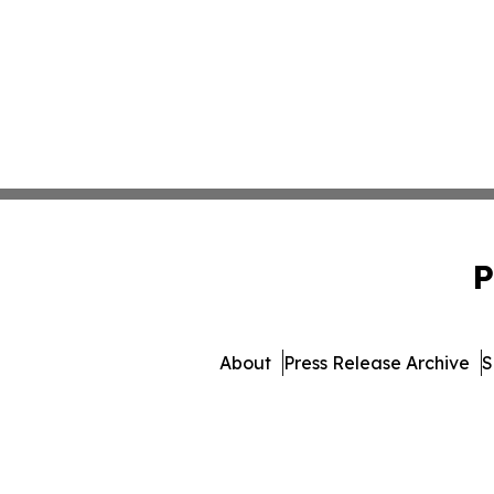
P
About
Press Release Archive
S
© 1995-2026 Newsmatics Inc. 