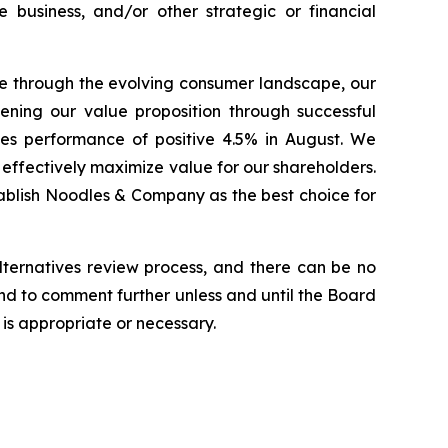
he business, and/or other strategic or financial
e through the evolving consumer landscape, our
ening our value proposition through successful
ales performance of positive 4.5% in August. We
 effectively maximize value for our shareholders.
stablish Noodles & Company as the best choice for
lternatives review process, and there can be no
end to comment further unless and until the Board
is appropriate or necessary.