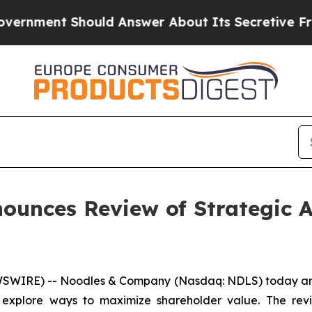
nt Should Answer About Its Secretive Frontier 
unces Review of Strategic A
WIRE) -- Noodles & Company (Nasdaq: NDLS) today annou
o explore ways to maximize shareholder value. The revi