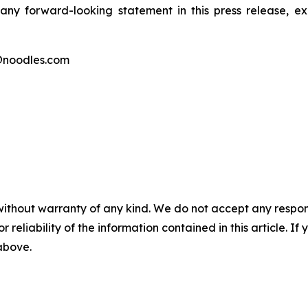
any forward-looking statement in this press release, 
@noodles.com
without warranty of any kind. We do not accept any responsib
r reliability of the information contained in this article. I
 above.