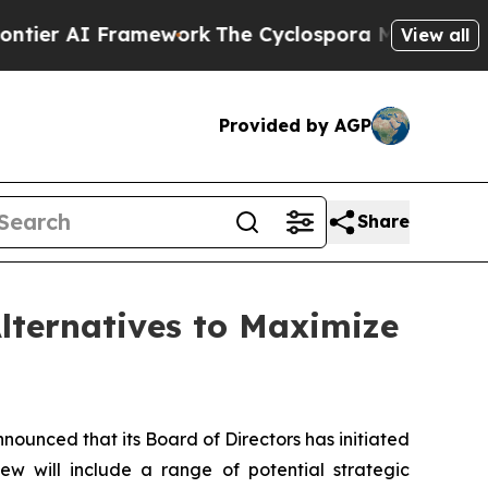
AI Framework
The Cyclospora Mystery: How Hum
View all
Provided by AGP
Share
lternatives to Maximize
nced that its Board of Directors has initiated
ew will include a range of potential strategic