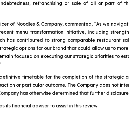
 indebtedness, refranchising or sale of all or part of t
Officer of Noodles & Company, commented, “As we navigat
cent menu transformation initiative, including strength
which has contributed to strong comparable restaurant s
strategic options for our brand that could allow us to more
remain focused on executing our strategic priorities to e
”
finitive timetable for the completion of the strategic a
ransaction or particular outcome. The Company does not int
Company has otherwise determined that further disclosure 
ts financial advisor to assist in this review.