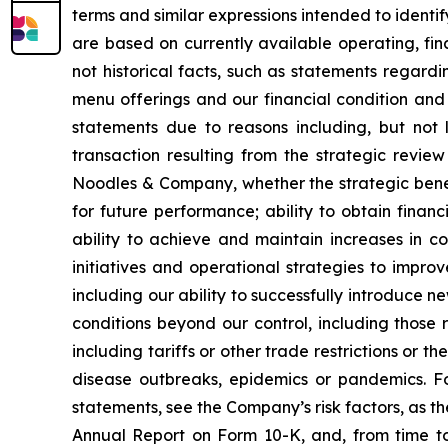
terms and similar expressions intended to identi
are based on currently available operating, fin
not historical facts, such as statements regardi
menu offerings and our financial condition and 
statements due to reasons including, but not li
transaction resulting from the strategic revie
Noodles & Company, whether the strategic benef
for future performance; ability to obtain fina
ability to achieve and maintain increases in c
initiatives and operational strategies to impro
including our ability to successfully introduce 
conditions beyond our control, including those r
including tariffs or other trade restrictions or th
disease outbreaks, epidemics or pandemics. Fo
statements, see the Company’s risk factors, as the
Annual Report on Form 10-K, and, from time to