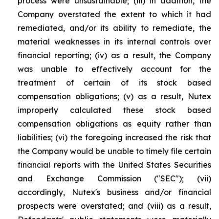
process were unsustainable; (iii) in addition, the
Company overstated the extent to which it had
remediated, and/or its ability to remediate, the
material weaknesses in its internal controls over
financial reporting; (iv) as a result, the Company
was unable to effectively account for the
treatment of certain of its stock based
compensation obligations; (v) as a result, Nutex
improperly calculated these stock based
compensation obligations as equity rather than
liabilities; (vi) the foregoing increased the risk that
the Company would be unable to timely file certain
financial reports with the United States Securities
and Exchange Commission ("SEC"); (vii)
accordingly, Nutex's business and/or financial
prospects were overstated; and (viii) as a result,