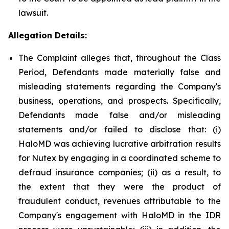
lawsuit.
Allegation Details:
The Complaint alleges that, throughout the Class
Period, Defendants made materially false and
misleading statements regarding the Company's
business, operations, and prospects. Specifically,
Defendants made false and/or misleading
statements and/or failed to disclose that: (i)
HaloMD was achieving lucrative arbitration results
for Nutex by engaging in a coordinated scheme to
defraud insurance companies; (ii) as a result, to
the extent that they were the product of
fraudulent conduct, revenues attributable to the
Company's engagement with HaloMD in the IDR