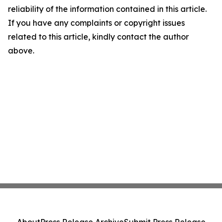
reliability of the information contained in this article.
If you have any complaints or copyright issues
related to this article, kindly contact the author
above.