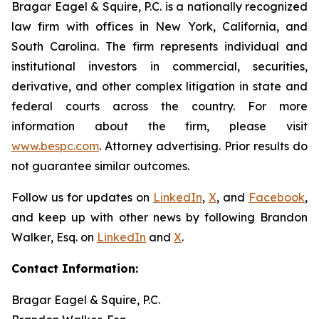
Bragar Eagel & Squire, P.C. is a nationally recognized
law firm with offices in New York, California, and
South Carolina. The firm represents individual and
institutional investors in commercial, securities,
derivative, and other complex litigation in state and
federal courts across the country. For more
information about the firm, please visit
www.bespc.com
. Attorney advertising. Prior results do
not guarantee similar outcomes.
Follow us for updates on
LinkedIn
,
X
, and
Facebook
,
and keep up with other news by following Brandon
Walker, Esq. on
LinkedIn
and
X
.
Contact Information:
Bragar Eagel & Squire, P.C.