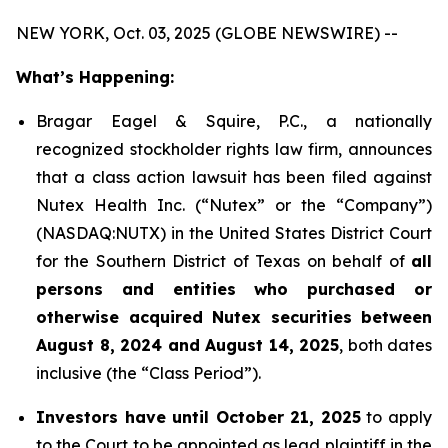
NEW YORK, Oct. 03, 2025 (GLOBE NEWSWIRE) --
What’s Happening:
Bragar Eagel & Squire, P.C., a nationally
recognized stockholder rights law firm, announces
that a class action lawsuit has been filed against
Nutex Health Inc. (“Nutex” or the “Company”)
(NASDAQ:NUTX) in the United States District Court
for the Southern District of Texas on behalf of
all
persons and entities who purchased or
otherwise acquired Nutex securities between
August 8, 2024 and August 14, 2025
, both dates
inclusive (the “Class Period”).
Investors have until October 21, 2025
to apply
to the Court to be appointed as lead plaintiff in the