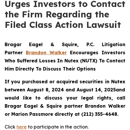
Urges Investors to Contact
the Firm Regarding the
Filed Class Action Lawsuit
Bragar Eagel & Squire, P.C.
Litigation
Partner
Brandon Walker
Encourages Investors
Who Suffered Losses In Nutex (NUTX) To Contact
Him Directly To Discuss Their Options
If you purchased or acquired securities in
Nutex
between August 8, 2024 and August 14, 2025and
would like to discuss your legal rights, call
Bragar Eagel & Squire partner Brandon Walker
or Marion Passmore directly at (212) 355-4648.
Click
here
to participate in the action.