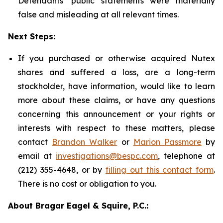
Defendants' public statements were materially
false and misleading at all relevant times.
Next Steps:
If you purchased or otherwise acquired Nutex
shares and suffered a loss, are a long-term
stockholder, have information, would like to learn
more about these claims, or have any questions
concerning this announcement or your rights or
interests with respect to these matters, please
contact
Brandon Walker
or
Marion Passmore
by
email at
investigations@bespc.com
, telephone at
(212) 355-4648, or by
filling out this contact form
.
There is no cost or obligation to you.
About Bragar Eagel & Squire, P.C.: