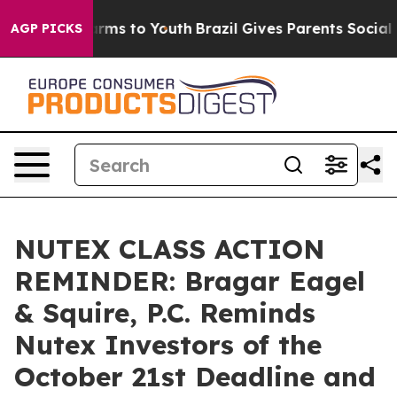
 Abate Harms to Youth
Brazil Gives Parents Social Medi
AGP PICKS
NUTEX CLASS ACTION
REMINDER: Bragar Eagel
& Squire, P.C. Reminds
Nutex Investors of the
October 21st Deadline and