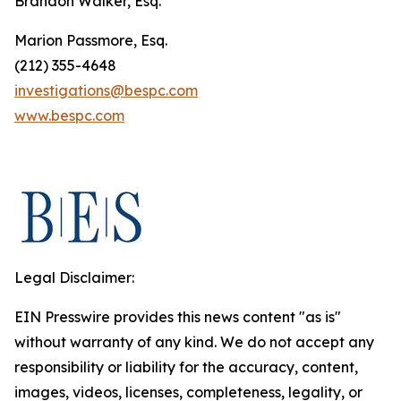
Brandon Walker, Esq.
Marion Passmore, Esq.
(212) 355-4648
investigations@bespc.com
www.bespc.com
Legal Disclaimer:
EIN Presswire provides this news content "as is"
without warranty of any kind. We do not accept any
responsibility or liability for the accuracy, content,
images, videos, licenses, completeness, legality, or