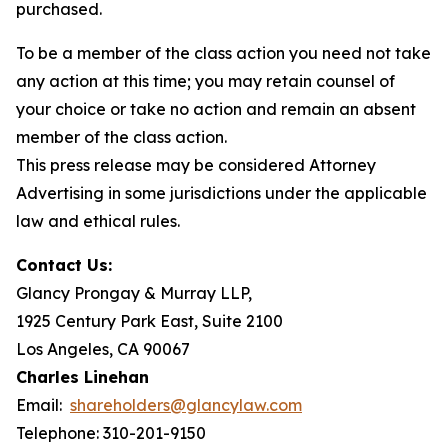
purchased.
To be a member of the class action you need not take
any action at this time; you may retain counsel of
your choice or take no action and remain an absent
member of the class action.
This press release may be considered Attorney
Advertising in some jurisdictions under the applicable
law and ethical rules.
Contact Us:
Glancy Prongay & Murray LLP,
1925 Century Park East, Suite 2100
Los Angeles, CA 90067
Charles Linehan
Email:
shareholders@glancylaw.com
Telephone: 310-201-9150