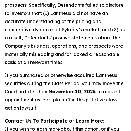
prospects. Specifically, Defendants failed to disclose
to investors that: (1) Lantheus did not have an
accurate understanding of the pricing and
competitive dynamics of Pylarify’s market; and (2) as
a result, Defendants’ positive statements about the
Company’s business, operations, and prospects were
materially misleading and/or lacked a reasonable
basis at all relevant times.
If you purchased or otherwise acquired Lantheus
securities during the Class Period, you may move the
Court no later than
November 10, 2025
to request
appointment as lead plaintiff in this putative class
action lawsuit.
Contact Us To Participate or Learn More:
If you wish to learn more about this action, or if you