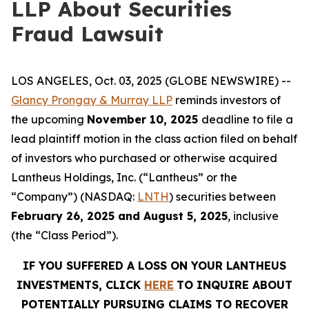
LLP About Securities
Fraud Lawsuit
LOS ANGELES, Oct. 03, 2025 (GLOBE NEWSWIRE) --
Glancy Prongay & Murray LLP
reminds investors of
the upcoming
November 10, 2025
deadline to file a
lead plaintiff motion in the class action filed on behalf
of investors who purchased or otherwise acquired
Lantheus Holdings, Inc. (“Lantheus” or the
“Company”) (NASDAQ:
LNTH
) securities between
February 26, 2025 and August 5, 2025
, inclusive
(the “Class Period”).
IF YOU SUFFERED A LOSS ON YOUR LANTHEUS
INVESTMENTS, CLICK
HERE
TO INQUIRE ABOUT
POTENTIALLY PURSUING CLAIMS TO RECOVER