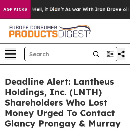
 40%. Well, it Didn’t
As war With Iran Drove oil Pric
AGP PICKS
Deadline Alert: Lantheus
Holdings, Inc. (LNTH)
Shareholders Who Lost
Money Urged To Contact
Glancy Prongay & Murray