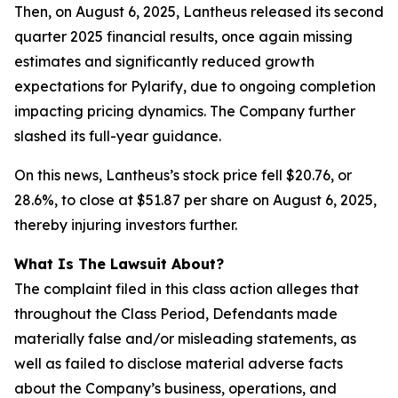
Then, on August 6, 2025, Lantheus released its second
quarter 2025 financial results, once again missing
estimates and significantly reduced growth
expectations for Pylarify, due to ongoing completion
impacting pricing dynamics. The Company further
slashed its full-year guidance.
On this news, Lantheus’s stock price fell $20.76, or
28.6%, to close at $51.87 per share on August 6, 2025,
thereby injuring investors further.
What Is The Lawsuit About?
The complaint filed in this class action alleges that
throughout the Class Period, Defendants made
materially false and/or misleading statements, as
well as failed to disclose material adverse facts
about the Company’s business, operations, and