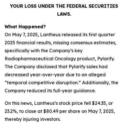
YOUR LOSS UNDER THE FEDERAL SECURITIES
LAWS.
What Happened?
On May 7, 2025, Lantheus released its first quarter
2025 financial results, missing consensus estimates,
specifically with the Company’s key
Radiopharmaceutical Oncology product, Pylarify.
The Company disclosed that Pylarify sales had
decreased year-over-year due to an alleged
“temporal competitive disruption.” Additionally, the
Company reduced its full-year guidance.
On this news, Lantheus’s stock price fell $24.35, or
23.2%, to close at $80.49 per share on May 7, 2025,
thereby injuring investors.