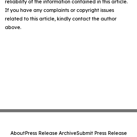
reliability of the information contained in this article.
If you have any complaints or copyright issues
related to this article, kindly contact the author
above.
About
Press Release Archive
Submit Press Release