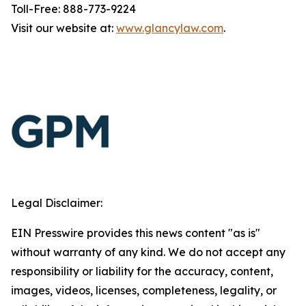
Toll-Free: 888-773-9224
Visit our website at:
www.glancylaw.com
.
Legal Disclaimer:
EIN Presswire provides this news content "as is"
without warranty of any kind. We do not accept any
responsibility or liability for the accuracy, content,
images, videos, licenses, completeness, legality, or