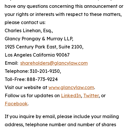
have any questions concerning this announcement or
your rights or interests with respect to these matters,
please contact us:
Charles Linehan, Esq.,
Glancy Prongay & Murray LLP,
1925 Century Park East, Suite 2100,
Los Angeles California 90067
Email:
shareholders@glancylaw.com
Telephone: 310-201-9150,
Toll-Free: 888-773-9224
Visit our website at
www.glancylaw.com
.
Follow us for updates on
LinkedIn
,
Twitter
, or
Facebook
.
If you inquire by email, please include your mailing
address, telephone number and number of shares