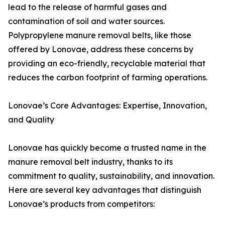
lead to the release of harmful gases and
contamination of soil and water sources.
Polypropylene manure removal belts, like those
offered by Lonovae, address these concerns by
providing an eco-friendly, recyclable material that
reduces the carbon footprint of farming operations.
Lonovae’s Core Advantages: Expertise, Innovation,
and Quality
Lonovae has quickly become a trusted name in the
manure removal belt industry, thanks to its
commitment to quality, sustainability, and innovation.
Here are several key advantages that distinguish
Lonovae’s products from competitors: