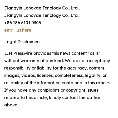
Jiangyin Lonovae Tenology Co., Ltd.,
Jiangyin Lonovae Tenology Co., Ltd.,
+86 186 6101 0305
email us here
Legal Disclaimer:
EIN Presswire provides this news content "as is"
without warranty of any kind. We do not accept any
responsibility or liability for the accuracy, content,
images, videos, licenses, completeness, legality, or
reliability of the information contained in this article.
If you have any complaints or copyright issues
related to this article, kindly contact the author
above.