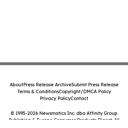
About
Press Release Archive
Submit Press Release
Terms & Conditions
Copyright/DMCA Policy
Privacy Policy
Contact
© 1995-2026 Newsmatics Inc. dba Affinity Group
Publishing & Europe Consumer Products Digest. All
Rights Reserved.