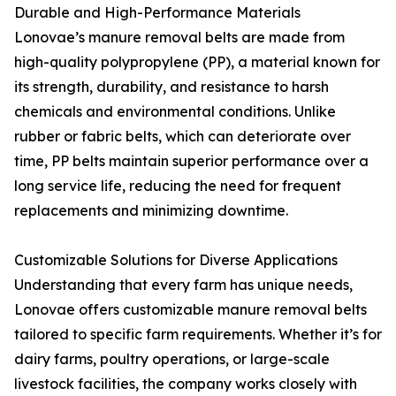
Durable and High-Performance Materials
Lonovae’s manure removal belts are made from
high-quality polypropylene (PP), a material known for
its strength, durability, and resistance to harsh
chemicals and environmental conditions. Unlike
rubber or fabric belts, which can deteriorate over
time, PP belts maintain superior performance over a
long service life, reducing the need for frequent
replacements and minimizing downtime.
Customizable Solutions for Diverse Applications
Understanding that every farm has unique needs,
Lonovae offers customizable manure removal belts
tailored to specific farm requirements. Whether it’s for
dairy farms, poultry operations, or large-scale
livestock facilities, the company works closely with