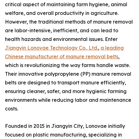
critical aspect of maintaining farm hygiene, animal
welfare, and overall productivity in agriculture.
However, the traditional methods of manure removal
are labor-intensive, inefficient, and can lead to
health hazards and environmental issues. Enter
Jiangyin Lonovae Technology Co., Ltd.
,
a leading
Chinese manufacturer of manure removal belts
,
which is revolutionizing the way farms handle waste.
Their innovative polypropylene (PP) manure removal
belts are designed to transport manure efficiently,
ensuring cleaner, safer, and more hygienic farming
environments while reducing labor and maintenance
costs.
Founded in 2015 in Jiangyin City, Lonovae initially
focused on plastic manufacturing, specializing in