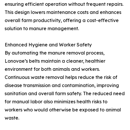
ensuring efficient operation without frequent repairs.
This design lowers maintenance costs and enhances
overall farm productivity, offering a cost-effective
solution to manure management.
Enhanced Hygiene and Worker Safety
By automating the manure removal process,
Lonovae’s belts maintain a cleaner, healthier
environment for both animals and workers.
Continuous waste removal helps reduce the risk of
disease transmission and contamination, improving
sanitation and overall farm safety. The reduced need
for manual labor also minimizes health risks to
workers who would otherwise be exposed to animal
waste.