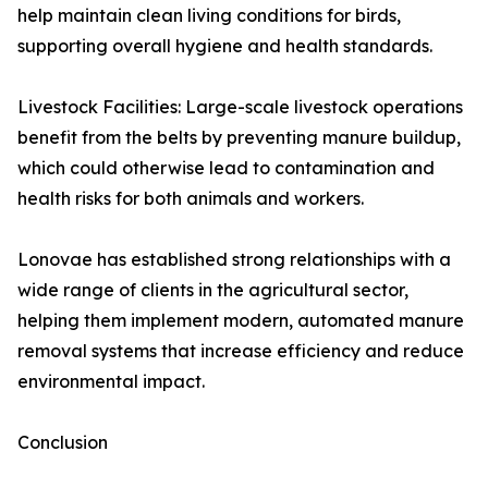
help maintain clean living conditions for birds,
supporting overall hygiene and health standards.
Livestock Facilities: Large-scale livestock operations
benefit from the belts by preventing manure buildup,
which could otherwise lead to contamination and
health risks for both animals and workers.
Lonovae has established strong relationships with a
wide range of clients in the agricultural sector,
helping them implement modern, automated manure
removal systems that increase efficiency and reduce
environmental impact.
Conclusion