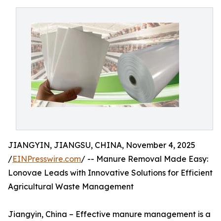
JIANGYIN, JIANGSU, CHINA, November 4, 2025
/
EINPresswire.com
/ -- Manure Removal Made Easy:
Lonovae Leads with Innovative Solutions for Efficient
Agricultural Waste Management
Jiangyin, China – Effective manure management is a