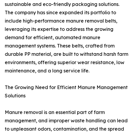
sustainable and eco-friendly packaging solutions.
The company has since expanded its portfolio to
include high-performance manure removal belts,
leveraging its expertise to address the growing
demand for efficient, automated manure
management systems. These belts, crafted from
durable PP material, are built to withstand harsh farm
environments, offering superior wear resistance, low
maintenance, and a long service life.
The Growing Need for Efficient Manure Management
Solutions
Manure removal is an essential part of farm
management, and improper waste handling can lead
to unpleasant odors, contamination, and the spread