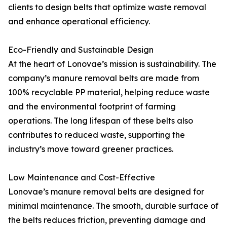
clients to design belts that optimize waste removal
and enhance operational efficiency.
Eco-Friendly and Sustainable Design
At the heart of Lonovae’s mission is sustainability. The
company’s manure removal belts are made from
100% recyclable PP material, helping reduce waste
and the environmental footprint of farming
operations. The long lifespan of these belts also
contributes to reduced waste, supporting the
industry’s move toward greener practices.
Low Maintenance and Cost-Effective
Lonovae’s manure removal belts are designed for
minimal maintenance. The smooth, durable surface of
the belts reduces friction, preventing damage and