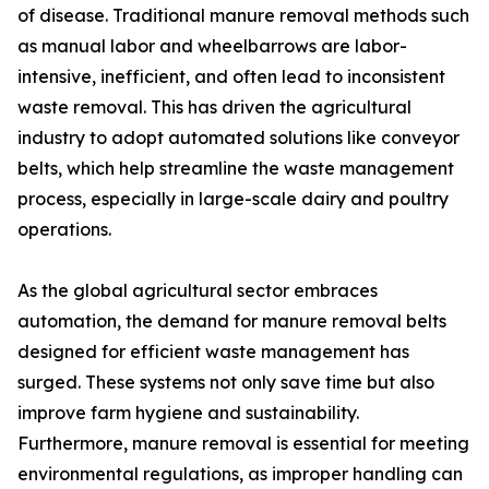
of disease. Traditional manure removal methods such
as manual labor and wheelbarrows are labor-
intensive, inefficient, and often lead to inconsistent
waste removal. This has driven the agricultural
industry to adopt automated solutions like conveyor
belts, which help streamline the waste management
process, especially in large-scale dairy and poultry
operations.
As the global agricultural sector embraces
automation, the demand for manure removal belts
designed for efficient waste management has
surged. These systems not only save time but also
improve farm hygiene and sustainability.
Furthermore, manure removal is essential for meeting
environmental regulations, as improper handling can