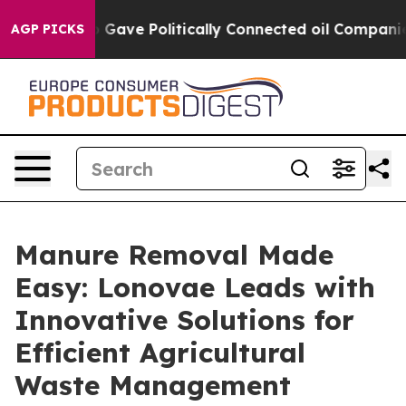
, Trump Gave Politically Connected oil Companies — no
AGP PICKS
Manure Removal Made
Easy: Lonovae Leads with
Innovative Solutions for
Efficient Agricultural
Waste Management