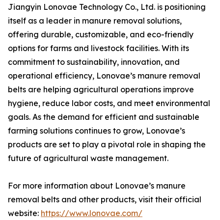
Jiangyin Lonovae Technology Co., Ltd. is positioning
itself as a leader in manure removal solutions,
offering durable, customizable, and eco-friendly
options for farms and livestock facilities. With its
commitment to sustainability, innovation, and
operational efficiency, Lonovae’s manure removal
belts are helping agricultural operations improve
hygiene, reduce labor costs, and meet environmental
goals. As the demand for efficient and sustainable
farming solutions continues to grow, Lonovae’s
products are set to play a pivotal role in shaping the
future of agricultural waste management.
For more information about Lonovae’s manure
removal belts and other products, visit their official
website:
https://www.lonovae.com/