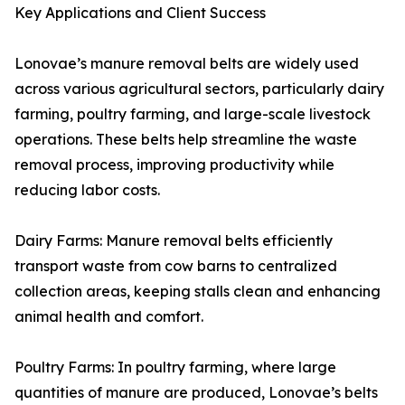
Key Applications and Client Success
Lonovae’s manure removal belts are widely used
across various agricultural sectors, particularly dairy
farming, poultry farming, and large-scale livestock
operations. These belts help streamline the waste
removal process, improving productivity while
reducing labor costs.
Dairy Farms: Manure removal belts efficiently
transport waste from cow barns to centralized
collection areas, keeping stalls clean and enhancing
animal health and comfort.
Poultry Farms: In poultry farming, where large
quantities of manure are produced, Lonovae’s belts