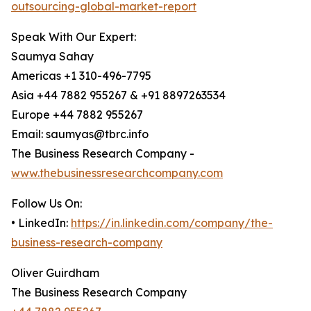
outsourcing-global-market-report
Speak With Our Expert:
Saumya Sahay
Americas +1 310-496-7795
Asia +44 7882 955267 & +91 8897263534
Europe +44 7882 955267
Email: saumyas@tbrc.info
The Business Research Company -
www.thebusinessresearchcompany.com
Follow Us On:
• LinkedIn:
https://in.linkedin.com/company/the-
business-research-company
Oliver Guirdham
The Business Research Company