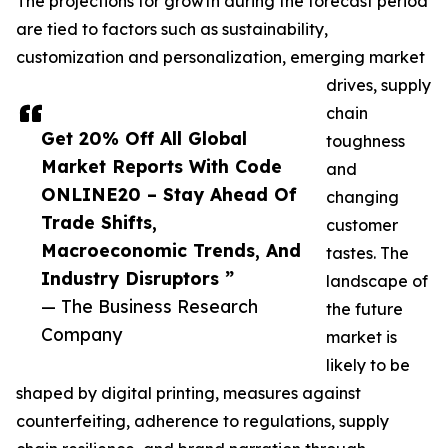
The projections for growth during the forecast period
are tied to factors such as sustainability,
customization and personalization, emerging market
drives, supply
chain
Get 20% Off All Global
toughness
Market Reports With Code
and
ONLINE20 – Stay Ahead Of
changing
Trade Shifts,
customer
Macroeconomic Trends, And
tastes. The
Industry Disruptors ”
landscape of
— The Business Research
the future
Company
market is
likely to be
shaped by digital printing, measures against
counterfeiting, adherence to regulations, supply