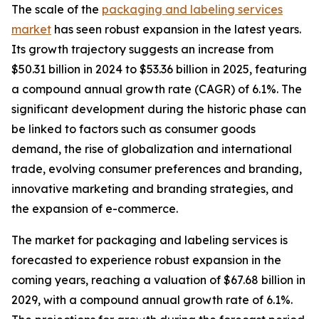
The scale of the
packaging and labeling services
market
has seen robust expansion in the latest years.
Its growth trajectory suggests an increase from
$50.31 billion in 2024 to $53.36 billion in 2025, featuring
a compound annual growth rate (CAGR) of 6.1%. The
significant development during the historic phase can
be linked to factors such as consumer goods
demand, the rise of globalization and international
trade, evolving consumer preferences and branding,
innovative marketing and branding strategies, and
the expansion of e-commerce.
The market for packaging and labeling services is
forecasted to experience robust expansion in the
coming years, reaching a valuation of $67.68 billion in
2029, with a compound annual growth rate of 6.1%.