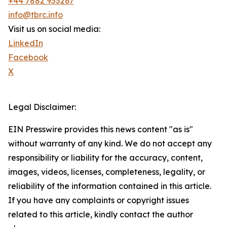
+44 7882 955267
info@tbrc.info
Visit us on social media:
LinkedIn
Facebook
X
Legal Disclaimer:
EIN Presswire provides this news content "as is"
without warranty of any kind. We do not accept any
responsibility or liability for the accuracy, content,
images, videos, licenses, completeness, legality, or
reliability of the information contained in this article.
If you have any complaints or copyright issues
related to this article, kindly contact the author