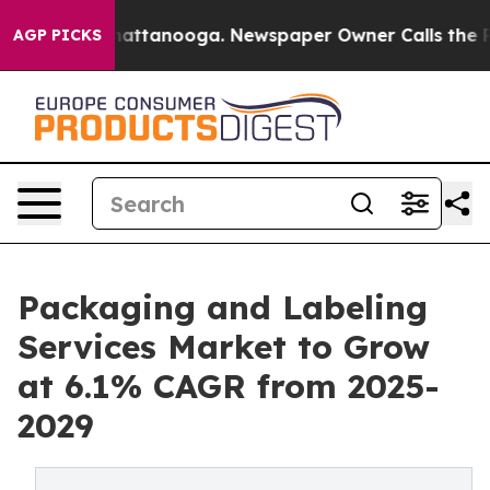
s in Chattanooga. Newspaper Owner Calls the People 
AGP PICKS
Packaging and Labeling
Services Market to Grow
at 6.1% CAGR from 2025-
2029