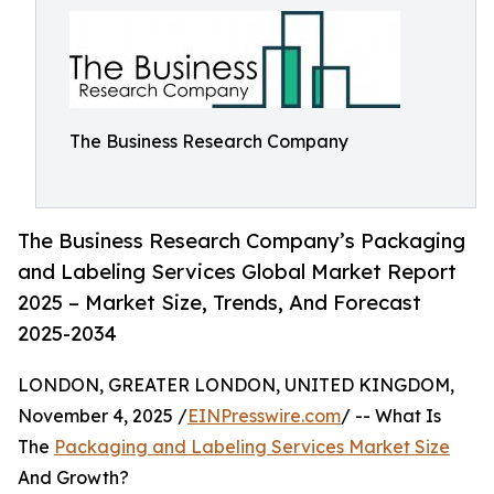
The Business Research Company
The Business Research Company’s Packaging
and Labeling Services Global Market Report
2025 – Market Size, Trends, And Forecast
2025-2034
LONDON, GREATER LONDON, UNITED KINGDOM,
November 4, 2025 /
EINPresswire.com
/ -- What Is
The
Packaging and Labeling Services Market Size
And Growth?