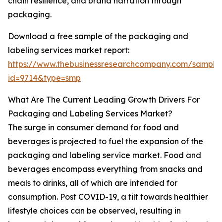
chain resilience, and brand narration through
packaging.
Download a free sample of the packaging and
labeling services market report:
https://www.thebusinessresearchcompany.com/sample
id=9714&type=smp
What Are The Current Leading Growth Drivers For
Packaging and Labeling Services Market?
The surge in consumer demand for food and
beverages is projected to fuel the expansion of the
packaging and labeling service market. Food and
beverages encompass everything from snacks and
meals to drinks, all of which are intended for
consumption. Post COVID-19, a tilt towards healthier
lifestyle choices can be observed, resulting in