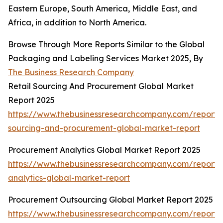
Eastern Europe, South America, Middle East, and
Africa, in addition to North America.
Browse Through More Reports Similar to the Global
Packaging and Labeling Services Market 2025, By
The Business Research Company
Retail Sourcing And Procurement Global Market
Report 2025
https://www.thebusinessresearchcompany.com/report/r
sourcing-and-procurement-global-market-report
Procurement Analytics Global Market Report 2025
https://www.thebusinessresearchcompany.com/report
analytics-global-market-report
Procurement Outsourcing Global Market Report 2025
https://www.thebusinessresearchcompany.com/report