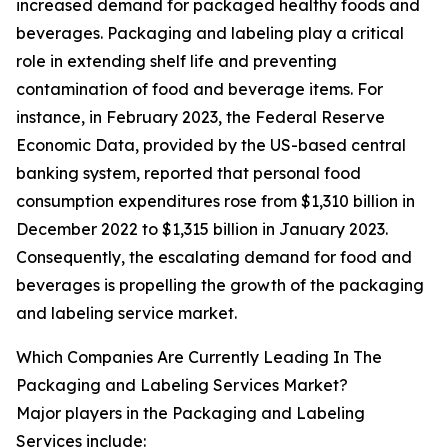
increased demand for packaged healthy foods and
beverages. Packaging and labeling play a critical
role in extending shelf life and preventing
contamination of food and beverage items. For
instance, in February 2023, the Federal Reserve
Economic Data, provided by the US-based central
banking system, reported that personal food
consumption expenditures rose from $1,310 billion in
December 2022 to $1,315 billion in January 2023.
Consequently, the escalating demand for food and
beverages is propelling the growth of the packaging
and labeling service market.
Which Companies Are Currently Leading In The
Packaging and Labeling Services Market?
Major players in the Packaging and Labeling
Services include: