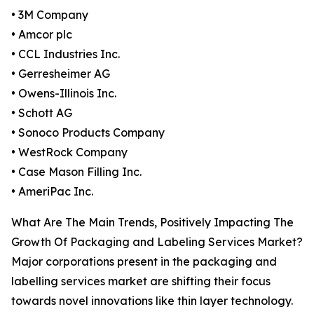
• 3M Company
• Amcor plc
• CCL Industries Inc.
• Gerresheimer AG
• Owens-Illinois Inc.
• Schott AG
• Sonoco Products Company
• WestRock Company
• Case Mason Filling Inc.
• AmeriPac Inc.
What Are The Main Trends, Positively Impacting The
Growth Of Packaging and Labeling Services Market?
Major corporations present in the packaging and
labelling services market are shifting their focus
towards novel innovations like thin layer technology.