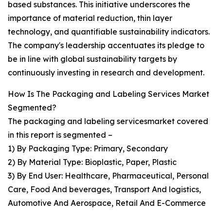
based substances. This initiative underscores the
importance of material reduction, thin layer
technology, and quantifiable sustainability indicators.
The company's leadership accentuates its pledge to
be in line with global sustainability targets by
continuously investing in research and development.
How Is The Packaging and Labeling Services Market
Segmented?
The packaging and labeling servicesmarket covered
in this report is segmented –
1) By Packaging Type: Primary, Secondary
2) By Material Type: Bioplastic, Paper, Plastic
3) By End User: Healthcare, Pharmaceutical, Personal
Care, Food And beverages, Transport And logistics,
Automotive And Aerospace, Retail And E-Commerce