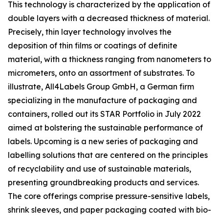
This technology is characterized by the application of
double layers with a decreased thickness of material.
Precisely, thin layer technology involves the
deposition of thin films or coatings of definite
material, with a thickness ranging from nanometers to
micrometers, onto an assortment of substrates. To
illustrate, All4Labels Group GmbH, a German firm
specializing in the manufacture of packaging and
containers, rolled out its STAR Portfolio in July 2022
aimed at bolstering the sustainable performance of
labels. Upcoming is a new series of packaging and
labelling solutions that are centered on the principles
of recyclability and use of sustainable materials,
presenting groundbreaking products and services.
The core offerings comprise pressure-sensitive labels,
shrink sleeves, and paper packaging coated with bio-