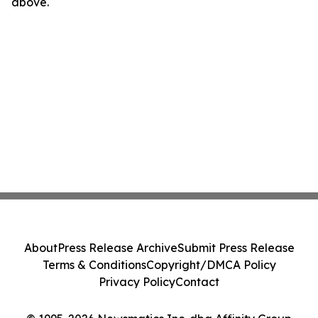
above.
About
Press Release Archive
Submit Press Release
Terms & Conditions
Copyright/DMCA Policy
Privacy Policy
Contact