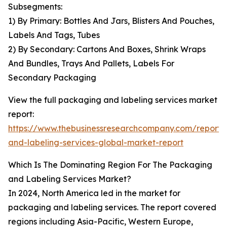
Subsegments:
1) By Primary: Bottles And Jars, Blisters And Pouches,
Labels And Tags, Tubes
2) By Secondary: Cartons And Boxes, Shrink Wraps
And Bundles, Trays And Pallets, Labels For
Secondary Packaging
View the full packaging and labeling services market
report:
https://www.thebusinessresearchcompany.com/report
and-labeling-services-global-market-report
Which Is The Dominating Region For The Packaging
and Labeling Services Market?
In 2024, North America led in the market for
packaging and labeling services. The report covered
regions including Asia-Pacific, Western Europe,