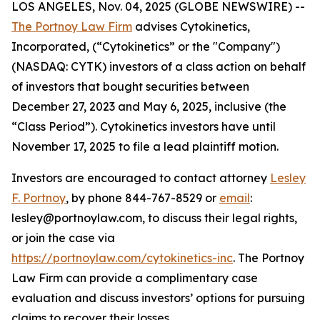
LOS ANGELES, Nov. 04, 2025 (GLOBE NEWSWIRE) --
The Portnoy Law Firm
advises Cytokinetics,
Incorporated, (“Cytokinetics” or the "Company")
(NASDAQ: CYTK) investors of a class action on behalf
of investors that bought securities between
December 27, 2023 and May 6, 2025, inclusive (the
“Class Period”). Cytokinetics investors have until
November 17, 2025 to file a lead plaintiff motion.
Investors are encouraged to contact attorney
Lesley
F. Portnoy
, by phone 844-767-8529 or
email
:
lesley@portnoylaw.com, to discuss their legal rights,
or join the case via
https://portnoylaw.com/cytokinetics-inc
. The Portnoy
Law Firm can provide a complimentary case
evaluation and discuss investors’ options for pursuing
claims to recover their losses.