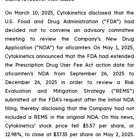
On March 10, 2025, Cytokinetics disclosed that the
U.S. Food and Drug Administration (“FDA”) had
decided not to convene an advisory committee
meeting to review the Company’s New Drug
Application (“NDA”) for aficamten. On May 1, 2025,
Cytokinetics announced that the FDA had extended
the Prescription Drug User Fee Act action date for
aficamten’s NDA from September 26, 2025 to
December 26, 2025 in order to review a Risk
Evaluation and Mitigation Strategy (“REMS”)
submitted at the FDA’s request after the initial NDA
filing, thereby disclosing that the Company had not
included a REMS in the original NDA. On this news,
Cytokinetics’ stock price fell $5.57 per share, or
12.98%, to close at $37.35 per share on May 2, 2025.