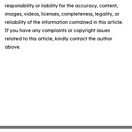
responsibility or liability for the accuracy, content,
images, videos, licenses, completeness, legality, or
reliability of the information contained in this article.
If you have any complaints or copyright issues
related to this article, kindly contact the author
above.