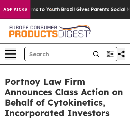
 Abate Harms to Youth
Brazil Gives Parents Social Medi
AGP PICKS
Portnoy Law Firm
Announces Class Action on
Behalf of Cytokinetics,
Incorporated Investors