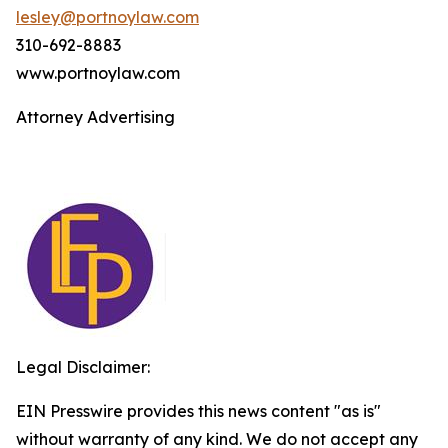
lesley@portnoylaw.com
310-692-8883
www.portnoylaw.com
Attorney Advertising
Legal Disclaimer:
EIN Presswire provides this news content "as is"
without warranty of any kind. We do not accept any