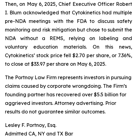
Then, on May 6, 2025, Chief Executive Officer Robert
I. Blum acknowledged that Cytokinetics had multiple
pre-NDA meetings with the FDA to discuss safety
monitoring and risk mitigation but chose to submit the
NDA without a REMS, relying on labeling and
voluntary education materials. On this news,
Cytokinetics’ stock price fell $2.70 per share, or 7.36%,
to close at $33.97 per share on May 6, 2025.
The Portnoy Law Firm represents investors in pursuing
claims caused by corporate wrongdoing. The Firm’s
founding partner has recovered over $5.5 billion for
aggrieved investors. Attorney advertising. Prior
results do not guarantee similar outcomes.
Lesley F. Portnoy, Esq.
Admitted CA, NY and TX Bar