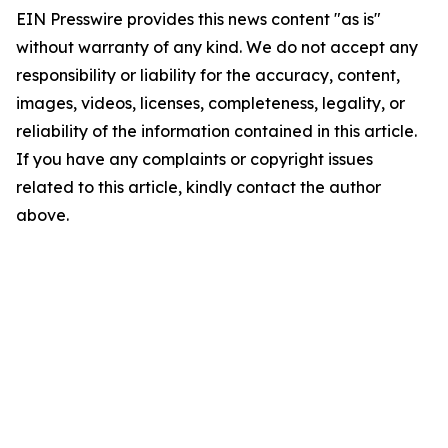
EIN Presswire provides this news content "as is"
without warranty of any kind. We do not accept any
responsibility or liability for the accuracy, content,
images, videos, licenses, completeness, legality, or
reliability of the information contained in this article.
If you have any complaints or copyright issues
related to this article, kindly contact the author
above.