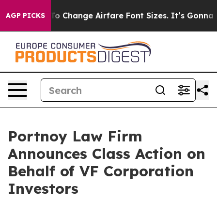
e Lobbying To Change Airfare Font Sizes. It’s Gonna Co
AGP PICKS
Portnoy Law Firm
Announces Class Action on
Behalf of VF Corporation
Investors