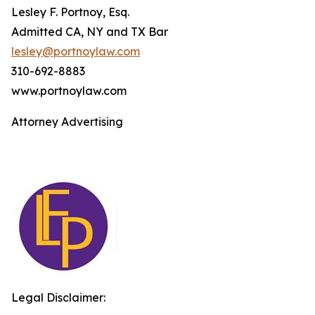
Lesley F. Portnoy, Esq.
Admitted CA, NY and TX Bar
lesley@portnoylaw.com
310-692-8883
www.portnoylaw.com
Attorney Advertising
Legal Disclaimer: