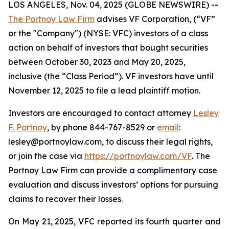
LOS ANGELES, Nov. 04, 2025 (GLOBE NEWSWIRE) --
The Portnoy Law Firm
advises VF Corporation, (“VF”
or the "Company") (NYSE: VFC) investors of a class
action on behalf of investors that bought securities
between October 30, 2023 and May 20, 2025,
inclusive (the “Class Period”). VF investors have until
November 12, 2025 to file a lead plaintiff motion.
Investors are encouraged to contact attorney
Lesley
F. Portnoy
, by phone 844-767-8529 or
email
:
lesley@portnoylaw.com, to discuss their legal rights,
or join the case via
https://portnoylaw.com/VF
. The
Portnoy Law Firm can provide a complimentary case
evaluation and discuss investors’ options for pursuing
claims to recover their losses.
On May 21, 2025, VFC reported its fourth quarter and