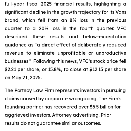
full-year fiscal 2025 financial results, highlighting a
significant decline in the growth trajectory for its Vans
brand, which fell from an 8% loss in the previous
quarter to a 20% loss in the fourth quarter. VFC
described these results and below-expectation
guidance as “a direct effect of deliberately reduced
revenue to eliminate unprofitable or unproductive
businesses.” Following this news, VFC’s stock price fell
$2.21 per share, or 15.8%, to close at $12.15 per share
on May 21, 2025.
The Portnoy Law Firm represents investors in pursuing
claims caused by corporate wrongdoing. The Firm’s
founding partner has recovered over $5.5 billion for
aggrieved investors. Attorney advertising. Prior
results do not guarantee similar outcomes.