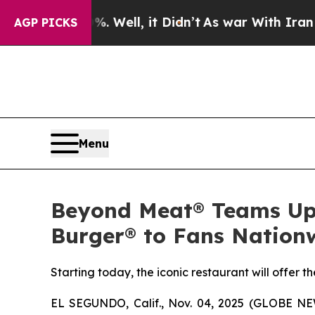
%. Well, it Didn’t
As war With Iran Drove oil P
AGP PICKS
Menu
Beyond Meat® Teams Up 
Burger® to Fans Nation
Starting today, the iconic restaurant will offer 
EL SEGUNDO, Calif., Nov. 04, 2025 (GLOBE N