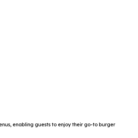
nus, enabling guests to enjoy their go-to burger