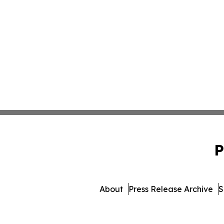
P
About
Press Release Archive
S
© 1995-2026 Newsmatics Inc. 