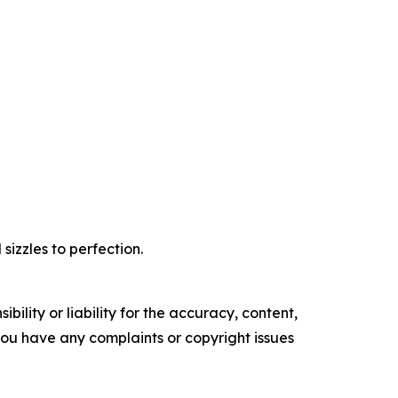
izzles to perfection.
ility or liability for the accuracy, content,
f you have any complaints or copyright issues