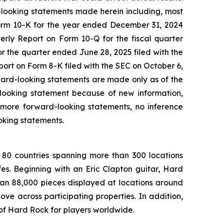
d-looking statements made herein including, most
Form 10-K for the year ended December 31, 2024
erly Report on Form 10-Q for the fiscal quarter
 the quarter ended June 28, 2025 filed with the
rt on Form 8-K filed with the SEC on October 6,
rward-looking statements are made only as of the
-looking statement because of new information,
 more forward-looking statements, no inference
oking statements.
 80 countries spanning more than 300 locations
s. Beginning with an Eric Clapton guitar, Hard
han 88,000 pieces displayed at locations around
e across participating properties. In addition,
 of Hard Rock for players worldwide.