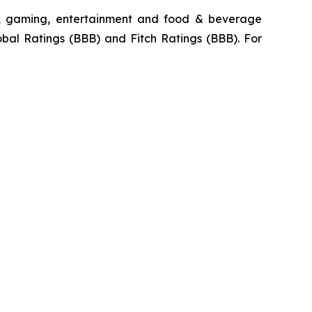
ty, gaming, entertainment and food & beverage
obal Ratings (BBB) and Fitch Ratings (BBB). For