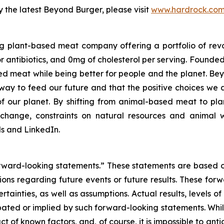
 the latest Beyond Burger, please visit
www.hardrock.co
g plant-based meat company offering a portfolio of rev
 antibiotics, and 0mg of cholesterol per serving. Founde
d meat while being better for people and the planet. B
er way to feed our future and that the positive choices we
f our planet. By shifting from animal-based meat to pla
change, constraints on natural resources and animal w
 and LinkedIn.
forward-looking statements.” These statements are based 
ctions regarding future events or future results. These for
certainties, as well as assumptions. Actual results, levels
cipated or implied by such forward-looking statements. Whi
act of known factors, and, of course, it is impossible to anti