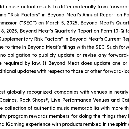
ld cause actual results to differ materially from forwar
ading “Risk Factors” in Beyond Meat's Annual Report on 
mmission (“SEC”) on March 5, 2025, Beyond Meat’s Quart
8, 2025, Beyond Meat’s Quarterly Report on Form 10-Q for
upplementary Risk Factors” in Beyond Meat’s Current Repo
ime to time in Beyond Meat’s filings with the SEC. Such fo
no obligation to publicly update or revise any forward
se required by law. If Beyond Meat does update one or
tional updates with respect to those or other forward-lo
st globally recognized companies with venues in nearly
asinos, Rock Shops®, Live Performance Venues and Cafe
e collection of authentic music memorabilia with more t
ty program rewards members for doing the things they lov
and iGaming experience with products remixed in the spirit