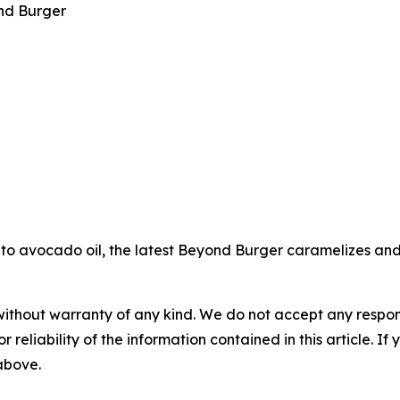
nd Burger
to avocado oil, the latest Beyond Burger caramelizes and s
without warranty of any kind. We do not accept any responsib
r reliability of the information contained in this article. I
 above.