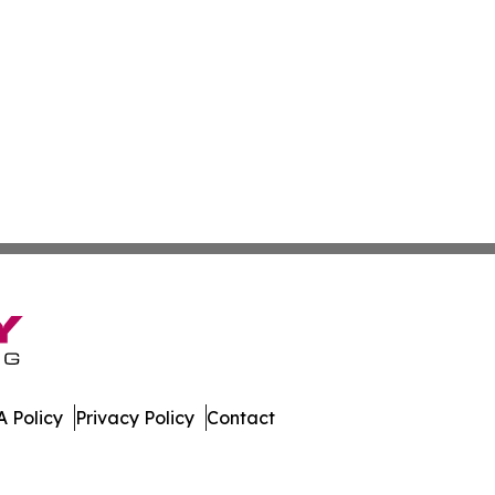
 Policy
Privacy Policy
Contact
 Digest. All Rights Reserved.