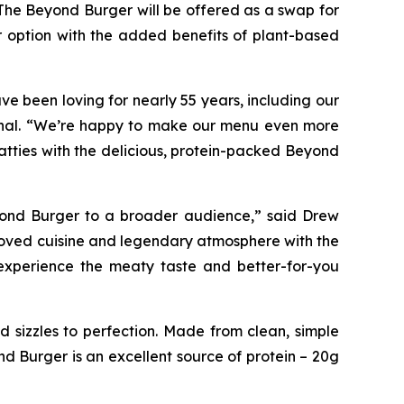
The Beyond Burger will be offered as a swap for
r option with the added benefits of plant-based
e been loving for nearly 55 years, including our
tional. “We’re happy to make our menu even more
atties with the delicious, protein-packed Beyond
eyond Burger to a broader audience,” said Drew
eloved cuisine and legendary atmosphere with the
experience the meaty taste and better-for-you
 sizzles to perfection. Made from clean, simple
nd Burger is an excellent source of protein – 20g