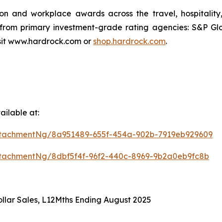
ion and workplace awards across the travel, hospitali
 from primary investment-grade rating agencies: S&P Gl
isit www.hardrock.com or
shop.hardrock.com
.
ilable at:
tachmentNg/8a951489-655f-454a-902b-7919eb929609
tachmentNg/8dbf5f4f-96f2-440c-8969-9b2a0eb9fc8b
llar Sales, L12Mths Ending August 2025