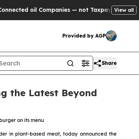
oil Companies — not Taxpayers — the Chance to C
View all
Provided by AGP
Share
g the Latest Beyond
 burger on its menu
er in plant-based meat, today announced the