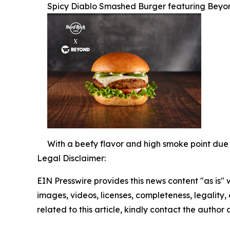
Spicy Diablo Smashed Burger featuring Beyo
With a beefy flavor and high smoke point due 
Legal Disclaimer:
EIN Presswire provides this news content "as is" 
images, videos, licenses, completeness, legality, o
related to this article, kindly contact the author