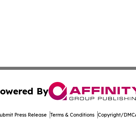
owered By
ubmit Press Release
Terms & Conditions
Copyright/DMCA
dba Affinity Group Publishing & Europe Consumer Products