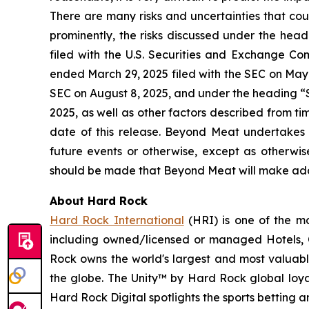
There are many risks and uncertainties that cou
prominently, the risks discussed under the he
filed with the U.S. Securities and Exchange Co
ended March 29, 2025 filed with the SEC on May 
SEC on August 8, 2025, and under the heading “S
2025, as well as other factors described from t
date of this release. Beyond Meat undertakes 
future events or otherwise, except as otherwi
should be made that Beyond Meat will make addi
About Hard Rock
Hard Rock International
(HRI) is one of the mo
including owned/licensed or managed Hotels, C
Rock owns the world's largest and most valuabl
the globe. The Unity™ by Hard Rock global loyal
Hard Rock Digital spotlights the sports betting 