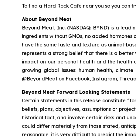
To find a Hard Rock Cafe near you so you can try
About Beyond Meat
Beyond Meat, Inc. (NASDAQ: BYND) is a leadin
ingredients without GMOs, no added hormones or
have the same taste and texture as animal-base
represents a strong belief that there is a bett
impact on our personal health and the health o
growing global issues: human health, climate 
@BeyondMeat on Facebook, Instagram, Threads
Beyond Meat Forward Looking Statements
Certain statements in this release constitute “
beliefs, plans, objectives, assumptions or proje
historical fact, and involve certain risks and un
could differ materially from those stated, anti
reasonable, it is very difficult to predict the imp