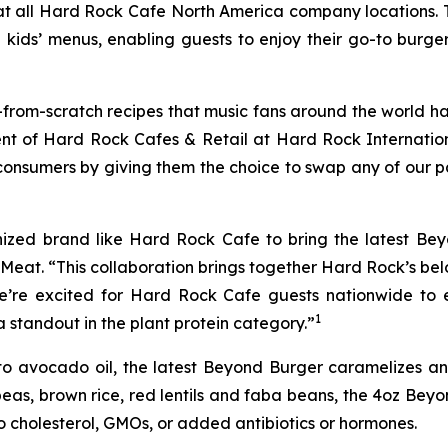
 at all Hard Rock Cafe North America company locations. 
ids’ menus, enabling guests to enjoy their go-to burge
rom-scratch recipes that music fans around the world hav
ident of Hard Rock Cafes & Retail at Hard Rock Interna
consumers by giving them the choice to swap any of our p
nized brand like Hard Rock Cafe to bring the latest B
d Meat. “This collaboration brings together Hard Rock’s b
e’re excited for Hard Rock Cafe guests nationwide to 
1
standout in the plant protein category.”
o avocado oil, the latest Beyond Burger caramelizes and
eas, brown rice, red lentils and faba beans, the 4oz Beyo
no cholesterol, GMOs, or added antibiotics or hormones.