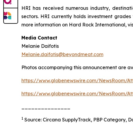
HRI has received numerous industry, destinat
sectors. HRI currently holds investment grades
more information on Hard Rock International, v
Media Contact
Melanie Daifotis
Melanie.daifotis@beyondmeat.com
Photos accompanying this announcement are ava
https://www.globenewswire.com/NewsRoom/At
https://www.globenewswire.com/NewsRoom/At
_______________
1
Source: Circana SupplyTrack, PBP Category, Do