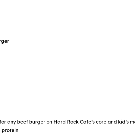
rger
or any beef burger on Hard Rock Cafe’s core and kid’s me
 protein.