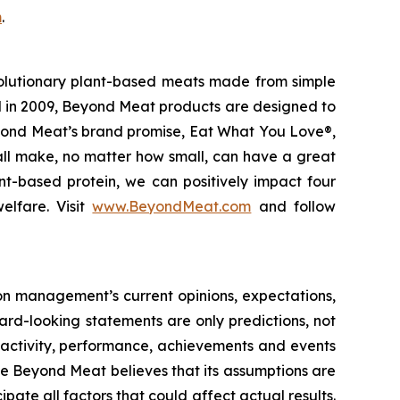
m
.
olutionary plant-based meats made from simple
d in 2009, Beyond Meat products are designed to
eyond Meat’s brand promise, Eat What You Love®,
 all make, no matter how small, can have a great
nt-based protein, we can positively impact four
elfare. Visit
www.BeyondMeat.com
and follow
on management’s current opinions, expectations,
ward-looking statements are only predictions, not
 of activity, performance, achievements and events
le Beyond Meat believes that its assumptions are
cipate all factors that could affect actual results.