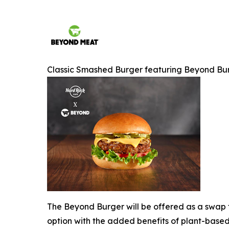
Classic Smashed Burger featuring Beyond Bu
The Beyond Burger will be offered as a swap f
option with the added benefits of plant-based