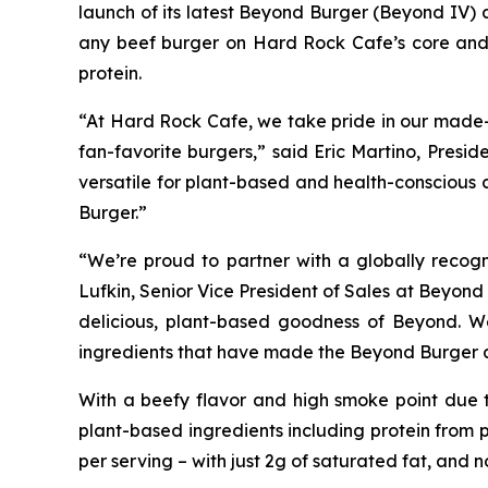
launch of its latest Beyond Burger (Beyond IV)
any beef burger on Hard Rock Cafe’s core and k
protein.
“At Hard Rock Cafe, we take pride in our made-f
fan-favorite burgers,” said Eric Martino, Pres
versatile for plant-based and health-conscious 
Burger.”
“We’re proud to partner with a globally recog
Lufkin, Senior Vice President of Sales at Beyon
delicious, plant-based goodness of Beyond. W
ingredients that have made the Beyond Burger a 
With a beefy flavor and high smoke point due t
plant-based ingredients including protein from p
per serving – with just 2g of saturated fat, and 