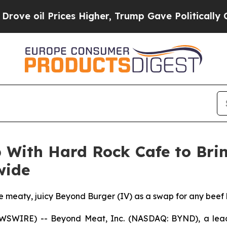
rices Higher, Trump Gave Politically Connected 
With Hard Rock Cafe to Brin
wide
the meaty, juicy Beyond Burger (IV) as a swap for any beef
EWSWIRE) -- Beyond Meat, Inc. (NASDAQ: BYND), a lead