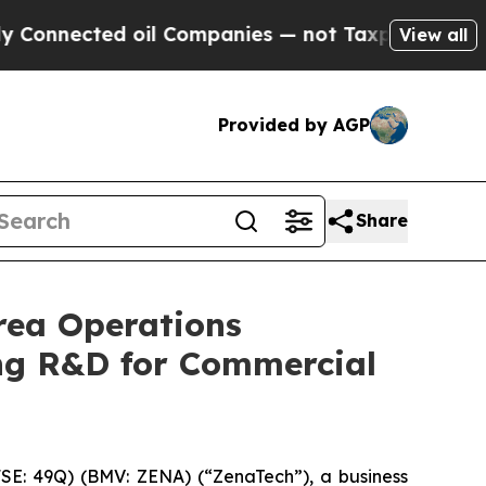
ed oil Companies — not Taxpayers — the Chance t
View all
Provided by AGP
Share
rea Operations
ng R&D for Commercial
E: 49Q) (BMV: ZENA) (“ZenaTech”), a business