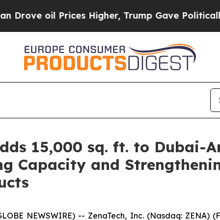
l Prices Higher, Trump Gave Politically Connect
ds 15,000 sq. ft. to Dubai-A
g Capacity and Strengtheni
ucts
(GLOBE NEWSWIRE) -- ZenaTech, Inc. (Nasdaq: ZENA) (FS