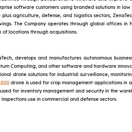
prise software customers using branded solutions in law 
lus agriculture, defense, and logistics sectors, ZenaTech
avings. The Company operates through global offices in
of locations through acquisitions.
aTech, develops and manufactures autonomous business
antum Computing, and other software and hardware innovat
tional drone solutions for industrial surveillance, monitor
1000
drone is used for crop management applications in agr
 used for inventory management and security in the wareh
inspections use in commercial and defense sectors.