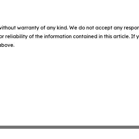
without warranty of any kind. We do not accept any responsib
r reliability of the information contained in this article. I
 above.