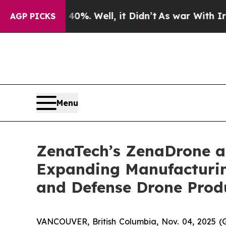
 40%. Well, it Didn’t
As war With Iran Drove oi
AGP PICKS
Menu
ZenaTech’s ZenaDrone ad
Expanding Manufacturin
and Defense Drone Prod
VANCOUVER, British Columbia, Nov. 04, 2025 