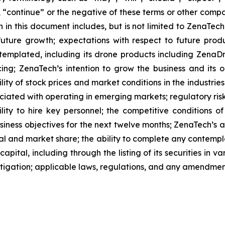
l”, “continue” or the negative of these terms or other com
 in this document includes, but is not limited to ZenaTech
future growth; expectations with respect to future produ
ntemplated, including its drone products including Zen
ing; ZenaTech’s intention to grow the business and its o
ility of stock prices and market conditions in the industrie
sociated with operating in emerging markets; regulatory ris
ability to hire key personnel; the competitive conditions 
ness objectives for the next twelve months; ZenaTech’s ab
al and market share; the ability to complete any contempla
capital, including through the listing of its securities in 
litigation; applicable laws, regulations, and any amendme