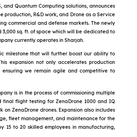
aaS, and Quantum Computing solutions, announces
ale production, R&D work, and Drone as a Service
owing commercial and defense markets. The newly
3,000 sq. ft. of space which will be dedicated to
ompany currently operates in Sharjah.
milestone that will further boost our ability to
This expansion not only accelerates production
, ensuring we remain agile and competitive to
any is in the process of commissioning multiple
nd final flight testing for ZenaDrone 1000 and IQ
k on ZenaDrone drones. Expansion also includes
orage, fleet management, and maintenance for the
y 15 to 20 skilled employees in manufacturing,