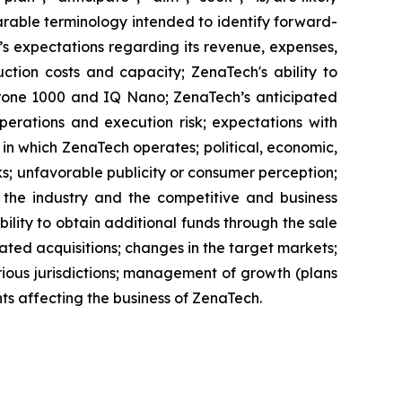
parable terminology intended to identify forward-
’s expectations regarding its revenue, expenses,
ction costs and capacity; ZenaTech's ability to
aDrone 1000 and IQ Nano; ZenaTech’s anticipated
perations and execution risk; expectations with
s in which ZenaTech operates; political, economic,
ks; unfavorable publicity or consumer perception;
of the industry and the competitive and business
ility to obtain additional funds through the sale
ted acquisitions; changes in the target markets;
various jurisdictions; management of growth (plans
nts affecting the business of ZenaTech.