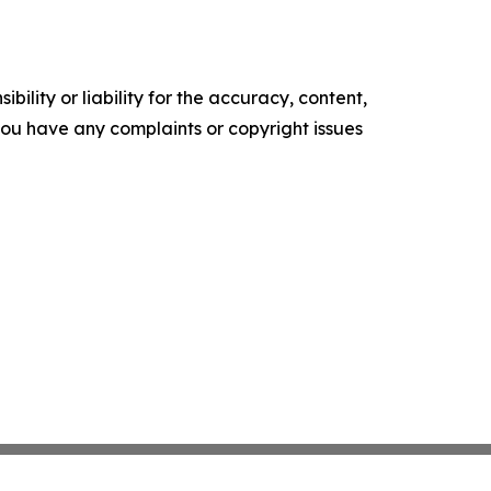
ility or liability for the accuracy, content,
f you have any complaints or copyright issues