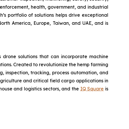
enforcement, health, government, and industrial
’s portfolio of solutions helps drive exceptional
 North America, Europe, Taiwan, and UAE, and is
 drone solutions that can incorporate machine
ions. Created to revolutionize the hemp farming
ing, inspection, tracking, process automation, and
iculture and critical field cargo applications in
ouse and logistics sectors, and the
IQ Square
is