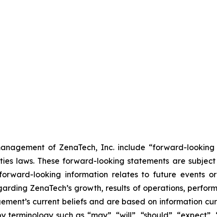
anagement of ZenaTech, Inc. include “forward-looking s
ties laws. These forward-looking statements are subject 
s forward-looking information relates to future events 
rding ZenaTech’s growth, results of operations, perform
ment’s current beliefs and are based on information cu
 terminology such as “may”, “will”, “should”, “expect”, “p