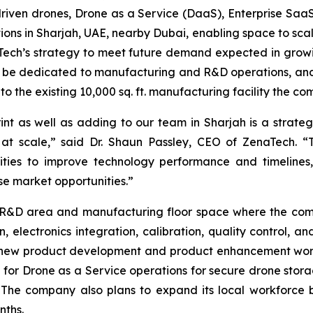
I-driven drones, Drone as a Service (DaaS), Enterprise S
ions in Sharjah, UAE, nearby Dubai, enabling space to sc
naTech’s strategy to meet future demand expected in gr
ill be dedicated to manufacturing and R&D operations, and 
 to the existing 10,000 sq. ft. manufacturing facility the c
as well as adding to our team in Sharjah is a strategic 
 at scale,” said Dr. Shaun Passley, CEO of ZenaTech. “
ities to improve technology performance and timelines
e market opportunities.”
ed R&D area and manufacturing floor space where the comp
n, electronics integration, calibration, quality control, a
n new product development and product enhancement wor
ted for Drone as a Service operations for secure drone st
The company also plans to expand its local workforce b
nths.