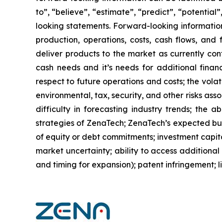
to”, “believe”, “estimate”, “predict”, “potentia
looking statements. Forward-looking information
production, operations, costs, cash flows, and 
deliver products to the market as currently co
cash needs and it’s needs for additional financ
respect to future operations and costs; the volat
environmental, tax, security, and other risks as
difficulty in forecasting industry trends; the 
strategies of ZenaTech; ZenaTech’s expected busi
of equity or debt commitments; investment capit
market uncertainty; ability to access additional 
and timing for expansion); patent infringement; 