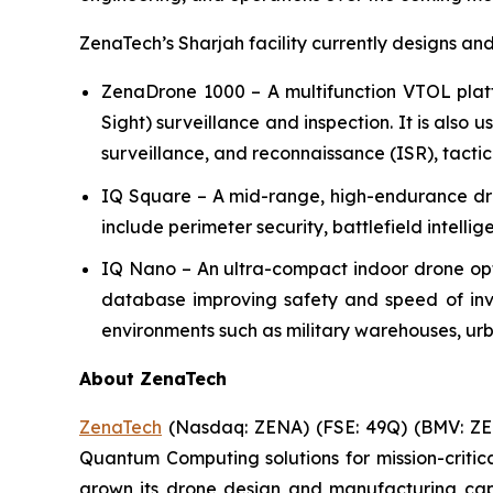
ZenaTech’s Sharjah facility currently designs an
ZenaDrone 1000 – A multifunction VTOL plat
Sight) surveillance and inspection. It is also 
surveillance, and reconnaissance (ISR), tactic
IQ Square – A mid-range, high-endurance dron
include perimeter security, battlefield intelli
IQ Nano – An ultra-compact indoor drone op
database improving safety and speed of inven
environments such as military warehouses, urba
About ZenaTech
ZenaTech
(Nasdaq: ZENA) (FSE: 49Q) (BMV: ZEN
Quantum Computing solutions for mission-critic
grown its drone design and manufacturing capab