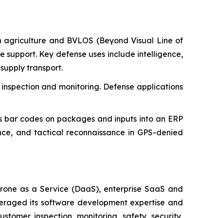
n agriculture and BVLOS (Beyond Visual Line of
ure support. Key defense uses include intelligence,
supply transport.
 inspection and monitoring. Defense applications
 bar codes on packages and inputs into an ERP
ance, and tactical reconnaissance in GPS-denied
rone as a Service (DaaS), enterprise SaaS and
everaged its software development expertise and
tomer inspection, monitoring, safety, security,