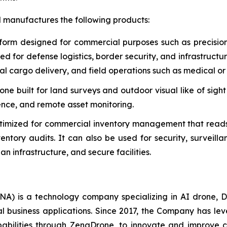
d manufactures the following products:
form designed for commercial purposes such as precisio
used for defense logistics, border security, and infrastruct
al cargo delivery, and field operations such as medical or 
e built for land surveys and outdoor visual like of sight
gence, and remote asset monitoring.
timized for commercial inventory management that reads
tory audits. It can also be used for security, surveill
n infrastructure, and secure facilities.
A) is a technology company specializing in AI drone, D
al business applications. Since 2017, the Company has l
ilities through ZenaDrone, to innovate and improve cus