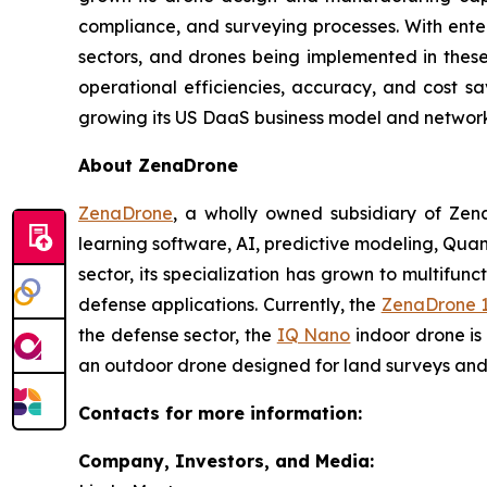
compliance, and surveying processes. With enter
sectors, and drones being implemented in these p
operational efficiencies, accuracy, and cost s
growing its US DaaS business model and network 
About ZenaDrone
ZenaDrone
, a wholly owned subsidiary of Zen
learning software, AI, predictive modeling, Qu
sector, its specialization has grown to multifunc
defense applications. Currently, the
ZenaDrone 
the defense sector, the
IQ Nano
indoor drone is
an outdoor drone designed for land surveys and 
Contacts for more information:
Company, Investors, and Media: