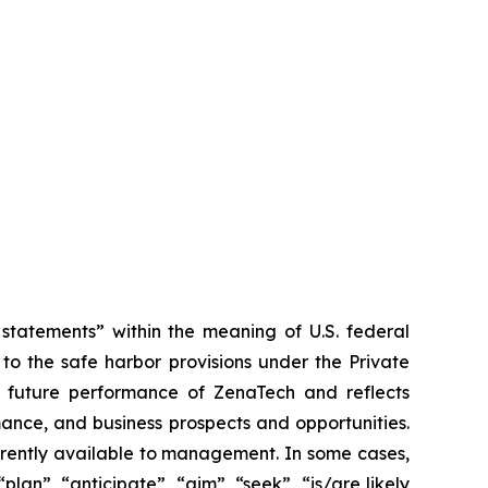
tatements” within the meaning of U.S. federal
to the safe harbor provisions under the Private
or future performance of ZenaTech and reflects
ance, and business prospects and opportunities.
rrently available to management. In some cases,
lan”, “anticipate”, “aim”, “seek”, “is/are likely