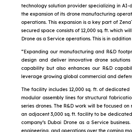
technology solution provider specializing in A
the expansion of its drone manufacturing operat
operations. This expansion is a key part of Ze
secured space consists of 12,000 sq. ft. which w
Drone as a Service operations. This is in addition
“Expanding our manufacturing and R&D footprint 
design and deliver innovative drone solutions
capability but also enhances our R&D capabil
leverage growing global commercial and defens
The facility includes 12,000 sq. ft. of dedicat
modular assembly lines for structural fabricatio
series drones. The R&D work will be focused o
an adjacent 3,000 sq. ft. facility to be dedica
company’s Dubai Drone as a Service business. 
engineering, and operations over the coming mo