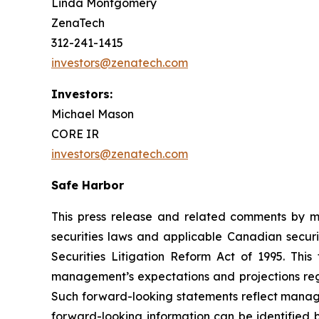
Linda Montgomery
ZenaTech
312-241-1415
investors@zenatech.com
Investors:
Michael Mason
CORE IR
investors@zenatech.com
Safe Harbor
This press release and related comments by m
securities laws and applicable Canadian securi
Securities Litigation Reform Act of 1995. Thi
management’s expectations and projections rega
Such forward-looking statements reflect manage
forward-looking information can be identified by