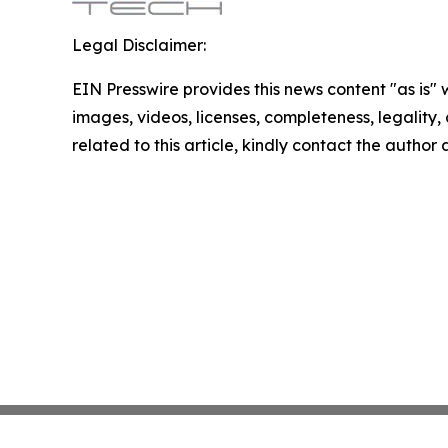
Legal Disclaimer:
EIN Presswire provides this news content "as is" 
images, videos, licenses, completeness, legality, o
related to this article, kindly contact the author