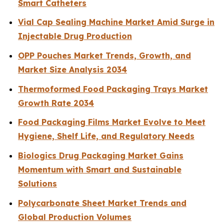
Smart Catheters
Vial Cap Sealing Machine Market Amid Surge in
Injectable Drug Production
OPP Pouches Market Trends, Growth, and
Market Size Analysis 2034
Thermoformed Food Packaging Trays Market
Growth Rate 2034
Food Packaging Films Market Evolve to Meet
Hygiene, Shelf Life, and Regulatory Needs
Biologics Drug Packaging Market Gains
Momentum with Smart and Sustainable
Solutions
Polycarbonate Sheet Market Trends and
Global Production Volumes