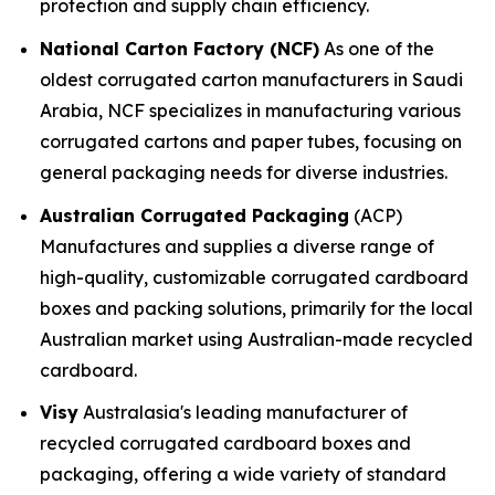
protection and supply chain efficiency.
National Carton Factory (NCF)
As one of the
oldest corrugated carton manufacturers in Saudi
Arabia, NCF specializes in manufacturing various
corrugated cartons and paper tubes, focusing on
general packaging needs for diverse industries.
Australian Corrugated Packaging
(ACP)
Manufactures and supplies a diverse range of
high-quality, customizable corrugated cardboard
boxes and packing solutions, primarily for the local
Australian market using Australian-made recycled
cardboard.
Visy
Australasia's leading manufacturer of
recycled corrugated cardboard boxes and
packaging, offering a wide variety of standard