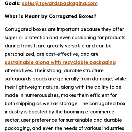
Goals:
sales@towardspackaging.com
What is Meant by Corrugated Boxes?
Corrugated boxes are important because they offer
superior protection and even cushioning for products
during transit, are greatly versatile and can be
personalized, are cost-effective, and are
sustainable along with recyclable packaging
alternatives. Their strong, durable structure
safeguards goods are generally from damage, while
their lightweight nature, along with the ability to be
made in numerous sizes, makes them efficient for
both shipping as well as storage. The corrugated box
industry is boosted by the booming e-commerce
sector, user preference for sustainable and durable
packaging, and even the needs of various industries