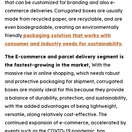
that can be customized for branding and also e-
commerce deliveries. Corrugated boxes are usually
made from recycled paper, are recyclable, and are
even biodegradable, creating an environmentally
friendly
packaging solution that works with
consumer and industry needs for sustainability
.
The E-commerce and parcel delivery segment is
the fastest-growing in the market,
With the
massive rise in online shopping, which needs robust
and protective packaging for shipment, corrugated
boxes are mainly ideal for this because they provide
a balance of durability, protection, and sustainability,
with the added advantages of being lightweight,
versatile, along relatively cost-effective. The
continued expansion of e-commerce, accelerated by
events such as the COVID-19 pandemic, has