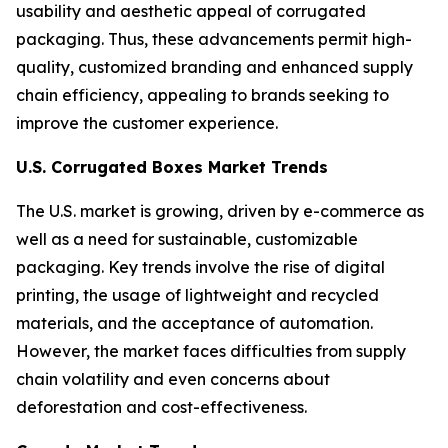
usability and aesthetic appeal of corrugated
packaging. Thus, these advancements permit high-
quality, customized branding and enhanced supply
chain efficiency, appealing to brands seeking to
improve the customer experience.
U.S. Corrugated Boxes Market Trends
The U.S. market is growing, driven by e-commerce as
well as a need for sustainable, customizable
packaging. Key trends involve the rise of digital
printing, the usage of lightweight and recycled
materials, and the acceptance of automation.
However, the market faces difficulties from supply
chain volatility and even concerns about
deforestation and cost-effectiveness.