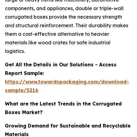
components, and appliances, double or triple-wall
corrugated boxes provide the necessary strength
and structural reinforcement. Their durability makes
them a cost-effective alternative to heavier
materials like wood crates for safe industrial
logistics.
Get All the Details in Our Solutions - Access
Report Sample:
https://www.towardspackaging.com/download-
sample/5216
What are the Latest Trends in the Corrugated
Boxes Market?
Growing Demand for Sustainable and Recyclable
Materials