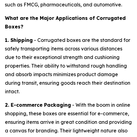
such as FMCG, pharmaceuticals, and automotive.
What are the Major Applications of Corrugated
Boxes?
1. Shipping
- Corrugated boxes are the standard for
safely transporting items across various distances
due to their exceptional strength and cushioning
properties. Their ability to withstand rough handling
and absorb impacts minimizes product damage
during transit, ensuring goods reach their destination
intact.
2. E-commerce Packaging
- With the boom in online
shopping, these boxes are essential for e-commerce,
ensuring items arrive in great condition and providing
a canvas for branding. Their lightweight nature also