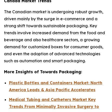
Canada Market Trends
The Canadian market is undergoing robust growth,
driven mainly by the surge in e-commerce and a
strong shift towards sustainable packaging. Key
trends involve increased demand from the food and
beverage and also healthcare sectors, a growing
demand for customized boxes for consumer goods,
and even the adoption of advanced technologies
such as automation and smart packaging.
More Insights of Towards Packaging:
Plastic Bottles and Containers Market: North
America Leads & Asia Pacific Accelerates
Medical Tubing and Catheters Market Key
Trends From Minimally Invasive Surgery to