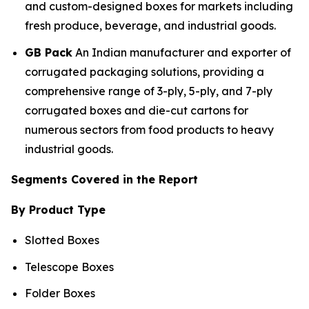
and custom-designed boxes for markets including
fresh produce, beverage, and industrial goods.
GB Pack
An Indian manufacturer and exporter of
corrugated packaging solutions, providing a
comprehensive range of 3-ply, 5-ply, and 7-ply
corrugated boxes and die-cut cartons for
numerous sectors from food products to heavy
industrial goods.
Segments Covered in the Report
By Product Type
Slotted Boxes
Telescope Boxes
Folder Boxes