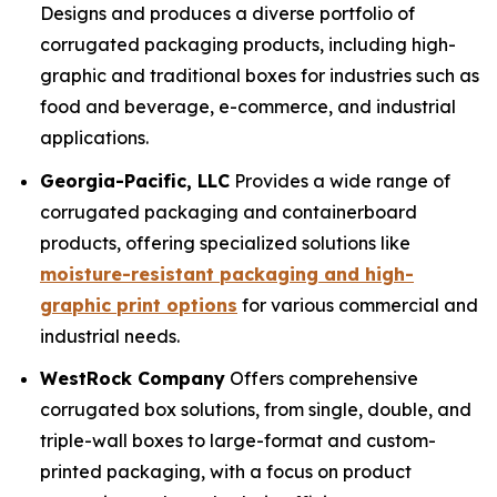
Designs and produces a diverse portfolio of
corrugated packaging products, including high-
graphic and traditional boxes for industries such as
food and beverage, e-commerce, and industrial
applications.
Georgia-Pacific, LLC
Provides a wide range of
corrugated packaging and containerboard
products, offering specialized solutions like
moisture-resistant packaging and high-
graphic print options
for various commercial and
industrial needs.
WestRock Company
Offers comprehensive
corrugated box solutions, from single, double, and
triple-wall boxes to large-format and custom-
printed packaging, with a focus on product