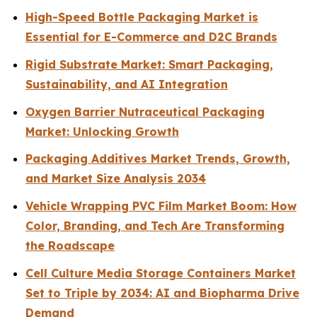
High-Speed Bottle Packaging Market is
Essential for E-Commerce and D2C Brands
Rigid Substrate Market: Smart Packaging,
Sustainability, and AI Integration
Oxygen Barrier Nutraceutical Packaging
Market: Unlocking Growth
Packaging Additives Market Trends, Growth,
and Market Size Analysis 2034
Vehicle Wrapping PVC Film Market Boom: How
Color, Branding, and Tech Are Transforming
the Roadscape
Cell Culture Media Storage Containers Market
Set to Triple by 2034: AI and Biopharma Drive
Demand