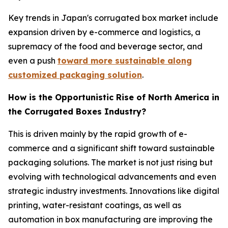
Key trends in Japan's corrugated box market include
expansion driven by e-commerce and logistics, a
supremacy of the food and beverage sector, and
even a push
toward more sustainable along
customized packaging solution
.
How is the Opportunistic Rise of North America in
the Corrugated Boxes Industry?
This is driven mainly by the rapid growth of e-
commerce and a significant shift toward sustainable
packaging solutions. The market is not just rising but
evolving with technological advancements and even
strategic industry investments. Innovations like digital
printing, water-resistant coatings, as well as
automation in box manufacturing are improving the