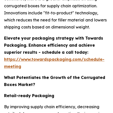
corrugated boxes for supply chain optimization.
Innovations include "fit-to-product" technology,
which reduces the need for filler material and lowers
shipping costs based on dimensional weight.
Elevate your packaging strategy with Towards
Packaging. Enhance efficiency and achieve
superior results - schedule a call today:
https://www.towardspackaging.com/schedule-
meeting
What Potentiates the Growth of the Corrugated
Boxes Market?
Retail-ready Packaging
By improving supply chain efficiency, decreasing