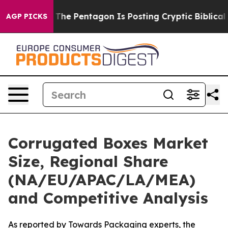
e Pentagon Is Posting Cryptic Biblical Messages on S
AGP PICKS
Corrugated Boxes Market
Size, Regional Share
(NA/EU/APAC/LA/MEA)
and Competitive Analysis
As reported by Towards Packaging experts, the