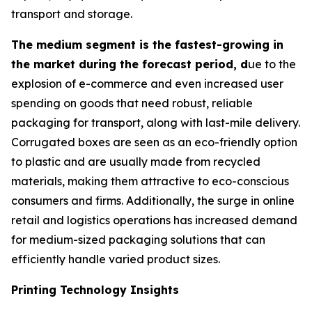
transport and storage.
The medium segment is the fastest-growing in
the market during the forecast period, d
ue to the
explosion of e-commerce and even increased user
spending on goods that need robust, reliable
packaging for transport, along with last-mile delivery.
Corrugated boxes are seen as an eco-friendly option
to plastic and are usually made from recycled
materials, making them attractive to eco-conscious
consumers and firms. Additionally, the surge in online
retail and logistics operations has increased demand
for medium-sized packaging solutions that can
efficiently handle varied product sizes.
Printing Technology Insights