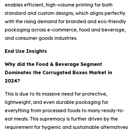
enables efficient, high-volume printing for both
standard and custom designs, which aligns perfectly
with the rising demand for branded and eco-friendly
packaging across e-commerce, food and beverage,
and consumer goods industries.
End Use Insights
Why did the Food & Beverage Segment
Dominates the Corrugated Boxes Market in
2024?
This is due to its massive need for protective,
lightweight, and even durable packaging for
everything from processed foods to many ready-to-
eat meals. This supremacy is further driven by the
requirement for hygienic and sustainable alternatives