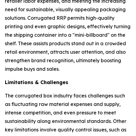
retailer labor expenses, and meeting the increasing
need for sustainable, visually appealing packaging
solutions. Corrugated RRP permits high-quality
printing and even graphic designs, effectively turning
the shipping container into a "mini-billboard" on the
shelf. These assists products stand out in a crowded
retail environment, attracts user attention, and also
strengthen brand recognition, ultimately boosting
impulse buys and sales.
Limitations & Challenges
The corrugated box indsutry faces challenges such
as fluctuating raw material expenses and supply,
intense competition, and even pressure to meet
sustainability along environmental standards. Other
key limitations involve quality control issues, such as