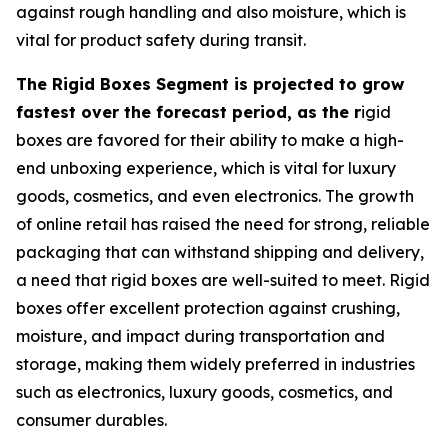
against rough handling and also moisture, which is
vital for product safety during transit.
The Rigid Boxes Segment is projected to grow
fastest over the forecast period, as the r
igid
boxes are favored for their ability to make a high-
end unboxing experience, which is vital for luxury
goods, cosmetics, and even electronics. The growth
of online retail has raised the need for strong, reliable
packaging that can withstand shipping and delivery,
a need that rigid boxes are well-suited to meet. Rigid
boxes offer excellent protection against crushing,
moisture, and impact during transportation and
storage, making them widely preferred in industries
such as electronics, luxury goods, cosmetics, and
consumer durables.