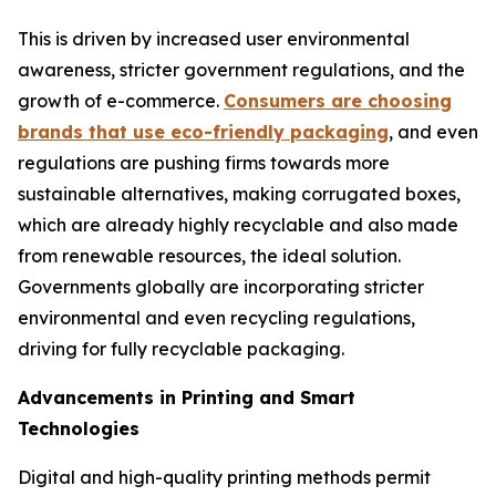
This is driven by increased user environmental
awareness, stricter government regulations, and the
growth of e-commerce.
Consumers are choosing
brands that use eco-friendly packaging
, and even
regulations are pushing firms towards more
sustainable alternatives, making corrugated boxes,
which are already highly recyclable and also made
from renewable resources, the ideal solution.
Governments globally are incorporating stricter
environmental and even recycling regulations,
driving for fully recyclable packaging.
Advancements in Printing and Smart
Technologies
Digital and high-quality printing methods permit