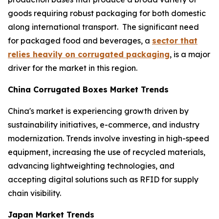
goods requiring robust packaging for both domestic
along international transport. The significant need
for packaged food and beverages, a
sector that
relies heavily on corrugated packaging
, is a major
driver for the market in this region.
China Corrugated Boxes Market Trends
China's market is experiencing growth driven by
sustainability initiatives, e-commerce, and industry
modernization. Trends involve investing in high-speed
equipment, increasing the use of recycled materials,
advancing lightweighting technologies, and
accepting digital solutions such as RFID for supply
chain visibility.
Japan Market Trends