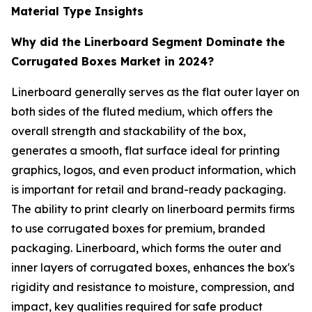
Material Type Insights
Why did the Linerboard Segment Dominate the
Corrugated Boxes Market in 2024?
Linerboard generally serves as the flat outer layer on
both sides of the fluted medium, which offers the
overall strength and stackability of the box,
generates a smooth, flat surface ideal for printing
graphics, logos, and even product information, which
is important for retail and brand-ready packaging.
The ability to print clearly on linerboard permits firms
to use corrugated boxes for premium, branded
packaging. Linerboard, which forms the outer and
inner layers of corrugated boxes, enhances the box's
rigidity and resistance to moisture, compression, and
impact, key qualities required for safe product