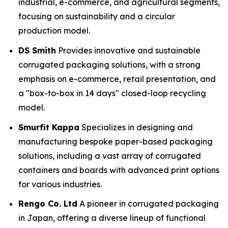
industrial, e-commerce, and agricultural segments,
focusing on sustainability and a circular
production model.
DS Smith
Provides innovative and sustainable
corrugated packaging solutions, with a strong
emphasis on e-commerce, retail presentation, and
a "box-to-box in 14 days" closed-loop recycling
model.
Smurfit Kappa
Specializes in designing and
manufacturing bespoke paper-based packaging
solutions, including a vast array of corrugated
containers and boards with advanced print options
for various industries.
Rengo Co. Ltd
A pioneer in corrugated packaging
in Japan, offering a diverse lineup of functional