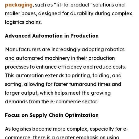
packaging
, such as "fit-to-product" solutions and
mailer boxes, designed for durability during complex
logistics chains.
Advanced Automation in Production
Manufacturers are increasingly adopting robotics
and automated machinery in their production
processes to enhance efficiency and reduce costs.
This automation extends to printing, folding, and
sorting, allowing for faster turnaround times and
larger output, which helps meet the growing
demands from the e-commerce sector.
Focus on Supply Chain Optimization
As logistics become more complex, especially for e-
commerce, there is a greater emphasis on using