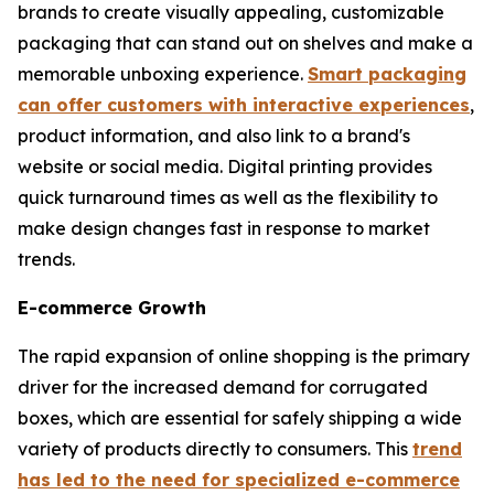
brands to create visually appealing, customizable
packaging that can stand out on shelves and make a
memorable unboxing experience.
Smart packaging
can offer customers with interactive experiences
,
product information, and also link to a brand's
website or social media. Digital printing provides
quick turnaround times as well as the flexibility to
make design changes fast in response to market
trends.
E-commerce Growth
The rapid expansion of online shopping is the primary
driver for the increased demand for corrugated
boxes, which are essential for safely shipping a wide
variety of products directly to consumers. This
trend
has led to the need for specialized e-commerce