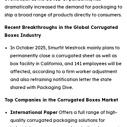
dramatically increased the demand for packaging to
ship a broad range of products directly to consumers.
Recent Breakthroughs in the Global Corrugated
Boxes Industry
In October 2025, Smurfit Westrock mainly plans to
permanently close a corrugated sheet as well as
box facility in California, and 141 employees will be
affected, according to a firm worker adjustment
and also retraining notification letter the state
shared with Packaging Dive.
Top Companies in the Corrugated Boxes Market
International Paper
Offers a full range of high-
quality corrugated packaging solutions for