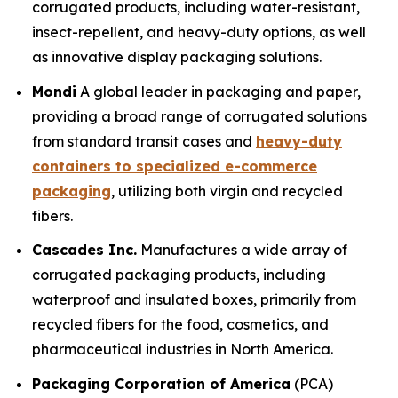
corrugated products, including water-resistant,
insect-repellent, and heavy-duty options, as well
as innovative display packaging solutions.
Mondi
A global leader in packaging and paper,
providing a broad range of corrugated solutions
from standard transit cases and
heavy-duty
containers to specialized e-commerce
packaging
, utilizing both virgin and recycled
fibers.
Cascades Inc.
Manufactures a wide array of
corrugated packaging products, including
waterproof and insulated boxes, primarily from
recycled fibers for the food, cosmetics, and
pharmaceutical industries in North America.
Packaging Corporation of America
(PCA)