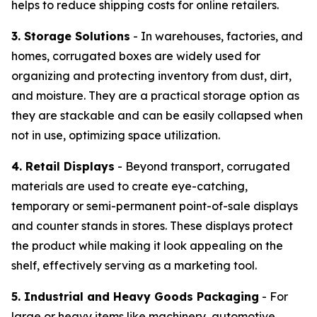
helps to reduce shipping costs for online retailers.
3. Storage Solutions
- In warehouses, factories, and
homes, corrugated boxes are widely used for
organizing and protecting inventory from dust, dirt,
and moisture. They are a practical storage option as
they are stackable and can be easily collapsed when
not in use, optimizing space utilization.
4. Retail Displays
- Beyond transport, corrugated
materials are used to create eye-catching,
temporary or semi-permanent point-of-sale displays
and counter stands in stores. These displays protect
the product while making it look appealing on the
shelf, effectively serving as a marketing tool.
5. Industrial and Heavy Goods Packaging
- For
large or heavy items like machinery, automotive