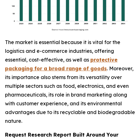
The market is essential because it is vital for the
logistics and e-commerce industries, offering
essential, cost-effective, as well as
protective
packaging for a broad range of goods
. Moreover,
its importance also stems from its versatility over
multiple sectors such as food, electronics, and even
pharmaceuticals, its role in brand marketing along
with customer experience, and its environmental
advantages due to its recyclable and biodegradable
nature.
Request Research Report Built Around Your