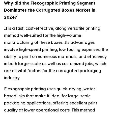
Why did the Flexographic Printing Segment
Dominates the Corrugated Boxes Market in
2024?
It is a fast, cost-effective, along versatile printing
method well-suited for the high-volume
manufacturing of these boxes. Its advantages
involve high-speed printing, low tooling expenses, the
ability to print on numerous materials, and efficiency
in both large-scale as well as customized jobs, which
are all vital factors for the corrugated packaging
industry.
Flexographic printing uses quick-drying, water-
based inks that make it ideal for large-scale
packaging applications, offering excellent print
quality at lower operational costs. This method