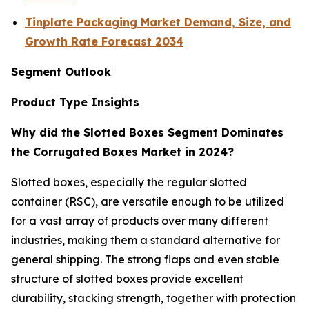
Tinplate Packaging Market Demand, Size, and
Growth Rate Forecast 2034
Segment Outlook
Product Type Insights
Why did the Slotted Boxes Segment Dominates
the Corrugated Boxes Market in 2024?
Slotted boxes, especially the regular slotted
container (RSC), are versatile enough to be utilized
for a vast array of products over many different
industries, making them a standard alternative for
general shipping. The strong flaps and even stable
structure of slotted boxes provide excellent
durability, stacking strength, together with protection