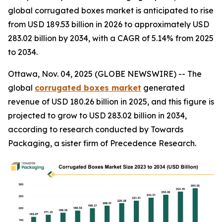
global corrugated boxes market is anticipated to rise
from USD 189.53 billion in 2026 to approximately USD
283.02 billion by 2034, with a CAGR of 5.14% from 2025
to 2034.
Ottawa, Nov. 04, 2025 (GLOBE NEWSWIRE) -- The
global
corrugated boxes market
generated
revenue of USD 180.26 billion in 2025, and this figure is
projected to grow to USD 283.02 billion in 2034,
according to research conducted by Towards
Packaging, a sister firm of Precedence Research.