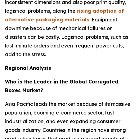
inconsistent dimensions and also poor print quality,
logistical problems, along the
rising adoption of
alternative packaging materials
. Equipment
downtime because of mechanical failures or
disasters can be costly. Logistical problems, such as
last-minute orders and even frequent power cuts,
add to the stress.
Regional Analysis
Who is the Leader in the Global Corrugated
Boxes Market?
Asia Pacific leads the market because of its massive
population, booming e-commerce sector, fast
industrialization, and even expanding consumer
goods industry. Countries in the region have strong
production bases that produce a broad variety of