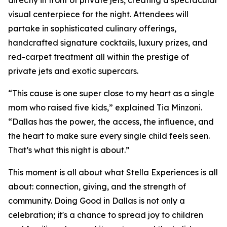
directly in front of private jets, creating a spectacular
visual centerpiece for the night. Attendees will
partake in sophisticated culinary offerings,
handcrafted signature cocktails, luxury prizes, and
red-carpet treatment all within the prestige of
private jets and exotic supercars.
“This cause is one super close to my heart as a single
mom who raised five kids,” explained Tia Minzoni.
“Dallas has the power, the access, the influence, and
the heart to make sure every single child feels seen.
That’s what this night is about.”
This moment is all about what Stella Experiences is all
about: connection, giving, and the strength of
community.
Doing Good in Dallas
is not only a
celebration; it's a chance to spread joy to children