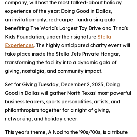
company, will host the most talked-about holiday
experience of the year:
Doing Good in Dallas
,
an invitation-only, red-carpet fundraising gala
benefiting
The World's Largest Toy Drive
and
Trina's
Kids Foundation
, under their signature
Stella
Experiences
. The highly anticipated charity event will
take place inside the Stella Jets Private Hangar,
transforming the facility into a dynamic gala of
giving, nostalgia, and community impact.
Set for Giving Tuesday, December 2, 2025,
Doing
Good in Dallas
will gather North Texas' most powerful
business leaders, sports personalities, artists, and
philanthropists together for a night of giving,
networking, and holiday cheer.
This year's theme,
A Nod to the '90s/’00s
, is a tribute