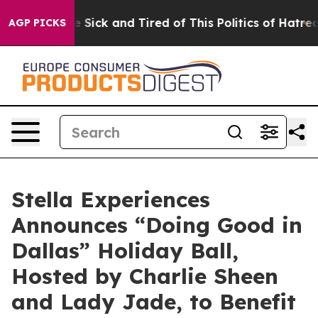
ple Are Sick and Tired of This Politics of Hatred”
The 
AGP PICKS
Stella Experiences
Announces “Doing Good in
Dallas” Holiday Ball,
Hosted by Charlie Sheen
and Lady Jade, to Benefit