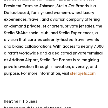
President Jasmine Johnson, Stella Jet Brands is a
Dallas-based, family- and women-owned luxury
experiences, travel, and aviation company offering
on-demand private jet charters, private jet sales, the
Stella ShAire social club, and Stella Experiences, a
division that curates celebrity-hosted travel events
and brand collaborations. With access to nearly 7,000
aircraft worldwide and a dedicated private terminal
at Addison Airport, Stella Jet Brands is reimagining
private aviation through innovation, diversity, and
purpose. For more information, visit
stellajets.com
.
Heather Holmes
