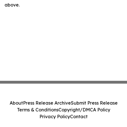
above.
About
Press Release Archive
Submit Press Release
Terms & Conditions
Copyright/DMCA Policy
Privacy Policy
Contact