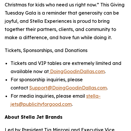
Christmas for kids who need us right now.” This Giving
Tuesday Gala is a reminder that generosity can be
joyful, and Stella Experiences is proud to bring
together their partners, clients, and community to
make a difference, and have fun while doing it.
Tickets, Sponsorships, and Donations
Tickets and VIP tables are extremely limited and
available now at
DoingGoodinDallas.com
.
For sponsorship inquiries, please
contact
Support@DoingGoodinDallas.com
.
For media inquiries, please email
stella-
jets@publicityforgood.com
.
About Stella Jet Brands
Led by President Tia Minzoni and Executive Vice