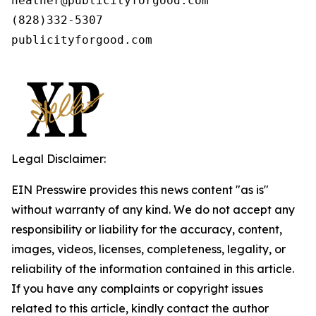
heather@publicityforgood.com

(828)332-5307

publicityforgood.com 

Legal Disclaimer:
EIN Presswire provides this news content "as is"
without warranty of any kind. We do not accept any
responsibility or liability for the accuracy, content,
images, videos, licenses, completeness, legality, or
reliability of the information contained in this article.
If you have any complaints or copyright issues
related to this article, kindly contact the author