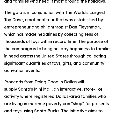
and families who need it most around the holidays.
The gala is in conjunction with
The World's Largest
Toy Drive
, a national tour that was established by
entrepreneur and philanthropist Dan Fleyshman,
which has made headlines by collecting tens of
thousands of toys within record time. The purpose of
the campaign is to bring holiday happiness to families
in need across the United States through collecting
significant quantities of toys, gifts, and community
activation events.
Proceeds from
Doing Good in Dallas
will
supply
Santa's Mini Mall
, an interactive, store-like
activity where registered Dallas-area families who
are living in extreme poverty can "shop" for presents
and toys using Santa Bucks. The initiative aims to