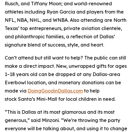
Rusch, and Tiffany Moon; and world-renowned
athletes including Ryan Garcia and players from the
NFL, NBA, NHL, and WNBA. Also attending are North
Texas’ top entrepreneurs, private aviation clientele,
and philanthropic families, a reflection of Dallas’
signature blend of success, style, and heart.
Can’t attend but still want to help? The public can still
make a direct impact. New, unwrapped gifts for ages
1–18 years old can be dropped at any Dallas-area
Everbowl location, and monetary donations can be
made via
DoingGoodinDallas.com
to help
stock
Santa’s Mini-Mall
for local children in need.
“This is Dallas at its most glamorous and its most
generous,” said Minzoni. “We’re throwing the party
everyone will be talking about, and using it to change