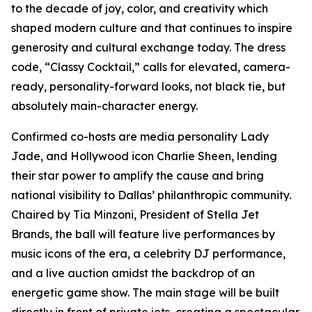
to the decade of joy, color, and creativity which
shaped modern culture and that continues to inspire
generosity and cultural exchange today. The dress
code, “Classy Cocktail,” calls for elevated, camera-
ready, personality-forward looks, not black tie, but
absolutely
main-character energy.
Confirmed co-hosts are media personality Lady
Jade, and Hollywood icon Charlie Sheen, lending
their star power to amplify the cause and bring
national visibility to Dallas’ philanthropic community.
Chaired by Tia Minzoni, President of Stella Jet
Brands, the ball will feature live performances by
music icons of the era, a celebrity DJ performance,
and a live auction amidst the backdrop of an
energetic game show. The main stage will be built