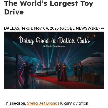
The World’s Largest Toy
Drive
DALLAS, Texas, Nov. 04, 2025 (GLOBE NEWSWIRE) --
This season,
Stella Jet Brands
luxury aviation