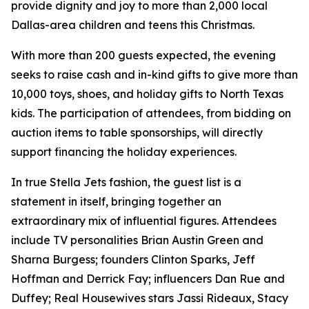
provide dignity and joy to more than 2,000 local
Dallas-area children and teens this Christmas.
With more than 200 guests expected, the evening
seeks to raise cash and in-kind gifts to give more than
10,000 toys, shoes, and holiday gifts to North Texas
kids. The participation of attendees, from bidding on
auction items to table sponsorships, will directly
support financing the holiday experiences.
In true Stella Jets fashion, the guest list is a
statement in itself, bringing together an
extraordinary mix of influential figures. Attendees
include TV personalities Brian Austin Green and
Sharna Burgess; founders Clinton Sparks, Jeff
Hoffman and Derrick Fay; influencers Dan Rue and
Duffey; Real Housewives stars Jassi Rideaux, Stacy