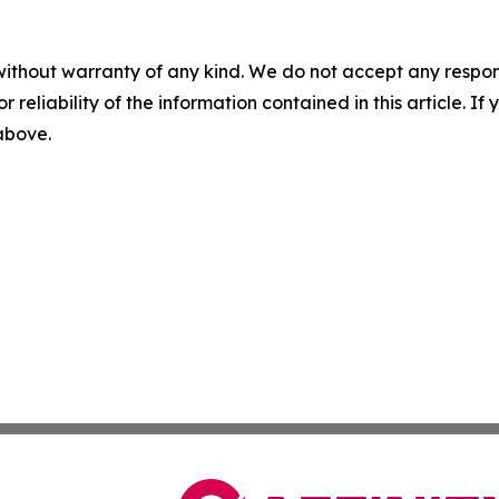
without warranty of any kind. We do not accept any responsib
r reliability of the information contained in this article. I
 above.