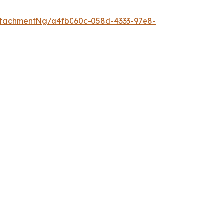
ttachmentNg/a4fb060c-058d-4333-97e8-