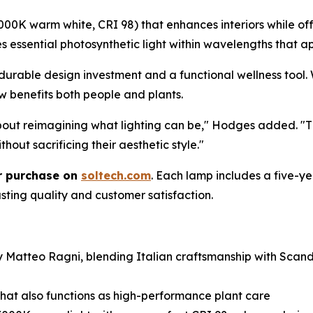
0K warm white, CRI 98) that enhances interiors while offe
res essential photosynthetic light within wavelengths that
durable design investment and a functional wellness tool. 
w benefits both people and plants.
about reimagining what lighting can be," Hodges added. "
hout sacrificing their aesthetic style."
or purchase on
soltech.com
. Each lamp includes a five-
sting quality and customer satisfaction.
 by Matteo Ragni, blending Italian craftsmanship with Sc
 that also functions as high-performance plant care