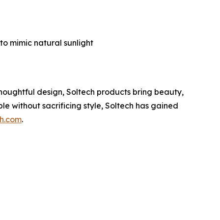
g
to mimic natural sunlight
thoughtful design, Soltech products bring beauty,
le without sacrificing style, Soltech has gained
ch.com
.