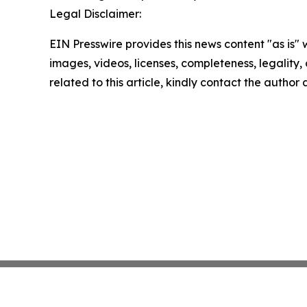
Legal Disclaimer:
EIN Presswire provides this news content "as is" 
images, videos, licenses, completeness, legality, o
related to this article, kindly contact the author