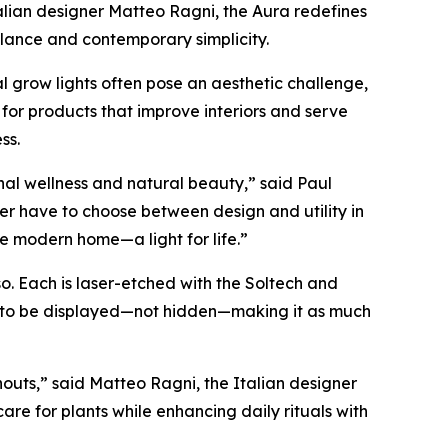
alian designer Matteo Ragni, the Aura redefines
alance and contemporary simplicity.
 grow lights often pose an aesthetic challenge,
 for products that improve interiors and serve
ss.
nal wellness and natural beauty,” said Paul
r have to choose between design and utility in
e modern home—a light for life.”
so. Each is laser-etched with the Soltech and
ned to be displayed—not hidden—making it as much
outs,” said Matteo Ragni, the Italian designer
are for plants while enhancing daily rituals with