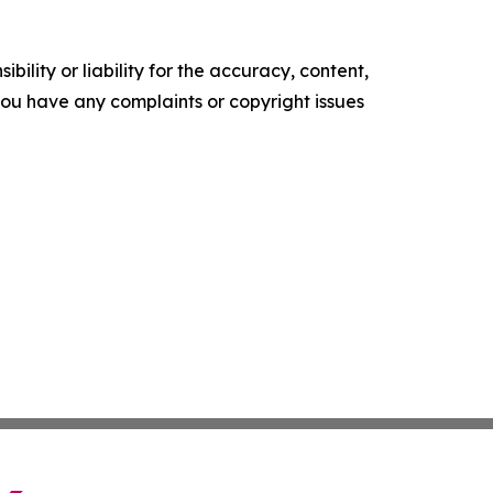
ility or liability for the accuracy, content,
f you have any complaints or copyright issues