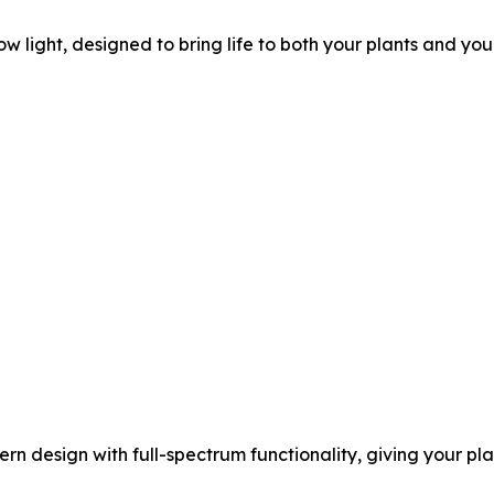
ow light, designed to bring life to both your plants and yo
ern design with full-spectrum functionality, giving your pl