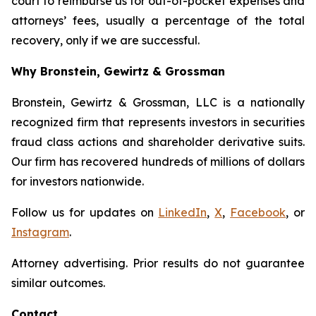
court to reimburse us for out-of-pocket expenses and
attorneys’ fees, usually a percentage of the total
recovery, only if we are successful.
Why Bronstein, Gewirtz & Grossman
Bronstein, Gewirtz & Grossman, LLC is a nationally
recognized firm that represents investors in securities
fraud class actions and shareholder derivative suits.
Our firm has recovered hundreds of millions of dollars
for investors nationwide.
Follow us for updates on
LinkedIn
,
X
,
Facebook
, or
Instagram
.
Attorney advertising. Prior results do not guarantee
similar outcomes.
Contact