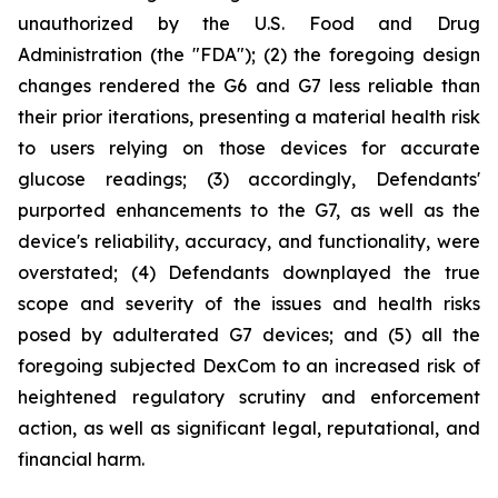
unauthorized by the U.S. Food and Drug
Administration (the "FDA"); (2) the foregoing design
changes rendered the G6 and G7 less reliable than
their prior iterations, presenting a material health risk
to users relying on those devices for accurate
glucose readings; (3) accordingly, Defendants'
purported enhancements to the G7, as well as the
device's reliability, accuracy, and functionality, were
overstated; (4) Defendants downplayed the true
scope and severity of the issues and health risks
posed by adulterated G7 devices; and (5) all the
foregoing subjected DexCom to an increased risk of
heightened regulatory scrutiny and enforcement
action, as well as significant legal, reputational, and
financial harm.