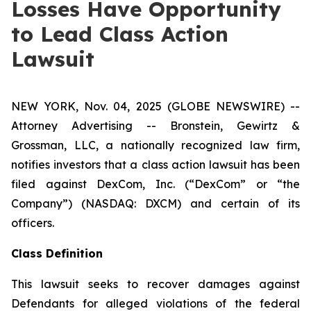
Losses Have Opportunity
to Lead Class Action
Lawsuit
NEW YORK, Nov. 04, 2025 (GLOBE NEWSWIRE) --
Attorney Advertising -- Bronstein, Gewirtz &
Grossman, LLC, a nationally recognized law firm,
notifies investors that a class action lawsuit has been
filed against DexCom, Inc. (“DexCom” or “the
Company”) (NASDAQ: DXCM) and certain of its
officers.
Class Definition
This lawsuit seeks to recover damages against
Defendants for alleged violations of the federal