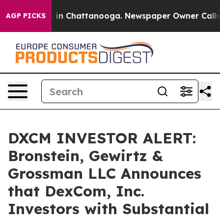
pse
Chaos in Chattanooga. Newspaper Owner Calls the 
AGP PICKS
DXCM INVESTOR ALERT:
Bronstein, Gewirtz &
Grossman LLC Announces
that DexCom, Inc.
Investors with Substantial