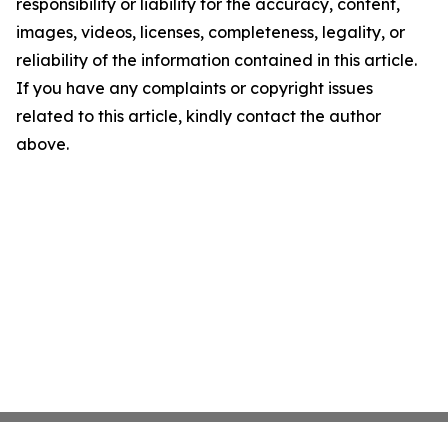
responsibility or liability for the accuracy, content,
images, videos, licenses, completeness, legality, or
reliability of the information contained in this article.
If you have any complaints or copyright issues
related to this article, kindly contact the author
above.