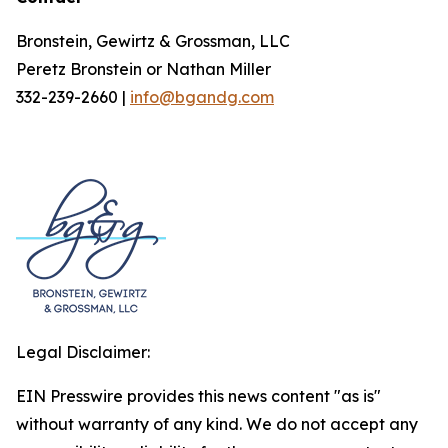
Bronstein, Gewirtz & Grossman, LLC
Peretz Bronstein or Nathan Miller
332-239-2660 |
info@bgandg.com
Legal Disclaimer:
EIN Presswire provides this news content "as is"
without warranty of any kind. We do not accept any