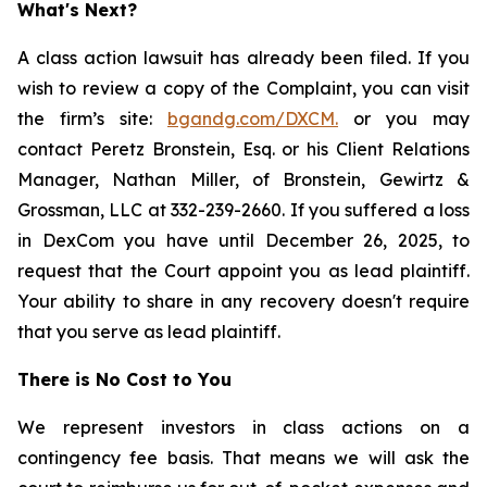
What's Next?
A class action lawsuit has already been filed. If you
wish to review a copy of the Complaint, you can visit
the firm’s site:
bgandg.com/DXCM.
or you may
contact Peretz Bronstein, Esq. or his Client Relations
Manager, Nathan Miller, of Bronstein, Gewirtz &
Grossman, LLC at 332-239-2660. If you suffered a loss
in DexCom you have until December 26, 2025, to
request that the Court appoint you as lead plaintiff.
Your ability to share in any recovery doesn't require
that you serve as lead plaintiff.
There is No Cost to You
We represent investors in class actions on a
contingency fee basis. That means we will ask the