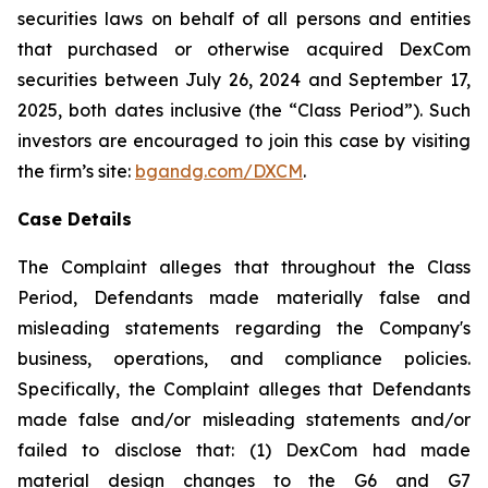
securities laws on behalf of all persons and entities
that purchased or otherwise acquired DexCom
securities between July 26, 2024 and September 17,
2025, both dates inclusive (the “Class Period”). Such
investors are encouraged to join this case by visiting
the firm’s site:
bgandg.com/DXCM
.
Case Details
The Complaint alleges that throughout the Class
Period, Defendants made materially false and
misleading statements regarding the Company's
business, operations, and compliance policies.
Specifically, the Complaint alleges that Defendants
made false and/or misleading statements and/or
failed to disclose that: (1) DexCom had made
material design changes to the G6 and G7