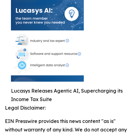
Lucasys Releases Agentic AI, Supercharging its
Income Tax Suite
Legal Disclaimer:
EIN Presswire provides this news content "as is"
without warranty of any kind. We do not accept any