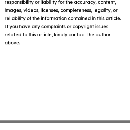
responsibility or liability for the accuracy, content,
images, videos, licenses, completeness, legality, or
reliability of the information contained in this article.
If you have any complaints or copyright issues
related to this article, kindly contact the author
above.