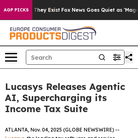
no Proof They Exist
Fox News Goes Quiet as 'Maga Medi
AGP PICKS
Lucasys Releases Agentic
AI, Supercharging its
Income Tax Suite
ATLANTA, Nov. 04, 2025 (GLOBE NEWSWIRE) --