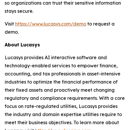
so organizations can trust their sensitive information
stays secure.
Visit
https://www.lucasys.com/demo
to request a
demo.
About Lucasys
Lucasys provides AI interactive software and
technology-enabled services to empower finance,
accounting, and tax professionals in asset-intensive
industries to optimize the financial performance of
their fixed assets and proactively meet changing
regulatory and compliance requirements. With a core
focus on rate-regulated utilities, Lucasys provides
the industry and domain expertise utilities require to
meet their business objectives. To learn more about