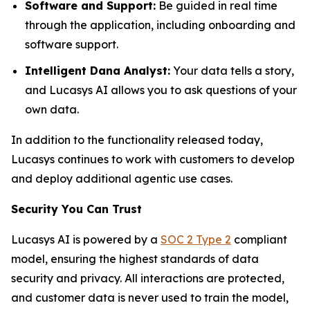
Software and Support:
Be guided in real time
through the application, including onboarding and
software support.
Intelligent Dana Analyst:
Your data tells a story,
and Lucasys AI allows you to ask questions of your
own data.
In addition to the functionality released today,
Lucasys continues to work with customers to develop
and deploy additional agentic use cases.
Security You Can Trust
Lucasys AI is powered by a
SOC 2 Type 2
compliant
model, ensuring the highest standards of data
security and privacy. All interactions are protected,
and customer data is never used to train the model,