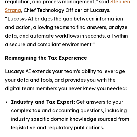
regulation, and process management,” said
Stephen
Strang
, Chief Technology Officer at Lucasys.
“Lucasys AI bridges the gap between information
and action, allowing teams to find answers, analyze
data, and automate workflows in seconds, all within
a secure and compliant environment.”
Reimagining the Tax Experience
Lucasys AI extends your team’s ability to leverage
your data and tools, and provides you with the
digital team members you never knew you needed:
Industry and Tax Expert:
Get answers to your
complex tax and accounting questions, including
industry specific domain knowledge sourced from
legislative and regulatory publications.