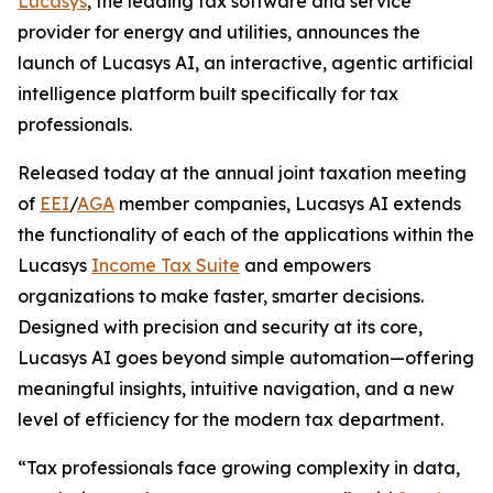
Lucasys
, the leading tax software and service
provider for energy and utilities, announces the
launch of Lucasys AI, an interactive, agentic artificial
intelligence platform built specifically for tax
professionals.
Released today at the annual joint taxation meeting
of
EEI
/
AGA
member companies, Lucasys AI extends
the functionality of each of the applications within the
Lucasys
Income Tax Suite
and empowers
organizations to make faster, smarter decisions.
Designed with precision and security at its core,
Lucasys AI goes beyond simple automation—offering
meaningful insights, intuitive navigation, and a new
level of efficiency for the modern tax department.
“Tax professionals face growing complexity in data,