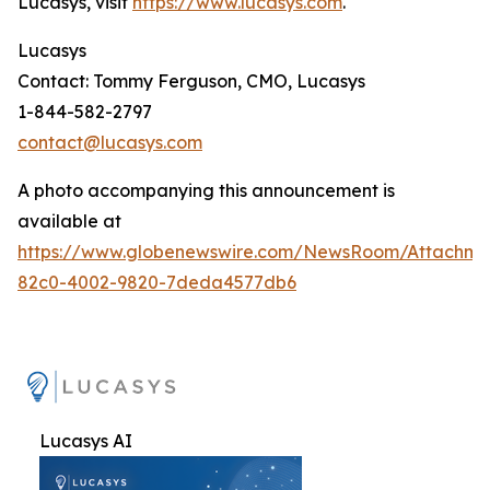
Lucasys, visit
https://www.lucasys.com
.
Lucasys
Contact: Tommy Ferguson, CMO, Lucasys
1-844-582-2797
contact@lucasys.com
A photo accompanying this announcement is
available at
https://www.globenewswire.com/NewsRoom/Attachme
82c0-4002-9820-7deda4577db6
Lucasys AI