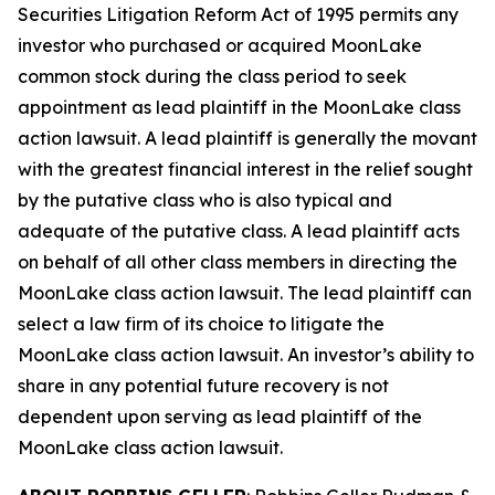
Securities Litigation Reform Act of 1995 permits any
investor who purchased or acquired MoonLake
common stock during the class period to seek
appointment as lead plaintiff in the
MoonLake
class
action lawsuit. A lead plaintiff is generally the movant
with the greatest financial interest in the relief sought
by the putative class who is also typical and
adequate of the putative class. A lead plaintiff acts
on behalf of all other class members in directing the
MoonLake
class action lawsuit. The lead plaintiff can
select a law firm of its choice to litigate the
MoonLake
class action lawsuit. An investor’s ability to
share in any potential future recovery is not
dependent upon serving as lead plaintiff of the
MoonLake
class action lawsuit.