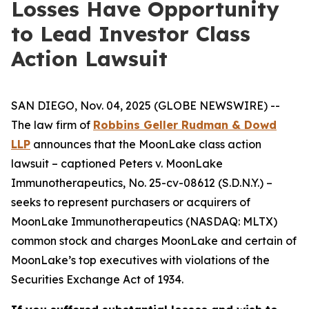
Losses Have Opportunity
to Lead Investor Class
Action Lawsuit
SAN DIEGO, Nov. 04, 2025 (GLOBE NEWSWIRE) --
The law firm of
Robbins Geller Rudman & Dowd
LLP
announces that the
MoonLake
class action
lawsuit – captioned
Peters v. MoonLake
Immunotherapeutics
, No. 25-cv-08612 (S.D.N.Y.) –
seeks to represent purchasers or acquirers of
MoonLake Immunotherapeutics (NASDAQ: MLTX)
common stock and charges MoonLake and certain of
MoonLake’s top executives with violations of the
Securities Exchange Act of 1934.