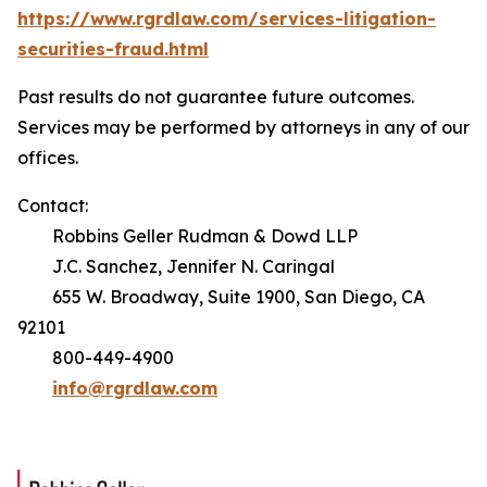
https://www.rgrdlaw.com/services-litigation-
securities-fraud.html
Past results do not guarantee future outcomes.
Services may be performed by attorneys in any of our
offices.
Contact:
Robbins Geller Rudman & Dowd LLP
J.C. Sanchez, Jennifer N. Caringal
655 W. Broadway, Suite 1900, San Diego, CA
92101
800-449-4900
info@rgrdlaw.com