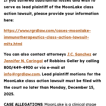
If you suffered substantial losses and wish to
serve as lead plaintiff of the
MoonLake
class
action lawsuit, please provide your information
here:
https://www.rgrdlaw.com/cases-moonlake-
immunotherapeutics-class-action-lawsuit-
mltx.html
You can also contact attorneys
J.C. Sanchez
or
Jennifer N. Caringal
of Robbins Geller by calling
800/449-4900 or via e-mail at
info@rgrdlaw.com
. Lead plaintiff motions for the
MoonLake
class action lawsuit must be filed with
the court no later than Monday, December 15,
2025.
CASE ALLEGATIONS
: MoonLake is a clinical stage