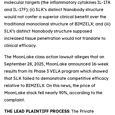
molecular targets (the inflammatory cytokines IL-17A
and IL-17F); (ii) SLK’s distinct Nanobody structure
would not confer a superior clinical benefit over the
traditional monoclonal structure of BIMZELX; and (iii)
SLK’s distinct Nanobody structure supposed
increased tissue penetration would not translate to
clinical efficacy.
The
MoonLake
class action lawsuit alleges that on
September 28, 2025, MoonLake announced 16-week
results from its Phase 3 VELA program which showed
that SLK failed to demonstrate competitive efficacy
relative to BIMZELX. On this news, the price of
MoonLake stock fell nearly 90%, according to the
complaint.
THE LEAD PLAINTIFF PROCESS
: The Private