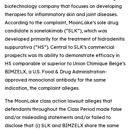
biotechnology company that focuses on developing
therapies for inflammatory skin and joint diseases.
According to the complaint, MoonLake’s sole drug
candidate is sonelokimab (“SLK”), which was
developed primarily for the treatment of hidradenitis
suppurativa (“HS”). Central to SLK’s commercial
prospects was its ability to demonstrate efficacy in
HS comparable or superior to Union Chimique Belge’s
BIMZELX, a U.S. Food & Drug Administration-
approved monoclonal antibody for the same
indication, the complaint alleges.
The
MoonLake
class action lawsuit alleges that
defendants throughout the Class Period made false
and/or misleading statements and/or failed to
disclose that: (i) SLK and BIMZELX share the same