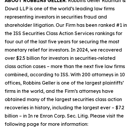
ABOUT ROBBINS GELLER
: Robbins Geller Rudman &
Dowd LLP is one of the world’s leading law firms
representing investors in securities fraud and
shareholder litigation. Our Firm has been ranked #1 in
the ISS Securities Class Action Services rankings for
four out of the last five years for securing the most
monetary relief for investors. In 2024, we recovered
over $2.5 billion for investors in securities-related
class action cases – more than the next five law firms
combined, according to ISS. With 200 attorneys in 10
offices, Robbins Geller is one of the largest plaintiffs’
firms in the world, and the Firm’s attorneys have
obtained many of the largest securities class action
recoveries in history, including the largest ever – $7.2
billion – in
In re Enron Corp. Sec. Litig.
Please visit the
following page for more information: