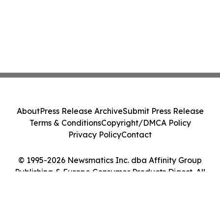
About
Press Release Archive
Submit Press Release
Terms & Conditions
Copyright/DMCA Policy
Privacy Policy
Contact
© 1995-2026 Newsmatics Inc. dba Affinity Group
Publishing & Europe Consumer Products Digest. All
Rights Reserved.
Cookie Settings / Your Privacy Choices