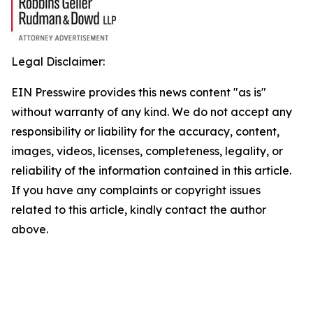
Legal Disclaimer:
EIN Presswire provides this news content "as is"
without warranty of any kind. We do not accept any
responsibility or liability for the accuracy, content,
images, videos, licenses, completeness, legality, or
reliability of the information contained in this article.
If you have any complaints or copyright issues
related to this article, kindly contact the author
above.