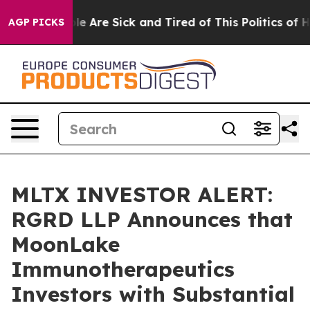
n: “People Are Sick and Tired of This Politics of Hatre
AGP PICKS
MLTX INVESTOR ALERT:
RGRD LLP Announces that
MoonLake
Immunotherapeutics
Investors with Substantial