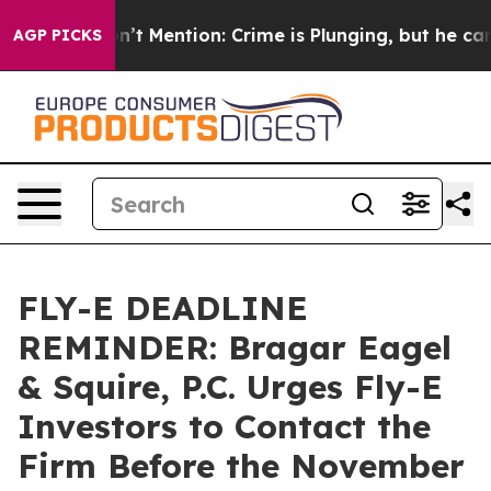
mp Won’t Mention: Crime is Plunging, but he can’t H
AGP PICKS
FLY-E DEADLINE
REMINDER: Bragar Eagel
& Squire, P.C. Urges Fly-E
Investors to Contact the
Firm Before the November