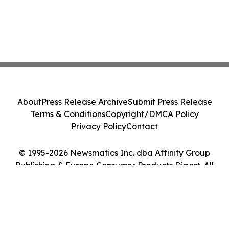
About
Press Release Archive
Submit Press Release
Terms & Conditions
Copyright/DMCA Policy
Privacy Policy
Contact
© 1995-2026 Newsmatics Inc. dba Affinity Group
Publishing & Europe Consumer Products Digest. All
Rights Reserved.
Cookie Settings / Your Privacy Choices