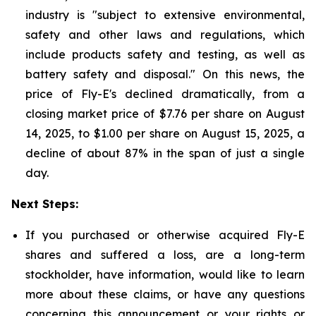
industry is "subject to extensive environmental,
safety and other laws and regulations, which
include products safety and testing, as well as
battery safety and disposal." On this news, the
price of Fly-E's declined dramatically, from a
closing market price of $7.76 per share on August
14, 2025, to $1.00 per share on August 15, 2025, a
decline of about 87% in the span of just a single
day.
Next Steps:
If you purchased or otherwise acquired Fly-E
shares and suffered a loss, are a long-term
stockholder, have information, would like to learn
more about these claims, or have any questions
concerning this announcement or your rights or