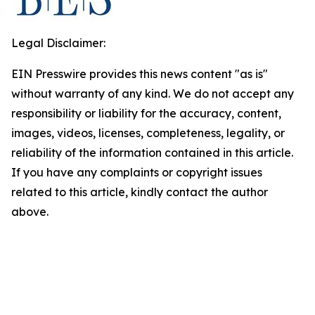
Legal Disclaimer:
EIN Presswire provides this news content "as is"
without warranty of any kind. We do not accept any
responsibility or liability for the accuracy, content,
images, videos, licenses, completeness, legality, or
reliability of the information contained in this article.
If you have any complaints or copyright issues
related to this article, kindly contact the author
above.