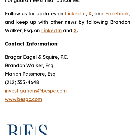
not guarantee similar outcomes.
Follow us for updates on
LinkedIn
,
X
, and
Facebook
,
and keep up with other news by following Brandon
Walker, Esq. on
LinkedIn
and
X
.
Contact Information:
Bragar Eagel & Squire, P.C.
Brandon Walker, Esq.
Marion Passmore, Esq.
(212) 355-4648
investigations@bespc.com
www.bespc.com