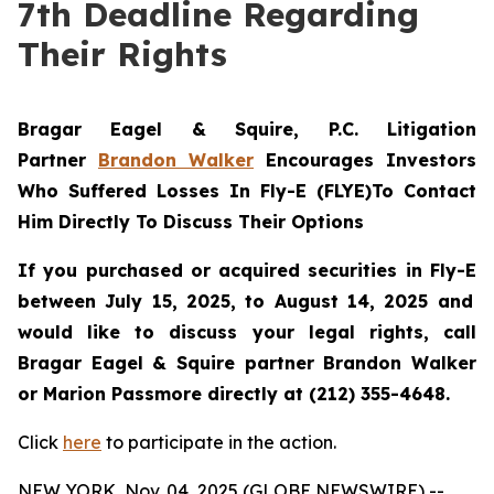
7th Deadline Regarding
Their Rights
Bragar Eagel & Squire, P.C.
Litigation
Partner
Brandon Walker
Encourages Investors
Who Suffered Losses In Fly-E (FLYE)To Contact
Him Directly To Discuss Their Options
If you purchased or acquired securities in
Fly-E
between July 15, 2025, to August 14, 2025 and
would like to discuss your legal rights, call
Bragar Eagel & Squire partner Brandon Walker
or Marion Passmore directly at (212) 355-4648.
Click
here
to participate in the action.
NEW YORK, Nov. 04, 2025 (GLOBE NEWSWIRE) --