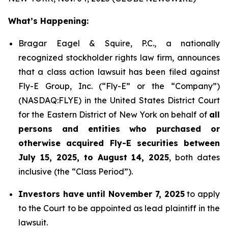
What’s Happening:
Bragar Eagel & Squire, P.C., a nationally
recognized stockholder rights law firm, announces
that a class action lawsuit has been filed against
Fly-E Group, Inc. (“Fly-E” or the “Company”)
(NASDAQ:FLYE) in the United States District Court
for the Eastern District of New York on behalf of
all
persons and entities who purchased or
otherwise acquired Fly-E securities between
July 15, 2025, to August 14, 2025
, both dates
inclusive (the “Class Period”).
Investors have until November 7, 2025
to apply
to the Court to be appointed as lead plaintiff in the
lawsuit.