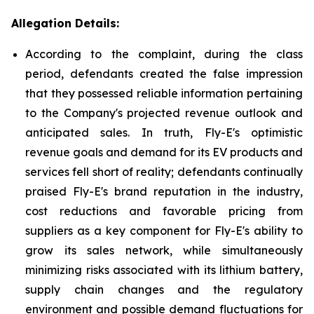
Allegation Details:
According to the complaint, during the class
period, defendants created the false impression
that they possessed reliable information pertaining
to the Company's projected revenue outlook and
anticipated sales. In truth, Fly-E's optimistic
revenue goals and demand for its EV products and
services fell short of reality; defendants continually
praised Fly-E's brand reputation in the industry,
cost reductions and favorable pricing from
suppliers as a key component for Fly-E's ability to
grow its sales network, while simultaneously
minimizing risks associated with its lithium battery,
supply chain changes and the regulatory
environment and possible demand fluctuations for