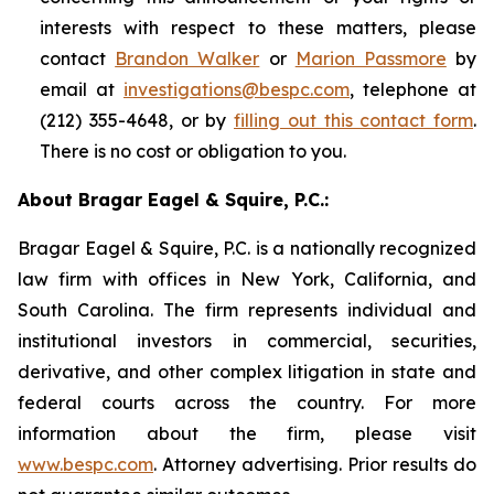
interests with respect to these matters, please
contact
Brandon Walker
or
Marion Passmore
by
email at
investigations@bespc.com
, telephone at
(212) 355-4648, or by
filling out this contact form
.
There is no cost or obligation to you.
About Bragar Eagel & Squire, P.C.:
Bragar Eagel & Squire, P.C. is a nationally recognized
law firm with offices in New York, California, and
South Carolina. The firm represents individual and
institutional investors in commercial, securities,
derivative, and other complex litigation in state and
federal courts across the country. For more
information about the firm, please visit
www.bespc.com
. Attorney advertising. Prior results do