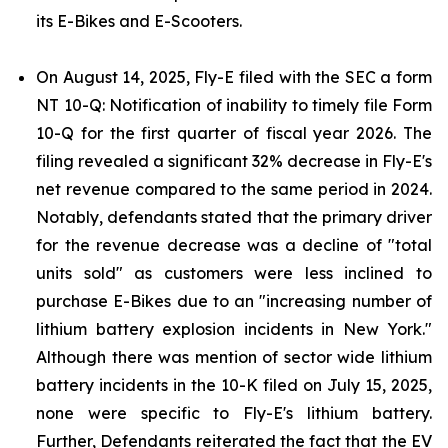
its E-Bikes and E-Scooters.
On August 14, 2025, Fly-E filed with the SEC a form
NT 10-Q: Notification of inability to timely file Form
10-Q for the first quarter of fiscal year 2026. The
filing revealed a significant 32% decrease in Fly-E's
net revenue compared to the same period in 2024.
Notably, defendants stated that the primary driver
for the revenue decrease was a decline of "total
units sold" as customers were less inclined to
purchase E-Bikes due to an "increasing number of
lithium battery explosion incidents in New York."
Although there was mention of sector wide lithium
battery incidents in the 10-K filed on July 15, 2025,
none were specific to Fly-E's lithium battery.
Further, Defendants reiterated the fact that the EV