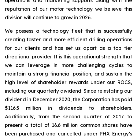
operations and marketing supports along with the
reputation of our motor technology we believe this
division will continue to grow in 2026.
We possess a technology fleet that is successfully
creating faster and more efficient drilling operations
for our clients and has set us apart as a top tier
directional provider. It is this operational strength that
we can leverage in more challenging cycles to
maintain a strong financial position, and sustain the
high level of shareholder rewards under our ROCS,
including our quarterly dividend. Since reinstating our
dividend in December 2020, the Corporation has paid
$116.5 million in dividends to shareholders.
Additionally, from the second quarter of 2017 to
present a total of 16.6 million common shares have
been purchased and cancelled under PHX Energy’s