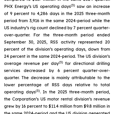
(
3
)
PHX Energy’s US operating days
saw an increase
of 9 percent to 4,286 days in the 2025 three-month
period from 3,916 in the same 2024-period while the
US industry’s rig count declined by 7 percent quarter-
over-quarter. For the three-month period ended
September 30, 2025, RSS activity represented 20
percent of the division’s operating days, down from
24 percent in the same 2024-period. The US division’s
(3)
average revenue per day
for directional drilling
services decreased by 6 percent quarter-over-
quarter. The decrease is mainly attributable to the
lower percentage of RSS days relative to total
(3)
operating days
. In the 2025 three-month period,
the Corporation’s US motor rental division’s revenue
grew by 16 percent to $11.4 million from $9.8 million in
the same 2024-period and the US division generated