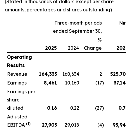
(Stated in thousands of dollars except per share
amounts, percentages and shares outstanding)
Three-month periods
Nine
ended September 30,
%
2025
2024
Change
2025
Operating
Results
Revenue
164,333
160,634
2
525,707
Earnings
8,461
10,160
(17
)
37,143
Earnings per
share –
diluted
0.16
0.22
(27
)
0.78
Adjusted
(1)
EBITDA
27,903
29,018
(4
)
95,945