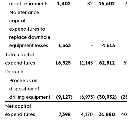
asset retirements
1,402
82
15,602
6,
Maintenance
capital
expenditures to
replace downhole
equipment losses
1,363
-
4,613
1,
Total capital
expenditures
16,525
11,143
62,812
67,
Deduct:
Proceeds on
disposition of
drilling equipment
(9,127
)
(6,973
)
(30,932
)
(26,
Net capital
expenditures
7,398
4,170
31,880
40,8