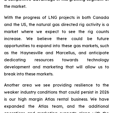
the market.
With the progress of LNG projects in both Canada
and the US, the natural gas directed rig activity is a
market where we expect to see the rig counts
increase. We believe there could be future
opportunities to expand into these gas markets, such
as the Haynesville and Marcellus, and anticipate
dedicating resources towards technology
development and marketing that will allow us to
break into these markets.
Another area we see providing resilience to the
weaker industry conditions that could persist in 2026
is our high margin Atlas rental business. We have
expanded the Atlas team, and the additional