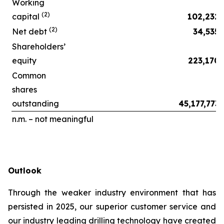
Working
(2)
capital
102,232
(2)
Net debt
34,535
Shareholders’
equity
223,170
Common
shares
outstanding
45,177,773
n.m. – not meaningful
Outlook
Through the weaker industry environment that has
persisted in 2025, our superior customer service and
our industry leading drilling technology have created