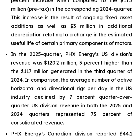
percent increase when compared to the $11.5
million (pre-tax) in the corresponding 2024-quarter.
This increase is the result of ongoing fixed asset
additions as well as $3 million in additional
depreciation relating to a change in the estimated
useful life of certain primary components of motors.
In the 2025-quarter, PHX Energy’s US division’s
revenue was $120.2 million, 3 percent higher than
the $117 million generated in the third quarter of
2024. In comparison, the average number of active
horizontal and directional rigs per day in the US
industry declined by 7 percent quarter-over-
quarter. US division revenue in both the 2025 and
2024 quarters represented 73 percent of
consolidated revenue.
PHX Energy’s Canadian division reported $44.1