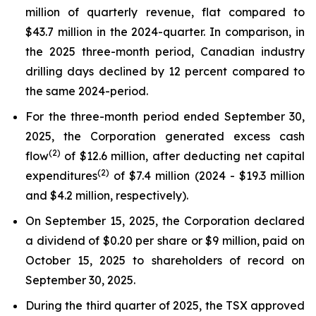
million of quarterly revenue, flat compared to
$43.7 million in the 2024-quarter. In comparison, in
the 2025 three-month period, Canadian industry
drilling days declined by 12 percent compared to
the same 2024-period.
For the three-month period ended September 30,
2025, the Corporation generated excess cash
(
2
)
flow
of $12.6 million, after deducting net capital
(2)
expenditures
of $7.4 million (2024 - $19.3 million
and $4.2 million, respectively).
On September 15, 2025, the Corporation declared
a dividend of $0.20 per share or $9 million, paid on
October 15, 2025 to shareholders of record on
September 30, 2025.
During the third quarter of 2025, the TSX approved