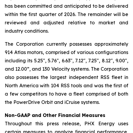
has been committed and anticipated to be delivered
within the first quarter of 2026. The remainder will be
reviewed and adjusted relative to market and
industry conditions.
The Corporation currently possesses approximately
914 Atlas motors, comprised of various configurations
including its 5.25", 5.76", 6.63", 7.12", 7.25", 8.12", 9.00",
and 12.00”, and 130 Velocity systems. The Corporation
also possesses the largest independent RSS fleet in
North America with 104 RSS tools and was the first of
a few competitors to have a fleet comprised of both
the PowerDrive Orbit and iCruise systems.
Non-GAAP and Other Financial Measures
Throughout this press release, PHX Energy uses
certain measures to analyze financial performance,