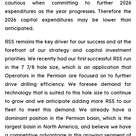
cautious when committing to further 2026
expenditures as the year progresses. Therefore the
2026 capital expenditures may be lower than
anticipated.
RSS remains the key driver for our success and at the
forefront of our strategy and capital investment
priorities. We recently had our first successful RSS run
in the 7 7/8 hole size, which is an application that
Operators in the Permian are focused on to further
drive drilling efficiency. We foresee demand for
technology that is suited to this hole size to continue
to grow and we anticipate adding more RSS to our
fleet to meet this demand. We already have a
dominant position in the Permian basin, which is the
largest basin in North America, and believe we have
a competitive advantage in this growing segment of