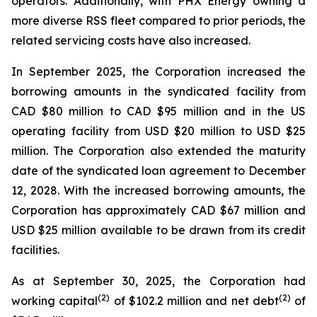
operators. Additionally, with PHX Energy owning a
more diverse RSS fleet compared to prior periods, the
related servicing costs have also increased.
In September 2025, the Corporation increased the
borrowing amounts in the syndicated facility from
CAD $80 million to CAD $95 million and in the US
operating facility from USD $20 million to USD $25
million. The Corporation also extended the maturity
date of the syndicated loan agreement to December
12, 2028. With the increased borrowing amounts, the
Corporation has approximately CAD $67 million and
USD $25 million available to be drawn from its credit
facilities.
As at September 30, 2025, the Corporation had
(
2
)
(2)
working capital
of $102.2 million and net debt
of