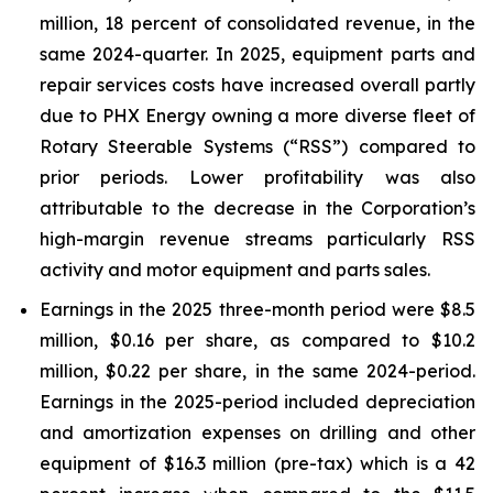
million, 18 percent of consolidated revenue, in the
same 2024-quarter. In 2025, equipment parts and
repair services costs have increased overall partly
due to PHX Energy owning a more diverse fleet of
Rotary Steerable Systems (“RSS”) compared to
prior periods. Lower profitability was also
attributable to the decrease in the Corporation’s
high-margin revenue streams particularly RSS
activity and motor equipment and parts sales.
Earnings in the 2025 three-month period were $8.5
million, $0.16 per share, as compared to $10.2
million, $0.22 per share, in the same 2024-period.
Earnings in the 2025-period included depreciation
and amortization expenses on drilling and other
equipment of $16.3 million (pre-tax) which is a 42