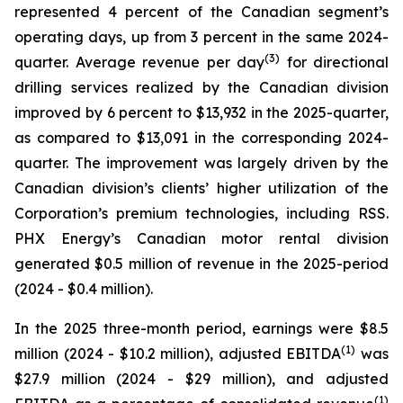
represented 4 percent of the Canadian segment’s
operating days, up from 3 percent in the same 2024-
(
3
)
quarter. Average revenue per day
for directional
drilling services realized by the Canadian division
improved by 6 percent to $13,932 in the 2025-quarter,
as compared to $13,091 in the corresponding 2024-
quarter. The improvement was largely driven by the
Canadian division’s clients’ higher utilization of the
Corporation’s premium technologies, including RSS.
PHX Energy’s Canadian motor rental division
generated $0.5 million of revenue in the 2025-period
(2024 - $0.4 million).
In the 2025 three-month period, earnings were $8.5
(1)
million (2024 - $10.2 million), adjusted EBITDA
was
$27.9 million (2024 - $29 million), and adjusted
(1)