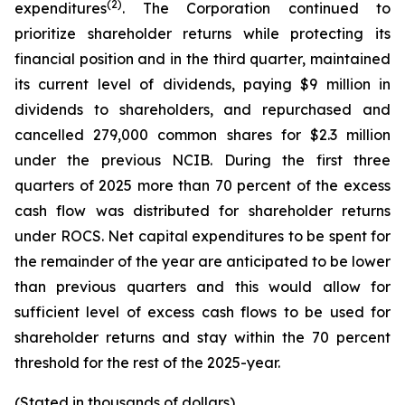
(2)
expenditures
. The Corporation continued to
prioritize shareholder returns while protecting its
financial position and in the third quarter, maintained
its current level of dividends, paying $9 million in
dividends to shareholders, and repurchased and
cancelled 279,000 common shares for $2.3 million
under the previous NCIB. During the first three
quarters of 2025 more than 70 percent of the excess
cash flow was distributed for shareholder returns
under ROCS. Net capital expenditures to be spent for
the remainder of the year are anticipated to be lower
than previous quarters and this would allow for
sufficient level of excess cash flows to be used for
shareholder returns and stay within the 70 percent
threshold for the rest of the 2025-year.
(Stated in thousands of dollars)