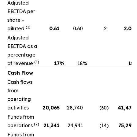
Adjusted
EBITDA per
share –
(1)
diluted
0.61
0.60
2
2.07
Adjusted
EBITDA as a
percentage
(1)
of revenue
17
%
18
%
18
Cash Flow
Cash flows
from
operating
activities
20,065
28,740
(30
)
41,475
Funds from
(2)
operations
21,341
24,941
(14
)
75,297
Funds from