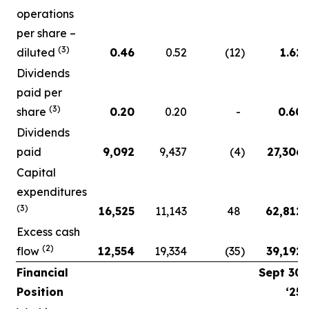
operations
per share –
(3)
diluted
0.46
0.52
(12
)
1.62
Dividends
paid per
(3)
share
0.20
0.20
-
0.60
Dividends
paid
9,092
9,437
(4
)
27,306
Capital
expenditures
(3)
16,525
11,143
48
62,812
Excess cash
(2)
flow
12,554
19,334
(35
)
39,192
Financial
Sept 30
Position
‘25