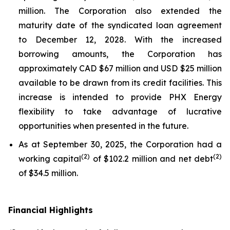
million. The Corporation also extended the
maturity date of the syndicated loan agreement
to December 12, 2028. With the increased
borrowing amounts, the Corporation has
approximately CAD $67 million and USD $25 million
available to be drawn from its credit facilities. This
increase is intended to provide PHX Energy
flexibility to take advantage of lucrative
opportunities when presented in the future.
As at September 30, 2025, the Corporation had a
(
2
)
(
2
)
working capital
of $102.2 million and net debt
of $34.5 million.
Financial Highlights