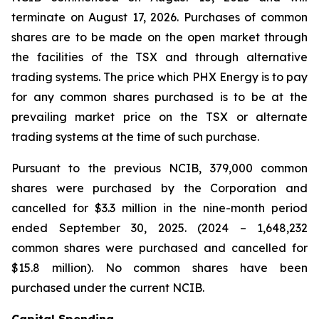
terminate on August 17, 2026. Purchases of common
shares are to be made on the open market through
the facilities of the TSX and through alternative
trading systems. The price which PHX Energy is to pay
for any common shares purchased is to be at the
prevailing market price on the TSX or alternate
trading systems at the time of such purchase.
Pursuant to the previous NCIB, 379,000 common
shares were purchased by the Corporation and
cancelled for $3.3 million in the nine-month period
ended September 30, 2025. (2024 – 1,648,232
common shares were purchased and cancelled for
$15.8 million). No common shares have been
purchased under the current NCIB.