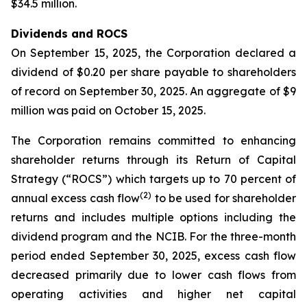
$34.5 million.
Dividends and ROCS
On September 15, 2025, the Corporation declared a
dividend of $0.20 per share payable to shareholders
of record on September 30, 2025. An aggregate of $9
million was paid on October 15, 2025.
The Corporation remains committed to enhancing
shareholder returns through its Return of Capital
Strategy (“ROCS”) which targets up to 70 percent of
(2)
annual excess cash flow
to be used for shareholder
returns and includes multiple options including the
dividend program and the NCIB. For the three-month
period ended September 30, 2025, excess cash flow
decreased primarily due to lower cash flows from
operating activities and higher net capital