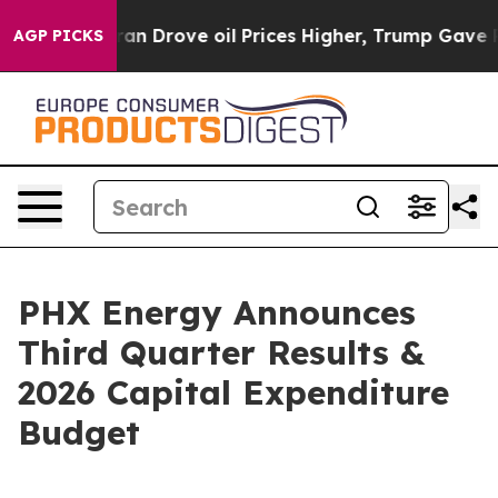
rove oil Prices Higher, Trump Gave Politically Connec
AGP PICKS
PHX Energy Announces
Third Quarter Results &
2026 Capital Expenditure
Budget