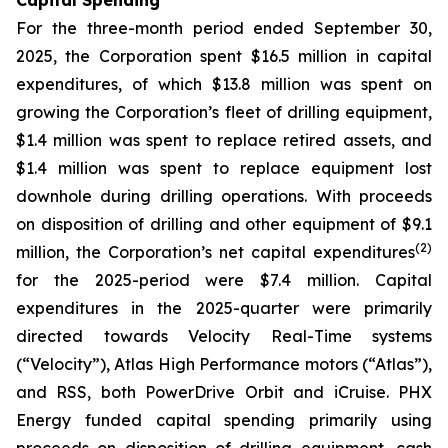
Capital Spending
For the three-month period ended September 30,
2025, the Corporation spent $16.5 million in capital
expenditures, of which $13.8 million was spent on
growing the Corporation’s fleet of drilling equipment,
$1.4 million was spent to replace retired assets, and
$1.4 million was spent to replace equipment lost
downhole during drilling operations. With proceeds
on disposition of drilling and other equipment of $9.1
(
2
)
million, the Corporation’s net capital expenditures
for the 2025-period were $7.4 million. Capital
expenditures in the 2025-quarter were primarily
directed towards Velocity Real-Time systems
(“Velocity”), Atlas High Performance motors (“Atlas”),
and RSS, both PowerDrive Orbit and iCruise. PHX
Energy funded capital spending primarily using