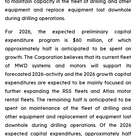
to maintain capacity in the fleet of drilling and other
equipment and replace equipment lost downhole
during drilling operations.
For 2026, the expected preliminary capital
expenditure program is $60 million, of which
approximately half is anticipated to be spent on
growth. The Corporation believes that its current fleet
of MWD systems and motors will support its
forecasted 2026-activity and the 2026 growth capital
expenditures are expected to be mainly focused on
further expanding the RSS fleets and Atlas motor
rental fleets. The remaining half is anticipated to be
spent on maintenance of the fleet of drilling and
other equipment and replacement of equipment lost
downhole during drilling operations. Of the 2026
expected capital expenditures, approximately half