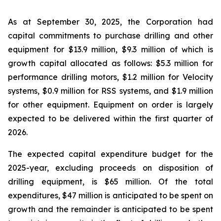
As at September 30, 2025, the Corporation had
capital commitments to purchase drilling and other
equipment for $13.9 million, $9.3 million of which is
growth capital allocated as follows: $5.3 million for
performance drilling motors, $1.2 million for Velocity
systems, $0.9 million for RSS systems, and $1.9 million
for other equipment. Equipment on order is largely
expected to be delivered within the first quarter of
2026.
The expected capital expenditure budget for the
2025-year, excluding proceeds on disposition of
drilling equipment, is $65 million. Of the total
expenditures, $47 million is anticipated to be spent on
growth and the remainder is anticipated to be spent