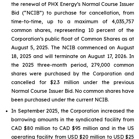
the renewal of PHX Energy’s Normal Course Issuer
Bid (“NCIB”) to purchase for cancellation, from
time-to-time, up to a maximum of 4,035,757
common shares, representing 10 percent of the
Corporation’s public float of Common Shares as at
August 5, 2025. The NCIB commenced on August
18, 2025 and will terminate on August 17, 2026. In
the 2025 three-month period, 279,000 common
shares were purchased by the Corporation and
cancelled for $2.3 million under the previous
Normal Course Issuer Bid. No common shares have
been purchased under the current NCIB.
In September 2025, the Corporation increased the
borrowing amounts in the syndicated facility from
CAD $80 million to CAD $95 million and in the US
operating facility from USD $20 million to USD $25