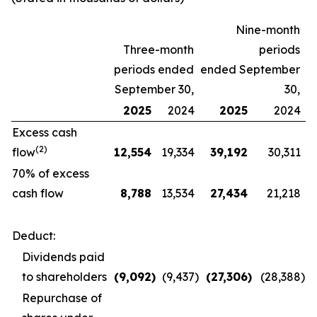
Nine-month
Three-month
periods
periods ended
ended September
September 30,
30,
2025
2024
2025
2024
Excess cash
(2)
flow
12,554
19,334
39,192
30,311
70% of excess
cash flow
8,788
13,534
27,434
21,218
Deduct:
Dividends paid
to shareholders
(9,092
)
(9,437
)
(27,306
)
(28,388
)
Repurchase of