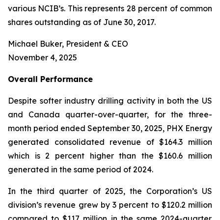
various NCIB’s. This represents 28 percent of common
shares outstanding as of June 30, 2017.
Michael Buker, President & CEO
November 4, 2025
Overall
Performance
Despite softer industry drilling activity in both the US
and Canada quarter-over-quarter, for the three-
month period ended September 30, 2025, PHX Energy
generated consolidated revenue of $164.3 million
which is 2 percent higher than the $160.6 million
generated in the same period of 2024.
In the third quarter of 2025, the Corporation’s US
division’s revenue grew by 3 percent to $120.2 million
compared to $117 million in the same 2024-quarter.