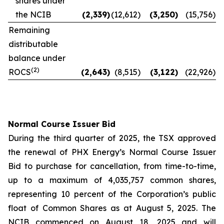
shares under
the NCIB
(2,339
)
(12,612
)
(3,250
)
(15,756
)
Remaining
distributable
balance under
(2)
ROCS
(2,643
)
(8,515
)
(3,122
)
(22,926
)
Normal Course Issuer Bid
During the third quarter of 2025, the TSX approved
the renewal of PHX Energy’s Normal Course Issuer
Bid to purchase for cancellation, from time-to-time,
up to a maximum of 4,035,757 common shares,
representing 10 percent of the Corporation’s public
float of Common Shares as at August 5, 2025. The
NCIB commenced on August 18, 2025 and will