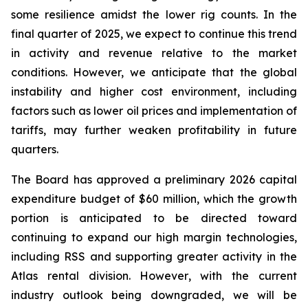
some resilience amidst the lower rig counts. In the
final quarter of 2025, we expect to continue this trend
in activity and revenue relative to the market
conditions. However, we anticipate that the global
instability and higher cost environment, including
factors such as lower oil prices and implementation of
tariffs, may further weaken profitability in future
quarters.
The Board has approved a preliminary 2026 capital
expenditure budget of $60 million, which the growth
portion is anticipated to be directed toward
continuing to expand our high margin technologies,
including RSS and supporting greater activity in the
Atlas rental division. However, with the current
industry outlook being downgraded, we will be