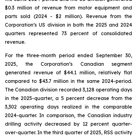
$0.3 million of revenue from motor equipment and
parts sold (2024 - $2 million). Revenue from the
Corporation’s US division in both the 2025 and 2024
quarters represented 73 percent of consolidated
revenue.
For the three-month period ended September 30,
2025, the Corporation’s Canadian segment
generated revenue of $44.1 million, relatively flat
compared to $43.7 million in the same 2024-period.
The Canadian division recorded 3,128 operating days
in the 2025-quarter, a 5 percent decrease from the
3,302 operating days realized in the comparable
2024-quarter. In comparison, the Canadian industry
drilling activity decreased by 12 percent quarter-
over-quarter. In the third quarter of 2025, RSS activity