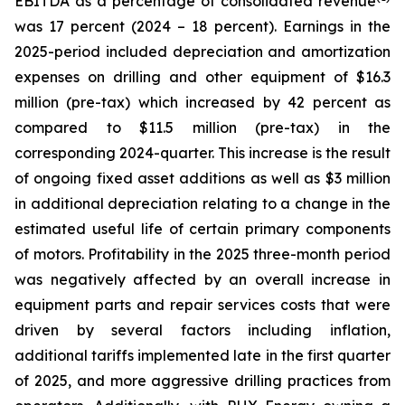
EBITDA as a percentage of consolidated revenue
was 17 percent (2024 – 18 percent). Earnings in the
2025-period included depreciation and amortization
expenses on drilling and other equipment of $16.3
million (pre-tax) which increased by 42 percent as
compared to $11.5 million (pre-tax) in the
corresponding 2024-quarter. This increase is the result
of ongoing fixed asset additions as well as $3 million
in additional depreciation relating to a change in the
estimated useful life of certain primary components
of motors. Profitability in the 2025 three-month period
was negatively affected by an overall increase in
equipment parts and repair services costs that were
driven by several factors including inflation,
additional tariffs implemented late in the first quarter
of 2025, and more aggressive drilling practices from