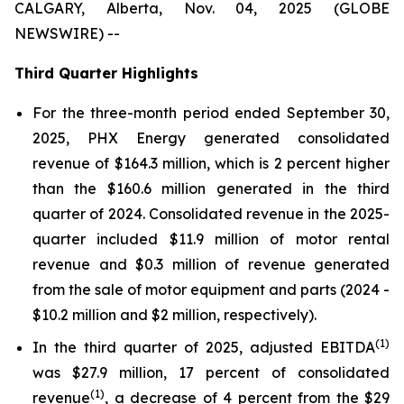
CALGARY, Alberta, Nov. 04, 2025 (GLOBE
NEWSWIRE) --
Third Quarter Highlights
For the three-month period ended September 30,
2025, PHX Energy generated consolidated
revenue of $164.3 million, which is 2 percent higher
than the $160.6 million generated in the third
quarter of 2024. Consolidated revenue in the 2025-
quarter included $11.9 million of motor rental
revenue and $0.3 million of revenue generated
from the sale of motor equipment and parts (2024 -
$10.2 million and $2 million, respectively).
(1)
In the third quarter of 2025, adjusted EBITDA
was $27.9 million, 17 percent of consolidated
(1)
revenue
, a decrease of 4 percent from the $29