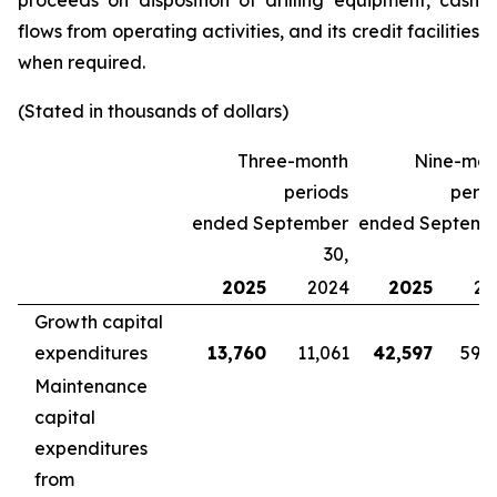
proceeds on disposition of drilling equipment, cash
flows from operating activities, and its credit facilities
when required.
(Stated in thousands of dollars)
Three-month
Nine-mon
periods
perio
ended September
ended Septemb
30,
2025
2024
2025
20
Growth capital
expenditures
13,760
11,061
42,597
59,
Maintenance
capital
expenditures
from