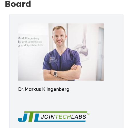
Board
Dr. Markus Klingenberg