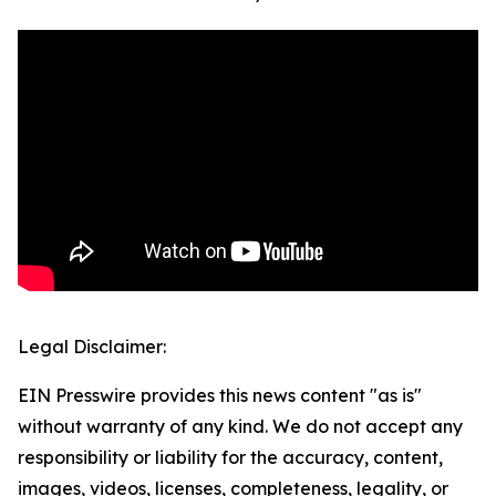
Legal Disclaimer:
EIN Presswire provides this news content "as is"
without warranty of any kind. We do not accept any
responsibility or liability for the accuracy, content,
images, videos, licenses, completeness, legality, or