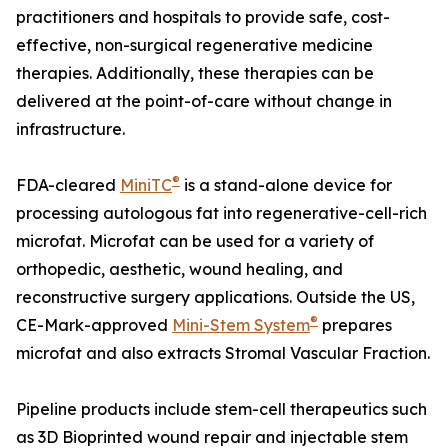
practitioners and hospitals to provide safe, cost-
effective, non-surgical regenerative medicine
therapies. Additionally, these therapies can be
delivered at the point-of-care without change in
infrastructure.
®
FDA-cleared
MiniTC
is a stand-alone device for
processing autologous fat into regenerative-cell-rich
microfat. Microfat can be used for a variety of
orthopedic, aesthetic, wound healing, and
reconstructive surgery applications. Outside the US,
®
CE-Mark-approved
Mini-Stem System
prepares
microfat and also extracts Stromal Vascular Fraction.
Pipeline products include stem-cell therapeutics such
as 3D Bioprinted wound repair and injectable stem