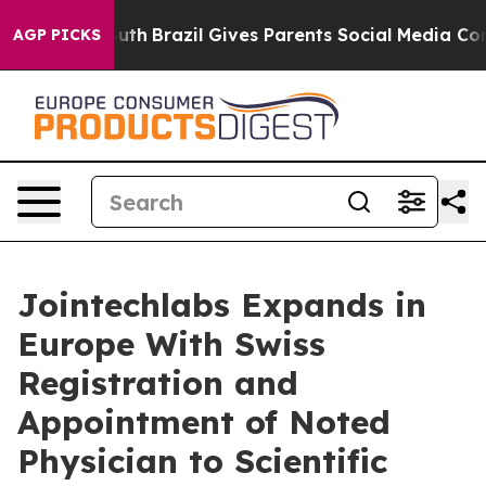
rms to Youth
Brazil Gives Parents Social Media Controls
AGP PICKS
Jointechlabs Expands in
Europe With Swiss
Registration and
Appointment of Noted
Physician to Scientific