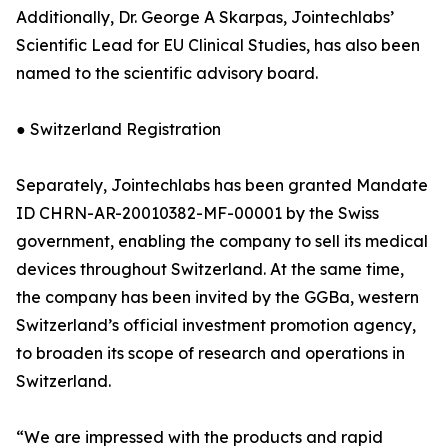
Additionally, Dr. George A Skarpas, Jointechlabs’
Scientific Lead for EU Clinical Studies, has also been
named to the scientific advisory board.
● Switzerland Registration
Separately, Jointechlabs has been granted Mandate
ID CHRN-AR-20010382-MF-00001 by the Swiss
government, enabling the company to sell its medical
devices throughout Switzerland. At the same time,
the company has been invited by the GGBa, western
Switzerland’s official investment promotion agency,
to broaden its scope of research and operations in
Switzerland.
“We are impressed with the products and rapid