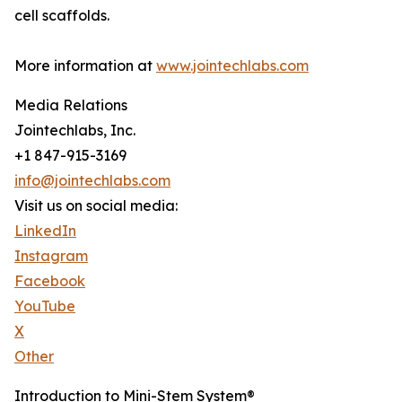
cell scaffolds.
More information at
www.jointechlabs.com
Media Relations
Jointechlabs, Inc.
+1 847-915-3169
info@jointechlabs.com
Visit us on social media:
LinkedIn
Instagram
Facebook
YouTube
X
Other
Introduction to Mini-Stem System®