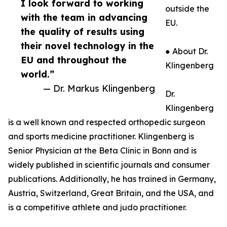
I look forward to working
outside the
with the team in advancing
EU.
the quality of results using
their novel technology in the
● About Dr.
EU and throughout the
Klingenberg
world.”
— Dr. Markus Klingenberg
Dr.
Klingenberg
is a well known and respected orthopedic surgeon
and sports medicine practitioner. Klingenberg is
Senior Physician at the Beta Clinic in Bonn and is
widely published in scientific journals and consumer
publications. Additionally, he has trained in Germany,
Austria, Switzerland, Great Britain, and the USA, and
is a competitive athlete and judo practitioner.