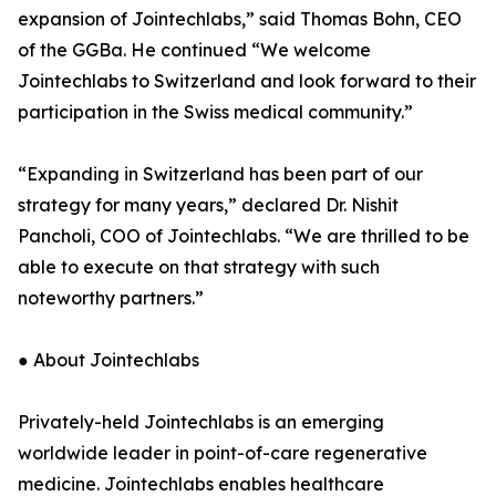
expansion of Jointechlabs,” said Thomas Bohn, CEO
of the GGBa. He continued “We welcome
Jointechlabs to Switzerland and look forward to their
participation in the Swiss medical community.”
“Expanding in Switzerland has been part of our
strategy for many years,” declared Dr. Nishit
Pancholi, COO of Jointechlabs. “We are thrilled to be
able to execute on that strategy with such
noteworthy partners.”
● About Jointechlabs
Privately-held Jointechlabs is an emerging
worldwide leader in point-of-care regenerative
medicine. Jointechlabs enables healthcare