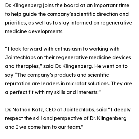
Dr. Klingenberg joins the board at an important time
to help guide the company’s scientific direction and
priorities, as well as to stay informed on regenerative
medicine developments.
“I look forward with enthusiasm to working with
Jointechlabs on their regenerative medicine devices
and therapies,” said Dr. Klingenberg. He went on to
say “The company’s products and scientific
reputation are leaders in microfat solutions. They are
a perfect fit with my skills and interests.”
Dr. Nathan Katz, CEO of Jointechlabs, said “I deeply
respect the skill and perspective of Dr. Klingenberg
and I welcome him to our team.”