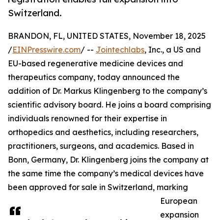
Switzerland.
BRANDON, FL, UNITED STATES, November 18, 2025
/
EINPresswire.com
/ --
Jointechlabs
, Inc., a US and
EU-based regenerative medicine devices and
therapeutics company, today announced the
addition of Dr. Markus Klingenberg to the company’s
scientific advisory board. He joins a board comprising
individuals renowned for their expertise in
orthopedics and aesthetics, including researchers,
practitioners, surgeons, and academics. Based in
Bonn, Germany, Dr. Klingenberg joins the company at
the same time the company’s medical devices have
been approved for sale in Switzerland, marking
European
expansion