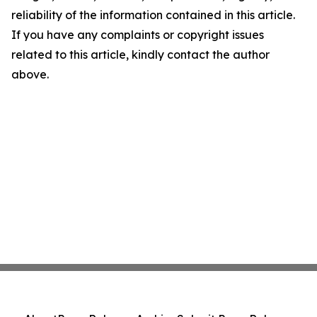
reliability of the information contained in this article.
If you have any complaints or copyright issues
related to this article, kindly contact the author
above.