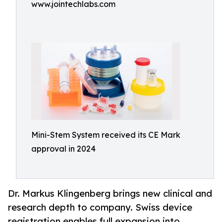
www.jointechlabs.com
Mini-Stem System received its CE Mark
approval in 2024
Dr. Markus Klingenberg brings new clinical and
research depth to company. Swiss device
registration enables full expansion into