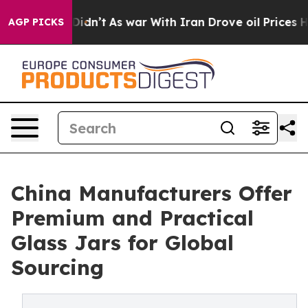
t Didn’t
As war With Iran Drove oil Prices Higher, Tr
AGP PICKS
China Manufacturers Offer
Premium and Practical
Glass Jars for Global
Sourcing