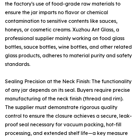
the factory's use of food-grade raw materials to
ensure the jar imparts no flavor or chemical
contamination to sensitive contents like sauces,
honeys, or cosmetic creams. Xuzhou Ant Glass, a
professional supplier mainly working on food glass
bottles, sauce bottles, wine bottles, and other related
glass products, adheres to material purity and safety
standards.
Sealing Precision at the Neck Finish: The functionality
of any jar depends on its seal. Buyers require precise
manufacturing of the neck finish (thread and rim).
The supplier must demonstrate rigorous quality
control to ensure the closure achieves a secure, leak-
proof seal necessary for vacuum packing, hot-fill
processing, and extended shelf life—a key measure