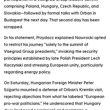
comprising Poland, Hungary, Czech Republic, and
Slovakia—followed by formal talks with Orban in
Budapest the next day. That second day has been
scrapped.
In his statement, Przydacz explained Nawrocki opted
to restrict his journey "solely to the summit of
Visegrad Group presidents," invoking the security
principles established by late Polish President Lech
Kaczynski and stressing European unity, particularly
regarding energy policy.
On Saturday, Hungarian Foreign Minister Peter
Szijjarto mounted a defense of Orban's Kremlin visit,
rejecting objections from what he labeled "European
pro-war politicians." He underscored that Hungary