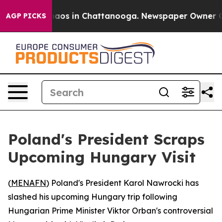
Collapse
Chaos in Chattanooga. Newspaper Owner Calls
AGP PICKS
Poland's President Scraps
Upcoming Hungary Visit
(
MENAFN
) Poland's President Karol Nawrocki has
slashed his upcoming Hungary trip following
Hungarian Prime Minister Viktor Orban's controversial