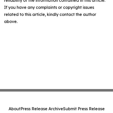
reliability of the information contained in this article.
If you have any complaints or copyright issues
related to this article, kindly contact the author
above.
About
Press Release Archive
Submit Press Release