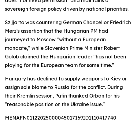
does "not need permission" and maintains a
sovereign foreign policy driven by national priorities.
Szijjarto was countering German Chancellor Friedrich
Merz's assertion that the Hungarian PM had
journeyed to Moscow "without a European
mandate," while Slovenian Prime Minister Robert
Golob claimed the Hungarian leader "has not been
playing for the European team for some time."
Hungary has declined to supply weapons to Kiev or
assign sole blame to Russia for the conflict. During
their Kremlin session, Putin thanked Orban for his
"reasonable position on the Ukraine issue."
MENAFN01122025000045017169ID1110417740