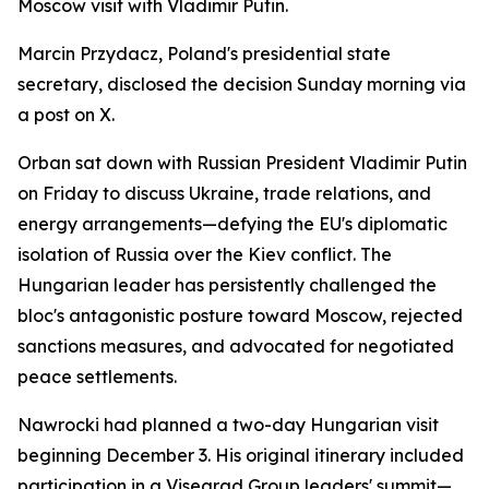
Moscow visit with Vladimir Putin.
Marcin Przydacz, Poland's presidential state
secretary, disclosed the decision Sunday morning via
a post on X.
Orban sat down with Russian President Vladimir Putin
on Friday to discuss Ukraine, trade relations, and
energy arrangements—defying the EU's diplomatic
isolation of Russia over the Kiev conflict. The
Hungarian leader has persistently challenged the
bloc's antagonistic posture toward Moscow, rejected
sanctions measures, and advocated for negotiated
peace settlements.
Nawrocki had planned a two-day Hungarian visit
beginning December 3. His original itinerary included
participation in a Visegrad Group leaders' summit—