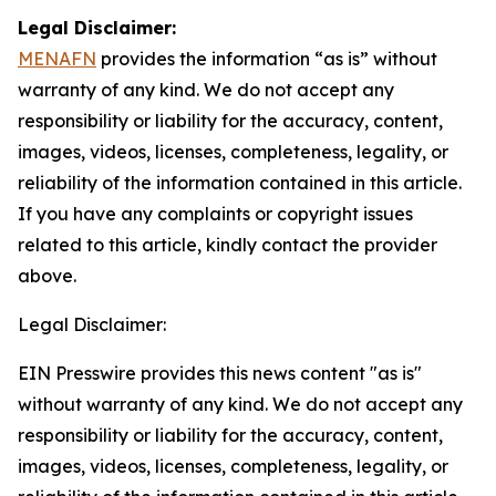
Legal Disclaimer:
MENAFN
provides the information “as is” without
warranty of any kind. We do not accept any
responsibility or liability for the accuracy, content,
images, videos, licenses, completeness, legality, or
reliability of the information contained in this article.
If you have any complaints or copyright issues
related to this article, kindly contact the provider
above.
Legal Disclaimer:
EIN Presswire provides this news content "as is"
without warranty of any kind. We do not accept any
responsibility or liability for the accuracy, content,
images, videos, licenses, completeness, legality, or