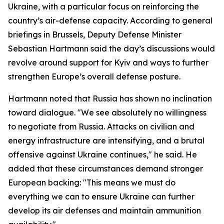
Ukraine, with a particular focus on reinforcing the
country’s air-defense capacity. According to general
briefings in Brussels, Deputy Defense Minister
Sebastian Hartmann said the day’s discussions would
revolve around support for Kyiv and ways to further
strengthen Europe’s overall defense posture.
Hartmann noted that Russia has shown no inclination
toward dialogue. "We see absolutely no willingness
to negotiate from Russia. Attacks on civilian and
energy infrastructure are intensifying, and a brutal
offensive against Ukraine continues," he said. He
added that these circumstances demand stronger
European backing: "This means we must do
everything we can to ensure Ukraine can further
develop its air defenses and maintain ammunition