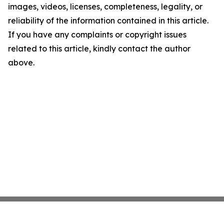
images, videos, licenses, completeness, legality, or
reliability of the information contained in this article.
If you have any complaints or copyright issues
related to this article, kindly contact the author
above.