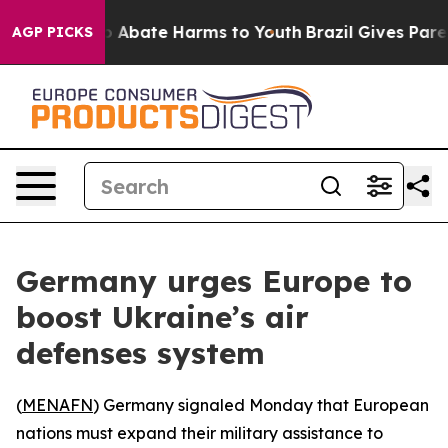
lion Fund to Abate Harms to Youth
Brazil Gives Parents
AGP PICKS
Germany urges Europe to
boost Ukraine’s air
defenses system
(
MENAFN
) Germany signaled Monday that European
nations must expand their military assistance to