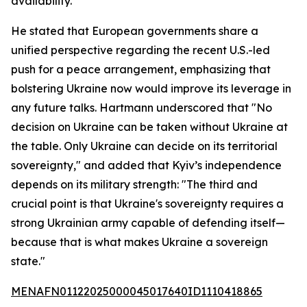
availability."
He stated that European governments share a
unified perspective regarding the recent U.S.-led
push for a peace arrangement, emphasizing that
bolstering Ukraine now would improve its leverage in
any future talks. Hartmann underscored that "No
decision on Ukraine can be taken without Ukraine at
the table. Only Ukraine can decide on its territorial
sovereignty," and added that Kyiv’s independence
depends on its military strength: "The third and
crucial point is that Ukraine's sovereignty requires a
strong Ukrainian army capable of defending itself—
because that is what makes Ukraine a sovereign
state."
MENAFN01122025000045017640ID1110418865