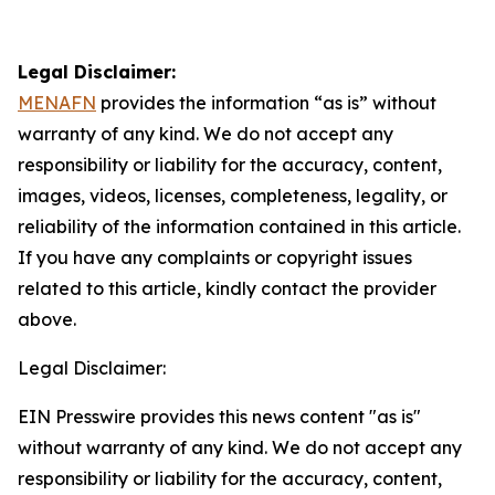
Legal Disclaimer:
MENAFN
provides the information “as is” without
warranty of any kind. We do not accept any
responsibility or liability for the accuracy, content,
images, videos, licenses, completeness, legality, or
reliability of the information contained in this article.
If you have any complaints or copyright issues
related to this article, kindly contact the provider
above.
Legal Disclaimer:
EIN Presswire provides this news content "as is"
without warranty of any kind. We do not accept any
responsibility or liability for the accuracy, content,