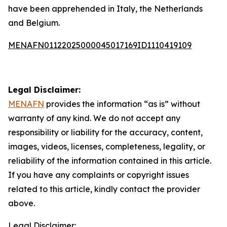
have been apprehended in Italy, the Netherlands
and Belgium.
MENAFN01122025000045017169ID1110419109
Legal Disclaimer:
MENAFN
provides the information “as is” without
warranty of any kind. We do not accept any
responsibility or liability for the accuracy, content,
images, videos, licenses, completeness, legality, or
reliability of the information contained in this article.
If you have any complaints or copyright issues
related to this article, kindly contact the provider
above.
Legal Disclaimer: