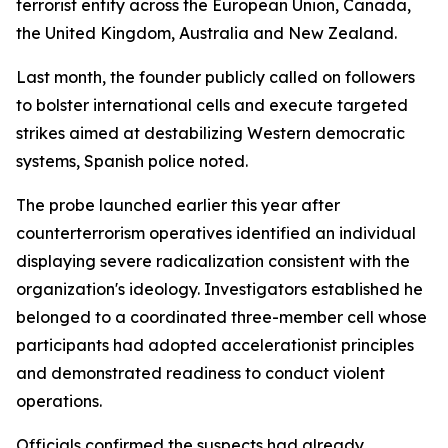
terrorist entity across the European Union, Canada,
the United Kingdom, Australia and New Zealand.
Last month, the founder publicly called on followers
to bolster international cells and execute targeted
strikes aimed at destabilizing Western democratic
systems, Spanish police noted.
The probe launched earlier this year after
counterterrorism operatives identified an individual
displaying severe radicalization consistent with the
organization's ideology. Investigators established he
belonged to a coordinated three-member cell whose
participants had adopted accelerationist principles
and demonstrated readiness to conduct violent
operations.
Officials confirmed the suspects had already