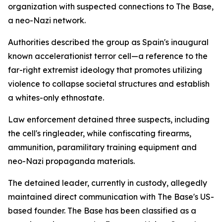
organization with suspected connections to The Base,
a neo-Nazi network.
Authorities described the group as Spain's inaugural
known accelerationist terror cell—a reference to the
far-right extremist ideology that promotes utilizing
violence to collapse societal structures and establish
a whites-only ethnostate.
Law enforcement detained three suspects, including
the cell's ringleader, while confiscating firearms,
ammunition, paramilitary training equipment and
neo-Nazi propaganda materials.
The detained leader, currently in custody, allegedly
maintained direct communication with The Base's US-
based founder. The Base has been classified as a