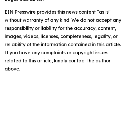
EIN Presswire provides this news content "as is"
without warranty of any kind. We do not accept any
responsibility or liability for the accuracy, content,
images, videos, licenses, completeness, legality, or
reliability of the information contained in this article.
If you have any complaints or copyright issues
related to this article, kindly contact the author
above.