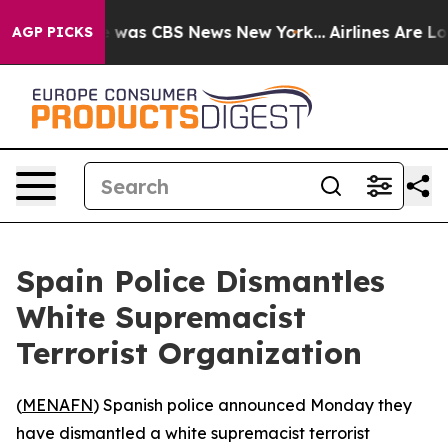
e Narrative was CBS News New York...
Airlines Are Lobb
AGP PICKS
Spain Police Dismantles
White Supremacist
Terrorist Organization
(
MENAFN
) Spanish police announced Monday they
have dismantled a white supremacist terrorist