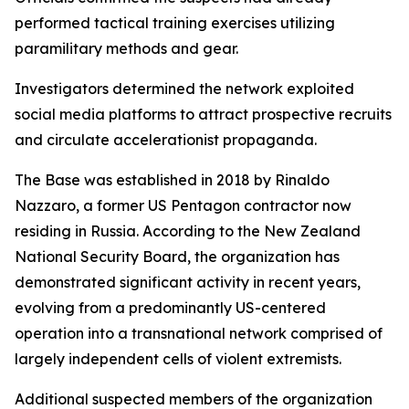
performed tactical training exercises utilizing
paramilitary methods and gear.
Investigators determined the network exploited
social media platforms to attract prospective recruits
and circulate accelerationist propaganda.
The Base was established in 2018 by Rinaldo
Nazzaro, a former US Pentagon contractor now
residing in Russia. According to the New Zealand
National Security Board, the organization has
demonstrated significant activity in recent years,
evolving from a predominantly US-centered
operation into a transnational network comprised of
largely independent cells of violent extremists.
Additional suspected members of the organization