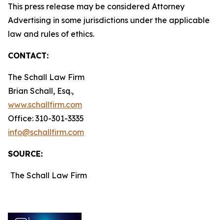
This press release may be considered Attorney
Advertising in some jurisdictions under the applicable
law and rules of ethics.
CONTACT:
The Schall Law Firm
Brian Schall, Esq.,
www.schallfirm.com
Office: 310-301-3335
info@schallfirm.com
SOURCE:
The Schall Law Firm