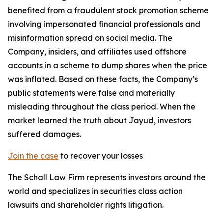
benefited from a fraudulent stock promotion scheme
involving impersonated financial professionals and
misinformation spread on social media. The
Company, insiders, and affiliates used offshore
accounts in a scheme to dump shares when the price
was inflated. Based on these facts, the Company’s
public statements were false and materially
misleading throughout the class period. When the
market learned the truth about Jayud, investors
suffered damages.
Join the case
to recover your losses
The Schall Law Firm represents investors around the
world and specializes in securities class action
lawsuits and shareholder rights litigation.