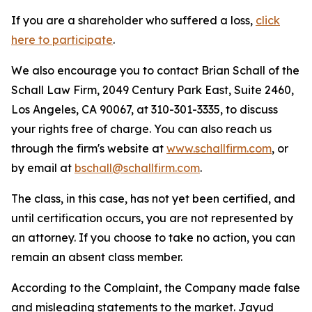
If you are a shareholder who suffered a loss,
click
here to participate
.
We also encourage you to contact Brian Schall of the
Schall Law Firm, 2049 Century Park East, Suite 2460,
Los Angeles, CA 90067, at 310-301-3335, to discuss
your rights free of charge. You can also reach us
through the firm's website at
www.schallfirm.com
, or
by email at
bschall@schallfirm.com
.
The class, in this case, has not yet been certified, and
until certification occurs, you are not represented by
an attorney. If you choose to take no action, you can
remain an absent class member.
According to the Complaint, the Company made false
and misleading statements to the market. Jayud