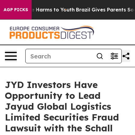
nd to Abate Harms to Youth
Brazil Gives Parents Social
AGP PICKS
JYD Investors Have
Opportunity to Lead
Jayud Global Logistics
Limited Securities Fraud
Lawsuit with the Schall