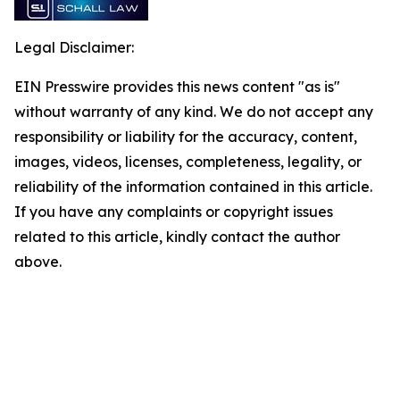
Legal Disclaimer:
EIN Presswire provides this news content "as is"
without warranty of any kind. We do not accept any
responsibility or liability for the accuracy, content,
images, videos, licenses, completeness, legality, or
reliability of the information contained in this article.
If you have any complaints or copyright issues
related to this article, kindly contact the author
above.