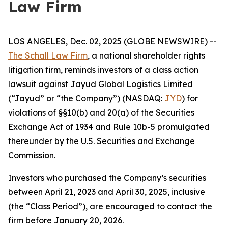
Law Firm
LOS ANGELES, Dec. 02, 2025 (GLOBE NEWSWIRE) --
The Schall Law Firm
, a national shareholder rights
litigation firm, reminds investors of a class action
lawsuit against Jayud Global Logistics Limited
(“Jayud” or “the Company”) (NASDAQ:
JYD
) for
violations of §§10(b) and 20(a) of the Securities
Exchange Act of 1934 and Rule 10b-5 promulgated
thereunder by the U.S. Securities and Exchange
Commission.
Investors who purchased the Company’s securities
between April 21, 2023 and April 30, 2025, inclusive
(the “Class Period”), are encouraged to contact the
firm before January 20, 2026.