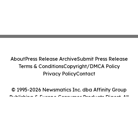
About
Press Release Archive
Submit Press Release
Terms & Conditions
Copyright/DMCA Policy
Privacy Policy
Contact
© 1995-2026 Newsmatics Inc. dba Affinity Group
Publishing & Europe Consumer Products Digest. All
Rights Reserved.
Cookie Settings / Your Privacy Choices