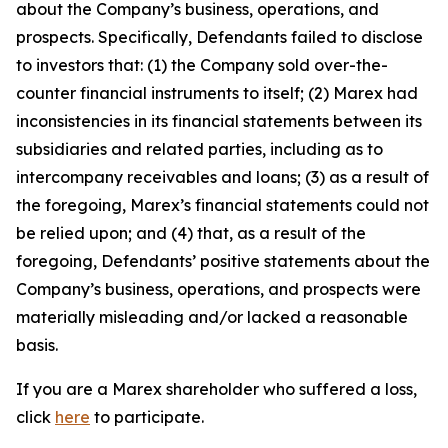
about the Company’s business, operations, and
prospects. Specifically, Defendants failed to disclose
to investors that: (1) the Company sold over-the-
counter financial instruments to itself; (2) Marex had
inconsistencies in its financial statements between its
subsidiaries and related parties, including as to
intercompany receivables and loans; (3) as a result of
the foregoing, Marex’s financial statements could not
be relied upon; and (4) that, as a result of the
foregoing, Defendants’ positive statements about the
Company’s business, operations, and prospects were
materially misleading and/or lacked a reasonable
basis.
If you are a Marex shareholder who suffered a loss,
click
here
to participate.