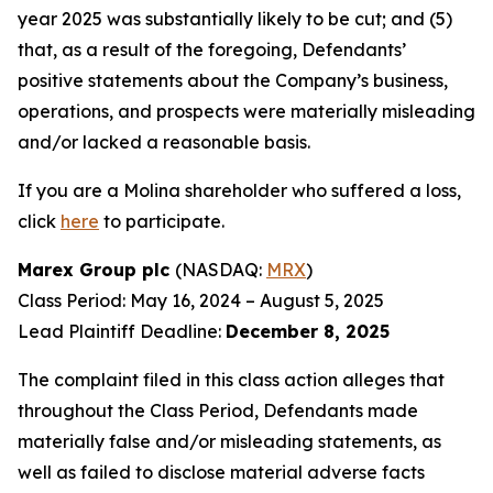
year 2025 was substantially likely to be cut; and (5)
that, as a result of the foregoing, Defendants’
positive statements about the Company’s business,
operations, and prospects were materially misleading
and/or lacked a reasonable basis.
If you are a Molina shareholder who suffered a loss,
click
here
to participate.
Marex Group plc
(NASDAQ:
MRX
)
Class Period: May 16, 2024 – August 5, 2025
Lead Plaintiff Deadline:
December 8, 2025
The complaint filed in this class action alleges that
throughout the Class Period, Defendants made
materially false and/or misleading statements, as
well as failed to disclose material adverse facts