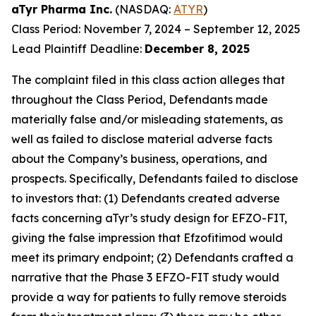
aTyr Pharma Inc.
(NASDAQ:
ATYR
)
Class Period: November 7, 2024 – September 12, 2025
Lead Plaintiff Deadline:
December 8, 2025
The complaint filed in this class action alleges that
throughout the Class Period, Defendants made
materially false and/or misleading statements, as
well as failed to disclose material adverse facts
about the Company’s business, operations, and
prospects. Specifically, Defendants failed to disclose
to investors that: (1) Defendants created adverse
facts concerning aTyr’s study design for EFZO-FIT,
giving the false impression that Efzofitimod would
meet its primary endpoint; (2) Defendants crafted a
narrative that the Phase 3 EFZO-FIT study would
provide a way for patients to fully remove steroids