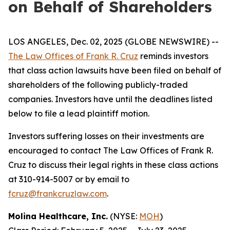
on Behalf of Shareholders
LOS ANGELES, Dec. 02, 2025 (GLOBE NEWSWIRE) --
The Law Offices of Frank R. Cruz
reminds investors
that class action lawsuits have been filed on behalf of
shareholders of the following publicly-traded
companies. Investors have until the deadlines listed
below to file a lead plaintiff motion.
Investors suffering losses on their investments are
encouraged to contact The Law Offices of Frank R.
Cruz to discuss their legal rights in these class actions
at 310-914-5007 or by email to
fcruz@frankcruzlaw.com
.
Molina Healthcare, Inc.
(NYSE:
MOH
)