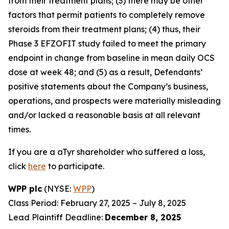
from their treatment plans; (3) there may be other
factors that permit patients to completely remove
steroids from their treatment plans; (4) thus, their
Phase 3 EFZOFIT study failed to meet the primary
endpoint in change from baseline in mean daily OCS
dose at week 48; and (5) as a result, Defendants’
positive statements about the Company’s business,
operations, and prospects were materially misleading
and/or lacked a reasonable basis at all relevant
times.
If you are a aTyr shareholder who suffered a loss,
click
here
to participate.
WPP plc
(NYSE:
WPP
)
Class Period: February 27, 2025 – July 8, 2025
Lead Plaintiff Deadline:
December 8, 2025