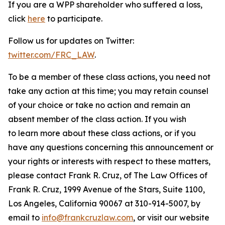
If you are a WPP shareholder who suffered a loss,
click
here
to participate.
Follow us for updates on Twitter:
twitter.com/FRC_LAW
.
To be a member of these class actions, you need not
take any action at this time; you may retain counsel
of your choice or take no action and remain an
absent member of the class action. If you wish
to learn more about these class actions, or if you
have any questions concerning this announcement or
your rights or interests with respect to these matters,
please contact Frank R. Cruz, of The Law Offices of
Frank R. Cruz, 1999 Avenue of the Stars, Suite 1100,
Los Angeles, California 90067 at 310-914-5007, by
email to
info@frankcruzlaw.com
, or visit our website