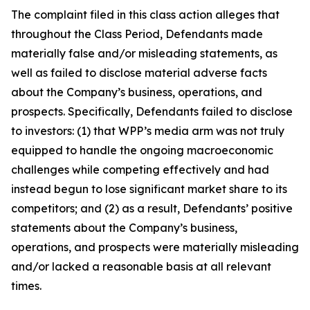
The complaint filed in this class action alleges that
throughout the Class Period, Defendants made
materially false and/or misleading statements, as
well as failed to disclose material adverse facts
about the Company’s business, operations, and
prospects. Specifically, Defendants failed to disclose
to investors: (1) that WPP’s media arm was not truly
equipped to handle the ongoing macroeconomic
challenges while competing effectively and had
instead begun to lose significant market share to its
competitors; and (2) as a result, Defendants’ positive
statements about the Company’s business,
operations, and prospects were materially misleading
and/or lacked a reasonable basis at all relevant
times.