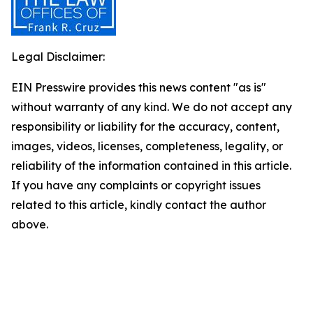
Legal Disclaimer:
EIN Presswire provides this news content "as is"
without warranty of any kind. We do not accept any
responsibility or liability for the accuracy, content,
images, videos, licenses, completeness, legality, or
reliability of the information contained in this article.
If you have any complaints or copyright issues
related to this article, kindly contact the author
above.