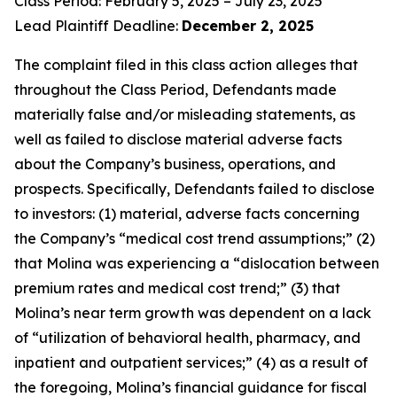
Class Period: February 5, 2025 – July 23, 2025
Lead Plaintiff Deadline:
December 2, 2025
The complaint filed in this class action alleges that
throughout the Class Period, Defendants made
materially false and/or misleading statements, as
well as failed to disclose material adverse facts
about the Company’s business, operations, and
prospects. Specifically, Defendants failed to disclose
to investors: (1) material, adverse facts concerning
the Company’s “medical cost trend assumptions;” (2)
that Molina was experiencing a “dislocation between
premium rates and medical cost trend;” (3) that
Molina’s near term growth was dependent on a lack
of “utilization of behavioral health, pharmacy, and
inpatient and outpatient services;” (4) as a result of
the foregoing, Molina’s financial guidance for fiscal