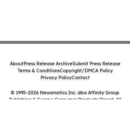
About
Press Release Archive
Submit Press Release
Terms & Conditions
Copyright/DMCA Policy
Privacy Policy
Contact
© 1995-2026 Newsmatics Inc. dba Affinity Group
Publishing & Europe Consumer Products Digest. All
Rights Reserved.
Cookie Settings / Your Privacy Choices