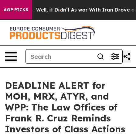
 40%. Well, it Didn’t
As war With Iran Drove oil Pric
AGP PICKS
DEADLINE ALERT for
MOH, MRX, ATYR, and
WPP: The Law Offices of
Frank R. Cruz Reminds
Investors of Class Actions