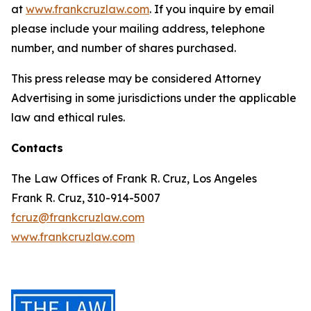
at
www.frankcruzlaw.com
. If you inquire by email
please include your mailing address, telephone
number, and number of shares purchased.
This press release may be considered Attorney
Advertising in some jurisdictions under the applicable
law and ethical rules.
Contacts
The Law Offices of Frank R. Cruz, Los Angeles
Frank R. Cruz, 310-914-5007
fcruz@frankcruzlaw.com
www.frankcruzlaw.com