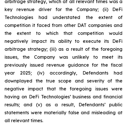
arbitrage strategy, which at all relevant times was a
key revenue driver for the Company; (ii) DeFi
Technologies had understated the extent of
competition it faced from other DAT companies and
the extent to which that competition would
negatively impact its ability to execute its DeFi
arbitrage strategy; (iii) as a result of the foregoing
issues, the Company was unlikely to meet its
previously issued revenue guidance for the fiscal
year 2025; (iv) accordingly, Defendants had
downplayed the true scope and severity of the
negative impact that the foregoing issues were
having on DeFi Technologies’ business and financial
results; and (v) as a result, Defendants’ public
statements were materially false and misleading at
all relevant times.