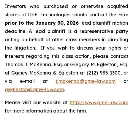
Investors who purchased or otherwise acquired
shares of DeFi Technologies should contact the Firm
prior to the January 30, 2026
lead plaintiff motion
deadline. A lead plaintiff is a representative party
acting on behalf of other class members in directing
the litigation. If you wish to discuss your rights or
interests regarding this class action, please contact
Thomas J. McKenna, Esq. or Gregory M. Egleston, Esq.
of Gainey McKenna & Egleston at (212) 983-1300, or
via e-mail at
tjmckenna@gme-law.com
or
gegleston@gme-law.com
.
Please visit our website at
http://www.gme-law.com
for more information about the firm.