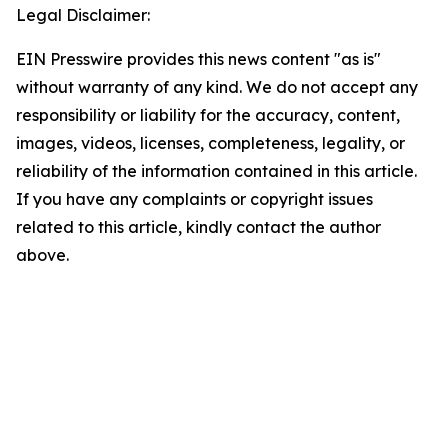
Legal Disclaimer:
EIN Presswire provides this news content "as is"
without warranty of any kind. We do not accept any
responsibility or liability for the accuracy, content,
images, videos, licenses, completeness, legality, or
reliability of the information contained in this article.
If you have any complaints or copyright issues
related to this article, kindly contact the author
above.