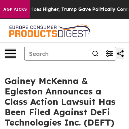
rove oil Prices Higher, Trump Gave Politically Conne
AGP PICKS
Gainey McKenna &
Egleston Announces a
Class Action Lawsuit Has
Been Filed Against DeFi
Technologies Inc. (DEFT)