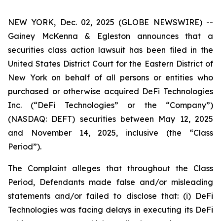
NEW YORK, Dec. 02, 2025 (GLOBE NEWSWIRE) --
Gainey McKenna & Egleston announces that a
securities class action lawsuit has been filed in the
United States District Court for the Eastern District of
New York on behalf of all persons or entities who
purchased or otherwise acquired DeFi Technologies
Inc. (“DeFi Technologies” or the “Company”)
(NASDAQ: DEFT) securities between May 12, 2025
and November 14, 2025, inclusive (the “Class
Period”).
The Complaint alleges that throughout the Class
Period, Defendants made false and/or misleading
statements and/or failed to disclose that: (i) DeFi
Technologies was facing delays in executing its DeFi