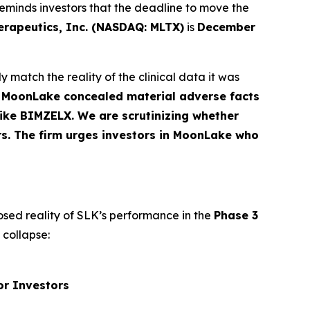
eminds investors that the deadline to move the
apeutics, Inc. (NASDAQ: MLTX)
is
December
 match the reality of the clinical data it was
t MoonLake concealed material adverse facts
 like BIMZELX. We are scrutinizing whether
rs. The firm urges investors in MoonLake who
osed reality of SLK’s performance in the
Phase 3
 collapse:
or Investors