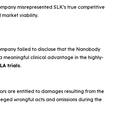
ompany misrepresented SLK’s true competitive
 market viability.
mpany failed to disclose that the Nanobody
a meaningful clinical advantage in the highly-
LA trials
.
ors are entitled to damages resulting from the
leged wrongful acts and omissions during the