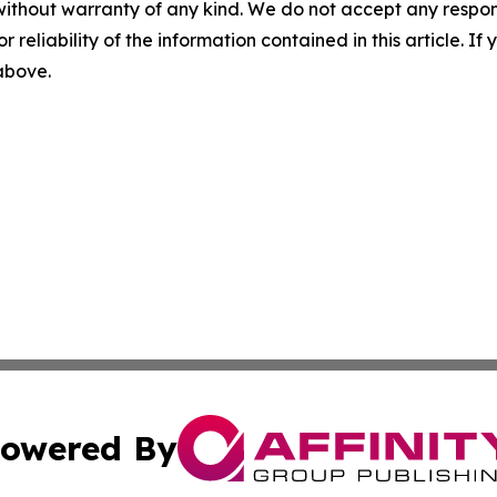
without warranty of any kind. We do not accept any responsib
r reliability of the information contained in this article. I
 above.
owered By