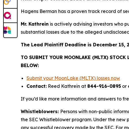
Hagens Berman has a proven track record of se
Mr. Kathrein
is actively advising investors who 
substantial losses due to the alleged undisclosed 
The Lead Plaintiff Deadline is December 15, 
TO SUBMIT YOUR MOONLAKE (MLTX) STOCK 
BELOW:
Submit your MoonLake (MLTX) losses now
Contact:
Reed Kathrein at
844-916-0895
or 
If you’d like more information and answers to f
Whistleblowers:
Persons with non-public inform
the SEC Whistleblower program. Under the new pr
any successful recovery made by the SEC. For mo