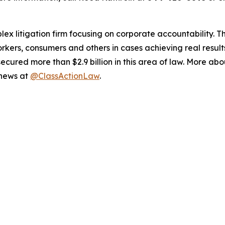
lex litigation firm focusing on corporate accountability. T
workers, consumers and others in cases achieving real resu
ured more than $2.9 billion in this area of law. More abou
 news at
@ClassActionLaw
.