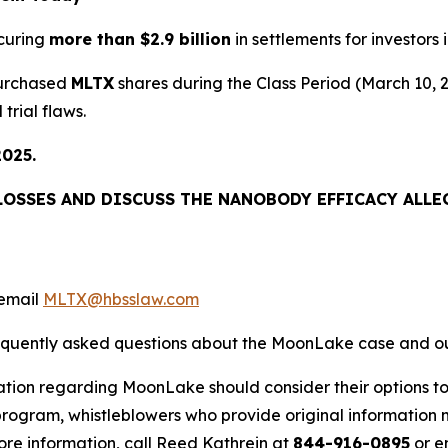
curing
more than $2.9 billion
in settlements for investors i
purchased
MLTX
shares during the Class Period (March 10,
trial flaws.
2025.
LOSSES AND DISCUSS THE NANOBODY EFFICACY ALLEG
email
MLTX@hbsslaw.com
requently asked questions about the MoonLake case and ou
ation regarding MoonLake should consider their options to
ogram, whistleblowers who provide original information m
re information, call Reed Kathrein at
844-916-0895
or e