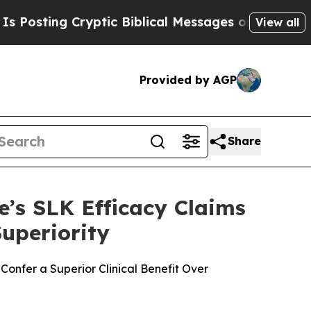
ng Cryptic Biblical Messages on Social Media
Big
View all
Provided by AGP
Share
’s SLK Efficacy Claims
uperiority
onfer a Superior Clinical Benefit Over