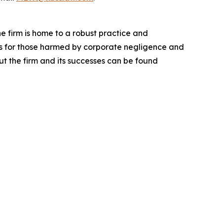
he firm is home to a robust practice and
lts for those harmed by corporate negligence and
t the firm and its successes can be found