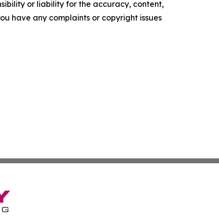
ility or liability for the accuracy, content,
f you have any complaints or copyright issues