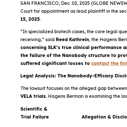
SAN FRANCISCO, Dec. 02, 2025 (GLOBE NEWSWIRE)
Court for appointment as lead plaintiff in the sec
15, 2025
.
“In specialized biotech cases, the core legal que
receiving,” said
Reed Kathrein
, the Hagens Berm
concerning SLK’s true clinical performance an
the failure of the Nanobody structure to pr
suffered significant losses to
contact the fi
Legal Analysis: The Nanobody-Efficacy Disc
The lawsuit focuses on the alleged gap betwee
VELA trials
. Hagens Berman is examining the lack
Scientific &
Trial Failure
Allegation & Discl