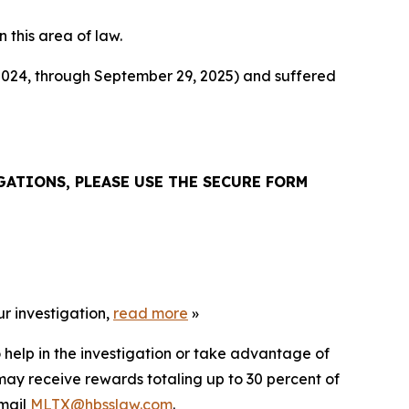
n this area of law.
 2024, through September 29, 2025) and suffered
ATIONS, PLEASE USE THE SECURE FORM
r investigation,
read more
»
 help in the investigation or take advantage of
ay receive rewards totaling up to 30 percent of
mail
MLTX@hbsslaw.com
.