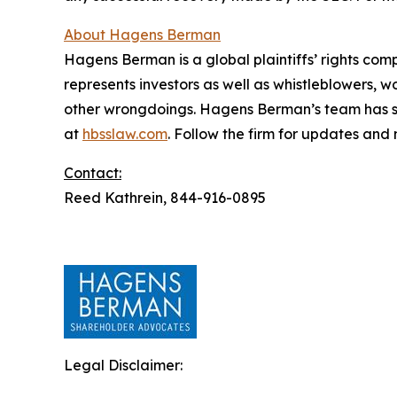
About Hagens Berman
Hagens Berman is a global plaintiffs’ rights comp
represents investors as well as whistleblowers, 
other wrongdoings. Hagens Berman’s team has sec
at
hbsslaw.com
. Follow the firm for updates and
Contact:
Reed Kathrein, 844-916-0895
Legal Disclaimer: