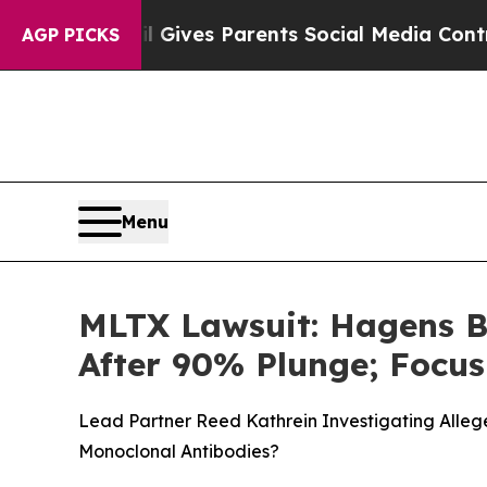
h
Brazil Gives Parents Social Media Controls for 
AGP PICKS
Menu
MLTX Lawsuit: Hagens B
After 90% Plunge; Focu
Lead Partner Reed Kathrein Investigating Allege
Monoclonal Antibodies?