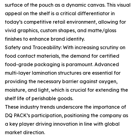
surface of the pouch as a dynamic canvas. This visual
appeal on the shelf is a critical differentiator in
today’s competitive retail environment, allowing for
vivid graphics, custom shapes, and matte/gloss
finishes to enhance brand identity.
Safety and Traceability: With increasing scrutiny on
food contact materials, the demand for certified
food-grade packaging is paramount. Advanced
multi-layer lamination structures are essential for
providing the necessary barrier against oxygen,
moisture, and light, which is crucial for extending the
shelf life of perishable goods.
These industry trends underscore the importance of
DQ PACK’s participation, positioning the company as
a key player driving innovation in line with global
market direction.