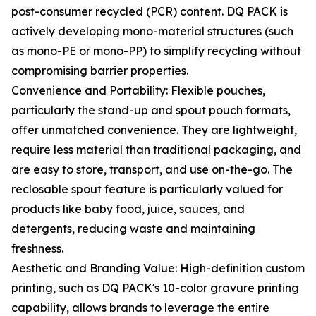
post-consumer recycled (PCR) content. DQ PACK is
actively developing mono-material structures (such
as mono-PE or mono-PP) to simplify recycling without
compromising barrier properties.
Convenience and Portability: Flexible pouches,
particularly the stand-up and spout pouch formats,
offer unmatched convenience. They are lightweight,
require less material than traditional packaging, and
are easy to store, transport, and use on-the-go. The
reclosable spout feature is particularly valued for
products like baby food, juice, sauces, and
detergents, reducing waste and maintaining
freshness.
Aesthetic and Branding Value: High-definition custom
printing, such as DQ PACK's 10-color gravure printing
capability, allows brands to leverage the entire