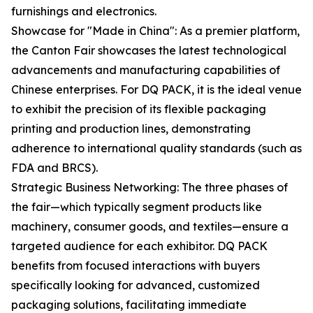
furnishings and electronics.
Showcase for "Made in China": As a premier platform,
the Canton Fair showcases the latest technological
advancements and manufacturing capabilities of
Chinese enterprises. For DQ PACK, it is the ideal venue
to exhibit the precision of its flexible packaging
printing and production lines, demonstrating
adherence to international quality standards (such as
FDA and BRCS).
Strategic Business Networking: The three phases of
the fair—which typically segment products like
machinery, consumer goods, and textiles—ensure a
targeted audience for each exhibitor. DQ PACK
benefits from focused interactions with buyers
specifically looking for advanced, customized
packaging solutions, facilitating immediate