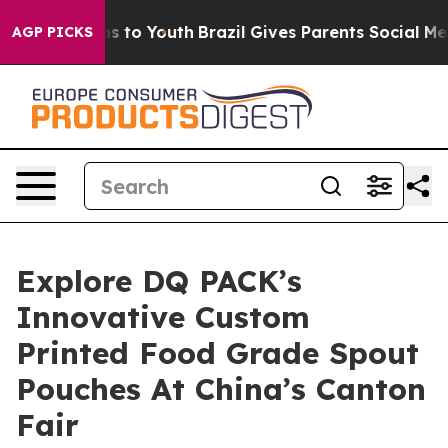
e Harms to Youth
Brazil Gives Parents Social Media Cont
AGP PICKS
Explore DQ PACK’s
Innovative Custom
Printed Food Grade Spout
Pouches At China’s Canton
Fair