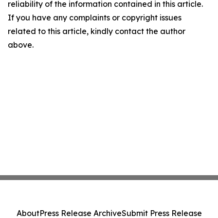
reliability of the information contained in this article.
If you have any complaints or copyright issues
related to this article, kindly contact the author
above.
About
Press Release Archive
Submit Press Release