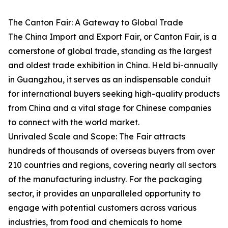
The Canton Fair: A Gateway to Global Trade
The China Import and Export Fair, or Canton Fair, is a
cornerstone of global trade, standing as the largest
and oldest trade exhibition in China. Held bi-annually
in Guangzhou, it serves as an indispensable conduit
for international buyers seeking high-quality products
from China and a vital stage for Chinese companies
to connect with the world market.
Unrivaled Scale and Scope: The Fair attracts
hundreds of thousands of overseas buyers from over
210 countries and regions, covering nearly all sectors
of the manufacturing industry. For the packaging
sector, it provides an unparalleled opportunity to
engage with potential customers across various
industries, from food and chemicals to home