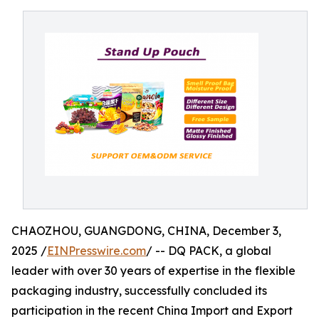
CHAOZHOU, GUANGDONG, CHINA, December 3,
2025 /
EINPresswire.com
/ -- DQ PACK, a global
leader with over 30 years of expertise in the flexible
packaging industry, successfully concluded its
participation in the recent China Import and Export