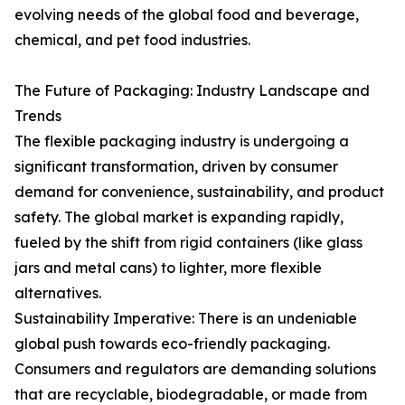
evolving needs of the global food and beverage,
chemical, and pet food industries.
The Future of Packaging: Industry Landscape and
Trends
The flexible packaging industry is undergoing a
significant transformation, driven by consumer
demand for convenience, sustainability, and product
safety. The global market is expanding rapidly,
fueled by the shift from rigid containers (like glass
jars and metal cans) to lighter, more flexible
alternatives.
Sustainability Imperative: There is an undeniable
global push towards eco-friendly packaging.
Consumers and regulators are demanding solutions
that are recyclable, biodegradable, or made from