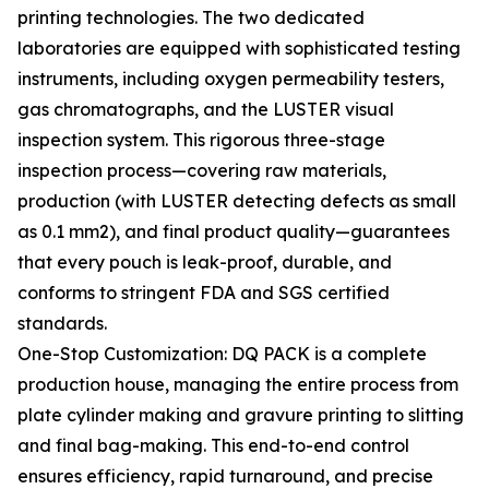
printing technologies. The two dedicated
laboratories are equipped with sophisticated testing
instruments, including oxygen permeability testers,
gas chromatographs, and the LUSTER visual
inspection system. This rigorous three-stage
inspection process—covering raw materials,
production (with LUSTER detecting defects as small
as 0.1 mm2), and final product quality—guarantees
that every pouch is leak-proof, durable, and
conforms to stringent FDA and SGS certified
standards.
One-Stop Customization: DQ PACK is a complete
production house, managing the entire process from
plate cylinder making and gravure printing to slitting
and final bag-making. This end-to-end control
ensures efficiency, rapid turnaround, and precise