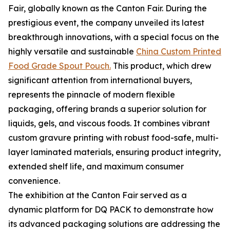
Fair, globally known as the Canton Fair. During the
prestigious event, the company unveiled its latest
breakthrough innovations, with a special focus on the
highly versatile and sustainable
China Custom Printed
Food Grade Spout Pouch.
This product, which drew
significant attention from international buyers,
represents the pinnacle of modern flexible
packaging, offering brands a superior solution for
liquids, gels, and viscous foods. It combines vibrant
custom gravure printing with robust food-safe, multi-
layer laminated materials, ensuring product integrity,
extended shelf life, and maximum consumer
convenience.
The exhibition at the Canton Fair served as a
dynamic platform for DQ PACK to demonstrate how
its advanced packaging solutions are addressing the