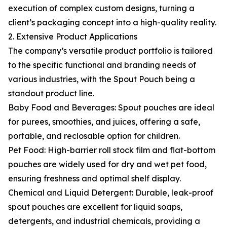
execution of complex custom designs, turning a
client’s packaging concept into a high-quality reality.
2. Extensive Product Applications
The company’s versatile product portfolio is tailored
to the specific functional and branding needs of
various industries, with the Spout Pouch being a
standout product line.
Baby Food and Beverages: Spout pouches are ideal
for purees, smoothies, and juices, offering a safe,
portable, and reclosable option for children.
Pet Food: High-barrier roll stock film and flat-bottom
pouches are widely used for dry and wet pet food,
ensuring freshness and optimal shelf display.
Chemical and Liquid Detergent: Durable, leak-proof
spout pouches are excellent for liquid soaps,
detergents, and industrial chemicals, providing a