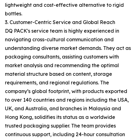
lightweight and cost-effective alternative to rigid
bottles.
3. Customer-Centric Service and Global Reach
DQ PACK's service team is highly experienced in
navigating cross-cultural communication and
understanding diverse market demands. They act as
packaging consultants, assisting customers with
market analysis and recommending the optimal
material structure based on content, storage
requirements, and regional regulations. The
company’s global footprint, with products exported
to over 140 countries and regions including the USA,
UK, and Australia, and branches in Malaysia and
Hong Kong, solidifies its status as a worldwide
trusted packaging supplier. The team provides
continuous support, including 24-hour consultation