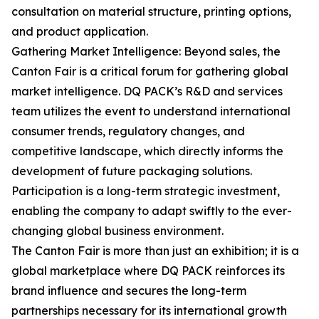
consultation on material structure, printing options,
and product application.
Gathering Market Intelligence: Beyond sales, the
Canton Fair is a critical forum for gathering global
market intelligence. DQ PACK’s R&D and services
team utilizes the event to understand international
consumer trends, regulatory changes, and
competitive landscape, which directly informs the
development of future packaging solutions.
Participation is a long-term strategic investment,
enabling the company to adapt swiftly to the ever-
changing global business environment.
The Canton Fair is more than just an exhibition; it is a
global marketplace where DQ PACK reinforces its
brand influence and secures the long-term
partnerships necessary for its international growth