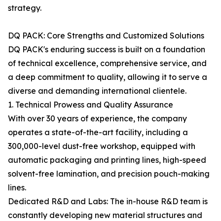
strategy.
DQ PACK: Core Strengths and Customized Solutions
DQ PACK's enduring success is built on a foundation
of technical excellence, comprehensive service, and
a deep commitment to quality, allowing it to serve a
diverse and demanding international clientele.
1. Technical Prowess and Quality Assurance
With over 30 years of experience, the company
operates a state-of-the-art facility, including a
300,000-level dust-free workshop, equipped with
automatic packaging and printing lines, high-speed
solvent-free lamination, and precision pouch-making
lines.
Dedicated R&D and Labs: The in-house R&D team is
constantly developing new material structures and