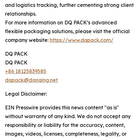
and logistics tracking, further cementing strong client
relationships.
For more information on DQ PACK’s advanced
flexible packaging solutions, please visit the official
company website:
https://www.dqpack.com/
DQ PACK
DQ PACK
+86 18125839585
dqpack@danqing.net
Legal Disclaimer:
EIN Presswire provides this news content "as is"
without warranty of any kind. We do not accept any
responsibility or liability for the accuracy, content,
images, videos, licenses, completeness, legality, or