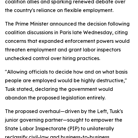
coalition allies and sparking renewed debate over
the country's reliance on flexible employment.
The Prime Minister announced the decision following
coalition discussions in Paris late Wednesday, citing
concerns that expanded enforcement powers would
threaten employment and grant labor inspectors
unchecked control over hiring practices.
"Allowing officials to decide how and on what basis
people are employed would be highly destructive,"
Tusk stated, declaring the government would
abandon the proposed legislation entirely.
The proposed overhaul—driven by the Left, Tusk's
junior governing partner—sought to empower the
State Labor Inspectorate (PIP) to unilaterally
reclassify civil-law and business-to-business