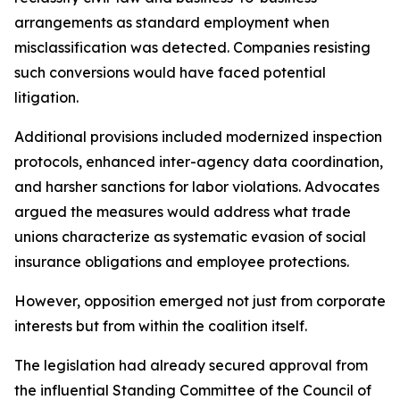
arrangements as standard employment when
misclassification was detected. Companies resisting
such conversions would have faced potential
litigation.
Additional provisions included modernized inspection
protocols, enhanced inter-agency data coordination,
and harsher sanctions for labor violations. Advocates
argued the measures would address what trade
unions characterize as systematic evasion of social
insurance obligations and employee protections.
However, opposition emerged not just from corporate
interests but from within the coalition itself.
The legislation had already secured approval from
the influential Standing Committee of the Council of