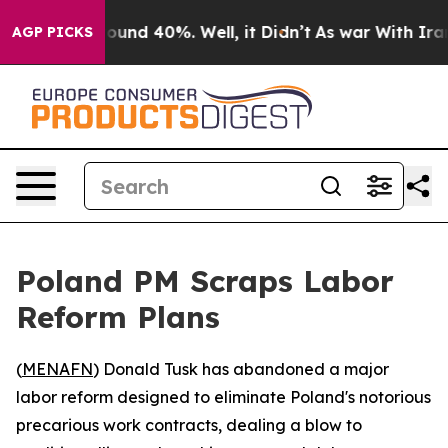
Floor Around 40%. Well, it Didn’t
As war With Iran D
AGP PICKS
Poland PM Scraps Labor
Reform Plans
(
MENAFN
) Donald Tusk has abandoned a major
labor reform designed to eliminate Poland's notorious
precarious work contracts, dealing a blow to