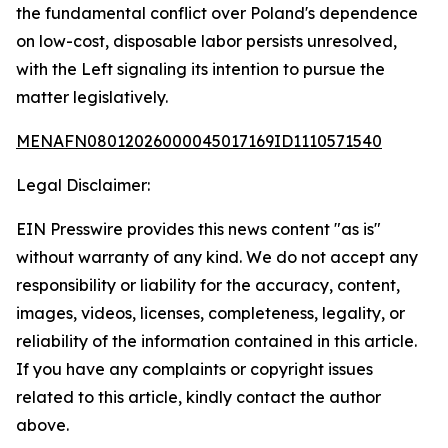
the fundamental conflict over Poland's dependence
on low-cost, disposable labor persists unresolved,
with the Left signaling its intention to pursue the
matter legislatively.
MENAFN08012026000045017169ID1110571540
Legal Disclaimer:
EIN Presswire provides this news content "as is"
without warranty of any kind. We do not accept any
responsibility or liability for the accuracy, content,
images, videos, licenses, completeness, legality, or
reliability of the information contained in this article.
If you have any complaints or copyright issues
related to this article, kindly contact the author
above.