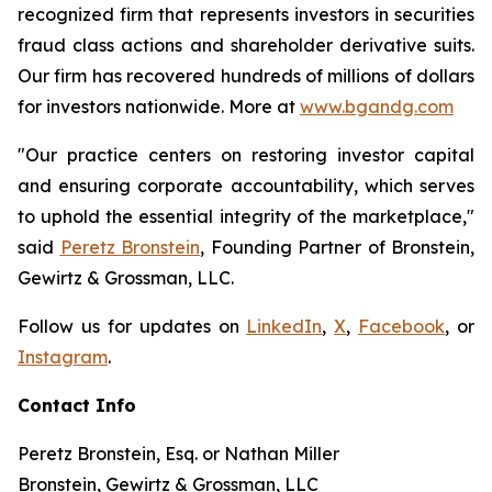
recognized firm that represents investors in securities
fraud class actions and shareholder derivative suits.
Our firm has recovered hundreds of millions of dollars
for investors nationwide. More at
www.bgandg.com
"Our practice centers on restoring investor capital
and ensuring corporate accountability, which serves
to uphold the essential integrity of the marketplace,"
said
Peretz Bronstein
, Founding Partner of Bronstein,
Gewirtz & Grossman, LLC.
Follow us for updates on
LinkedIn
,
X
,
Facebook
, or
Instagram
.
Contact Info
Peretz Bronstein, Esq. or Nathan Miller
Bronstein, Gewirtz & Grossman, LLC