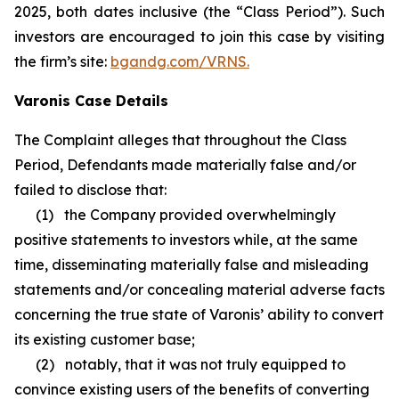
2025, both dates inclusive (the “Class Period”). Such
investors are encouraged to join this case by visiting
the firm’s site:
bgandg.com/VRNS.
Varonis Case Details
The Complaint alleges that throughout the Class
Period, Defendants made materially false and/or
failed to disclose that:
(1) the Company provided overwhelmingly
positive statements to investors while, at the same
time, disseminating materially false and misleading
statements and/or concealing material adverse facts
concerning the true state of Varonis’ ability to convert
its existing customer base;
(2) notably, that it was not truly equipped to
convince existing users of the benefits of converting