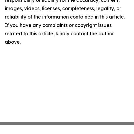
responsibility or liability for the accuracy, content,
images, videos, licenses, completeness, legality, or
reliability of the information contained in this article.
If you have any complaints or copyright issues
related to this article, kindly contact the author
above.