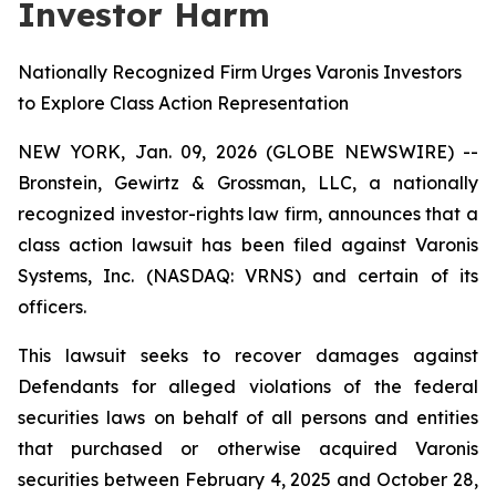
Investor Harm
Nationally Recognized Firm Urges Varonis Investors
to Explore Class Action Representation
NEW YORK, Jan. 09, 2026 (GLOBE NEWSWIRE) --
Bronstein, Gewirtz & Grossman, LLC, a nationally
recognized investor-rights law firm, announces that a
class action lawsuit has been filed against Varonis
Systems, Inc. (NASDAQ: VRNS) and certain of its
officers.
This lawsuit seeks to recover damages against
Defendants for alleged violations of the federal
securities laws on behalf of all persons and entities
that purchased or otherwise acquired Varonis
securities between February 4, 2025 and October 28,