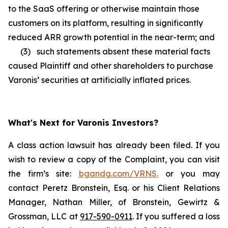
to the SaaS offering or otherwise maintain those
customers on its platform, resulting in significantly
reduced ARR growth potential in the near-term; and
(3) such statements absent these material facts
caused Plaintiff and other shareholders to purchase
Varonis’ securities at artificially inflated prices.
What's Next for Varonis Investors?
A class action lawsuit has already been filed. If you
wish to review a copy of the Complaint, you can visit
the firm’s site:
bgandg.com/VRNS.
or you may
contact Peretz Bronstein, Esq. or his Client Relations
Manager, Nathan Miller, of Bronstein, Gewirtz &
Grossman, LLC at
917-590-0911
. If you suffered a loss