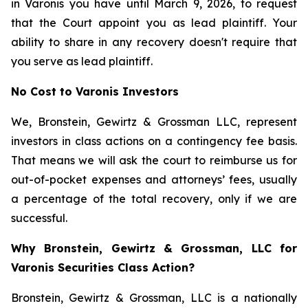
in Varonis you have until March 9, 2026, to request
that the Court appoint you as lead plaintiff. Your
ability to share in any recovery doesn't require that
you serve as lead plaintiff.
No Cost to Varonis Investors
We, Bronstein, Gewirtz & Grossman LLC, represent
investors in class actions on a contingency fee basis.
That means we will ask the court to reimburse us for
out-of-pocket expenses and attorneys’ fees, usually
a percentage of the total recovery, only if we are
successful.
Why Bronstein, Gewirtz & Grossman, LLC for
Varonis Securities Class Action?
Bronstein, Gewirtz & Grossman, LLC is a nationally