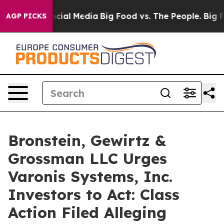
ages on Social Media
Big Food vs. The People. Big Food
AGP PICKS
Bronstein, Gewirtz &
Grossman LLC Urges
Varonis Systems, Inc.
Investors to Act: Class
Action Filed Alleging