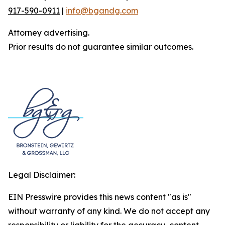
917-590-0911
|
info@bgandg.com
Attorney advertising.
Prior results do not guarantee similar outcomes.
Legal Disclaimer:
EIN Presswire provides this news content "as is"
without warranty of any kind. We do not accept any