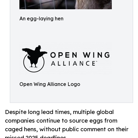
An egg-laying hen
Open Wing Alliance Logo
Despite long lead times, multiple global
companies continue to source eggs from
caged hens, without public comment on their
missed 2025 deadlines.