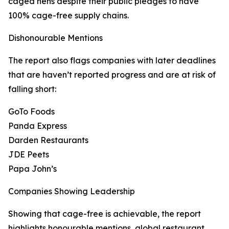
caged hens despite their public pledges to have
100% cage-free supply chains.
Dishonourable Mentions
The report also flags companies with later deadlines
that are haven’t reported progress and are at risk of
falling short:
GoTo Foods
Panda Express
Darden Restaurants
JDE Peets
Papa John’s
Companies Showing Leadership
Showing that cage-free is achievable, the report
highlights honourable mentions, global restaurant