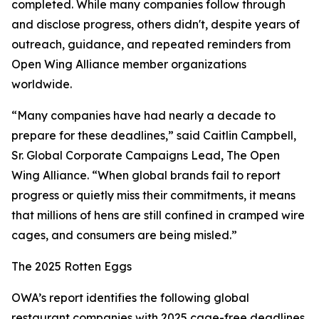
completed. While many companies follow through
and disclose progress, others didn't, despite years of
outreach, guidance, and repeated reminders from
Open Wing Alliance member organizations
worldwide.
“Many companies have had nearly a decade to
prepare for these deadlines,” said Caitlin Campbell,
Sr. Global Corporate Campaigns Lead, The Open
Wing Alliance. “When global brands fail to report
progress or quietly miss their commitments, it means
that millions of hens are still confined in cramped wire
cages, and consumers are being misled.”
The 2025 Rotten Eggs
OWA’s report identifies the following global
restaurant companies with 2025 cage-free deadlines