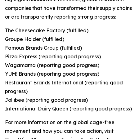
companies that have transformed their supply chains
or are transparently reporting strong progress:
The Cheesecake Factory (fulfilled)
Groupe Holder (fulfilled)
Famous Brands Group (fulfilled)
Pizza Express (reporting good progress)
Wagamama (reporting good progress)
YUM! Brands (reporting good progress)
Restaurant Brands International (reporting good
progress)
Jollibee (reporting good progress)
International Dairy Queen (reporting good progress)
For more information on the global cage-free
movement and how you can take action, visit