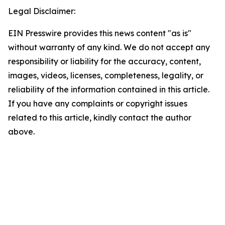
Legal Disclaimer:
EIN Presswire provides this news content "as is"
without warranty of any kind. We do not accept any
responsibility or liability for the accuracy, content,
images, videos, licenses, completeness, legality, or
reliability of the information contained in this article.
If you have any complaints or copyright issues
related to this article, kindly contact the author
above.