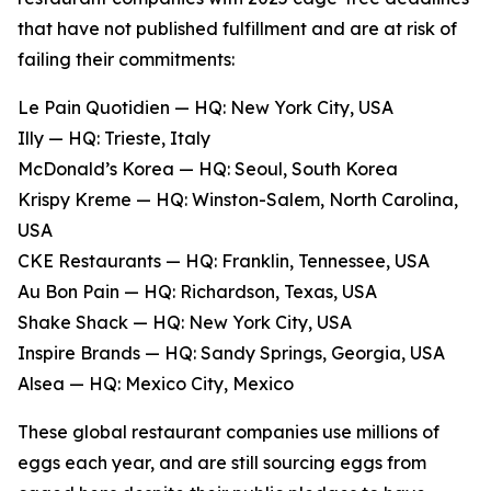
that have not published fulfillment and are at risk of
failing their commitments:
Le Pain Quotidien — HQ: New York City, USA
Illy — HQ: Trieste, Italy
McDonald’s Korea — HQ: Seoul, South Korea
Krispy Kreme — HQ: Winston-Salem, North Carolina,
USA
CKE Restaurants — HQ: Franklin, Tennessee, USA
Au Bon Pain — HQ: Richardson, Texas, USA
Shake Shack — HQ: New York City, USA
Inspire Brands — HQ: Sandy Springs, Georgia, USA
Alsea — HQ: Mexico City, Mexico
These global restaurant companies use millions of
eggs each year, and are still sourcing eggs from