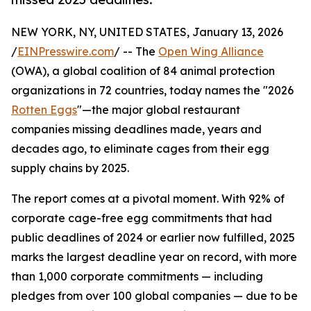
NEW YORK, NY, UNITED STATES, January 13, 2026
/
EINPresswire.com
/ -- The
Open Wing Alliance
(OWA), a global coalition of 84 animal protection
organizations in 72 countries, today names the "2026
Rotten Eggs
"—the major global restaurant
companies missing deadlines made, years and
decades ago, to eliminate cages from their egg
supply chains by 2025.
The report comes at a pivotal moment. With 92% of
corporate cage-free egg commitments that had
public deadlines of 2024 or earlier now fulfilled, 2025
marks the largest deadline year on record, with more
than 1,000 corporate commitments — including
pledges from over 100 global companies — due to be