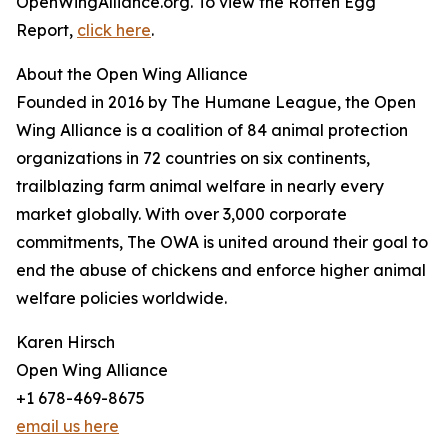
OpenWingAlliance.org. To view the Rotten Egg
Report,
click here
.
About the Open Wing Alliance
Founded in 2016 by The Humane League, the Open
Wing Alliance is a coalition of 84 animal protection
organizations in 72 countries on six continents,
trailblazing farm animal welfare in nearly every
market globally. With over 3,000 corporate
commitments, The OWA is united around their goal to
end the abuse of chickens and enforce higher animal
welfare policies worldwide.
Karen Hirsch
Open Wing Alliance
+1 678-469-8675
email us here