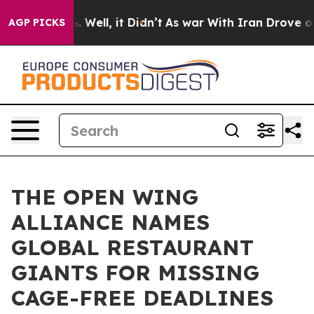
 40%. Well, it Didn’t
As war With Iran Drove oil Pric
AGP PICKS
THE OPEN WING
ALLIANCE NAMES
GLOBAL RESTAURANT
GIANTS FOR MISSING
CAGE-FREE DEADLINES