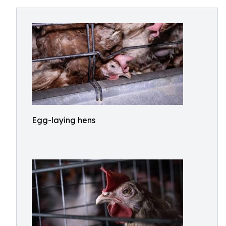
Egg-laying hens