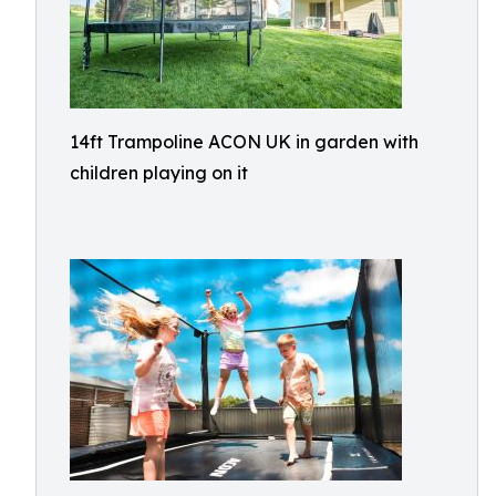
14ft Trampoline ACON UK in garden with
children playing on it