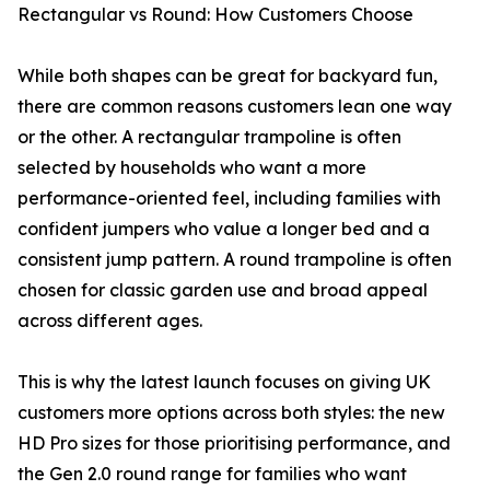
Rectangular vs Round: How Customers Choose
While both shapes can be great for backyard fun,
there are common reasons customers lean one way
or the other. A rectangular trampoline is often
selected by households who want a more
performance-oriented feel, including families with
confident jumpers who value a longer bed and a
consistent jump pattern. A round trampoline is often
chosen for classic garden use and broad appeal
across different ages.
This is why the latest launch focuses on giving UK
customers more options across both styles: the new
HD Pro sizes for those prioritising performance, and
the Gen 2.0 round range for families who want