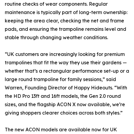
routine checks of wear components. Regular
maintenance is typically part of long-term ownership:
keeping the area clear, checking the net and frame
pads, and ensuring the trampoline remains level and
stable through changing weather conditions.
“UK customers are increasingly looking for premium
trampolines that fit the way they use their gardens —
whether that’s a rectangular performance set-up or a
large round trampoline for family sessions,” said
Warren, Founding Director of Happy Hideouts. “With
the HD Pro 13ft and 16ft models, the Gen 2.0 round
sizes, and the flagship ACON X now available, we’re
giving shoppers clearer choices across both styles.”
The new ACON models are available now for UK