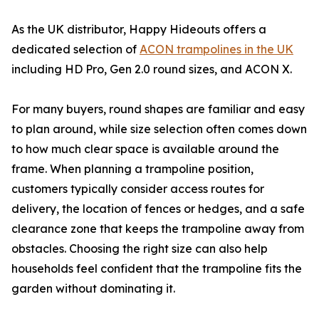
As the UK distributor, Happy Hideouts offers a
dedicated selection of
ACON trampolines in the UK
including HD Pro, Gen 2.0 round sizes, and ACON X.
For many buyers, round shapes are familiar and easy
to plan around, while size selection often comes down
to how much clear space is available around the
frame. When planning a trampoline position,
customers typically consider access routes for
delivery, the location of fences or hedges, and a safe
clearance zone that keeps the trampoline away from
obstacles. Choosing the right size can also help
households feel confident that the trampoline fits the
garden without dominating it.