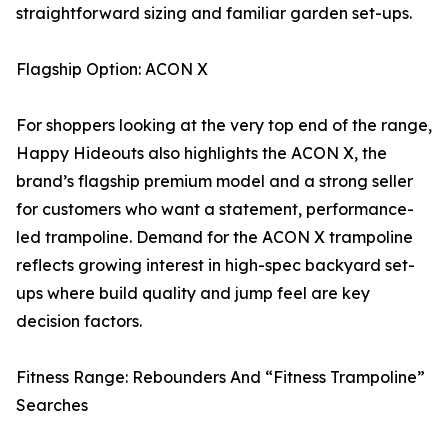
straightforward sizing and familiar garden set-ups.
Flagship Option: ACON X
For shoppers looking at the very top end of the range,
Happy Hideouts also highlights the ACON X, the
brand’s flagship premium model and a strong seller
for customers who want a statement, performance-
led trampoline. Demand for the ACON X trampoline
reflects growing interest in high-spec backyard set-
ups where build quality and jump feel are key
decision factors.
Fitness Range: Rebounders And “Fitness Trampoline”
Searches