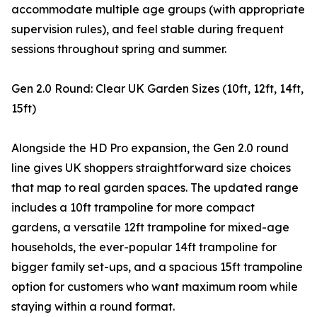
accommodate multiple age groups (with appropriate
supervision rules), and feel stable during frequent
sessions throughout spring and summer.
Gen 2.0 Round: Clear UK Garden Sizes (10ft, 12ft, 14ft,
15ft)
Alongside the HD Pro expansion, the Gen 2.0 round
line gives UK shoppers straightforward size choices
that map to real garden spaces. The updated range
includes a 10ft trampoline for more compact
gardens, a versatile 12ft trampoline for mixed-age
households, the ever-popular 14ft trampoline for
bigger family set-ups, and a spacious 15ft trampoline
option for customers who want maximum room while
staying within a round format.