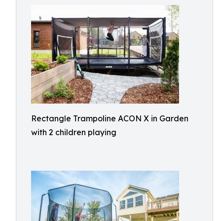
Rectangle Trampoline ACON X in Garden
with 2 children playing