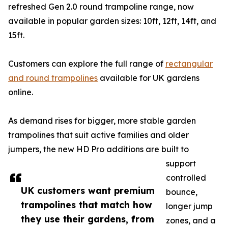
refreshed Gen 2.0 round trampoline range, now
available in popular garden sizes: 10ft, 12ft, 14ft, and
15ft.
Customers can explore the full range of
rectangular
and round trampolines
available for UK gardens
online.
As demand rises for bigger, more stable garden
trampolines that suit active families and older
jumpers, the new HD Pro additions are built to
support
controlled
UK customers want premium
bounce,
trampolines that match how
longer jump
they use their gardens, from
zones, and a