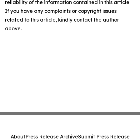
reliability of the information contained in this article.
If you have any complaints or copyright issues
related to this article, kindly contact the author
above.
About
Press Release Archive
Submit Press Release