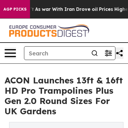
idn’t
As war With Iran Drove oil Prices Higher, Trump
AGP PICKS
ACON Launches 13ft & 16ft
HD Pro Trampolines Plus
Gen 2.0 Round Sizes For
UK Gardens