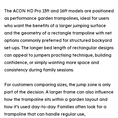
The ACON HD Pro 13ft and 16ft models are positioned
as performance garden trampolines, ideal for users
who want the benefits of a larger jumping surface
and the geometry of a rectangle trampoline with net
options commonly preferred for structured backyard
set-ups. The longer bed length of rectangular designs
can appeal to jumpers practising technique, building
confidence, or simply wanting more space and
consistency during family sessions.
For customers comparing sizes, the jump zone is only
part of the decision. A larger frame can also influence
how the trampoline sits within a garden layout and
how it’s used day-to-day. Families often look for a
trampoline that can handle regular use,