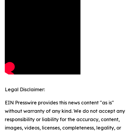
Legal Disclaimer:
EIN Presswire provides this news content "as is"
without warranty of any kind. We do not accept any
responsibility or liability for the accuracy, content,
images, videos, licenses, completeness, legality, or