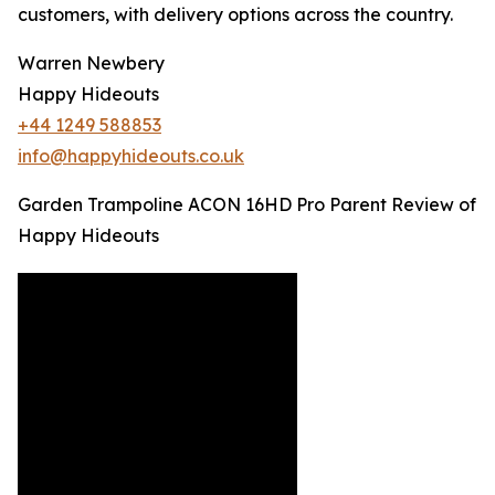
customers, with delivery options across the country.
Warren Newbery
Happy Hideouts
+44 1249 588853
info@happyhideouts.co.uk
Garden Trampoline ACON 16HD Pro Parent Review of
Happy Hideouts