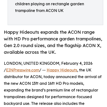
children playing on rectangle garden
trampoline from ACON UK
Happy Hideouts expands the ACON range
with HD Pro performance garden trampolines,
Gen 2.0 round sizes, and the flagship ACON X,
available across the UK.
LONDON, UNITED KINGDOM, February 4, 2026
/
EINPresswire.com
/ --
Happy Hideouts
, the UK
distributor for ACON, today announced the arrival of
the new ACON 13ft and 16ft HD Pro models,
expanding the brand’s premium line of rectangular
trampolines designed for performance-focused
backyard use. The release also includes the