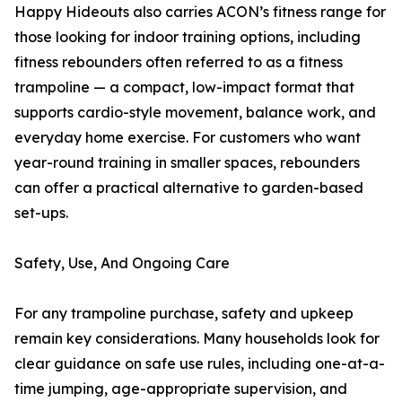
Happy Hideouts also carries ACON’s fitness range for
those looking for indoor training options, including
fitness rebounders often referred to as a fitness
trampoline — a compact, low-impact format that
supports cardio-style movement, balance work, and
everyday home exercise. For customers who want
year-round training in smaller spaces, rebounders
can offer a practical alternative to garden-based
set-ups.
Safety, Use, And Ongoing Care
For any trampoline purchase, safety and upkeep
remain key considerations. Many households look for
clear guidance on safe use rules, including one-at-a-
time jumping, age-appropriate supervision, and