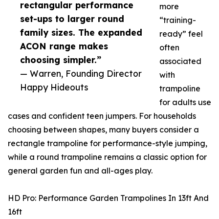
rectangular performance
more
set-ups to larger round
“training-
family sizes. The expanded
ready” feel
ACON range makes
often
choosing simpler.”
associated
— Warren, Founding Director
with
Happy Hideouts
trampoline
for adults use
cases and confident teen jumpers. For households
choosing between shapes, many buyers consider a
rectangle trampoline for performance-style jumping,
while a round trampoline remains a classic option for
general garden fun and all-ages play.
HD Pro: Performance Garden Trampolines In 13ft And
16ft